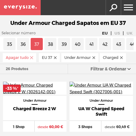
Under Armour Charged Sapatos em EU 37
|
|
EU
US
UK
Selecionar número
35
36
37
38
39
40
41
42
43
44
Apagar tudo
EU 37
Under Armour
Charged
Filtrar & Ordenar
26 Produtos
-33 %
*
Under Armour
Under Armour
Charged Breeze 2 W
UA W Charged Speed
Swift
1 Shop
desde
60,00 €
3 Shops
desde
60,49 €