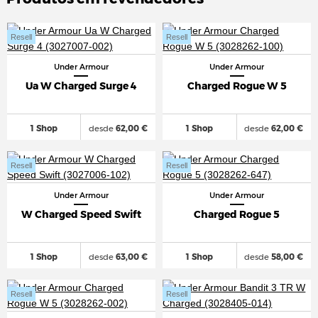
Resell
Resell
Under Armour
Under Armour
Ua W Charged Surge 4
Charged Rogue W 5
1 Shop
desde
62,00 €
1 Shop
desde
62,00 €
Resell
Resell
Under Armour
Under Armour
W Charged Speed Swift
Charged Rogue 5
1 Shop
desde
63,00 €
1 Shop
desde
58,00 €
Resell
Resell