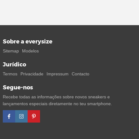
Sobre a everysize
Sitemap
Modelos
Jurídico
Termos
Privacidade
Impressum
Contacto
Segue-nos
Recebe todas as informações sobre novos sneakers e
lançamentos especiais diretamente no teu smartphone.