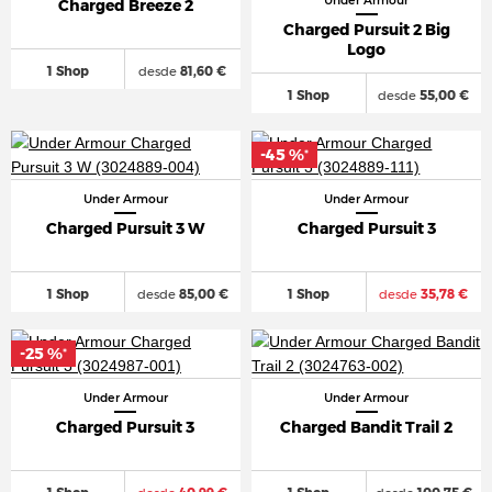
Under Armour
Charged Breeze 2
Charged Pursuit 2 Big
Logo
1 Shop
desde
81,60 €
1 Shop
desde
55,00 €
-45 %
*
Under Armour
Under Armour
Charged Pursuit 3 W
Charged Pursuit 3
1 Shop
desde
85,00 €
1 Shop
desde
35,78 €
-25 %
*
Under Armour
Under Armour
Charged Pursuit 3
Charged Bandit Trail 2