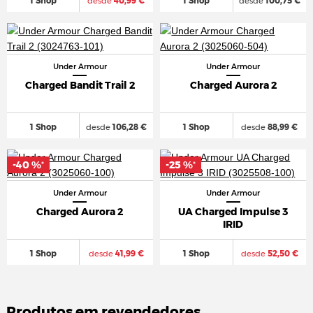
1 Shop
desde
40,99 €
1 Shop
desde
100,75 €
Under Armour
Under Armour
Charged Bandit Trail 2
Charged Aurora 2
1 Shop
desde
106,28 €
1 Shop
desde
88,99 €
-40 %
-25 %
*
*
Under Armour
Under Armour
Charged Aurora 2
UA Charged Impulse 3
IRID
1 Shop
desde
41,99 €
1 Shop
desde
52,50 €
Produtos em revendedores