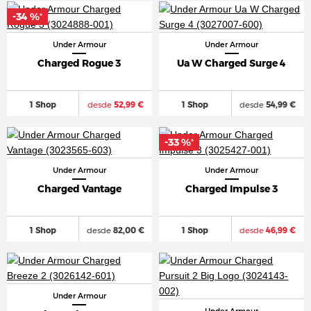
-34 %
*
Under Armour
Under Armour
Charged Rogue 3
Ua W Charged Surge 4
1 Shop
desde
52,99 €
1 Shop
desde
54,99 €
-33 %
*
Under Armour
Under Armour
Charged Vantage
Charged Impulse 3
1 Shop
desde
82,00 €
1 Shop
desde
46,99 €
Under Armour