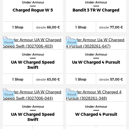
Under Armour
Under Armour
Charged Rogue W 5
Bandit 3 TR W Charged
1 Shop
desde
66,00 €
1 Shop
desde
77,00 €
Resell
Resell
Under Armour
Under Armour
UA W Charged Speed
Ua W Charged 4 Pursuit
Swift
1 Shop
desde
63,00 €
1 Shop
desde
57,00 €
Resell
Resell
Under Armour
Under Armour
UA W Charged Speed
W Charged 4 Pursuit
Swift