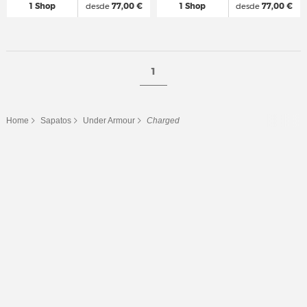
1 Shop
desde
77,00 €
1 Shop
desde
77,00 €
1
Home
Sapatos
Under Armour
Charged