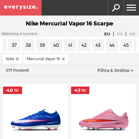
Nike Mercurial Vapor 16 Scarpe
|
|
EU
US
UK
Seleziona il numero
36
37
38
39
40
41
42
43
44
45
Nike
Mercurial Vapor 16
Filtra & Ordina
277 Prodotti
-40 %
-43 %
*
*