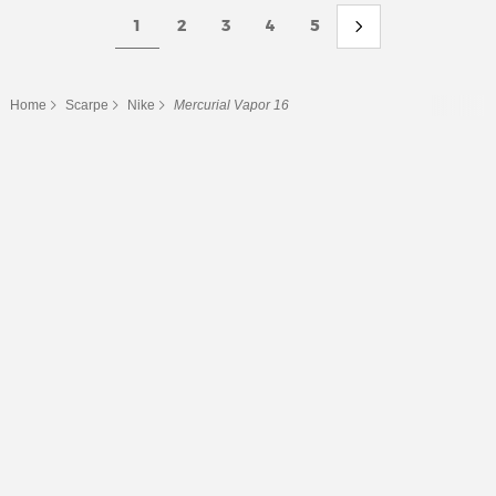
1
2
3
4
5
Home
Scarpe
Nike
Mercurial Vapor 16