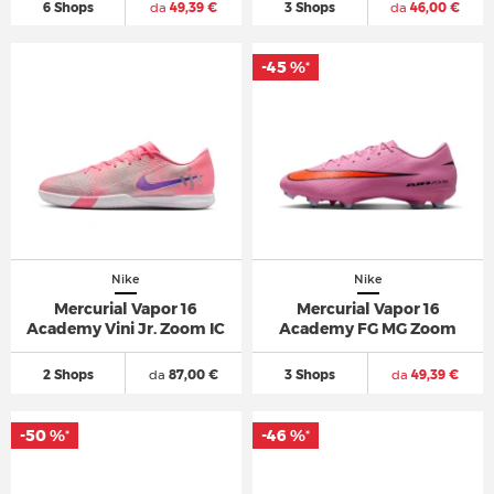
6 Shops
da
49,39 €
3 Shops
da
46,00 €
-45 %
*
Nike
Nike
Mercurial Vapor 16
Mercurial Vapor 16
Academy Vini Jr. Zoom IC
Academy FG MG Zoom
2 Shops
da
87,00 €
3 Shops
da
49,39 €
-50 %
-46 %
*
*