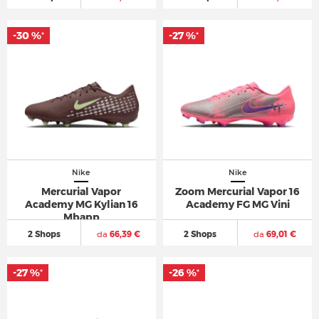
-30 %
-27 %
*
*
Nike
Nike
Mercurial Vapor
Zoom Mercurial Vapor 16
Academy MG Kylian 16
Academy FG MG Vini
Mbapp
2 Shops
da
66,39 €
2 Shops
da
69,01 €
-27 %
-26 %
*
*