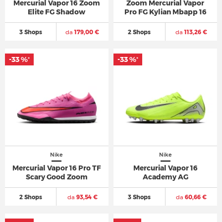
Mercurial Vapor 16 Zoom
Zoom Mercurial Vapor
Elite FG Shadow
Pro FG Kylian Mbapp 16
3 Shops
da
179,00 €
2 Shops
da
113,26 €
-33 %
-33 %
*
*
Nike
Nike
Mercurial Vapor 16 Pro TF
Mercurial Vapor 16
Scary Good Zoom
Academy AG
2 Shops
da
93,54 €
3 Shops
da
60,66 €