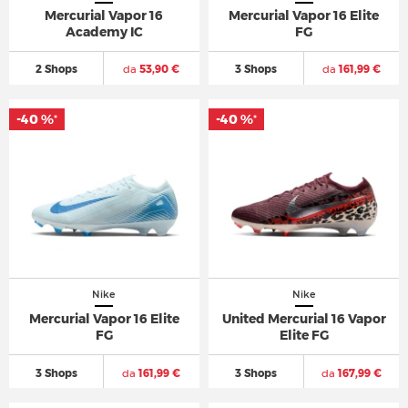
Mercurial Vapor 16
Mercurial Vapor 16 Elite
Academy IC
FG
2 Shops
da
53,90 €
3 Shops
da
161,99 €
-40 %
-40 %
*
*
Nike
Nike
Mercurial Vapor 16 Elite
United Mercurial 16 Vapor
FG
Elite FG
3 Shops
da
161,99 €
3 Shops
da
167,99 €