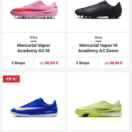
Nike
Nike
Mercurial Vapor
Mercurial Vapor 16
Academy AG 16
Academy AG Zoom
3 Shops
da
66,00 €
3 Shops
da
66,99 €
-19 %
*