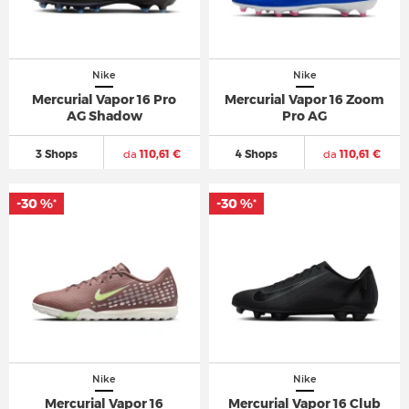
Nike
Nike
Mercurial Vapor 16 Pro
Mercurial Vapor 16 Zoom
AG Shadow
Pro AG
3 Shops
da
110,61 €
4 Shops
da
110,61 €
-30 %
-30 %
*
*
Nike
Nike
Mercurial Vapor 16
Mercurial Vapor 16 Club