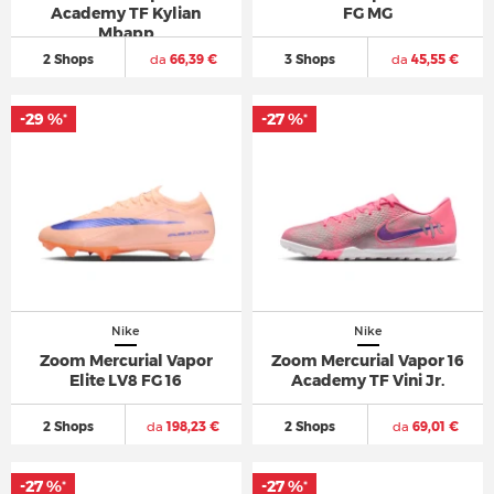
Academy TF Kylian
FG MG
Mbapp
2 Shops
da
66,39 €
3 Shops
da
45,55 €
-29 %
-27 %
*
*
Nike
Nike
Zoom Mercurial Vapor
Zoom Mercurial Vapor 16
Elite LV8 FG 16
Academy TF Vini Jr.
2 Shops
da
198,23 €
2 Shops
da
69,01 €
-27 %
-27 %
*
*