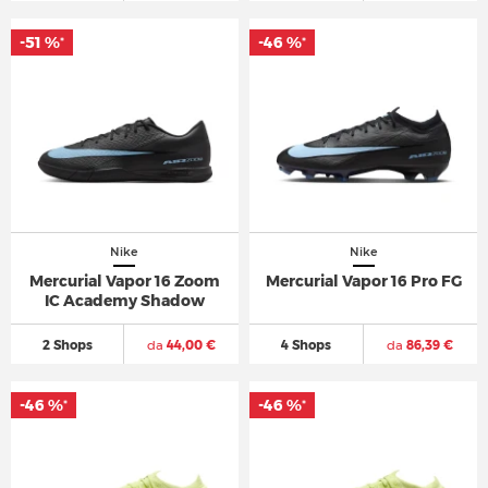
-51 %
-46 %
*
*
Nike
Nike
Mercurial Vapor 16 Zoom
Mercurial Vapor 16 Pro FG
IC Academy Shadow
2 Shops
da
44,00 €
4 Shops
da
86,39 €
-46 %
-46 %
*
*