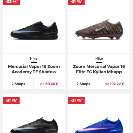
-33 %
-31 %
*
*
Nike
Nike
Mercurial Vapor 16 Zoom
Zoom Mercurial Vapor 16
Academy TF Shadow
Elite FG Kylian Mbapp
2 Shops
da
60,66 €
2 Shops
da
192,22 €
-31 %
-31 %
*
*