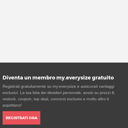
Diventa un membro my.everysize gratuito
Registrati gratuitamente su my.everysize e assicurati vantaggi
esclusivi. La tua lista dei desideri personale, avvisi su prezzi &
restock, coupon, top deal, concorsi esclusivi e molto altro ti
aspettano!
REGISTRATI ORA