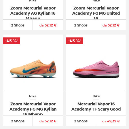
Nike
Nike
Zoom Mercurial Vapor
Zoom Mercurial Vapor
Academy AG Kylian 16
Academy FG MG United
Mbapp
16
2 Shops
da
52,12 €
2 Shops
da
52,12 €
-45 %
-45 %
*
*
Nike
Nike
Zoom Mercurial Vapor
Mercurial Vapor 16
Academy FG MG Kylian
Academy TF Scary Good
16 Mbapp
2 Shops
da
52,12 €
2 Shops
da
49,39 €