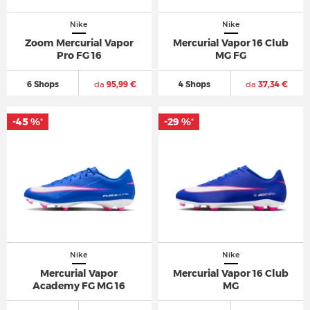
Nike
Nike
Zoom Mercurial Vapor
Mercurial Vapor 16 Club
Pro FG 16
MG FG
6 Shops
da
95,99 €
4 Shops
da
37,34 €
-45 %
-29 %
*
*
Nike
Nike
Mercurial Vapor
Mercurial Vapor 16 Club
Academy FG MG 16
MG