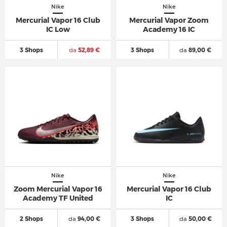
Nike
Nike
Mercurial Vapor 16 Club
Mercurial Vapor Zoom
IC Low
Academy 16 IC
3 Shops
da
52,89 €
3 Shops
da
89,00 €
Nike
Nike
Zoom Mercurial Vapor 16
Mercurial Vapor 16 Club
Academy TF United
IC
2 Shops
da
94,00 €
3 Shops
da
50,00 €