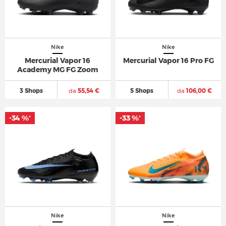
Nike
Nike
Mercurial Vapor 16
Mercurial Vapor 16 Pro FG
Academy MG FG Zoom
3 Shops
da
55,54 €
5 Shops
da
106,00 €
-34 %
-33 %
*
*
Nike
Nike