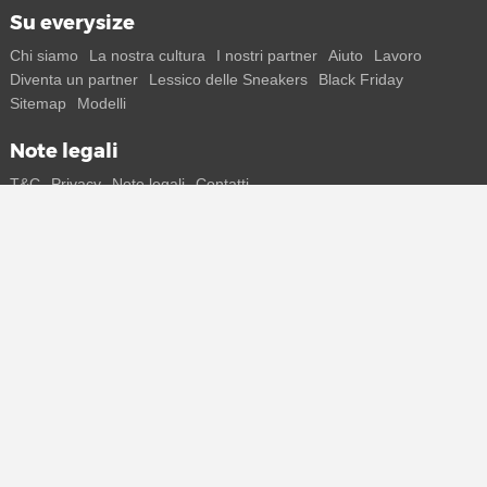
Su everysize
Chi siamo
La nostra cultura
I nostri partner
Aiuto
Lavoro
Diventa un partner
Lessico delle Sneakers
Black Friday
Sitemap
Modelli
Note legali
T&C
Privacy
Note legali
Contatti
Resta in contatto con noi
Ricevi tutte le informazioni su nuovi sneaker e special release
direttamente sul tuo smartphone.
* Tutti i prezzi sono indicati in Euro e includono l'IVA, eventuali spese