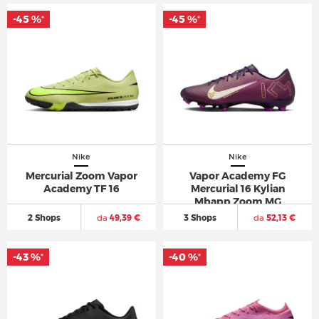
-45 %
-45 %
*
*
Nike
Nike
Mercurial Zoom Vapor
Vapor Academy FG
Academy TF 16
Mercurial 16 Kylian
Mbapp Zoom MG
2 Shops
da
49,39 €
3 Shops
da
52,13 €
-43 %
-40 %
*
*