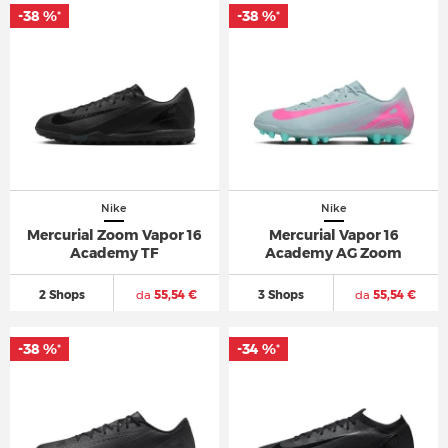
-38 %
-38 %
*
*
Nike
Nike
Mercurial Zoom Vapor 16
Mercurial Vapor 16
Academy TF
Academy AG Zoom
2 Shops
da
55,54 €
3 Shops
da
55,54 €
-38 %
-34 %
*
*