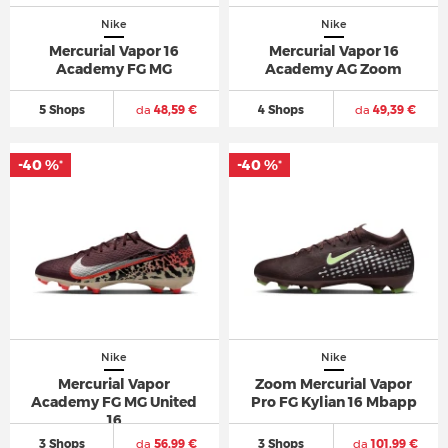
Nike
Nike
Mercurial Vapor 16
Mercurial Vapor 16
Academy FG MG
Academy AG Zoom
5 Shops
da
48,59 €
4 Shops
da
49,39 €
-40 %
-40 %
*
*
Nike
Nike
Mercurial Vapor
Zoom Mercurial Vapor
Academy FG MG United
Pro FG Kylian 16 Mbapp
16
3 Shops
da
56,99 €
3 Shops
da
101,99 €