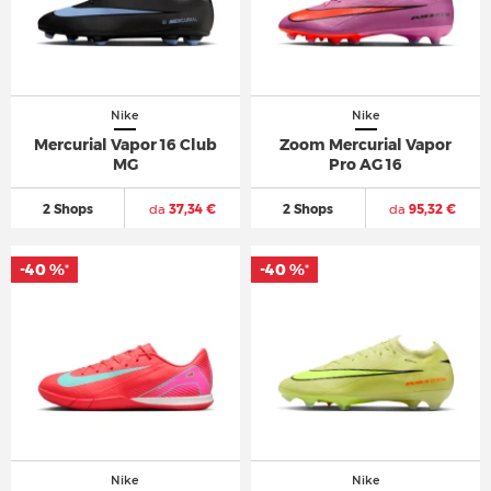
Nike
Nike
Mercurial Vapor 16 Club
Zoom Mercurial Vapor
MG
Pro AG 16
2 Shops
da
37,34 €
2 Shops
da
95,32 €
-40 %
-40 %
*
*
Nike
Nike