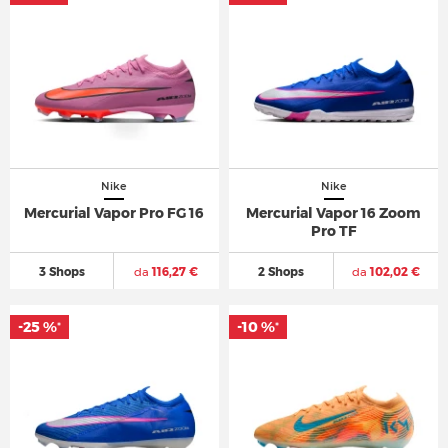
Nike
Nike
Mercurial Vapor Pro FG 16
Mercurial Vapor 16 Zoom
Pro TF
3 Shops
da
116,27 €
2 Shops
da
102,02 €
-25 %
-10 %
*
*