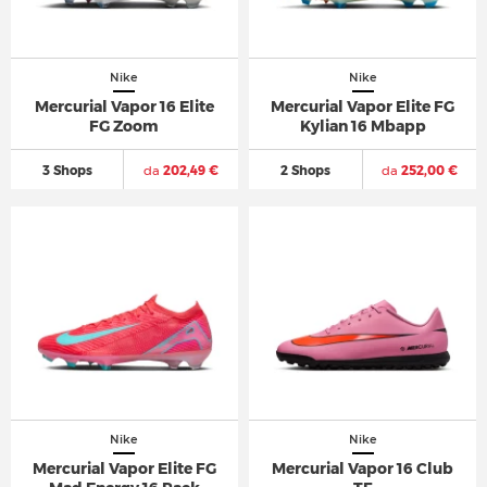
Nike
Nike
Mercurial Vapor 16 Elite
Mercurial Vapor Elite FG
FG Zoom
Kylian 16 Mbapp
3 Shops
da
202,49 €
2 Shops
da
252,00 €
Nike
Nike
Mercurial Vapor Elite FG
Mercurial Vapor 16 Club