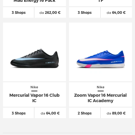
Mad Energy 16 Pack
TF
3 Shops
da
262,00 €
3 Shops
da
64,00 €
Nike
Nike
Mercurial Vapor 16 Club
Zoom Vapor 16 Mercurial
IC
IC Academy
3 Shops
da
64,00 €
2 Shops
da
89,00 €