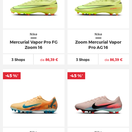
Nike
Nike
Mercurial Vapor Pro FG
Zoom Mercurial Vapor
Zoom 16
Pro AG 16
3 Shops
da
86,39 €
3 Shops
da
86,39 €
-45 %
-45 %
*
*