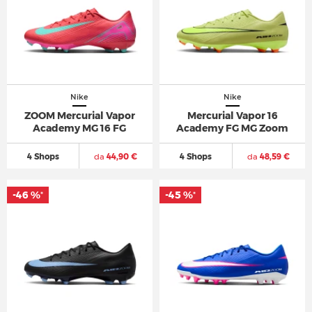
Nike
Nike
ZOOM Mercurial Vapor
Mercurial Vapor 16
Academy MG 16 FG
Academy FG MG Zoom
4 Shops
da
44,90 €
4 Shops
da
48,59 €
-46 %
-45 %
*
*