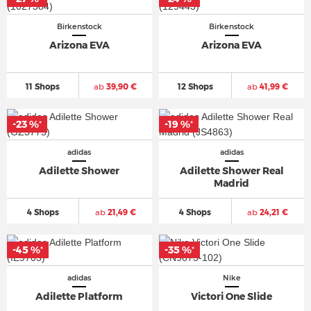
Birkenstock
Birkenstock
Arizona EVA
Arizona EVA
11 Shops
ab
39,90 €
12 Shops
ab
41,99 €
-23 %
-19 %
*
*
adidas
adidas
Adilette Shower
Adilette Shower Real
Madrid
4 Shops
ab
21,49 €
4 Shops
ab
24,21 €
-45 %
-35 %
*
*
adidas
Nike
Adilette Platform
Victori One Slide