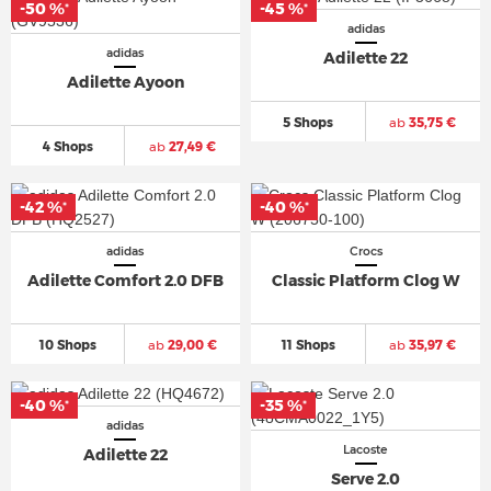
-50 %
-45 %
*
*
adidas
adidas
Adilette 22
Adilette Ayoon
5 Shops
ab
35,75 €
4 Shops
ab
27,49 €
-42 %
-40 %
*
*
adidas
Crocs
Adilette Comfort 2.0 DFB
Classic Platform Clog W
10 Shops
ab
29,00 €
11 Shops
ab
35,97 €
-40 %
-35 %
*
*
adidas
Lacoste
Adilette 22
Serve 2.0