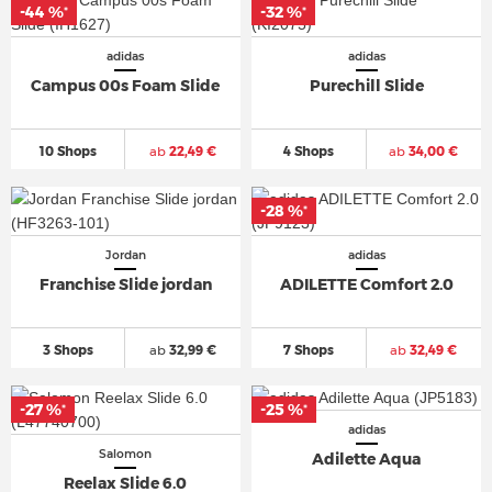
-44 %
-32 %
*
*
adidas
adidas
Campus 00s Foam Slide
Purechill Slide
10 Shops
ab
22,49 €
4 Shops
ab
34,00 €
-28 %
*
Jordan
adidas
Franchise Slide jordan
ADILETTE Comfort 2.0
3 Shops
ab
32,99 €
7 Shops
ab
32,49 €
-27 %
-25 %
*
*
adidas
Salomon
Adilette Aqua
Reelax Slide 6.0