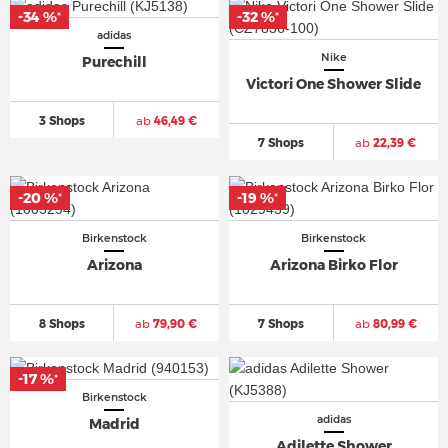
-34 %
-32 %
*
*
adidas
Nike
Purechill
Victori One Shower Slide
3 Shops
ab
46,49 €
7 Shops
ab
22,39 €
-20 %
-19 %
*
*
Birkenstock
Birkenstock
Arizona
Arizona Birko Flor
8 Shops
ab
79,90 €
7 Shops
ab
80,99 €
-17 %
*
Birkenstock
adidas
Madrid
Adilette Shower