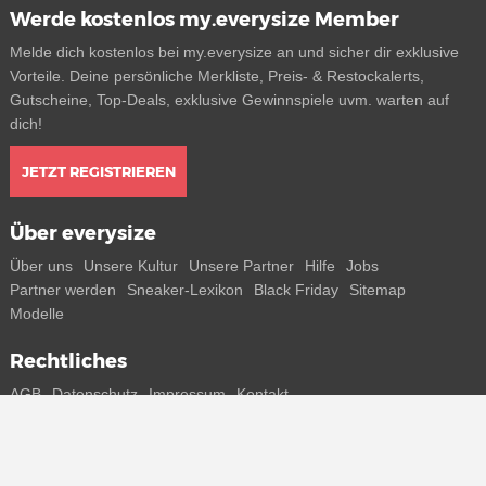
Werde kostenlos my.everysize Member
Melde dich kostenlos bei my.everysize an und sicher dir exklusive
Vorteile. Deine persönliche Merkliste, Preis- & Restockalerts,
Gutscheine, Top-Deals, exklusive Gewinnspiele uvm. warten auf
dich!
JETZT REGISTRIEREN
Über everysize
Über uns
Unsere Kultur
Unsere Partner
Hilfe
Jobs
Partner werden
Sneaker-Lexikon
Black Friday
Sitemap
Modelle
Rechtliches
AGB
Datenschutz
Impressum
Kontakt
Connect with us
Bekomme alle Infos zu neuen Sneaker und Special Releases direkt