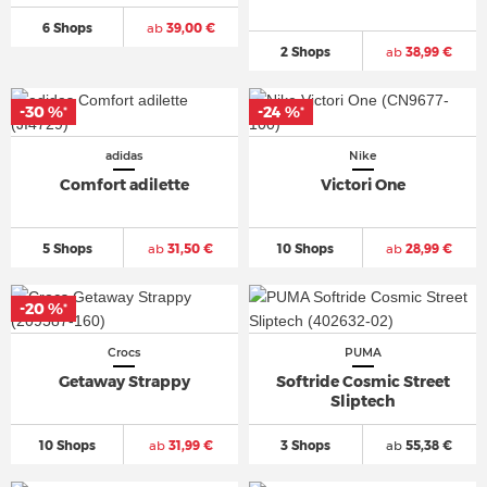
6 Shops
ab
39,00 €
2 Shops
ab
38,99 €
-30 %
-24 %
*
*
adidas
Nike
Comfort adilette
Victori One
5 Shops
ab
31,50 €
10 Shops
ab
28,99 €
-20 %
*
Crocs
PUMA
Getaway Strappy
Softride Cosmic Street
Sliptech
10 Shops
ab
31,99 €
3 Shops
ab
55,38 €