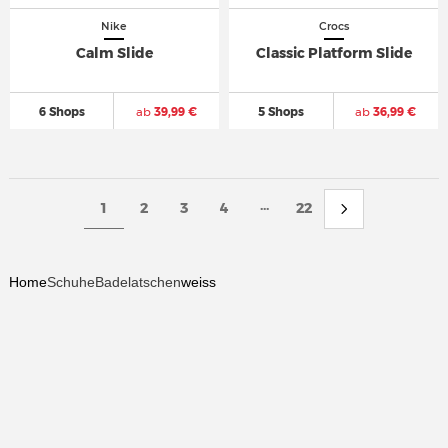
Nike
Crocs
Calm Slide
Classic Platform Slide
6 Shops
ab
39,99 €
5 Shops
ab
36,99 €
...
1
2
3
4
22
Home
Schuhe
Badelatschen
weiss