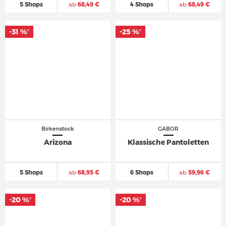
5 Shops
ab
68,49 €
4 Shops
ab
68,49 €
-31 %
-25 %
*
*
Birkenstock
GABOR
Arizona
Klassische Pantoletten
5 Shops
ab
68,95 €
6 Shops
ab
59,96 €
-20 %
-20 %
*
*