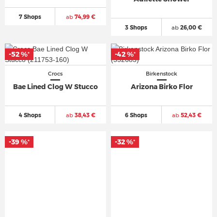
7 Shops
ab
74,99 €
3 Shops
ab
26,00 €
-52 %
-42 %
*
*
Crocs
Birkenstock
Bae Lined Clog W Stucco
Arizona Birko Flor
4 Shops
ab
38,43 €
6 Shops
ab
52,43 €
-39 %
-32 %
*
*