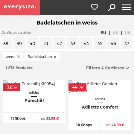
Badelatschen in weiss
|
|
EU
US
UK
Größe auswählen
38
39
40
41
42
43
44
45
46
47
weiss
Badelatschen
Filtern & Sortieren
1.278 Produkte
-32 %
-44 %
*
*
adidas
adidas
Purechill
Adilette Comfort
11 Shops
ab
33,99 €
10 Shops
ab
24,99 €