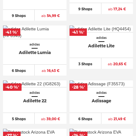
9 Shops
ab
17,24 €
9 Shops
ab
54,99 €
-41 %
-41 %
*
*
adidas
adidas
Adilette Lite
Adilette Lumia
3 Shops
ab
20,65 €
6 Shops
ab
16,43 €
-40 %
-28 %
*
*
adidas
adidas
Adilette 22
Adissage
5 Shops
ab
39,00 €
6 Shops
ab
21,49 €
-27 %
-24 %
*
*