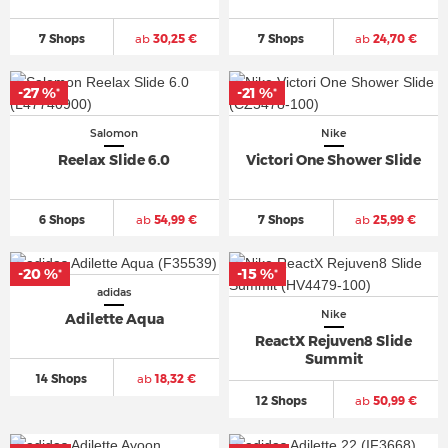
7 Shops
ab
30,25 €
7 Shops
ab
24,70 €
-27 %
-21 %
*
*
Salomon
Nike
Reelax Slide 6.0
Victori One Shower Slide
6 Shops
ab
54,99 €
7 Shops
ab
25,99 €
-20 %
-15 %
*
*
adidas
Nike
Adilette Aqua
ReactX Rejuven8 Slide
Summit
14 Shops
ab
18,32 €
12 Shops
ab
50,99 €