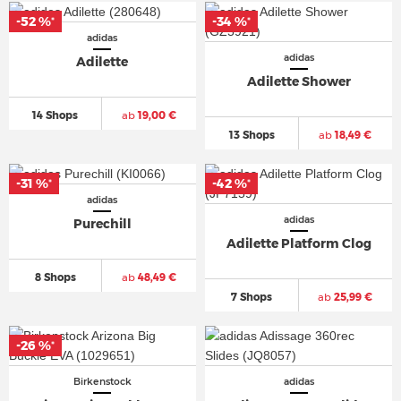
-52 %
-34 %
*
*
adidas
adidas
Adilette
Adilette Shower
14 Shops
ab
19,00 €
13 Shops
ab
18,49 €
-31 %
-42 %
*
*
adidas
adidas
Purechill
Adilette Platform Clog
8 Shops
ab
48,49 €
7 Shops
ab
25,99 €
-26 %
*
Birkenstock
adidas