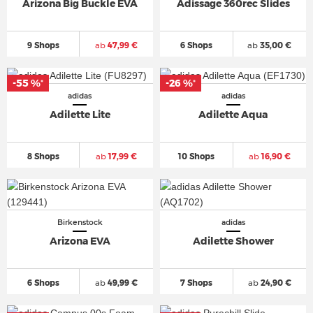
Arizona Big Buckle EVA
Adissage 360rec Slides
9 Shops
ab
47,99 €
6 Shops
ab
35,00 €
-55 %
-26 %
*
*
adidas
adidas
Adilette Lite
Adilette Aqua
8 Shops
ab
17,99 €
10 Shops
ab
16,90 €
Birkenstock
adidas
Arizona EVA
Adilette Shower
6 Shops
ab
49,99 €
7 Shops
ab
24,90 €