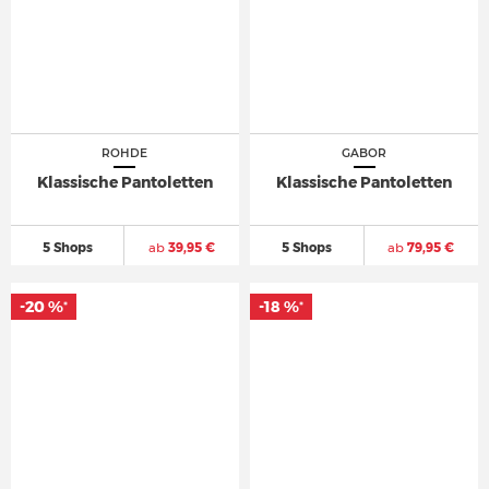
ROHDE
GABOR
Klassische Pantoletten
Klassische Pantoletten
5 Shops
ab
39,95 €
5 Shops
ab
79,95 €
-20 %
-18 %
*
*