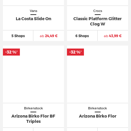
Vans
Crocs
La Costa Slide On
Classic Platform Glitter
Clog W
5 Shops
ab
24,49 €
6 Shops
ab
43,99 €
-32 %
-32 %
*
*
Birkenstock
Birkenstock
Arizona Birko Flor BF
Arizona Birko Flor
Triples