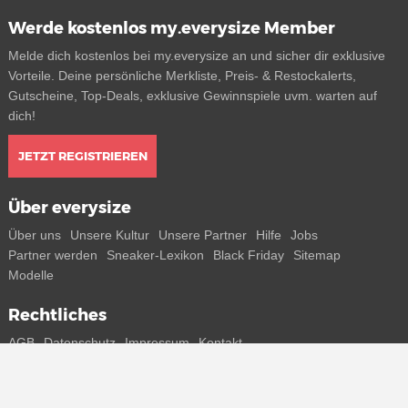
Werde kostenlos my.everysize Member
Melde dich kostenlos bei my.everysize an und sicher dir exklusive
Vorteile. Deine persönliche Merkliste, Preis- & Restockalerts,
Gutscheine, Top-Deals, exklusive Gewinnspiele uvm. warten auf
dich!
JETZT REGISTRIEREN
Über everysize
Über uns
Unsere Kultur
Unsere Partner
Hilfe
Jobs
Partner werden
Sneaker-Lexikon
Black Friday
Sitemap
Modelle
Rechtliches
AGB
Datenschutz
Impressum
Kontakt
Connect with us