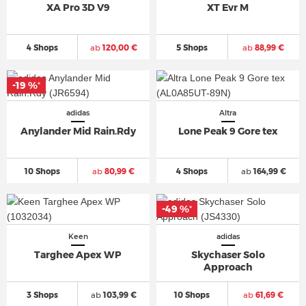
XA Pro 3D V9
XT Evr M
4 Shops
ab
120,00 €
5 Shops
ab
88,99 €
-19 %
*
adidas
Altra
Anylander Mid Rain.Rdy
Lone Peak 9 Gore tex
10 Shops
ab
80,99 €
4 Shops
ab
164,99 €
-49 %
*
Keen
adidas
Targhee Apex WP
Skychaser Solo
Approach
3 Shops
ab
103,99 €
10 Shops
ab
61,69 €