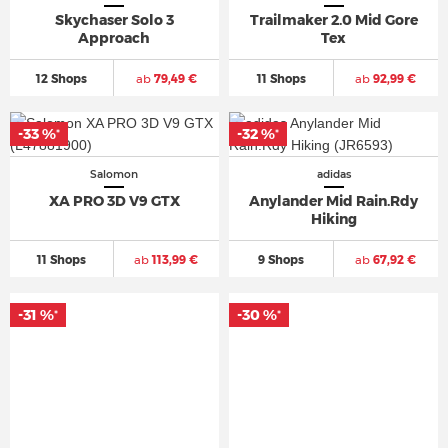
Skychaser Solo 3
Trailmaker 2.0 Mid Gore
Approach
Tex
12 Shops
ab
79,49 €
11 Shops
ab
92,99 €
-33 %
-32 %
*
*
Salomon
adidas
XA PRO 3D V9 GTX
Anylander Mid Rain.Rdy
Hiking
11 Shops
ab
113,99 €
9 Shops
ab
67,92 €
-31 %
-30 %
*
*