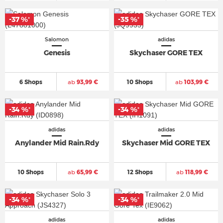
-37 %
-35 %
*
*
Salomon
adidas
Genesis
Skychaser GORE TEX
6 Shops
ab
93,99 €
10 Shops
ab
103,99 €
-34 %
-34 %
*
*
adidas
adidas
Anylander Mid Rain.Rdy
Skychaser Mid GORE TEX
10 Shops
ab
65,99 €
12 Shops
ab
118,99 €
-34 %
-34 %
*
*
adidas
adidas