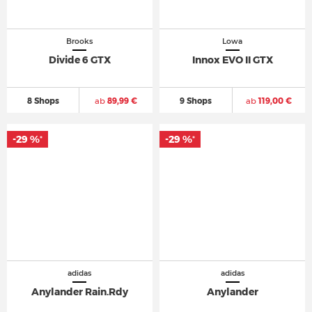
Brooks
Lowa
Divide 6 GTX
Innox EVO II GTX
8 Shops
ab
89,99 €
9 Shops
ab
119,00 €
-29 %
-29 %
*
*
adidas
adidas
Anylander Rain.Rdy
Anylander