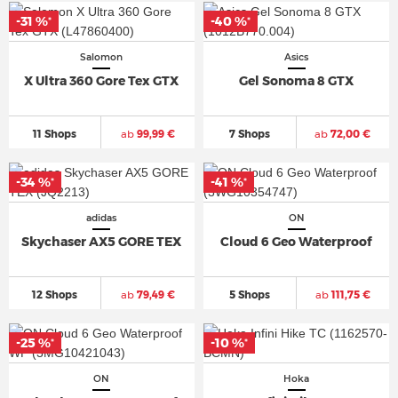
-31 %
-40 %
*
*
Salomon
Asics
X Ultra 360 Gore Tex GTX
Gel Sonoma 8 GTX
11 Shops
ab
99,99 €
7 Shops
ab
72,00 €
-34 %
-41 %
*
*
adidas
ON
Skychaser AX5 GORE TEX
Cloud 6 Geo Waterproof
12 Shops
ab
79,49 €
5 Shops
ab
111,75 €
-25 %
-10 %
*
*
ON
Hoka