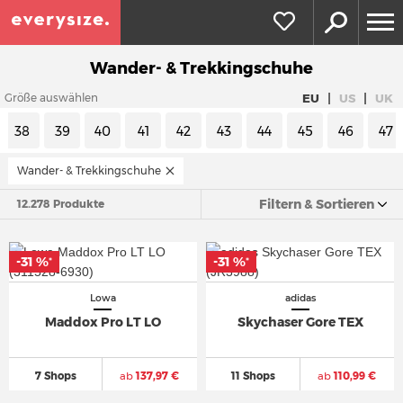
Wander- & Trekkingschuhe
|
|
EU
US
UK
Größe auswählen
38
39
40
41
42
43
44
45
46
47
Wander- & Trekkingschuhe
Filtern & Sortieren
12.278 Produkte
-31 %
-31 %
*
*
Lowa
adidas
Maddox Pro LT LO
Skychaser Gore TEX
7 Shops
ab
137,97 €
11 Shops
ab
110,99 €