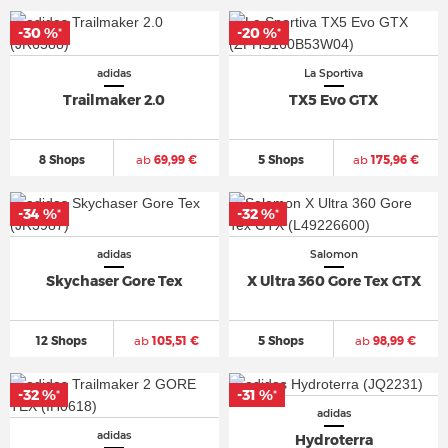
-30 %
-20 %
*
*
adidas
La Sportiva
Trailmaker 2.0
TX5 Evo GTX
8 Shops
ab
69,99 €
5 Shops
ab
175,96 €
-34 %
-32 %
*
*
adidas
Salomon
Skychaser Gore Tex
X Ultra 360 Gore Tex GTX
12 Shops
ab
105,51 €
5 Shops
ab
98,99 €
-32 %
-31 %
*
*
adidas
adidas
Hydroterra