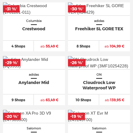
-31 %
-30 %
*
*
Columbia
adidas
Crestwood
Freehiker SL GORE TEX
4 Shops
ab
55,49 €
8 Shops
ab
104,99 €
-29 %
-26 %
*
*
adidas
ON
Anylander Mid
Cloudrock Low
Waterproof WP
9 Shops
ab
63,49 €
10 Shops
ab
139,95 €
-20 %
-19 %
*
*
Salomon
Salomon