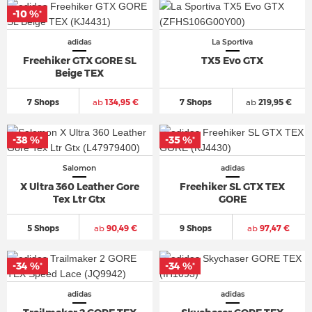
-10 %
*
adidas
La Sportiva
Freehiker GTX GORE SL
TX5 Evo GTX
Beige TEX
7 Shops
ab
134,95 €
7 Shops
ab
219,95 €
-38 %
-35 %
*
*
Salomon
adidas
X Ultra 360 Leather Gore
Freehiker SL GTX TEX
Tex Ltr Gtx
GORE
5 Shops
ab
90,49 €
9 Shops
ab
97,47 €
-34 %
-34 %
*
*
adidas
adidas