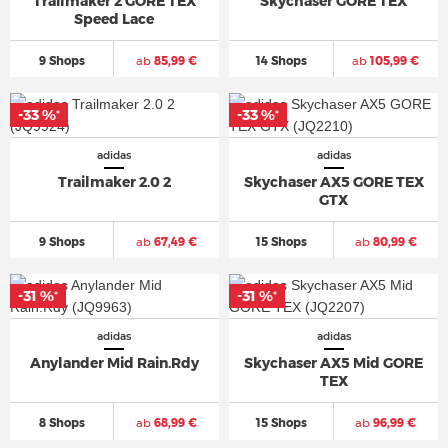
Trailmaker 2 GORE TEX
Skychaser GORE TEX
Speed Lace
9 Shops
ab
85,99 €
14 Shops
ab
105,99 €
-33 %
-33 %
*
*
adidas
adidas
Trailmaker 2.0 2
Skychaser AX5 GORE TEX
GTX
9 Shops
ab
67,49 €
15 Shops
ab
80,99 €
-31 %
-31 %
*
*
adidas
adidas
Anylander Mid Rain.Rdy
Skychaser AX5 Mid GORE
TEX
8 Shops
ab
68,99 €
15 Shops
ab
96,99 €