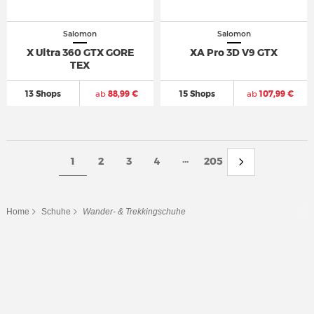
Salomon
Salomon
X Ultra 360 GTX GORE
XA Pro 3D V9 GTX
TEX
13 Shops
ab
88,99 €
15 Shops
ab
107,99 €
...
1
2
3
4
205
Home
Schuhe
Wander- & Trekkingschuhe