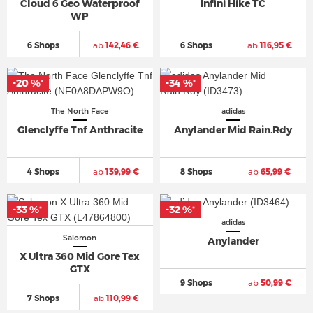
Cloud 6 Geo Waterproof
Infini Hike TC
WP
6 Shops
ab
142,46 €
6 Shops
ab
116,95 €
-20 %
-34 %
*
*
The North Face
adidas
Glenclyffe Tnf Anthracite
Anylander Mid Rain.Rdy
4 Shops
ab
139,99 €
8 Shops
ab
65,99 €
-33 %
-32 %
*
*
adidas
Salomon
Anylander
X Ultra 360 Mid Gore Tex
GTX
9 Shops
ab
50,99 €
7 Shops
ab
110,99 €