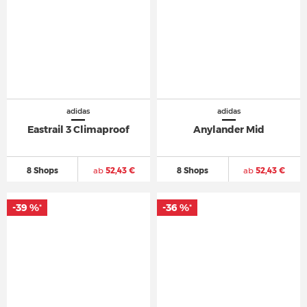
adidas
adidas
Eastrail 3 Climaproof
Anylander Mid
8 Shops
ab
52,43 €
8 Shops
ab
52,43 €
-39 %
-36 %
*
*