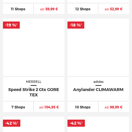
11 Shops
ab
59,99 €
12 Shops
ab
52,99 €
-19 %
-18 %
*
*
MERRELL
adidas
Speed Strike 2 Gtx GORE
Anylander CLIMAWARM
TEX
7 Shops
ab
104,95 €
10 Shops
ab
98,99 €
-42 %
-42 %
*
*