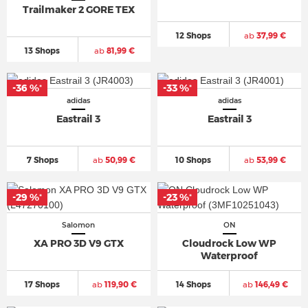
Trailmaker 2 GORE TEX
12 Shops
ab
37,99 €
13 Shops
ab
81,99 €
-36 %
-33 %
*
*
adidas
adidas
Eastrail 3
Eastrail 3
7 Shops
ab
50,99 €
10 Shops
ab
53,99 €
-29 %
-23 %
*
*
Salomon
ON
XA PRO 3D V9 GTX
Cloudrock Low WP
Waterproof
17 Shops
ab
119,90 €
14 Shops
ab
146,49 €