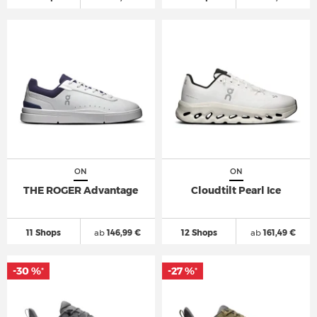
ON
ON
THE ROGER Advantage
Cloudtilt Pearl Ice
11 Shops
ab
146,99 €
12 Shops
ab
161,49 €
-30 %
-27 %
*
*