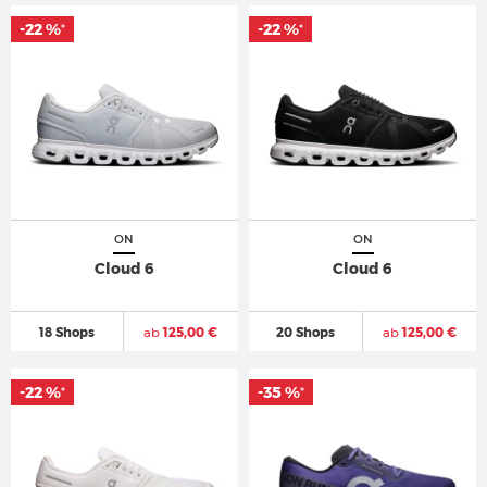
-22 %
-22 %
*
*
ON
ON
Cloud 6
Cloud 6
18 Shops
ab
125,00 €
20 Shops
ab
125,00 €
-22 %
-35 %
*
*