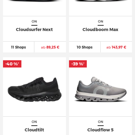
ON
ON
Cloudsurfer Next
Cloudboom Max
11 Shops
ab
89,25 €
10 Shops
ab
143,97 €
-40 %
-39 %
*
*
ON
ON
Cloudtilt
Cloudflow 5