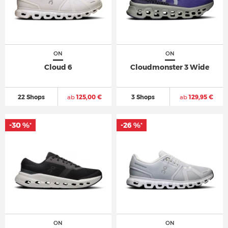
ON
ON
Cloud 6
Cloudmonster 3 Wide
22 Shops
ab
125,00 €
3 Shops
ab
129,95 €
-30 %
-26 %
*
*
ON
ON