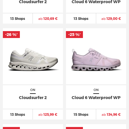
Cloudsurfer 2
Cloud 6 Waterproof WP
13 Shops
ab
120,69 €
13 Shops
ab
129,00 €
-26 %
-25 %
*
*
ON
ON
Cloudsurfer 2
Cloud 6 Waterproof WP
13 Shops
ab
125,99 €
15 Shops
ab
134,96 €