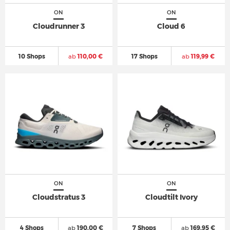
ON
ON
Cloudrunner 3
Cloud 6
10 Shops
ab
110,00 €
17 Shops
ab
119,99 €
ON
ON
Cloudstratus 3
Cloudtilt Ivory
4 Shops
ab
190,00 €
7 Shops
ab
169,95 €