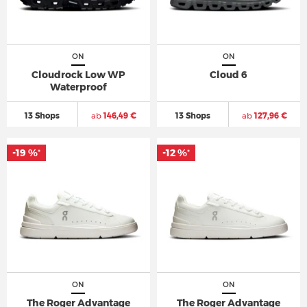
ON
ON
Cloudrock Low WP
Cloud 6
Waterproof
13 Shops
ab
146,49 €
13 Shops
ab
127,96 €
-19 %
-12 %
*
*
ON
ON
The Roger Advantage
The Roger Advantage