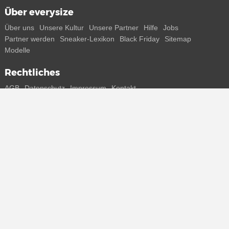
Über everysize
Über uns
Unsere Kultur
Unsere Partner
Hilfe
Jobs
Partner werden
Sneaker-Lexikon
Black Friday
Sitemap
Modelle
Rechtliches
AGB
Datenschutz
Impressum
Kontakt
Connect with us
Bekomme alle Infos zu neuen Sneaker und Special Releases direkt
auf dein Smartphone.
* Alle Preisangaben in Euro inkl. MwSt, ggf. zzgl. Versand.