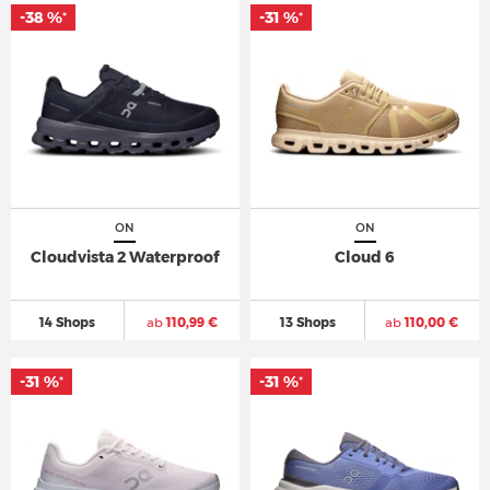
-38 %
-31 %
*
*
ON
ON
Cloudvista 2 Waterproof
Cloud 6
14 Shops
ab
110,99 €
13 Shops
ab
110,00 €
-31 %
-31 %
*
*