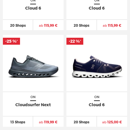
ON
ON
Cloud 6
Cloud 6
20 Shops
ab
115,99 €
20 Shops
ab
115,99 €
-25 %
-22 %
*
*
ON
ON
Cloudsurfer Next
Cloud 6
13 Shops
ab
119,99 €
20 Shops
ab
125,00 €