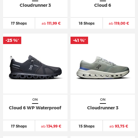
Cloudrunner 3
Cloud 6
17 Shops
ab
111,99 €
18 Shops
ab
119,00 €
-25 %
-41 %
*
*
ON
ON
Cloud 6 WP Waterproof
Cloudrunner 3
17 Shops
ab
134,99 €
15 Shops
ab
93,75 €