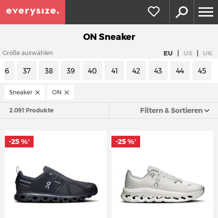
ON Sneaker
|
|
EU
US
UK
Größe auswählen
36
37
38
39
40
41
42
43
44
45
Sneaker
ON
Filtern & Sortieren
2.091 Produkte
-25 %
-25 %
*
*