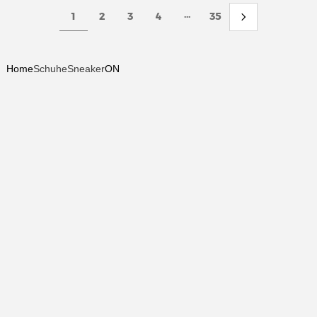
...
1
2
3
4
35
Home
Schuhe
Sneaker
ON