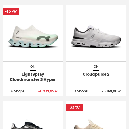
-15 %
*
ON
ON
LightSpray
Cloudpulse 2
Cloudmonster 3 Hyper
6 Shops
ab
237,95 €
3 Shops
ab
169,00 €
-33 %
*