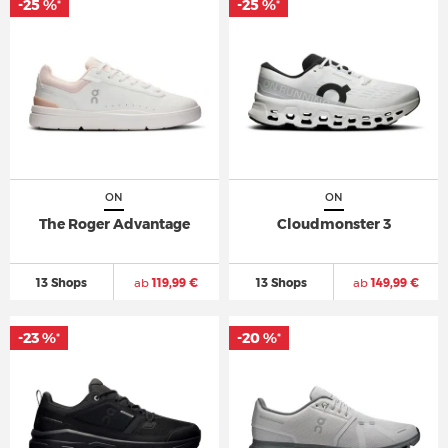
-25 %
-25 %
*
*
ON
ON
The Roger Advantage
Cloudmonster 3
13 Shops
ab
119,99 €
13 Shops
ab
149,99 €
-23 %
-20 %
*
*