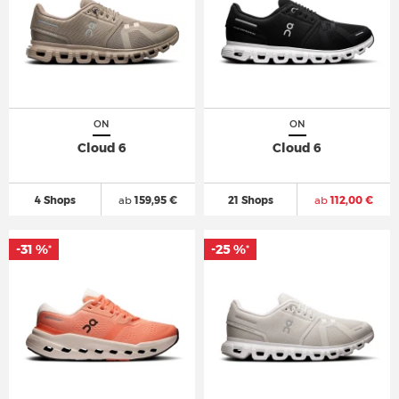
ON
ON
Cloud 6
Cloud 6
4 Shops
ab
159,95 €
21 Shops
ab
112,00 €
-31 %
-25 %
*
*