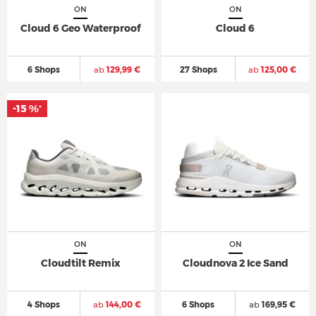
ON
ON
Cloud 6 Geo Waterproof
Cloud 6
6 Shops
ab
129,99 €
27 Shops
ab
125,00 €
-15 %
*
ON
ON
Cloudtilt Remix
Cloudnova 2 Ice Sand
4 Shops
ab
144,00 €
6 Shops
ab
169,95 €