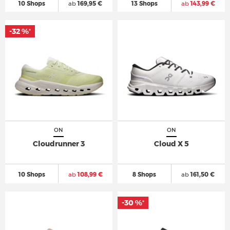
10 Shops
ab
169,95 €
13 Shops
ab
143,99 €
-32 %
*
ON
ON
Cloudrunner 3
Cloud X 5
10 Shops
ab
108,99 €
8 Shops
ab
161,50 €
-30 %
*