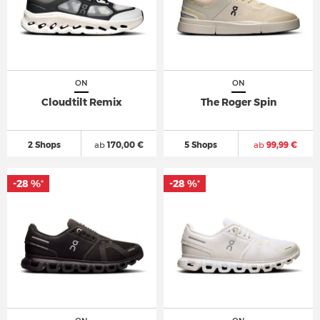
ON
ON
Cloudtilt Remix
The Roger Spin
2 Shops
ab
170,00 €
5 Shops
ab
99,99 €
-28 %
-28 %
*
*