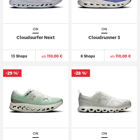
ON
ON
Cloudsurfer Next
Cloudrunner 3
13 Shops
ab
110,00 €
8 Shops
ab
110,00 €
-29 %
-28 %
*
*
ON
ON