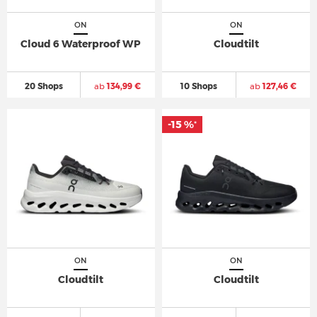
ON
ON
Cloud 6 Waterproof WP
Cloudtilt
20 Shops
ab
134,99 €
10 Shops
ab
127,46 €
-15 %
*
ON
ON
Cloudtilt
Cloudtilt