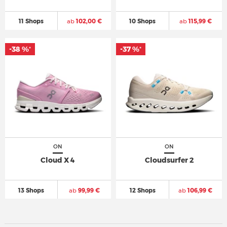
11 Shops
ab
102,00 €
10 Shops
ab
115,99 €
-38 %
-37 %
*
*
ON
ON
Cloud X 4
Cloudsurfer 2
13 Shops
ab
99,99 €
12 Shops
ab
106,99 €