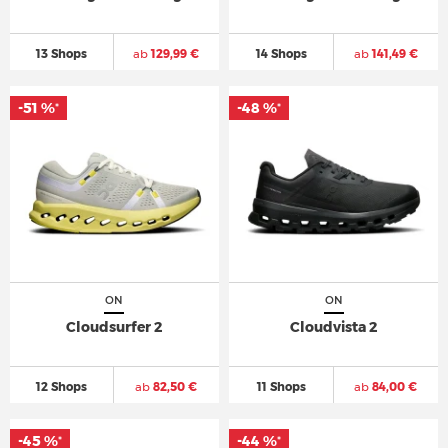
13 Shops
ab
129,99 €
14 Shops
ab
141,49 €
-51 %
-48 %
*
*
ON
ON
Cloudsurfer 2
Cloudvista 2
12 Shops
ab
82,50 €
11 Shops
ab
84,00 €
-45 %
-44 %
*
*