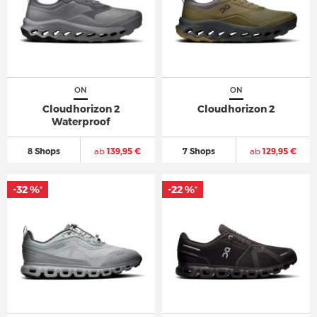
ON
ON
Cloudhorizon 2
Cloudhorizon 2
Waterproof
8 Shops
ab
139,95 €
7 Shops
ab
129,95 €
-32 %
-22 %
*
*