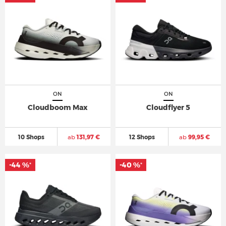
ON
ON
Cloudboom Max
Cloudflyer 5
10 Shops
ab
131,97 €
12 Shops
ab
99,95 €
-44 %
-40 %
*
*