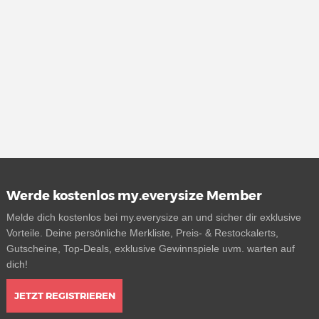
Werde kostenlos my.everysize Member
Melde dich kostenlos bei my.everysize an und sicher dir exklusive
Vorteile. Deine persönliche Merkliste, Preis- & Restockalerts,
Gutscheine, Top-Deals, exklusive Gewinnspiele uvm. warten auf
dich!
JETZT REGISTRIEREN