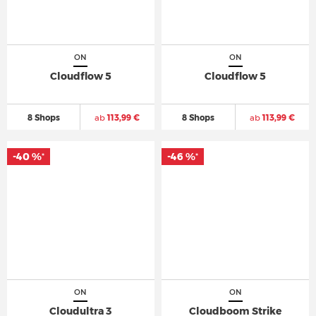
ON
ON
Cloudflow 5
Cloudflow 5
8 Shops
ab
113,99 €
8 Shops
ab
113,99 €
-40 %
-46 %
*
*
ON
ON
Cloudultra 3
Cloudboom Strike