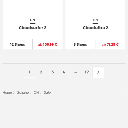
ON
ON
Cloudsurfer 2
Cloudultra 2
12 Shops
ab
106,99 €
3 Shops
ab
71,25 €
...
1
2
3
4
17
Home
Schuhe
ON
Sale