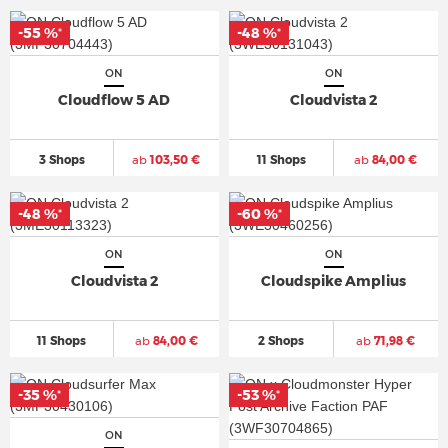
-55 %
-48 %
*
*
ON
ON
Cloudflow 5 AD
Cloudvista 2
3 Shops
ab
103,50 €
11 Shops
ab
84,00 €
-48 %
-60 %
*
*
ON
ON
Cloudvista 2
Cloudspike Amplius
11 Shops
ab
84,00 €
2 Shops
ab
71,98 €
-35 %
-53 %
*
*
ON