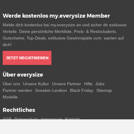
Werde kostenlos my.everysize Member
Melde dich kostenlos bei my.everysize an und sicher dir exklusive
Vorteile. Deine persönliche Merkliste, Preis- & Restockalerts,
Gutscheine, Top-Deals, exklusive Gewinnspiele uvm. warten auf
dich!
JETZT REGISTRIEREN
Über everysize
Über uns
Unsere Kultur
Unsere Partner
Hilfe
Jobs
Partner werden
Sneaker-Lexikon
Black Friday
Sitemap
Modelle
Rechtliches
AGB
Datenschutz
Impressum
Kontakt
Connect with us