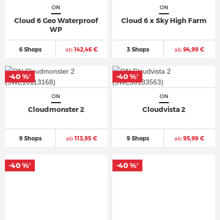
ON
ON
Cloud 6 Geo Waterproof
Cloud 6 x Sky High Farm
WP
6 Shops
ab
142,46 €
3 Shops
ab
94,99 €
-40 %
-40 %
*
*
ON
ON
Cloudmonster 2
Cloudvista 2
9 Shops
ab
113,95 €
9 Shops
ab
95,99 €
-40 %
-40 %
*
*