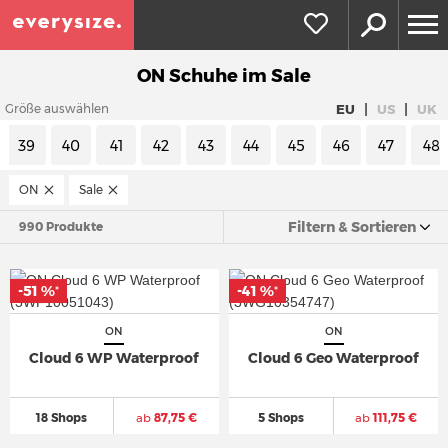
ON Schuhe im Sale
|
|
EU
US
UK
Größe auswählen
39
40
41
42
43
44
45
46
47
48
ON
Sale
Filtern & Sortieren
990 Produkte
-51 %
-41 %
*
*
ON
ON
Cloud 6 WP Waterproof
Cloud 6 Geo Waterproof
18 Shops
ab
87,75 €
5 Shops
ab
111,75 €