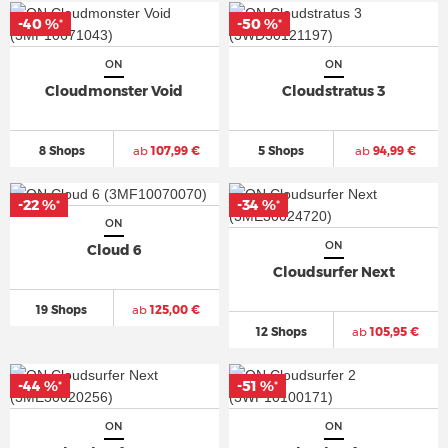
-40 %
-50 %
*
*
ON
ON
Cloudmonster Void
Cloudstratus 3
8 Shops
ab
107,99 €
5 Shops
ab
94,99 €
-22 %
-34 %
*
*
ON
ON
Cloud 6
Cloudsurfer Next
19 Shops
ab
125,00 €
12 Shops
ab
105,95 €
-44 %
-51 %
*
*
ON
ON