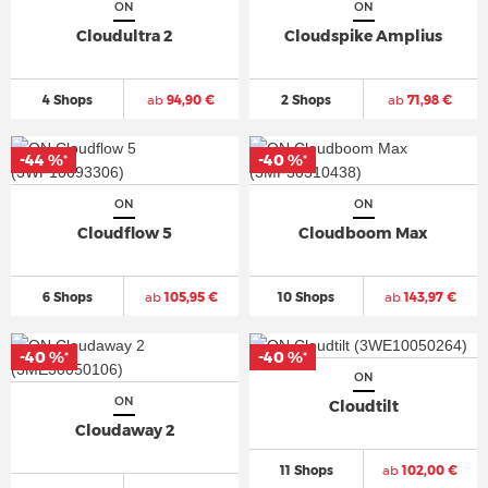
ON
ON
Cloudultra 2
Cloudspike Amplius
4 Shops
ab
94,90 €
2 Shops
ab
71,98 €
-44 %
-40 %
*
*
ON
ON
Cloudflow 5
Cloudboom Max
6 Shops
ab
105,95 €
10 Shops
ab
143,97 €
-40 %
-40 %
*
*
ON
ON
Cloudtilt
Cloudaway 2
11 Shops
ab
102,00 €