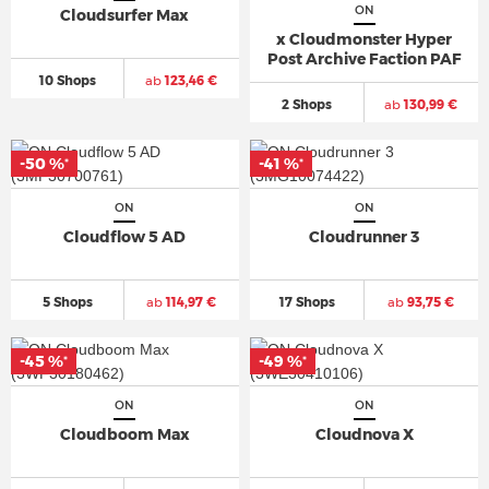
ON
Cloudsurfer Max
x Cloudmonster Hyper
Post Archive Faction PAF
10 Shops
ab
123,46 €
2 Shops
ab
130,99 €
-50 %
-41 %
*
*
ON
ON
Cloudflow 5 AD
Cloudrunner 3
5 Shops
ab
114,97 €
17 Shops
ab
93,75 €
-45 %
-49 %
*
*
ON
ON
Cloudboom Max
Cloudnova X