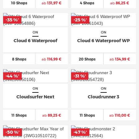
10 Shops
ab
131,97 €
4 Shops
ab
86,25 €
-35 %
-25 %
*
*
ON
ON
Cloud 6 Waterproof
Cloud 6 Waterproof WP
8 Shops
ab
116,99 €
20 Shops
ab
134,99 €
-44 %
-31 %
*
*
ON
ON
Cloudsurfer Next
Cloudrunner 3
11 Shops
ab
89,25 €
11 Shops
ab
110,00 €
-50 %
-47 %
*
*