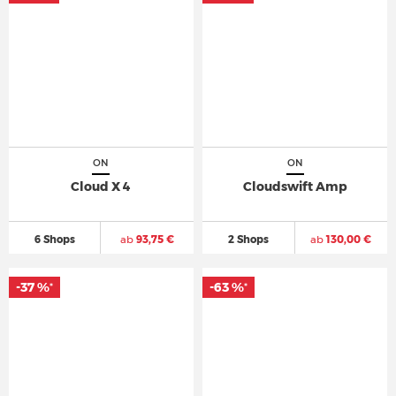
ON
ON
Cloud X 4
Cloudswift Amp
6 Shops
ab
93,75 €
2 Shops
ab
130,00 €
-37 %
-63 %
*
*