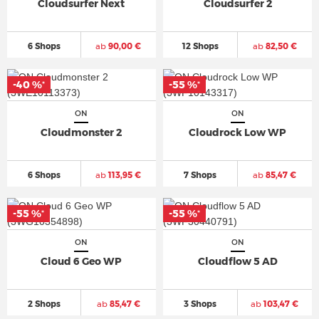
Cloudsurfer Next
Cloudsurfer 2
6 Shops
ab
90,00 €
12 Shops
ab
82,50 €
-40 %
-55 %
*
*
ON
ON
Cloudmonster 2
Cloudrock Low WP
6 Shops
ab
113,95 €
7 Shops
ab
85,47 €
-55 %
-55 %
*
*
ON
ON
Cloud 6 Geo WP
Cloudflow 5 AD
2 Shops
ab
85,47 €
3 Shops
ab
103,47 €