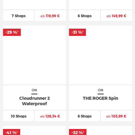
7 Shops
ab
119,99 €
6 Shops
ab
149,99 €
-29 %
-31 %
*
*
ON
ON
Cloudrunner 2
THE ROGER Spin
Waterproof
10 Shops
ab
128,34 €
6 Shops
ab
103,99 €
-41 %
-32 %
*
*