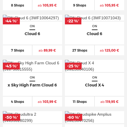
8 Shops
ab
105,95 €
9 Shops
ab
105,95 €
-44 %
-22 %
*
*
ON
ON
Cloud 6
Cloud 6
7 Shops
ab
89,99 €
27 Shops
ab
125,00 €
-45 %
-25 %
*
*
ON
ON
x Sky High Farm Cloud 6
Cloud X 4
4 Shops
ab
103,99 €
11 Shops
ab
119,95 €
-50 %
-60 %
*
*