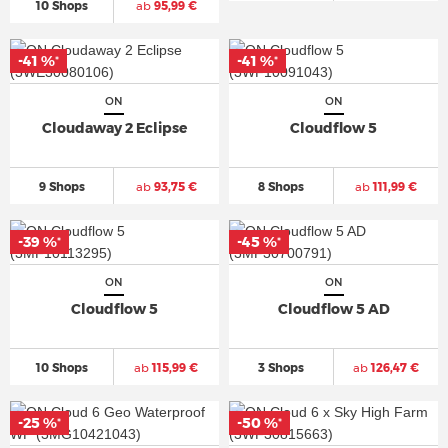
10 Shops
ab
95,99 €
-41 %
-41 %
*
*
ON
ON
Cloudaway 2 Eclipse
Cloudflow 5
9 Shops
ab
93,75 €
8 Shops
ab
111,99 €
-39 %
-45 %
*
*
ON
ON
Cloudflow 5
Cloudflow 5 AD
10 Shops
ab
115,99 €
3 Shops
ab
126,47 €
-25 %
-50 %
*
*