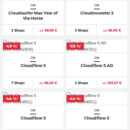
ON
ON
Cloudsurfer Max Year of
Cloudmonster 2
the Horse
2 Shops
ab
99,99 €
5 Shops
ab
99,90 €
-49 %
-55 %
*
*
ON
ON
Cloudflow 5
Cloudflow 5 AD
7 Shops
ab
96,04 €
2 Shops
ab
103,47 €
-44 %
-44 %
*
*
ON
ON
Cloudflow 5
Cloudflow 5