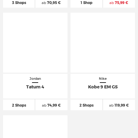
3 Shops
ab
70,95 €
1 Shop
ab
75,99 €
Jordan
Nike
Tatum 4
Kobe 9 EM GS
2 Shops
ab
74,99 €
2 Shops
ab
119,99 €