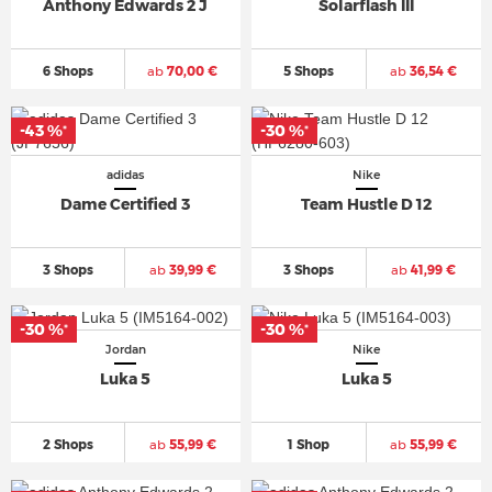
Anthony Edwards 2 J
Solarflash III
6 Shops
ab
70,00 €
5 Shops
ab
36,54 €
-43 %
-30 %
*
*
adidas
Nike
Dame Certified 3
Team Hustle D 12
3 Shops
ab
39,99 €
3 Shops
ab
41,99 €
-30 %
-30 %
*
*
Jordan
Nike
Luka 5
Luka 5
2 Shops
ab
55,99 €
1 Shop
ab
55,99 €