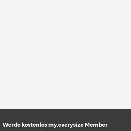
Werde kostenlos my.everysize Member