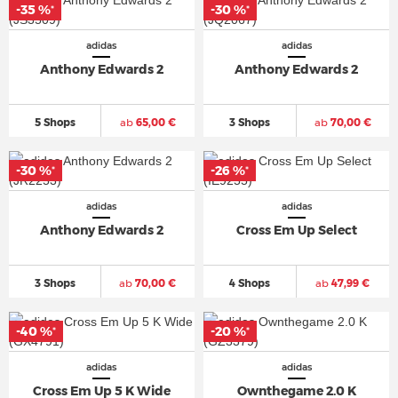
-35 %
-30 %
*
*
adidas
adidas
Anthony Edwards 2
Anthony Edwards 2
5 Shops
ab
65,00 €
3 Shops
ab
70,00 €
-30 %
-26 %
*
*
adidas
adidas
Anthony Edwards 2
Cross Em Up Select
3 Shops
ab
70,00 €
4 Shops
ab
47,99 €
-40 %
-20 %
*
*
adidas
adidas
Cross Em Up 5 K Wide
Ownthegame 2.0 K