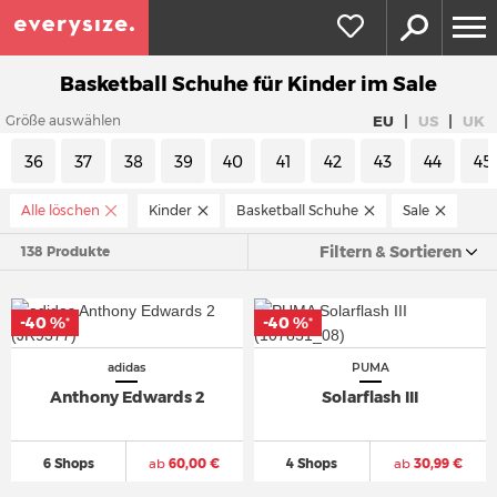
Basketball Schuhe für Kinder im Sale
|
|
EU
US
UK
Größe auswählen
36
37
38
39
40
41
42
43
44
45
Alle löschen
Kinder
Basketball Schuhe
Sale
Filtern & Sortieren
138 Produkte
-40 %
-40 %
*
*
adidas
PUMA
Anthony Edwards 2
Solarflash III
6 Shops
ab
60,00 €
4 Shops
ab
30,99 €