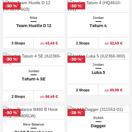
-30 %
-30 %
*
*
Nike
Jordan
Team Hustle D 12
Tatum 4
3 Shops
ab
45,49 €
2 Shops
ab
52,49 €
-30 %
-30 %
*
*
Jordan
Jordan
Luka 5
Tatum 4 SE
2 Shops
ab
69,99 €
2 Shops
ab
66,49 €
-30 %
-28 %
*
*
PUMA
New Balance
Dagger