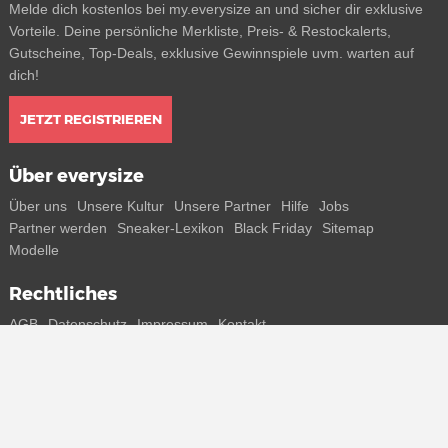
Melde dich kostenlos bei my.everysize an und sicher dir exklusive
Vorteile. Deine persönliche Merkliste, Preis- & Restockalerts,
Gutscheine, Top-Deals, exklusive Gewinnspiele uvm. warten auf
dich!
JETZT REGISTRIEREN
Über everysize
Über uns
Unsere Kultur
Unsere Partner
Hilfe
Jobs
Partner werden
Sneaker-Lexikon
Black Friday
Sitemap
Modelle
Rechtliches
AGB
Datenschutz
Impressum
Kontakt
Connect with us
Bekomme alle Infos zu neuen Sneaker und Special Releases direkt
auf dein Smartphone.