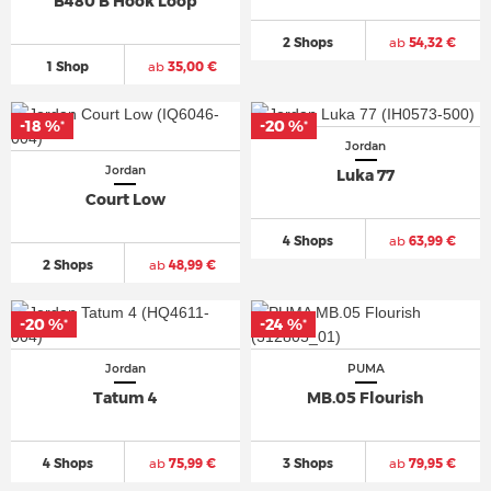
B480 B Hook Loop
2 Shops
ab
54,32 €
1 Shop
ab
35,00 €
-18 %
-20 %
*
*
Jordan
Jordan
Luka 77
Court Low
4 Shops
ab
63,99 €
2 Shops
ab
48,99 €
-20 %
-24 %
*
*
Jordan
PUMA
Tatum 4
MB.05 Flourish
4 Shops
ab
75,99 €
3 Shops
ab
79,95 €