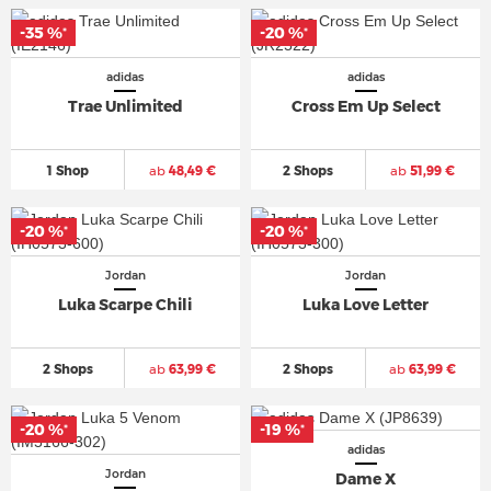
-35 %
-20 %
*
*
adidas
adidas
Trae Unlimited
Cross Em Up Select
1 Shop
ab
48,49 €
2 Shops
ab
51,99 €
-20 %
-20 %
*
*
Jordan
Jordan
Luka Scarpe Chili
Luka Love Letter
2 Shops
ab
63,99 €
2 Shops
ab
63,99 €
-20 %
-19 %
*
*
adidas
Jordan
Dame X