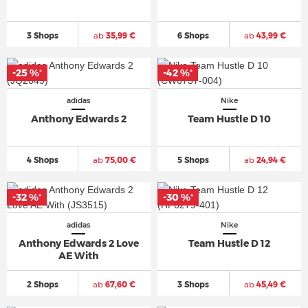
3 Shops
ab
35,99 €
6 Shops
ab
43,99 €
-25 %
-42 %
*
*
adidas
Nike
Anthony Edwards 2
Team Hustle D 10
4 Shops
ab
75,00 €
5 Shops
ab
24,94 €
-32 %
-30 %
*
*
adidas
Nike
Anthony Edwards 2 Love
Team Hustle D 12
AE With
2 Shops
ab
67,60 €
3 Shops
ab
45,49 €