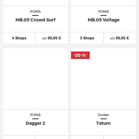
PUMA
PUMA
MB.05 Crowd Surf
MB.05 Voltage
4 Shops
ab
99,95 €
3 Shops
ab
99,95 €
-20 %
*
PUMA
Jordan
Dagger 2
Tatum