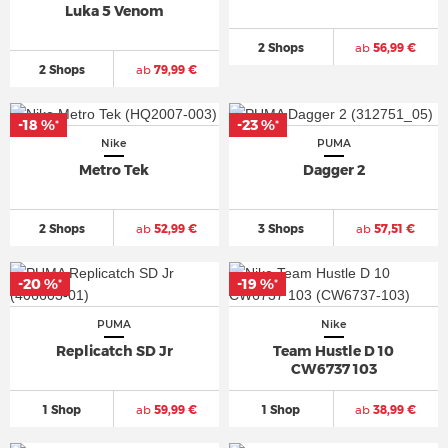
Luka 5 Venom
2 Shops
ab
56,99 €
2 Shops
ab
79,99 €
-18 %
-23 %
*
*
Nike
PUMA
Metro Tek
Dagger 2
2 Shops
ab
52,99 €
3 Shops
ab
57,51 €
-20 %
-19 %
*
*
PUMA
Nike
Replicatch SD Jr
Team Hustle D 10
CW6737 103
1 Shop
ab
59,99 €
1 Shop
ab
38,99 €