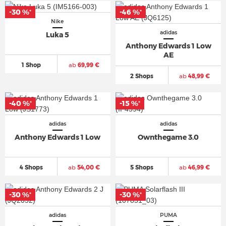
-30 %
-46 %
*
*
Nike
adidas
Luka 5
Anthony Edwards 1 Low
AE
1 Shop
ab
69,99 €
2 Shops
ab
48,99 €
-40 %
-15 %
*
*
adidas
adidas
Anthony Edwards 1 Low
Ownthegame 3.0
4 Shops
ab
54,00 €
5 Shops
ab
46,99 €
-30 %
-30 %
*
*
adidas
PUMA