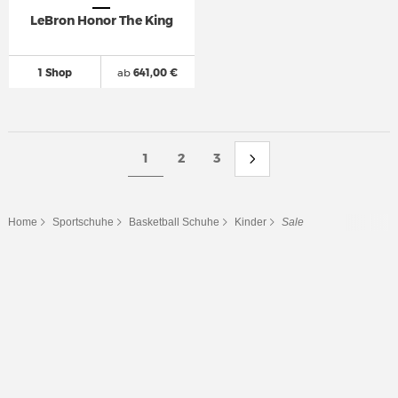
LeBron Honor The King
1 Shop
ab
641,00 €
1
2
3
Home
Sportschuhe
Basketball Schuhe
Kinder
Sale