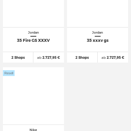
Jordan
Jordan
35 Fire GS XXXV
35 xxxv gs
2 Shops
ab
2.727,95 €
2 Shops
ab
2.727,95 €
Resell
Nike