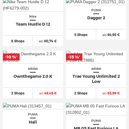
PUMA
Nike
Dagger 2
Team Hustle D 12
5 Shops
ab
64,95 €
6 Shops
ab
60,74 €
-10 %
-15 %
*
*
adidas
adidas
Ownthegame 2.0 K
Trae Young Unlimited 2
Low
2 Shops
ab
49,45 €
2 Shops
ab
63,99 €
PUMA
PUMA
Hali
MB.05 Fast Furious LA