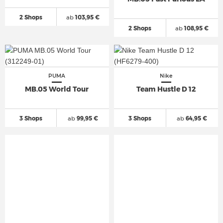
2 Shops
ab
103,95 €
2 Shops
ab
108,95 €
PUMA
Nike
MB.05 World Tour
Team Hustle D 12
3 Shops
ab
99,95 €
3 Shops
ab
64,95 €