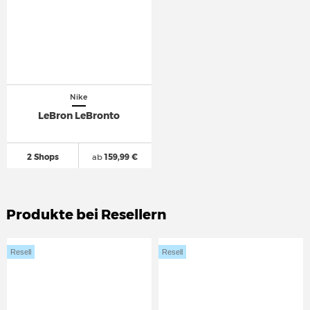
Nike
LeBron LeBronto
2 Shops
ab
159,99 €
Produkte bei Resellern
Resell
Resell