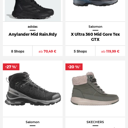
adidas
Salomon
Anylander Mid Rain.Rdy
X Ultra 360 Mid Gore Tex
GTX
8 Shops
ab
70,49 €
5 Shops
ab
119,99 €
-27 %
-20 %
*
*
Salomon
SKECHERS