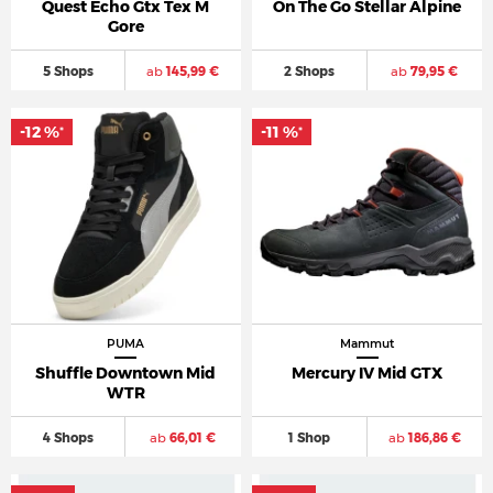
Quest Echo Gtx Tex M
On The Go Stellar Alpine
Gore
5 Shops
ab
145,99 €
2 Shops
ab
79,95 €
-12 %
-11 %
*
*
PUMA
Mammut
Shuffle Downtown Mid
Mercury IV Mid GTX
WTR
4 Shops
ab
66,01 €
1 Shop
ab
186,86 €