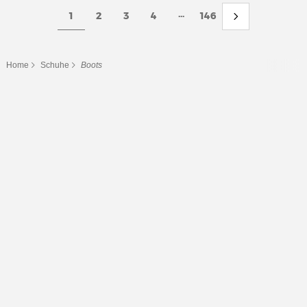
...
1
2
3
4
146
Home
Schuhe
Boots