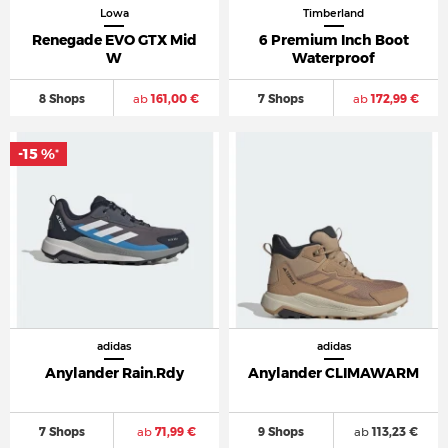
Lowa
Timberland
Renegade EVO GTX Mid
6 Premium Inch Boot
W
Waterproof
8 Shops
ab
161,00 €
7 Shops
ab
172,99 €
-15 %
*
adidas
adidas
Anylander Rain.Rdy
Anylander CLIMAWARM
7 Shops
ab
71,99 €
9 Shops
ab
113,23 €