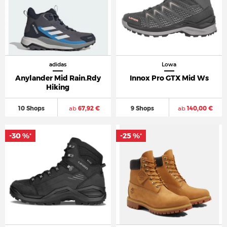
adidas
Lowa
Anylander Mid Rain.Rdy
Innox Pro GTX Mid Ws
Hiking
10 Shops
ab
67,92 €
9 Shops
ab
140,00 €
-30 %
-25 %
*
*