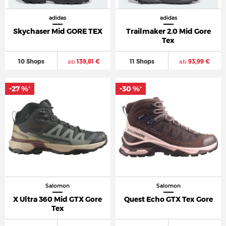
adidas
adidas
Skychaser Mid GORE TEX
Trailmaker 2.0 Mid Gore
Tex
10 Shops
ab
139,81 €
11 Shops
ab
93,99 €
-27 %
-30 %
*
*
Salomon
Salomon
X Ultra 360 Mid GTX Gore
Quest Echo GTX Tex Gore
Tex