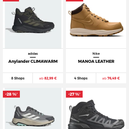
adidas
Nike
Anylander CLIMAWARM
MANOA LEATHER
8 Shops
ab
82,99 €
4 Shops
ab
76,49 €
-28 %
-27 %
*
*