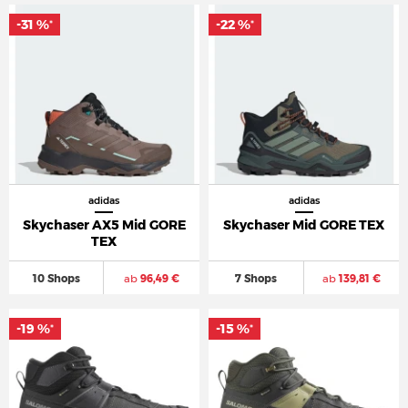
-31 %
-22 %
*
*
adidas
adidas
Skychaser AX5 Mid GORE
Skychaser Mid GORE TEX
TEX
10 Shops
ab
96,49 €
7 Shops
ab
139,81 €
-19 %
-15 %
*
*