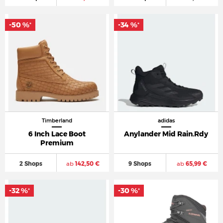
-50 %
-34 %
*
*
Timberland
adidas
6 Inch Lace Boot
Anylander Mid Rain.Rdy
Premium
2 Shops
ab
142,50 €
9 Shops
ab
65,99 €
-32 %
-30 %
*
*