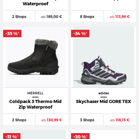
Waterproof
2 Shops
ab
189,00 €
8 Shops
ab
113,99 €
-35 %
-34 %
*
*
MERRELL
adidas
Coldpack 3 Thermo Mid
Skychaser Mid GORE TEX
Zip Waterproof
2 Shops
ab
130,99 €
3 Shops
ab
118,15 €
-31 %
-30 %
*
*