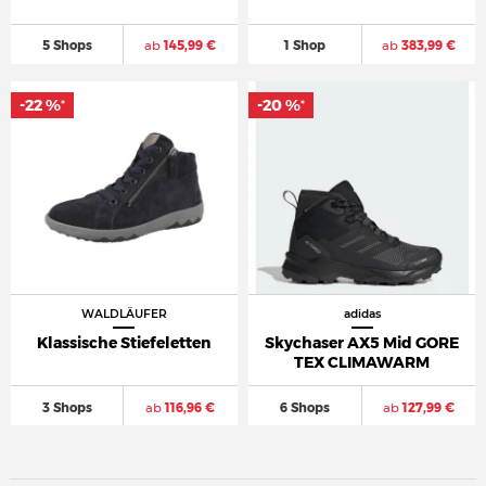
5 Shops
ab
145,99 €
1 Shop
ab
383,99 €
-22 %
-20 %
*
*
WALDLÄUFER
adidas
Klassische Stiefeletten
Skychaser AX5 Mid GORE
TEX CLIMAWARM
3 Shops
ab
116,96 €
6 Shops
ab
127,99 €