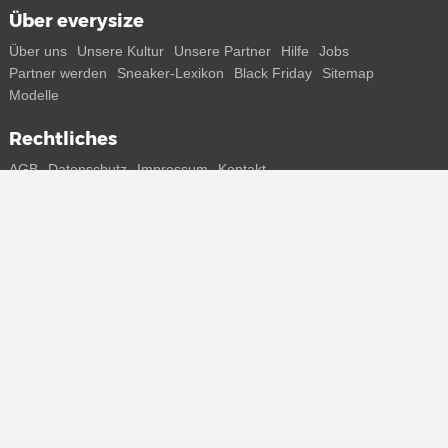
Über everysize
Über uns
Unsere Kultur
Unsere Partner
Hilfe
Jobs
Partner werden
Sneaker-Lexikon
Black Friday
Sitemap
Modelle
Rechtliches
AGB
Datenschutz
Impressum
Kontakt
Connect with us
Bekomme alle Infos zu neuen Sneaker und Special Releases direkt
auf dein Smartphone.
* Alle Preisangaben in Euro inkl. MwSt, ggf. zzgl. Versand.