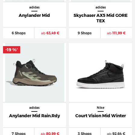
adidas
adidas
Anylander Mid
Skychaser AX5 Mid GORE
TEX
6 Shops
ab
63,49 €
9 Shops
ab
111,99 €
-19 %
*
adidas
Nike
Anylander Mid Rain.Rdy
Court Vision Mid Winter
7 Shops
ab
80,99 €
3 Shops
ab
92,64 €