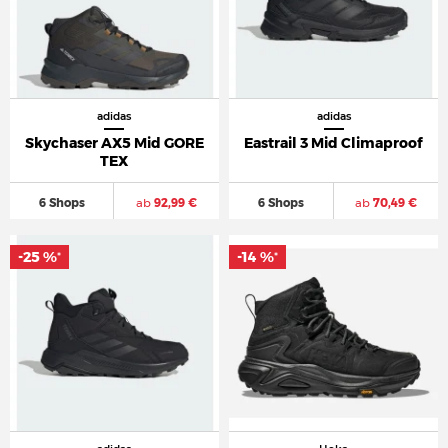
adidas
adidas
Skychaser AX5 Mid GORE
Eastrail 3 Mid Climaproof
TEX
6 Shops
ab
92,99 €
6 Shops
ab
70,49 €
-25 %
-14 %
*
*