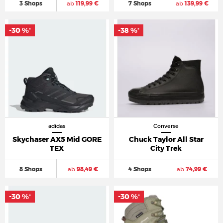
3 Shops
ab
119,99 €
7 Shops
ab
139,99 €
-30 %
-38 %
*
*
adidas
Converse
Skychaser AX5 Mid GORE
Chuck Taylor All Star
TEX
City Trek
8 Shops
ab
98,49 €
4 Shops
ab
74,99 €
-30 %
-30 %
*
*