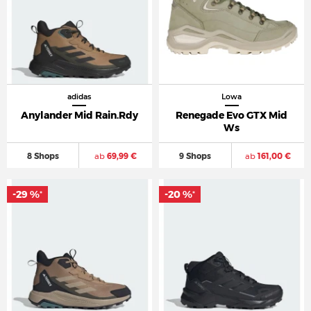
adidas
Lowa
Anylander Mid Rain.Rdy
Renegade Evo GTX Mid
Ws
8 Shops
ab
69,99 €
9 Shops
ab
161,00 €
-29 %
-20 %
*
*