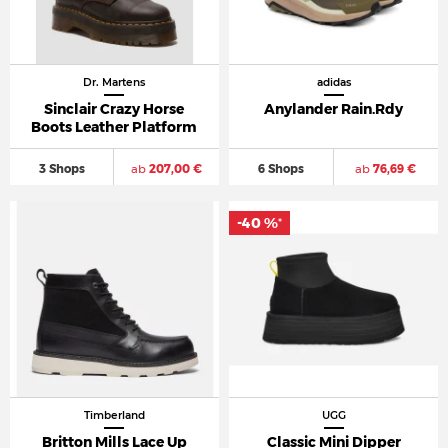
Dr. Martens
adidas
Sinclair Crazy Horse
Anylander Rain.Rdy
Boots Leather Platform
3 Shops
ab
207,00 €
6 Shops
ab
76,69 €
-40 %
*
Timberland
UGG
Britton Mills Lace Up
Classic Mini Dipper