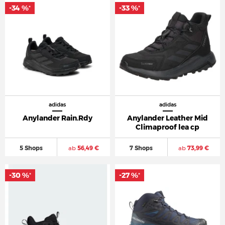
-34 %
-33 %
*
*
adidas
adidas
Anylander Rain.Rdy
Anylander Leather Mid
Climaproof lea cp
5 Shops
ab
56,49 €
7 Shops
ab
73,99 €
-30 %
-27 %
*
*