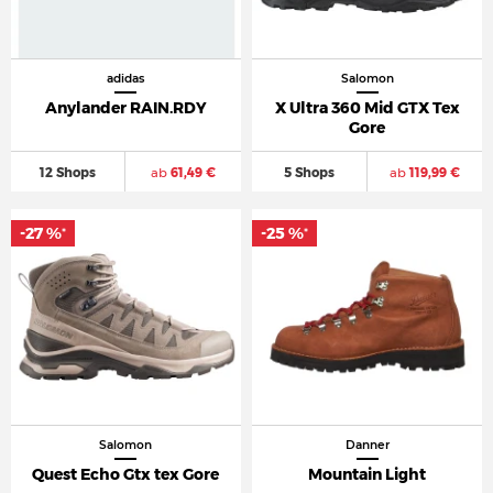
adidas
Salomon
Anylander RAIN.RDY
X Ultra 360 Mid GTX Tex
Gore
12 Shops
ab
61,49 €
5 Shops
ab
119,99 €
-27 %
-25 %
*
*
Salomon
Danner
Quest Echo Gtx tex Gore
Mountain Light