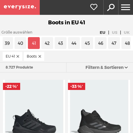
Boots in EU 41
|
|
EU
US
UK
Größe auswählen
39
40
41
42
43
44
45
46
47
48
EU 41
Boots
Filtern & Sortieren
8.727 Produkte
-22 %
-33 %
*
*