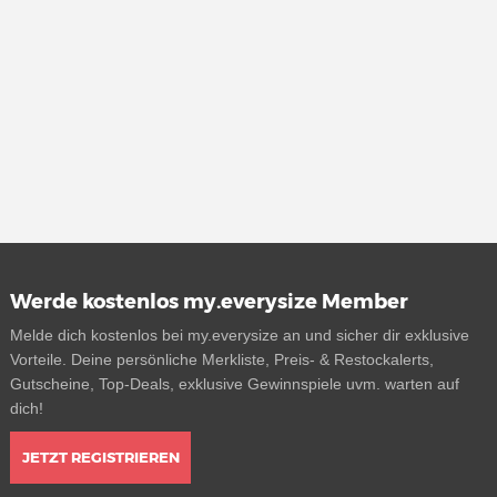
Werde kostenlos my.everysize Member
Melde dich kostenlos bei my.everysize an und sicher dir exklusive
Vorteile. Deine persönliche Merkliste, Preis- & Restockalerts,
Gutscheine, Top-Deals, exklusive Gewinnspiele uvm. warten auf
dich!
JETZT REGISTRIEREN