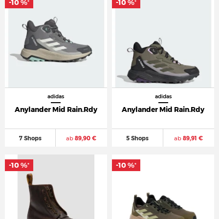
-10 %
-10 %
*
*
adidas
adidas
Anylander Mid Rain.Rdy
Anylander Mid Rain.Rdy
7 Shops
ab
89,90 €
5 Shops
ab
89,91 €
-10 %
-10 %
*
*