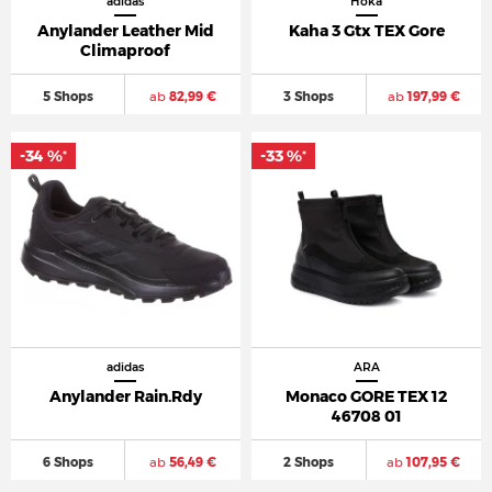
adidas
Hoka
Anylander Leather Mid
Kaha 3 Gtx TEX Gore
Climaproof
5 Shops
ab
82,99 €
3 Shops
ab
197,99 €
-34 %
-33 %
*
*
adidas
ARA
Anylander Rain.Rdy
Monaco GORE TEX 12
46708 01
6 Shops
ab
56,49 €
2 Shops
ab
107,95 €