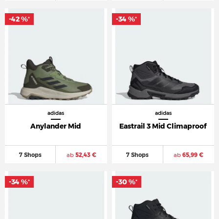
-42 %
-34 %
*
*
adidas
adidas
Anylander Mid
Eastrail 3 Mid Climaproof
7 Shops
ab
52,43 €
7 Shops
ab
65,99 €
-34 %
-30 %
*
*