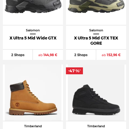
Salomon
Salomon
X Ultra 5 Mid Wide GTX
X Ultra 5 Mid GTX TEX
GORE
2 Shops
ab
144,98 €
2 Shops
ab
152,96 €
-47 %
*
Timberland
Timberland