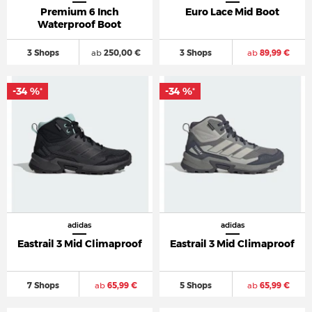
Premium 6 Inch
Euro Lace Mid Boot
Waterproof Boot
3 Shops
ab
250,00 €
3 Shops
ab
89,99 €
-34 %
-34 %
*
*
adidas
adidas
Eastrail 3 Mid Climaproof
Eastrail 3 Mid Climaproof
7 Shops
ab
65,99 €
5 Shops
ab
65,99 €