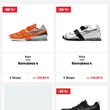
-30 %
-30 %
*
*
Nike
Nike
Romaleos 4
Romaleos 4
4 Shops
ab
139,90 €
5 Shops
ab
139,90 €
-33 %
*