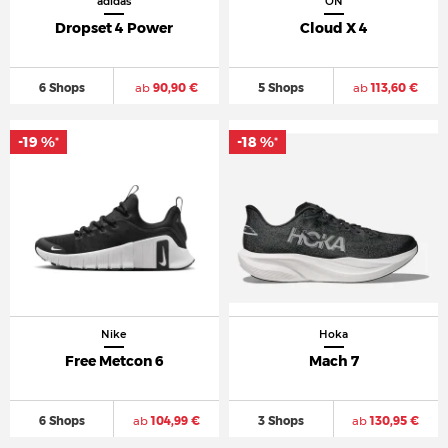
adidas
ON
Dropset 4 Power
Cloud X 4
6 Shops
ab
90,90 €
5 Shops
ab
113,60 €
-19 %
-18 %
*
*
Nike
Hoka
Free Metcon 6
Mach 7
6 Shops
ab
104,99 €
3 Shops
ab
130,95 €