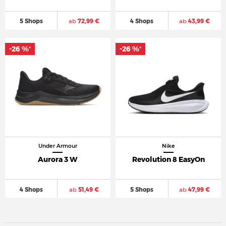
5 Shops
ab
72,99 €
4 Shops
ab
43,99 €
-26 %
-26 %
*
*
Under Armour
Nike
Aurora 3 W
Revolution 8 EasyOn
4 Shops
ab
51,49 €
5 Shops
ab
47,99 €