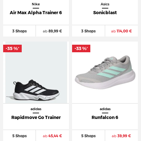
Nike
Asics
Air Max Alpha Trainer 6
Sonicblast
3 Shops
ab
89,99 €
3 Shops
ab
114,00 €
-35 %
-33 %
*
*
adidas
adidas
Rapidmove Go Trainer
Runfalcon 6
5 Shops
ab
45,44 €
5 Shops
ab
39,99 €