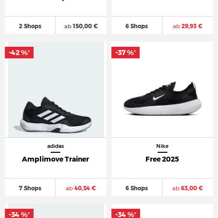
2 Shops
ab
150,00 €
6 Shops
ab
29,93 €
-42 %
-37 %
*
*
adidas
Nike
Amplimove Trainer
Free 2025
7 Shops
ab
40,54 €
6 Shops
ab
63,00 €
-34 %
-34 %
*
*