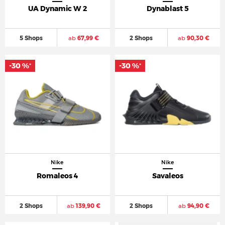
UA Dynamic W 2
Dynablast 5
5 Shops
ab
67,99 €
2 Shops
ab
90,30 €
-30 %
-30 %
*
*
Nike
Nike
Romaleos 4
Savaleos
2 Shops
ab
139,90 €
2 Shops
ab
94,90 €