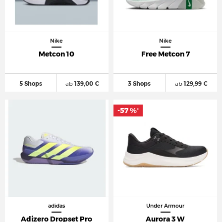
Nike
Nike
Metcon 10
Free Metcon 7
5 Shops
ab
139,00 €
3 Shops
ab
129,99 €
-57 %
*
adidas
Under Armour
Adizero Dropset Pro
Aurora 3 W