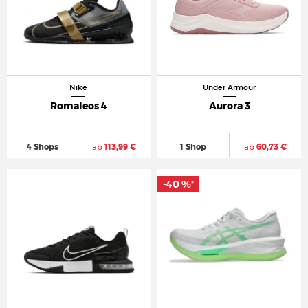
Nike
Under Armour
Romaleos 4
Aurora 3
4 Shops
ab
113,99 €
1 Shop
ab
60,73 €
-40 %
*