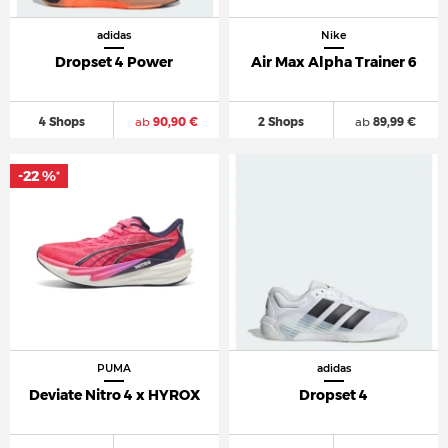
adidas
Nike
Dropset 4 Power
Air Max Alpha Trainer 6
4 Shops
ab
90,90 €
2 Shops
ab
89,99 €
-22 %
*
PUMA
adidas
Deviate Nitro 4 x HYROX
Dropset 4