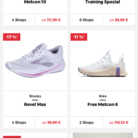
Metcon 10
Training Spezial
4 Shops
ab
111,99 €
6 Shops
ab
99,99 €
-17 %
-11 %
*
*
Brooks
Nike
Revel Max
Free Metcon 6
4 Shops
ab
99,99 €
2 Shops
ab
116,10 €