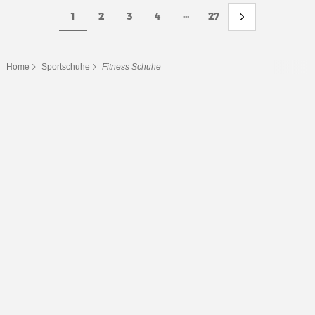
...
1
2
3
4
27
Home
Sportschuhe
Fitness Schuhe