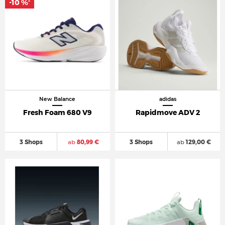
-10 %
*
New Balance
adidas
Fresh Foam 680 V9
Rapidmove ADV 2
3 Shops
ab
80,99 €
3 Shops
ab
129,00 €