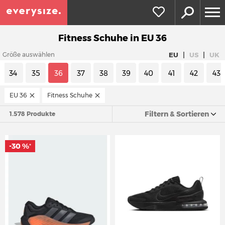
Fitness Schuhe in EU 36
|
|
EU
US
UK
Größe auswählen
34
35
36
37
38
39
40
41
42
43
EU 36
Fitness Schuhe
Filtern & Sortieren
1.578 Produkte
-30 %
*