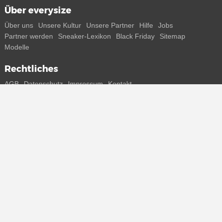
Über everysize
Über uns
Unsere Kultur
Unsere Partner
Hilfe
Jobs
Partner werden
Sneaker-Lexikon
Black Friday
Sitemap
Modelle
Rechtliches
AGB
Datenschutz
Impressum
Kontakt
Connect with us
Bekomme alle Infos zu neuen Sneaker und Special Releases direkt
auf dein Smartphone.
* Alle Preisangaben in Euro inkl. MwSt, ggf. zzgl. Versand.