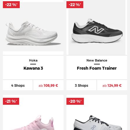
-22 %
-22 %
*
*
Hoka
New Balance
Kawana 3
Fresh Foam Trainer
4 Shops
ab
108,99 €
3 Shops
ab
124,99 €
-21 %
-20 %
*
*