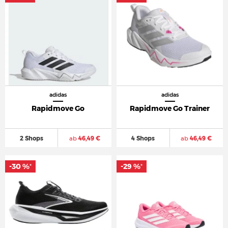
adidas
adidas
Rapidmove Go
Rapidmove Go Trainer
2 Shops
ab
46,49 €
4 Shops
ab
46,49 €
-30 %
-29 %
*
*