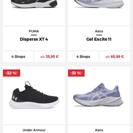
PUMA
Asics
Disperse XT 4
Gel Excite 11
4 Shops
ab
35,95 €
4 Shops
ab
60,99 €
-32 %
-31 %
*
*
Under Armour
Asics