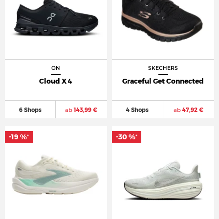
ON
SKECHERS
Cloud X 4
Graceful Get Connected
6 Shops
ab
143,99 €
4 Shops
ab
47,92 €
-19 %
-30 %
*
*