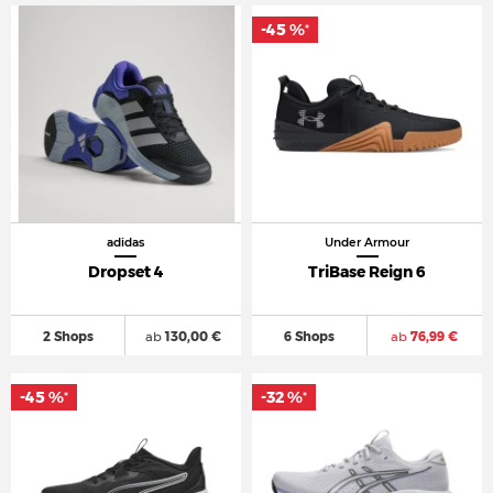
-45 %
*
adidas
Under Armour
Dropset 4
TriBase Reign 6
2 Shops
ab
130,00 €
6 Shops
ab
76,99 €
-45 %
-32 %
*
*