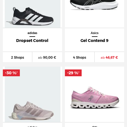
adidas
Asics
Dropset Control
Gel Contend 9
2 Shops
ab
90,00 €
4 Shops
ab
46,67 €
-30 %
-29 %
*
*