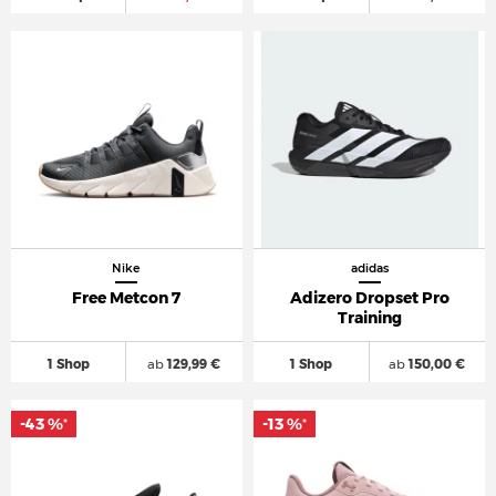
Nike
adidas
Free Metcon 7
Adizero Dropset Pro
Training
1 Shop
ab
129,99 €
1 Shop
ab
150,00 €
-43 %
-13 %
*
*