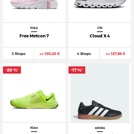
Nike
ON
Free Metcon 7
Cloud X 4
3 Shops
ab
103,20 €
4 Shops
ab
127,96 €
-20 %
-17 %
*
*
Nike
adidas