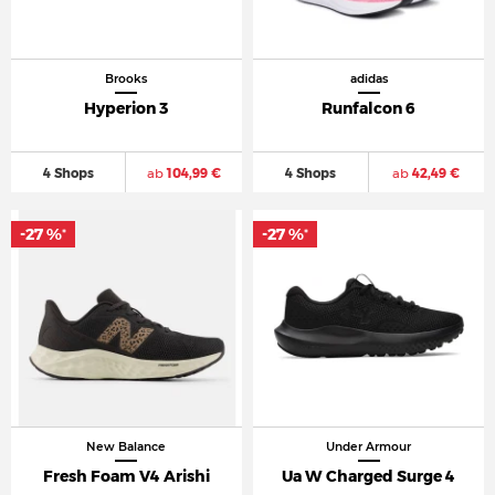
Brooks
adidas
Hyperion 3
Runfalcon 6
4 Shops
ab
104,99 €
4 Shops
ab
42,49 €
-27 %
-27 %
*
*
New Balance
Under Armour
Fresh Foam V4 Arishi
Ua W Charged Surge 4