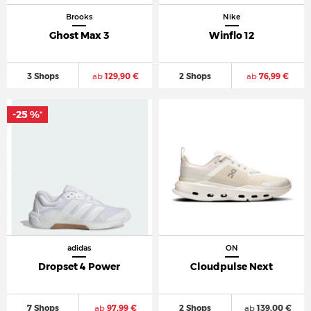
Brooks
Nike
Ghost Max 3
Winflo 12
3 Shops
ab
129,90 €
2 Shops
ab
76,99 €
-25 %
*
adidas
ON
Dropset 4 Power
Cloudpulse Next
7 Shops
ab
97,99 €
2 Shops
ab
139,00 €