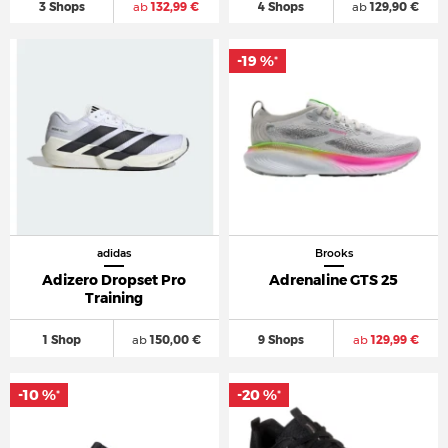
3 Shops
ab
132,99 €
4 Shops
ab
129,90 €
-19 %
*
adidas
Brooks
Adizero Dropset Pro
Adrenaline GTS 25
Training
1 Shop
ab
150,00 €
9 Shops
ab
129,99 €
-10 %
-20 %
*
*