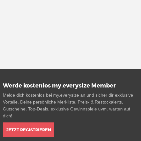
Werde kostenlos my.everysize Member
Melde dich kostenlos bei my.everysize an und sicher dir exklusive
Vorteile. Deine persönliche Merkliste, Preis- & Restockalerts,
Gutscheine, Top-Deals, exklusive Gewinnspiele uvm. warten auf
dich!
JETZT REGISTRIEREN