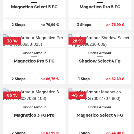
Magnetico Select 5 FG
Magnetico Pro 5 FG
2 Shops
ab
79,99 €
3 Shops
ab
76,99 €
-38 %
-26 %
*
*
Under Armour
Under Armour
Magnetico Pro 5 FG
Shadow Select 4 Fg
2 Shops
ab
86,76 €
1 Shop
ab
62,49 €
-66 %
-45 %
*
*
Under Armour
Under Armour
Magnetico 3 FG Pro
Magnetico Select 4 FG
2 Shops
ab
43,99 €
1 Shop
ab
44,08 €