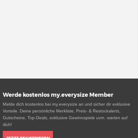
Werde kostenlos my.everysize Member
Melde dich kostenlos bei my.everysize an und sicher dir exklusive
Vorteile. Deine persönliche Merkliste, Preis- & Restockalerts,
Gutscheine, Top-Deals, exklusive Gewinnspiele uvm. warten auf
dich!