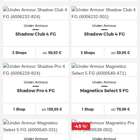
Under Armour
Under Armour
Shadow Club 4 FG
Shadow Club 4 FG
3 Shops
ab
59,93 €
3 Shops
ab
59,95 €
Under Armour
Under Armour
Shadow Pro 4 FG
Magnetico Select 5 FG
1 Shop
ab
159,95 €
1 Shop
ab
79,99 €
-45 %
*
Under Armour
Under Armour