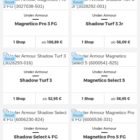
Resell
Resell
Under Armour
Under Armour
Magnetico Pro 3 FG
Shadow Turf 3 Jr
1 Shop
ab
106,89 €
1 Shop
ab
56,09 €
Resell
Resell
Under Armour
Under Armour
Shadow Turf 3
Magnetico Select 5
1 Shop
ab
52,95 €
1 Shop
ab
56,95 €
Resell
Resell
Under Armour
Under Armour
Shadow Select 4 FG
Magnetico Pro 5 FG