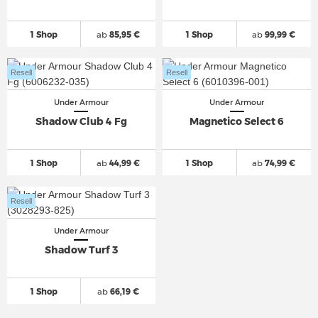
1 Shop
ab
85,95 €
1 Shop
ab
99,99 €
Resell
Resell
Under Armour
Under Armour
Shadow Club 4 Fg
Magnetico Select 6
1 Shop
ab
44,99 €
1 Shop
ab
74,99 €
Resell
Under Armour
Shadow Turf 3
1 Shop
ab
66,19 €