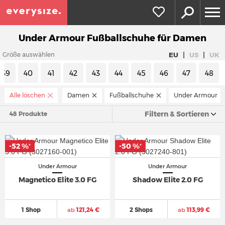
Under Armour Fußballschuhe für Damen
|
|
EU
US
UK
Größe auswählen
39
40
41
42
43
44
45
46
47
48
Alle löschen
Damen
Fußballschuhe
Under Armour
Filtern & Sortieren
48 Produkte
-52 %
-50 %
*
*
Under Armour
Under Armour
Magnetico Elite 3.0 FG
Shadow Elite 2.0 FG
1 Shop
ab
121,24 €
2 Shops
ab
113,99 €