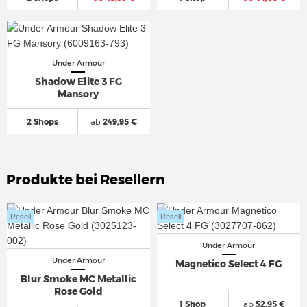
Under Armour
Shadow Elite 3 FG
Mansory
2 Shops
ab
249,95 €
Produkte bei Resellern
Resell
Resell
Under Armour
Under Armour
Magnetico Select 4 FG
Blur Smoke MC Metallic
Rose Gold
1 Shop
ab
52,95 €