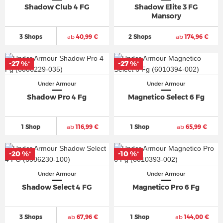
Shadow Club 4 FG
Shadow Elite 3 FG
Mansory
3 Shops
ab
40,99 €
2 Shops
ab
174,96 €
-27 %
-27 %
*
*
Under Armour
Under Armour
Shadow Pro 4 Fg
Magnetico Select 6 Fg
1 Shop
ab
116,99 €
1 Shop
ab
65,99 €
-20 %
-10 %
*
*
Under Armour
Under Armour
Shadow Select 4 FG
Magnetico Pro 6 Fg
3 Shops
ab
67,96 €
1 Shop
ab
144,00 €