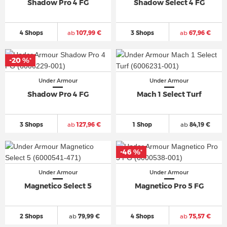
Shadow Pro 4 FG
Shadow Select 4 FG
4 Shops
ab
107,99 €
3 Shops
ab
67,96 €
-20 %
*
Under Armour
Under Armour
Shadow Pro 4 FG
Mach 1 Select Turf
3 Shops
ab
127,96 €
1 Shop
ab
84,19 €
-46 %
*
Under Armour
Under Armour
Magnetico Select 5
Magnetico Pro 5 FG
2 Shops
ab
79,99 €
4 Shops
ab
75,57 €