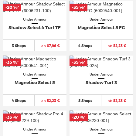
-20 %
-35 %
*
*
Under Armour
Under Armour
Shadow Select 4 Turf TF
Magnetico Select 5 FG
3 Shops
ab
67,96 €
4 Shops
ab
52,23 €
-35 %
-35 %
*
*
Under Armour
Under Armour
Magnetico Select 5
Shadow Turf 3
4 Shops
ab
52,23 €
5 Shops
ab
52,23 €
-33 %
-20 %
*
*
Under Armour
Under Armour