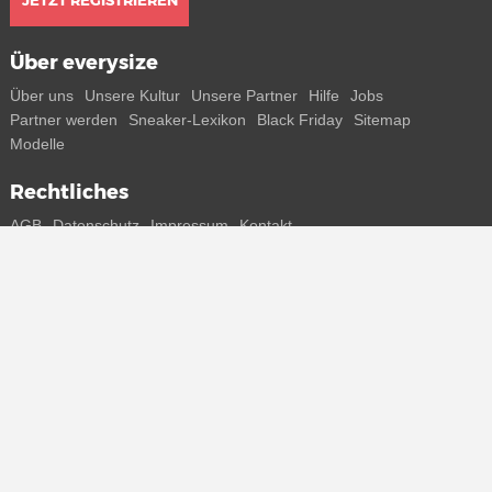
JETZT REGISTRIEREN
Über everysize
Über uns
Unsere Kultur
Unsere Partner
Hilfe
Jobs
Partner werden
Sneaker-Lexikon
Black Friday
Sitemap
Modelle
Rechtliches
AGB
Datenschutz
Impressum
Kontakt
Connect with us
Bekomme alle Infos zu neuen Sneaker und Special Releases direkt
auf dein Smartphone.