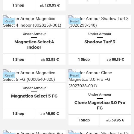
1 Shop
ab
120,95 €
Resell
Resell
Under Armour
Under Armour
Magnetico Select 4
Shadow Turf 3
Indoor
1 Shop
ab
52,95 €
1 Shop
ab
66,19 €
Resell
Resell
Under Armour
Under Armour
Magnetico Select 5 FG
Clone Magnetico 3.0 Pro
FG
1 Shop
ab
45,60 €
1 Shop
ab
39,95 €