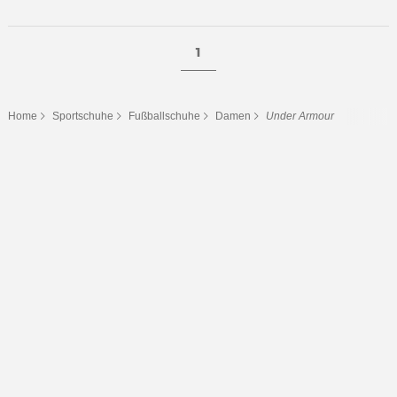
1
Home
Sportschuhe
Fußballschuhe
Damen
Under Armour