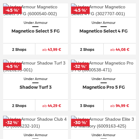
-45 %
-45 %
*
*
Under Armour
Under Armour
Magnetico Select 5 FG
Magnetico Select 4 FG
2 Shops
ab
43,99 €
2 Shops
ab
44,08 €
-45 %
-32 %
*
*
Under Armour
Under Armour
Shadow Turf 3
Magnetico Pro 5 FG
2 Shops
ab
44,29 €
3 Shops
ab
94,99 €
-32 %
-30 %
*
*
Under Armour
Under Armour