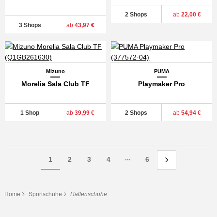
2 Shops
ab
22,00 €
3 Shops
ab
43,97 €
Mizuno
PUMA
Morelia Sala Club TF
Playmaker Pro
1 Shop
ab
39,99 €
2 Shops
ab
54,94 €
...
1
2
3
4
6
Home
Sportschuhe
Hallenschuhe