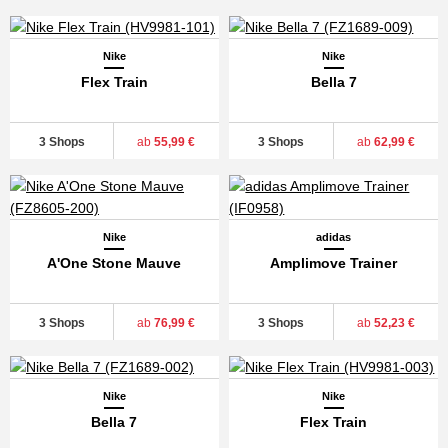
Nike
Nike
Flex Train
Bella 7
3 Shops
ab
55,99 €
3 Shops
ab
62,99 €
Nike
adidas
A'One Stone Mauve
Amplimove Trainer
3 Shops
ab
76,99 €
3 Shops
ab
52,23 €
Nike
Nike
Bella 7
Flex Train