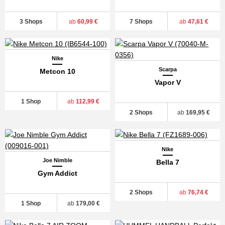
3 Shops
ab
60,99 €
7 Shops
ab
47,61 €
Nike
Scarpa
Metcon 10
Vapor V
1 Shop
ab
112,99 €
2 Shops
ab
169,95 €
Nike
Joe Nimble
Bella 7
Gym Addict
2 Shops
ab
76,74 €
1 Shop
ab
179,00 €