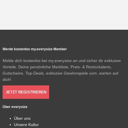
Werde kostenlos my.everysize Member
Melde dich kostenlos bei my.everysize an und sicher dir exklusive
Vorteile. Deine persönliche Merkliste, Preis- & Restockalerts,
Gutscheine, Top-Deals, exklusive Gewinnspiele uvm. warten auf
dich!
JETZT REGISTRIEREN
Über everysize
Über uns
Unsere Kultur