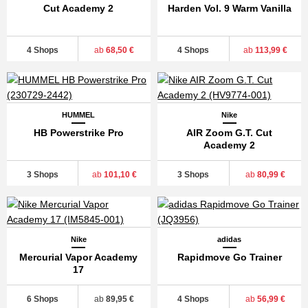
Cut Academy 2
Harden Vol. 9 Warm Vanilla
4 Shops
ab
68,50 €
4 Shops
ab
113,99 €
HUMMEL
Nike
HB Powerstrike Pro
AIR Zoom G.T. Cut
Academy 2
3 Shops
ab
101,10 €
3 Shops
ab
80,99 €
Nike
adidas
Mercurial Vapor Academy
Rapidmove Go Trainer
17
6 Shops
ab
89,95 €
4 Shops
ab
56,99 €