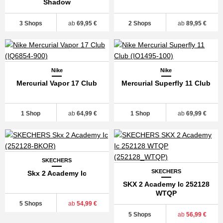
Shadow
3 Shops
ab
69,95 €
2 Shops
ab
89,95 €
Nike
Nike
Mercurial Vapor 17 Club
Mercurial Superfly 11 Club
1 Shop
ab
64,99 €
1 Shop
ab
69,99 €
SKECHERS
SKECHERS
Skx 2 Academy Ic
SKX 2 Academy Ic 252128
WTQP
5 Shops
ab
54,99 €
5 Shops
ab
56,99 €