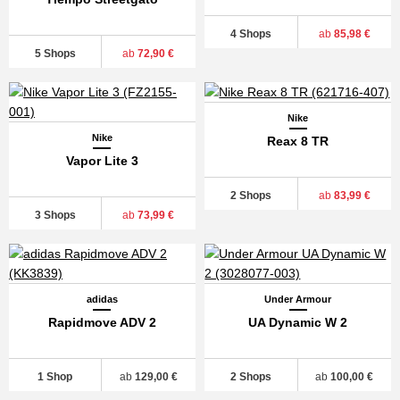
4 Shops
ab
85,98 €
5 Shops
ab
72,90 €
Nike
Nike
Reax 8 TR
Vapor Lite 3
2 Shops
ab
83,99 €
3 Shops
ab
73,99 €
adidas
Under Armour
Rapidmove ADV 2
UA Dynamic W 2
1 Shop
ab
129,00 €
2 Shops
ab
100,00 €