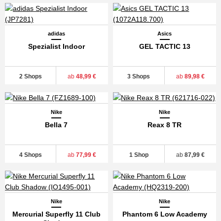
adidas
Asics
Spezialist Indoor
GEL TACTIC 13
2 Shops
ab
48,99 €
3 Shops
ab
89,98 €
Nike
Nike
Bella 7
Reax 8 TR
4 Shops
ab
77,99 €
1 Shop
ab
87,99 €
Nike
Nike
Mercurial Superfly 11 Club
Phantom 6 Low Academy