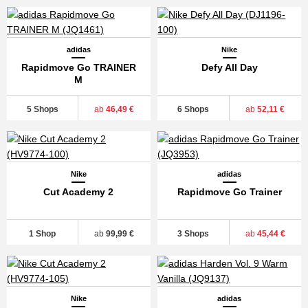
adidas
Nike
Rapidmove Go TRAINER
Defy All Day
M
5 Shops
ab
46,49 €
6 Shops
ab
52,11 €
Nike
adidas
Cut Academy 2
Rapidmove Go Trainer
1 Shop
ab
99,99 €
3 Shops
ab
45,44 €
Nike
adidas