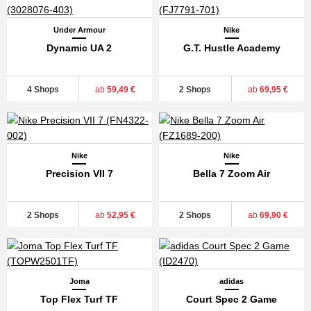
Under Armour
Nike
Dynamic UA 2
G.T. Hustle Academy
4 Shops
ab
59,49 €
2 Shops
ab
69,95 €
Nike
Nike
Precision VII 7
Bella 7 Zoom Air
2 Shops
ab
52,95 €
2 Shops
ab
69,90 €
Joma
adidas
Top Flex Turf TF
Court Spec 2 Game