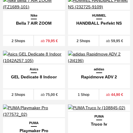
Nike
HUMMEL
Bella 7 AIR ZOOM
HANDBALL Perfekt NS
2 Shops
ab
79,95 €
2 Shops
ab
59,95 €
Asics
adidas
GEL Dedicate 8 Indoor
Rapidmove ADV 2
2 Shops
ab
75,00 €
1 Shop
ab
44,90 €
PUMA
PUMA
Truco Iv
Playmaker Pro