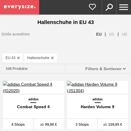
Hallenschuhe in EU 43
|
|
EU
US
UK
Größe auswählen
EU 43
Hallenschuhe
Filtern & Sortieren
348 Produkte
adidas
adidas
Combat Speed 4
Harden Volume 9
4 Shops
ab
99,90 €
3 Shops
ab
159,95 €