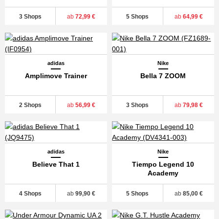
3 Shops
ab
72,99 €
5 Shops
ab
64,99 €
adidas
Nike
Amplimove Trainer
Bella 7 ZOOM
2 Shops
ab
56,99 €
3 Shops
ab
79,98 €
adidas
Nike
Believe That 1
Tiempo Legend 10
Academy
4 Shops
ab
99,90 €
5 Shops
ab
85,00 €