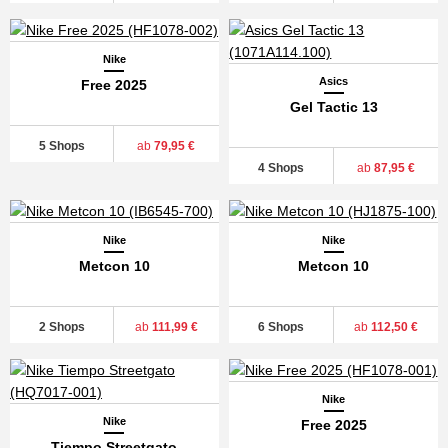
Nike
Asics
Free 2025
Gel Tactic 13
5 Shops
ab
79,95 €
4 Shops
ab
87,95 €
Nike
Nike
Metcon 10
Metcon 10
2 Shops
ab
111,99 €
6 Shops
ab
112,50 €
Nike
Nike
Free 2025
Tiempo Streetgato