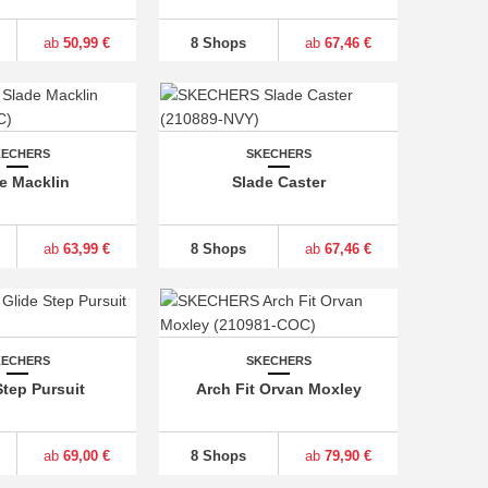
ab
50,99 €
8 Shops
ab
67,46 €
KECHERS
SKECHERS
e Macklin
Slade Caster
ab
63,99 €
8 Shops
ab
67,46 €
KECHERS
SKECHERS
Step Pursuit
Arch Fit Orvan Moxley
ab
69,00 €
8 Shops
ab
79,90 €