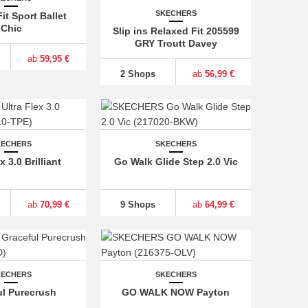
SKECHERS
it Sport Ballet
Chic
Slip ins Relaxed Fit 205599
GRY Troutt Davey
ab
59,95 €
2 Shops
ab
56,99 €
KECHERS
SKECHERS
x 3.0 Brilliant
Go Walk Glide Step 2.0 Vic
ab
70,99 €
9 Shops
ab
64,99 €
KECHERS
SKECHERS
ul Purecrush
GO WALK NOW Payton