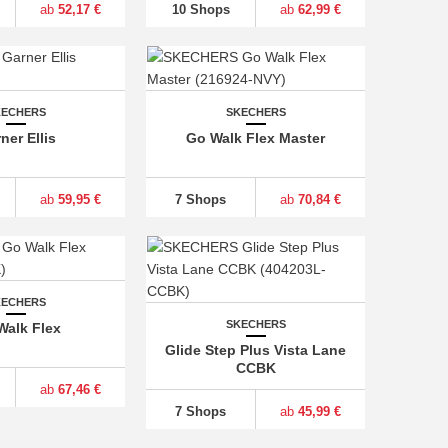
ab
52,17 €
10 Shops
ab
62,99 €
KECHERS
SKECHERS
ner Ellis
Go Walk Flex Master
ab
59,95 €
7 Shops
ab
70,84 €
KECHERS
SKECHERS
Walk Flex
Glide Step Plus Vista Lane
CCBK
ab
67,46 €
7 Shops
ab
45,99 €