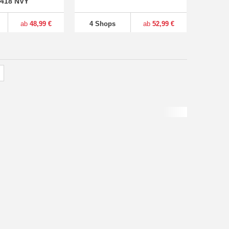
4418 NVY
ab
48,99 €
4 Shops
ab
52,99 €