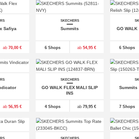
ERS
SKECHERS
S
x Safiya
Summits
GO WALK F
ab
70,00 €
6 Shops
ab
54,95 €
6 Shops
ERS
SKECHERS
S
dicator
GO WALK FLEX MALI SLIP
Summits 
INS
ab
56,95 €
4 Shops
ab
79,95 €
7 Shops
ERS
SKECHERS
S