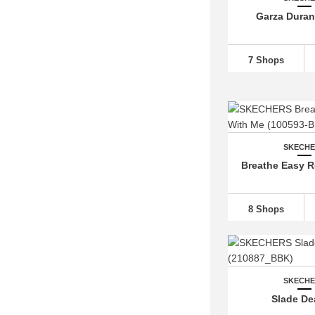
Garza Duran 
7 Shops
SKECH
Breathe Easy R
8 Shops
SKECH
Slade D