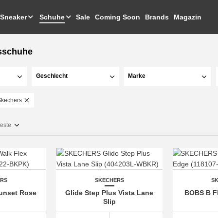
Sneaker
Schuhe
Sale
Coming Soon
Brands
Magazin
sschuhe
Geschlecht
Marke
Skechers
teste
ERS
SKECHERS
S
Sunset Rose
Glide Step Plus Vista Lane
BOBS B Fl
Slip