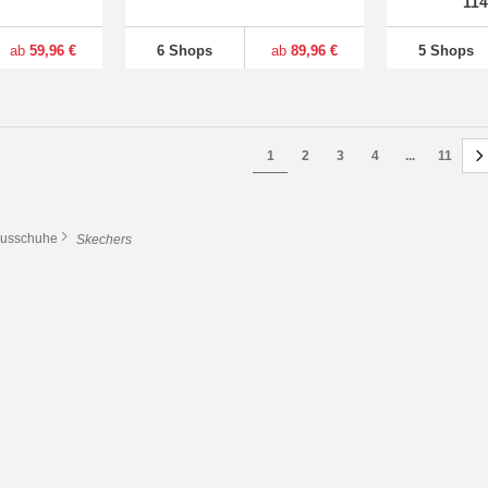
11
ab
59,96 €
6 Shops
ab
89,96 €
5 Shops
1
2
3
4
...
11
usschuhe
Skechers