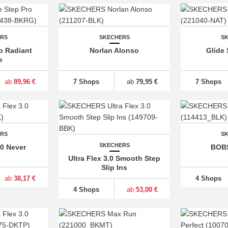
ERS
SKECHERS
S
o Radiant
Norlan Alonso
Glide 
e
ab
89,96 €
7 Shops
ab
79,95 €
7 Shops
ERS
S
SKECHERS
.0 Never
BOBS
Ultra Flex 3.0 Smooth Step
Slip Ins
ab
38,17 €
4 Shops
4 Shops
ab
53,00 €