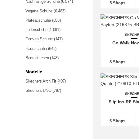
Nachhaltige Schuhe
(6.574)
5 Shops
Vegane Schuhe
(6.483)
Plateauschuhe
(858)
Lederschuhe
(1.081)
SKECH
Canvas Schuhe
(147)
Go Walk No
Hausschuhe (643)
Badelatschen
(143)
8 Shops
Modelle
Skechers Arch Fit
(407)
Skechers UNO
(797)
SKECH
Slip ins RF Sl
6 Shops