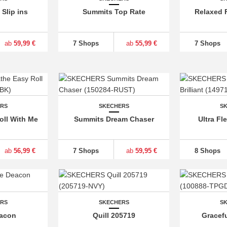
Slip ins
Summits Top Rate
Relaxed F
ab
59,99 €
7 Shops
ab
55,99 €
7 Shops
ERS
SKECHERS
S
oll With Me
Summits Dream Chaser
Ultra Fle
ab
56,99 €
7 Shops
ab
59,95 €
8 Shops
ERS
SKECHERS
S
eacon
Quill 205719
Gracef