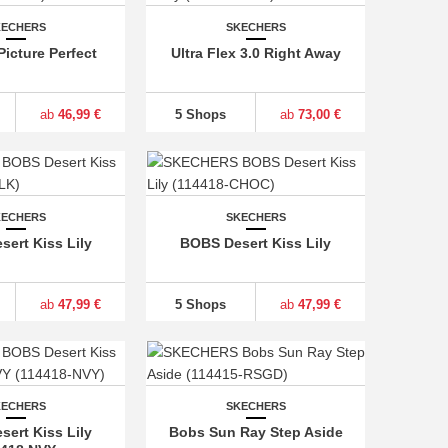
KECHERS
SKECHERS
Picture Perfect
Ultra Flex 3.0 Right Away
ab
46,99 €
5 Shops
ab
73,00 €
KECHERS
SKECHERS
ert Kiss Lily
BOBS Desert Kiss Lily
ab
47,99 €
5 Shops
ab
47,99 €
KECHERS
SKECHERS
ert Kiss Lily
Bobs Sun Ray Step Aside