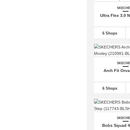
SKECH
Ultra Flex 3.0 
6 Shops
SKECH
Arch Fit Orv
6 Shops
SKECH
Bobs Squad 4 