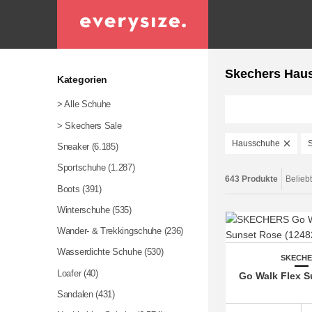
Skechers Hau
Kategorien
> Alle Schuhe
> Skechers Sale
Hausschuhe
Sneaker
(6.185)
Sportschuhe
(1.287)
643 Produkte
Belieb
Boots
(391)
Winterschuhe
(535)
Wander- & Trekkingschuhe
(236)
Wasserdichte Schuhe
(530)
SKECH
Loafer
(40)
Go Walk Flex 
Sandalen
(431)