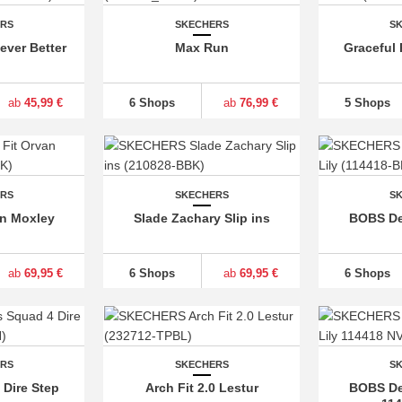
ERS
SKECHERS
S
Never Better
Max Run
Graceful 
ab
45,99 €
6 Shops
ab
76,99 €
5 Shops
ERS
SKECHERS
S
an Moxley
Slade Zachary Slip ins
BOBS Des
ab
69,95 €
6 Shops
ab
69,95 €
6 Shops
ERS
SKECHERS
S
Dire Step
Arch Fit 2.0 Lestur
BOBS Des