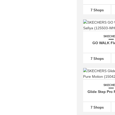
7 Shops
SKECH
GO WALK Fle
7 Shops
SKECH
Glide Step Pro 
7 Shops