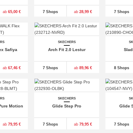
ab
65,00 €
7 Shops
ab
28,99 €
7 Shops
ERS
SKECHERS
S
x Safiya
Arch Fit 2.0 Lestur
Slad
ab
67,46 €
7 Shops
ab
89,96 €
8 Shops
ERS
SKECHERS
S
Pure Motion
Glide Step Pro
Glide 
ab
79,95 €
7 Shops
ab
79,95 €
7 Shops