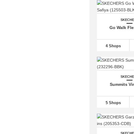
SKECH
Go Walk Fle
4 Shops
SKECH
Summits Vin
5 Shops
SKECH