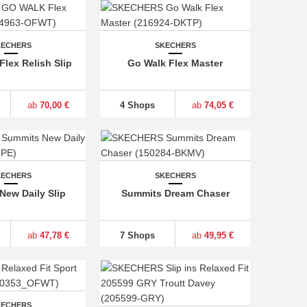
KECHERS
SKECHERS
lex Relish Slip
Go Walk Flex Master
ab
70,00 €
4 Shops
ab
74,05 €
KECHERS
SKECHERS
New Daily Slip
Summits Dream Chaser
ab
47,78 €
7 Shops
ab
49,95 €
KECHERS