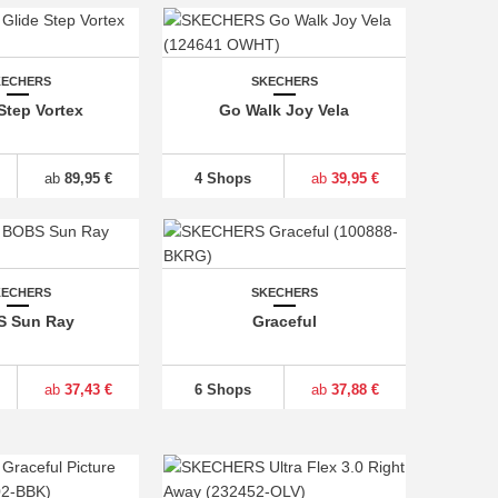
KECHERS
SKECHERS
Step Vortex
Go Walk Joy Vela
ab
89,95 €
4 Shops
ab
39,95 €
KECHERS
SKECHERS
 Sun Ray
Graceful
ab
37,43 €
6 Shops
ab
37,88 €