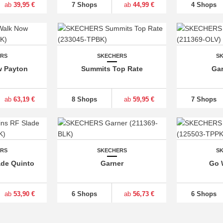
ab
39,95 €
7 Shops
ab
44,99 €
4 Shops
ERS
SKECHERS
S
w Payton
Summits Top Rate
Gar
ab
63,19 €
8 Shops
ab
59,95 €
7 Shops
ERS
SKECHERS
S
ade Quinto
Garner
Go 
ab
53,90 €
6 Shops
ab
56,73 €
6 Shops