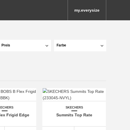
my.everysize
Preis
Farbe
KECHERS
SKECHERS
ex Frigid Edge
Summits Top Rate