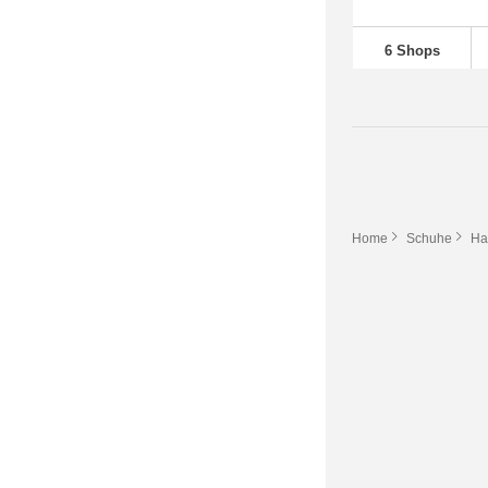
6 Shops
Home
Schuhe
Ha