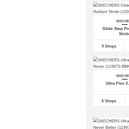
SKECH
Glide Step Pr
Strid
9 Shops
SKECH
Ultra Flex 3
6 Shops