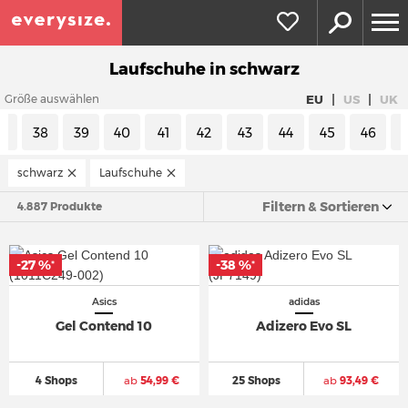
Laufschuhe in schwarz
|
|
EU
US
UK
Größe auswählen
7
38
39
40
41
42
43
44
45
46
schwarz
Laufschuhe
Filtern & Sortieren
4.887 Produkte
-27 %
-38 %
*
*
Asics
adidas
Gel Contend 10
Adizero Evo SL
4 Shops
ab
54,99 €
25 Shops
ab
93,49 €