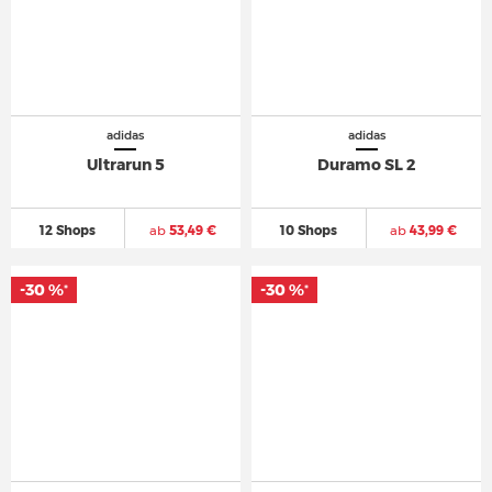
adidas
adidas
Ultrarun 5
Duramo SL 2
12 Shops
ab
53,49 €
10 Shops
ab
43,99 €
-30 %
-30 %
*
*