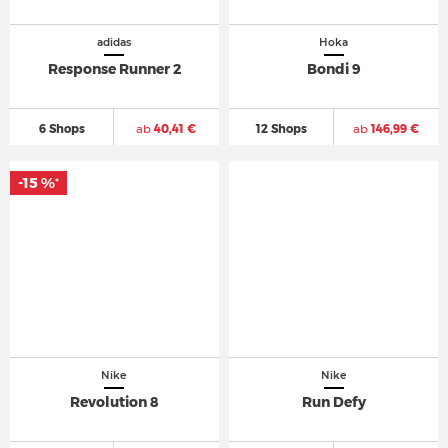
adidas
Hoka
Response Runner 2
Bondi 9
6 Shops
ab
40,41 €
12 Shops
ab
146,99 €
-15 %
*
Nike
Nike
Revolution 8
Run Defy