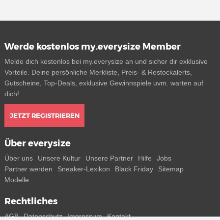
Werde kostenlos my.everysize Member
Melde dich kostenlos bei my.everysize an und sicher dir exklusive
Vorteile. Deine persönliche Merkliste, Preis- & Restockalerts,
Gutscheine, Top-Deals, exklusive Gewinnspiele uvm. warten auf
dich!
JETZT REGISTRIEREN
Über everysize
Über uns
Unsere Kultur
Unsere Partner
Hilfe
Jobs
Partner werden
Sneaker-Lexikon
Black Friday
Sitemap
Modelle
Rechtliches
AGB
Datenschutz
Impressum
Kontakt