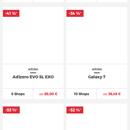
-41 %
-34 %
*
*
adidas
adidas
Adizero EVO SL EXO
Galaxy 7
6 Shops
ab
89,00 €
10 Shops
ab
36,49 €
-33 %
-32 %
*
*