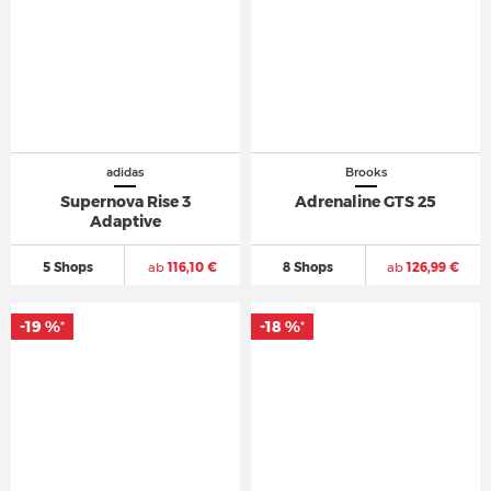
adidas
Brooks
Supernova Rise 3
Adrenaline GTS 25
Adaptive
5 Shops
ab
116,10 €
8 Shops
ab
126,99 €
-19 %
-18 %
*
*