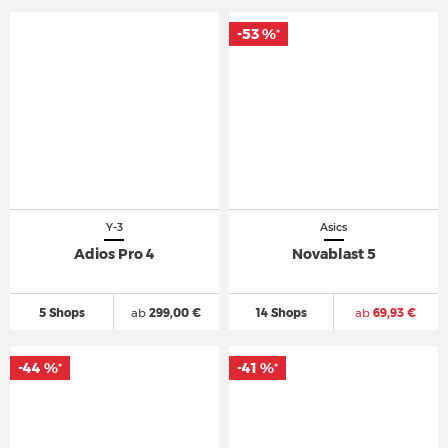
-53 %
*
Y-3
Asics
Adios Pro 4
Novablast 5
5 Shops
ab
299,00 €
14 Shops
ab
69,93 €
-44 %
-41 %
*
*