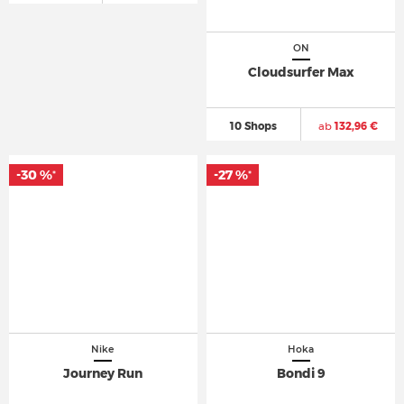
ON
Cloudsurfer Max
10 Shops
ab
132,96 €
-30 %
-27 %
*
*
Nike
Hoka
Journey Run
Bondi 9