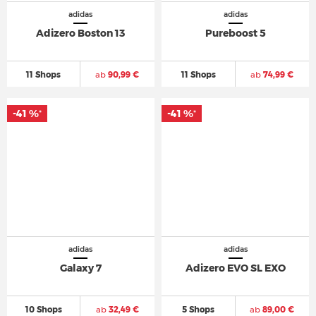
adidas
adidas
Adizero Boston 13
Pureboost 5
11 Shops
ab
90,99 €
11 Shops
ab
74,99 €
-41 %
-41 %
*
*
adidas
adidas
Galaxy 7
Adizero EVO SL EXO
10 Shops
ab
32,49 €
5 Shops
ab
89,00 €