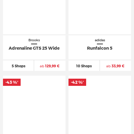
Brooks
adidas
Adrenaline GTS 25 Wide
Runfalcon 5
5 Shops
ab
129,99 €
10 Shops
ab
33,99 €
-43 %
-42 %
*
*