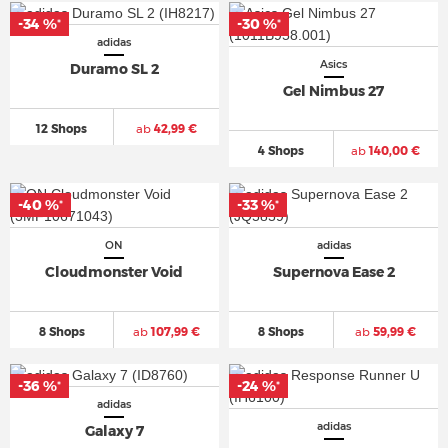
-34 %
-30 %
*
*
adidas
Asics
Duramo SL 2
Gel Nimbus 27
12 Shops
ab
42,99 €
4 Shops
ab
140,00 €
-40 %
-33 %
*
*
ON
adidas
Cloudmonster Void
Supernova Ease 2
8 Shops
ab
107,99 €
8 Shops
ab
59,99 €
-36 %
-24 %
*
*
adidas
adidas
Galaxy 7