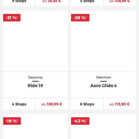
9 Shops
ab
36,95 €
5 Shops
ab
108,99 €
-31 %
-28 %
*
*
Saucony
Salomon
Ride 19
Aero Glide 4
4 Shops
ab
109,95 €
6 Shops
ab
115,90 €
-19 %
-43 %
*
*