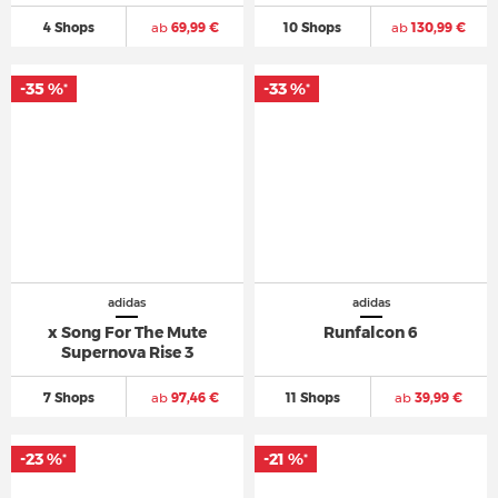
4 Shops
ab
69,99 €
10 Shops
ab
130,99 €
-35 %
-33 %
*
*
adidas
adidas
x Song For The Mute
Runfalcon 6
Supernova Rise 3
7 Shops
ab
97,46 €
11 Shops
ab
39,99 €
-23 %
-21 %
*
*