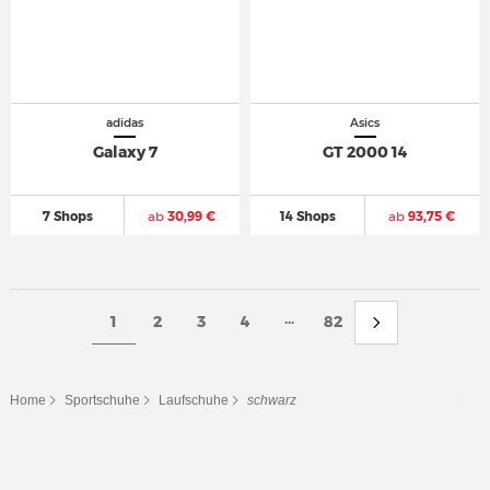
adidas
Asics
Galaxy 7
GT 2000 14
7 Shops
ab
30,99 €
14 Shops
ab
93,75 €
...
1
2
3
4
82
Home
Sportschuhe
Laufschuhe
schwarz