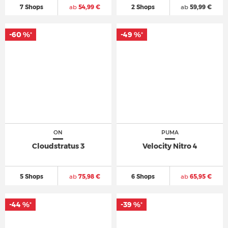
7 Shops
ab
54,99 €
2 Shops
ab
59,99 €
-60 %
-49 %
*
*
ON
PUMA
Cloudstratus 3
Velocity Nitro 4
5 Shops
ab
75,98 €
6 Shops
ab
65,95 €
-44 %
-39 %
*
*