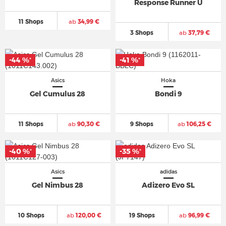
Response Runner U
11 Shops
ab
34,99 €
3 Shops
ab
37,79 €
-44 %
-41 %
*
*
Asics
Hoka
Gel Cumulus 28
Bondi 9
11 Shops
ab
90,30 €
9 Shops
ab
106,25 €
-40 %
-35 %
*
*
Asics
adidas
Gel Nimbus 28
Adizero Evo SL
10 Shops
ab
120,00 €
19 Shops
ab
96,99 €