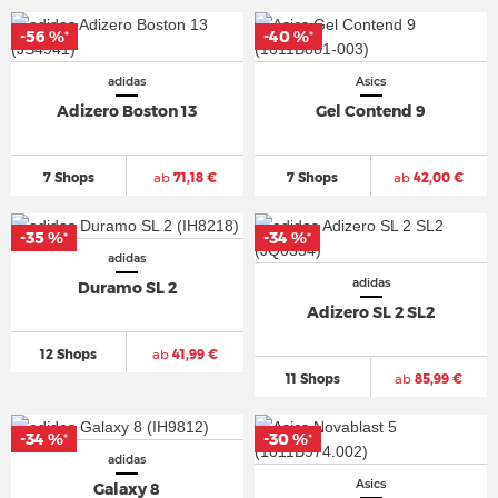
-56 %
-40 %
*
*
adidas
Asics
Adizero Boston 13
Gel Contend 9
7 Shops
ab
71,18 €
7 Shops
ab
42,00 €
-35 %
-34 %
*
*
adidas
adidas
Duramo SL 2
Adizero SL 2 SL2
12 Shops
ab
41,99 €
11 Shops
ab
85,99 €
-34 %
-30 %
*
*
adidas
Asics
Galaxy 8