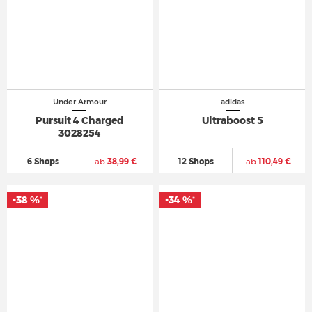
Under Armour
adidas
Pursuit 4 Charged
Ultraboost 5
3028254
6 Shops
ab
38,99 €
12 Shops
ab
110,49 €
-38 %
-34 %
*
*