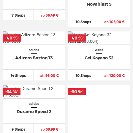
Novablast 5
7 Shops
ab
36,49 €
10 Shops
ab
105,00 €
-40 %
-40 %
*
*
adidas
Asics
Adizero Boston 13
Gel Kayano 32
14 Shops
ab
96,00 €
10 Shops
ab
120,00 €
-34 %
-30 %
*
*
adidas
Duramo Speed 2
9 Shops
ab
58,99 €