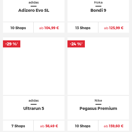
adidas
Hoka
Adizero Evo SL
Bondi 9
10 Shops
ab
104,99 €
13 Shops
ab
125,99 €
-29 %
-24 %
*
*
adidas
Nike
Ultrarun 5
Pegasus Premium
7 Shops
ab
56,49 €
10 Shops
ab
159,60 €