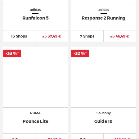
adidas
adidas
Runfalcon 5
Response 2 Running
13 Shops
ab
37,49 €
7 Shops
ab
46,49 €
-33 %
-32 %
*
*
PUMA
Saucony
Pounce Lite
Guide 19