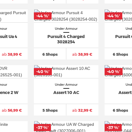
-44 %
-44 %
*
*
mour
Under Armour
Und
uit Ua 4
Pursuit 4 Charged
Pursuit
3028254
ab
38,99 €
6 Shops
ab
38,99 €
6 Shops
-40 %
-40 %
*
*
mour
Under Armour
Und
ence 2 W
Assert 10 AC
Assert
ab
56,99 €
5 Shops
ab
32,99 €
6 Shops
-37 %
-37 %
*
*