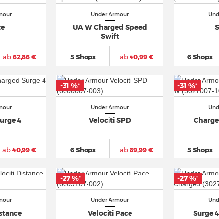
mour
Under Armour
Und
te
UA W Charged Speed
S
Swift
ab
62,86 €
5 Shops
ab
40,99 €
6 Shops
-31 %
-31 %
*
*
mour
Under Armour
Und
urge 4
Velociti SPD
Charge
ab
40,99 €
6 Shops
ab
89,99 €
5 Shops
-27 %
-27 %
*
*
mour
Under Armour
Und
istance
Velociti Pace
Surge 