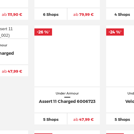
ab
111,90 €
6 Shops
ab
79,99 €
4 Shops
-26 %
-24 %
*
*
mour
Charged
ab
47,99 €
Under Armour
Und
Assert 11 Charged 6006723
Velo
5 Shops
ab
47,99 €
5 Shops