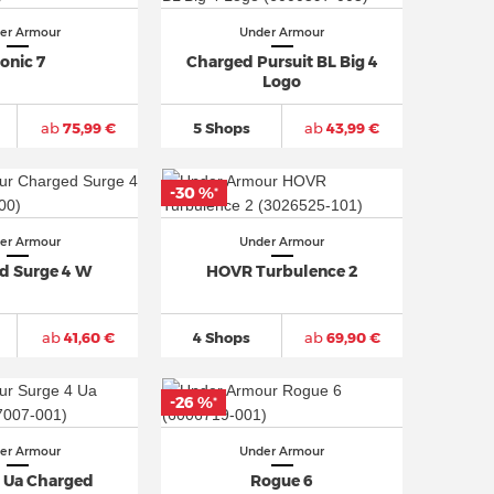
er Armour
Under Armour
onic 7
Charged Pursuit BL Big 4
Logo
ab
75,99 €
5 Shops
ab
43,99 €
-30 %
*
er Armour
Under Armour
d Surge 4 W
HOVR Turbulence 2
ab
41,60 €
4 Shops
ab
69,90 €
-26 %
*
er Armour
Under Armour
4 Ua Charged
Rogue 6