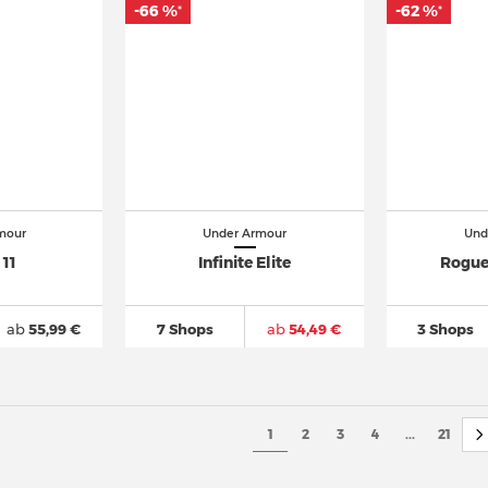
-66 %
-62 %
*
*
mour
Under Armour
Und
 11
Infinite Elite
Rogue
ab
55,99 €
7 Shops
ab
54,49 €
3 Shops
1
2
3
4
...
21