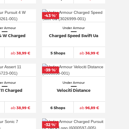
-43 %
*
er Armour
Under Armour
 4 W Charged
Charged Speed Swift Ua
ab
38,99 €
5 Shops
ab
36,99 €
-39 %
*
er Armour
Under Armour
 11 Charged
Velociti Distance
ab
38,99 €
6 Shops
ab
96,89 €
-32 %
*