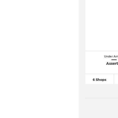
Under Ar
Assert
6 Shops