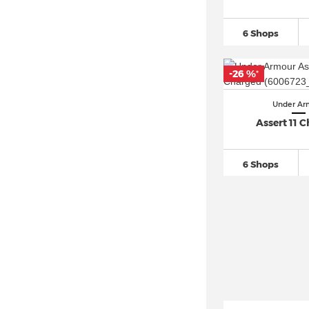
6 Shops
-26 %
*
Under Ar
Assert 11 
6 Shops