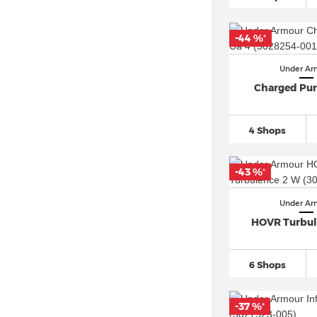
-44 %
*
Under Ar
Charged Purs
4 Shops
-43 %
*
Under Ar
HOVR Turbul
6 Shops
-37 %
*