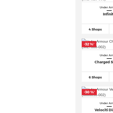
Under Ar
Infini
4 Shops
-32 %
*
Under Ar
Charged S
6 Shops
-30 %
*
Under Ar
Velociti D