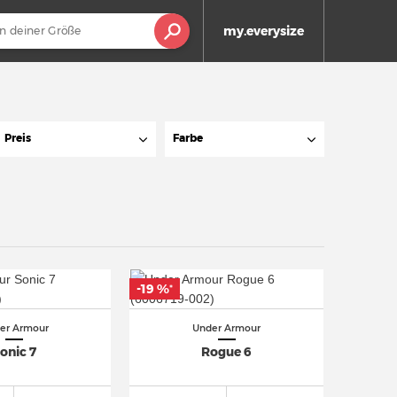
my.everysize
Preis
Farbe
-19 %
*
er Armour
Under Armour
onic 7
Rogue 6