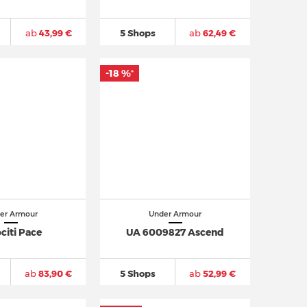
ab
43,99 €
5 Shops
ab
62,49 €
-18 %
*
er Armour
Under Armour
citi Pace
UA 6009827 Ascend
ab
83,90 €
5 Shops
ab
52,99 €