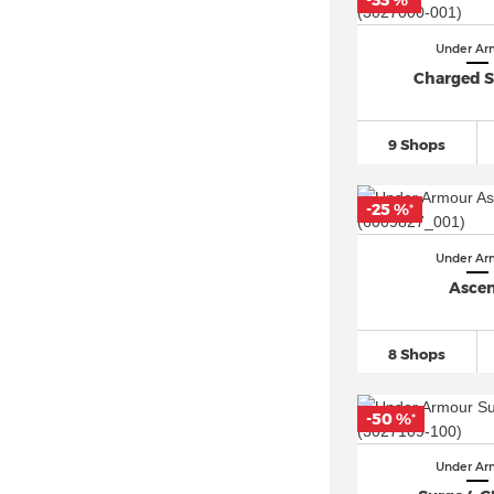
-33 %
*
Under Armour Pursuit
(28)
Under Ar
Under Armour Rogue
(56)
Charged S
Under Armour SlipSpeed
(19)
Under Armour Sonic
(22)
9 Shops
Under Armour Spawn
(50)
Under Armour Speedform (7)
-25 %
*
Under Armour Surge
(90)
Under Ar
Under Armour TriBase Reign
(52)
Asce
Under Armour Velociti
(87)
Under Armour Victory (7)
8 Shops
-50 %
*
Under Ar