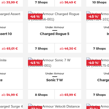
ab
35,99 €
7 Shops
ab
56,49 €
10 Shops
-46 %
-45 %
*
*
mour
Under Armour
Und
sert 10
Charged Rogue 5
I
ab
65,01 €
7 Shops
ab
46,30 €
7 Shops
-45 %
-40 %
*
*
mour
Under Armour
Und
te
Sonic 7 W
Charge
ab
54,99 €
8 Shops
ab
65,99 €
7 Shops