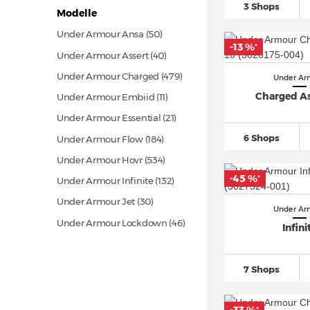
3 Shops
Modelle
Under Armour Ansa
(50)
-13 %
*
Under Armour Assert
(40)
Under Armour Charged
(479)
Under Ar
Charged As
Under Armour Embiid
(11)
Under Armour Essential
(21)
6 Shops
Under Armour Flow
(184)
Under Armour Hovr
(534)
-45 %
*
Under Armour Infinite
(132)
Under Armour Jet
(30)
Under Ar
Under Armour Lockdown
(46)
Infini
Under Armour Locker
(19)
Under Armour Micro G
(29)
7 Shops
Under Armour Phantom
(53)
Under Armour Project Rock
(96)