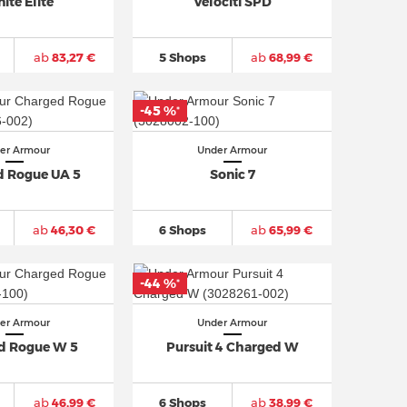
nite Elite
Velociti SPD
ab
83,27 €
5 Shops
ab
68,99 €
-45 %
*
er Armour
Under Armour
 Rogue UA 5
Sonic 7
ab
46,30 €
6 Shops
ab
65,99 €
-44 %
*
er Armour
Under Armour
d Rogue W 5
Pursuit 4 Charged W
ab
46,99 €
6 Shops
ab
38,99 €