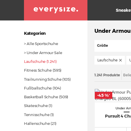
Sneake
Under Armou
Kategorien
> Alle Sportschuhe
Größe
> Under Armour Sale
Laufschuhe
Laufschuhe (1.241)
Fitness Schuhe
(595)
1.241 Produkte
Beli
Trailrunning Schuhe
(105)
Fußballschuhe
(104)
-45 %
*
Basketball Schuhe
(509)
Skateschuhe (1)
Under Ar
Tennisschuhe (1)
Pursuit 4 Ch
Hallenschuhe
(21)