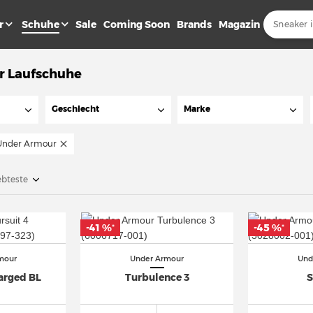
r
Schuhe
Sale
Coming Soon
Brands
Magazin
r Laufschuhe
Geschlecht
Marke
Under Armour
ebteste
-41 %
-45 %
*
*
mour
Under Armour
Und
arged BL
Turbulence 3
S