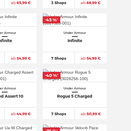
ab
65,99 €
3 Shops
ab
68,99 €
-45 %
*
er Armour
Under Armour
nfinite
Infinite
ab
54,99 €
7 Shops
ab
54,99 €
-40 %
*
er Armour
Under Armour
d Assert 10
Rogue 5 Charged
ab
44,99 €
7 Shops
ab
50,99 €