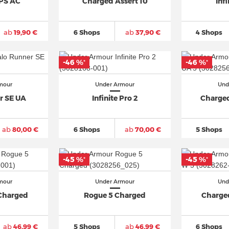
GPS AC
Charged Assert 10
Infi
ab
19,90 €
6 Shops
ab
37,90 €
4 Shops
-46 %
-46 %
*
*
mour
Under Armour
Und
r SE UA
Infinite Pro 2
Charged
ab
80,00 €
6 Shops
ab
70,00 €
5 Shops
-45 %
-45 %
*
*
mour
Under Armour
Und
Charged
Rogue 5 Charged
Charge
ab
46,99 €
5 Shops
ab
46,99 €
6 Shops