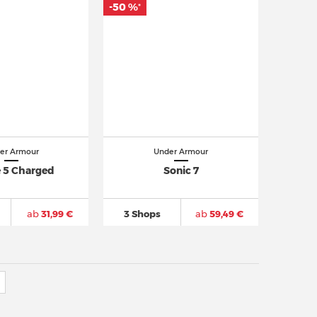
-50 %
*
er Armour
Under Armour
 5 Charged
Sonic 7
ab
31,99 €
3 Shops
ab
59,49 €