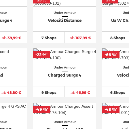
-33 %
-31 %
*
*
mour
Under Armour
Und
urge 4
Velociti Distance
Ua W Ch
ab
39,99 €
7 Shops
ab
107,99 €
8 Shops
-22 %
-66 %
*
*
mour
Under Armour
Und
nd
Charged Surge 4
Veloci
ab
48,80 €
9 Shops
ab
46,99 €
6 Shops
-49 %
-48 %
*
*
mour
Under Armour
Und