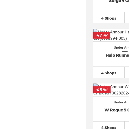
Surge 4 
4 Shops
-47 %
*
Under Ar
Halo Runne
4 Shops
-45 %
*
Under Ar
W Rogue 5 
4 Shops