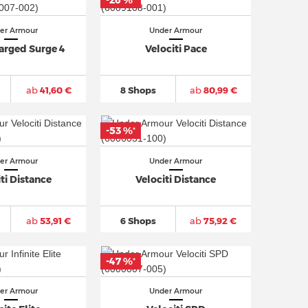
-26 %
*
er Armour
Under Armour
arged Surge 4
Velociti Pace
ab
41,60 €
8 Shops
ab
80,99 €
-53 %
*
er Armour
Under Armour
ti Distance
Velociti Distance
ab
53,91 €
6 Shops
ab
75,92 €
-47 %
*
er Armour
Under Armour