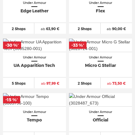
Under Armour
Under Armour
Edge Leather
Flex
2 Shops
ab
63,90 €
2 Shops
ab
90,00 €
-30 %
-33 %
*
*
Under Armour
Under Armour
UA Apparition Tech
Micro G Stellar
5 Shops
ab
97,99 €
2 Shops
ab
73,50 €
-15 %
*
Under Armour
Under Armour
Tempo
Official