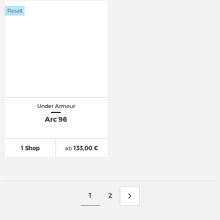
Resell
Under Armour
Arc 96
1 Shop
ab
133,00 €
1
2