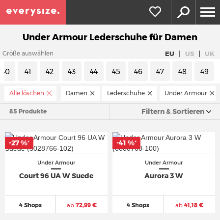
Under Armour Lederschuhe für Damen
|
|
EU
US
UK
Größe auswählen
40
41
42
43
44
45
46
47
48
49
Alle löschen
Damen
Lederschuhe
Under Armour
Filtern & Sortieren
85 Produkte
-27 %
-41 %
*
*
Under Armour
Under Armour
Court 96 UA W Suede
Aurora 3 W
4 Shops
ab
72,99 €
4 Shops
ab
41,18 €