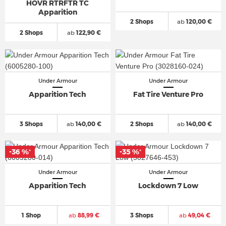
HOVR RTRFTR TC
Apparition
2 Shops
ab
120,00 €
2 Shops
ab
122,90 €
Under Armour
Under Armour
Apparition Tech
Fat Tire Venture Pro
3 Shops
ab
140,00 €
2 Shops
ab
140,00 €
-36 %
-35 %
*
*
Under Armour
Under Armour
Apparition Tech
Lockdown 7 Low
1 Shop
ab
88,99 €
3 Shops
ab
49,04 €