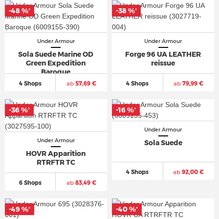
-48 %
-38 %
*
*
Under Armour
Under Armour
Sola Suede Marine OD
Forge 96 UA LEATHER
Green Expedition
reissue
Baroque
4 Shops
ab
57,69 €
4 Shops
ab
79,99 €
-36 %
-16 %
*
*
Under Armour
Under Armour
Sola Suede
HOVR Apparition
RTRFTR TC
4 Shops
ab
92,00 €
6 Shops
ab
83,49 €
-49 %
-40 %
*
*