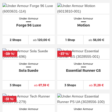
Under Armour
Under Armour
Forge 96 Luxe
Motion
2 Shops
ab
120,00 €
1 Shop
ab
56,00 €
-39 %
-37 %
*
*
Under Armour
Under Armour
Sola Suede
Essential Runner GS
3 Shops
ab
67,59 €
3 Shops
ab
31,28 €
-31 %
*
Under Armour
Under Armour