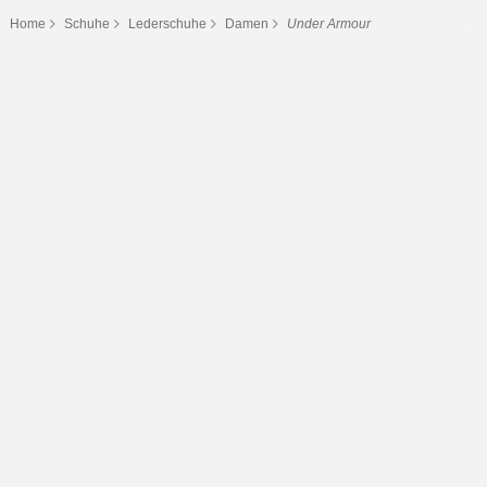
Home
Schuhe
Lederschuhe
Damen
Under Armour