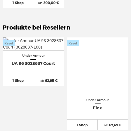
1 Shop
ab
200,00 €
Produkte bei Resellern
Resell
Resell
Under Armour
UA 96 3028637 Court
1 Shop
ab
62,95 €
Under Armour
Flex
1 Shop
ab
67,49 €