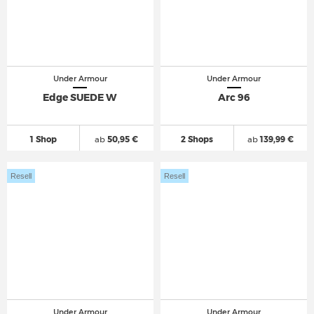
Under Armour
Under Armour
Edge SUEDE W
Arc 96
1 Shop
ab
50,95 €
2 Shops
ab
139,99 €
Resell
Resell
Under Armour
Under Armour