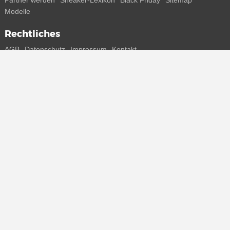
Partner werden
Sneaker-Lexikon
Black Friday
Sitemap
Modelle
Rechtliches
AGB
Datenschutz
Impressum
Kontakt
Connect with us
Bekomme alle Infos zu neuen Sneaker und Special Releases direkt
auf dein Smartphone.
* Alle Preisangaben in Euro inkl. MwSt, ggf. zzgl. Versand.
Streichpreise oder prozentuale Rabatte beziehen sich immer auf den
UVP. Zwischenzeitliche Änderungen von Preisen, Lieferzeit und -
kosten möglich
(mehr Infos)
.