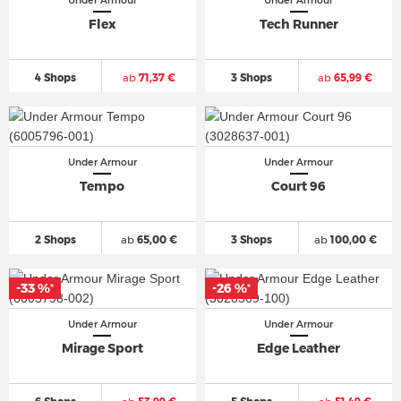
Under Armour
Under Armour
Flex
Tech Runner
4 Shops
ab
71,37 €
3 Shops
ab
65,99 €
Under Armour
Under Armour
Tempo
Court 96
2 Shops
ab
65,00 €
3 Shops
ab
100,00 €
-33 %
-26 %
*
*
Under Armour
Under Armour
Mirage Sport
Edge Leather