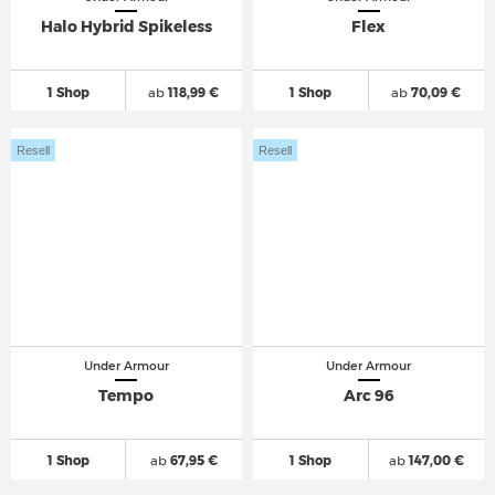
Halo Hybrid Spikeless
Flex
1 Shop
ab
118,99 €
1 Shop
ab
70,09 €
Resell
Resell
Under Armour
Under Armour
Tempo
Arc 96
1 Shop
ab
67,95 €
1 Shop
ab
147,00 €