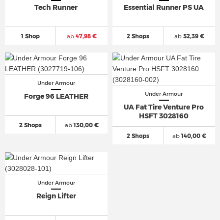
Tech Runner
Essential Runner PS UA
1 Shop
ab
47,98 €
2 Shops
ab
52,39 €
Under Armour
Under Armour
Forge 96 LEATHER
UA Fat Tire Venture Pro
HSFT 3028160
2 Shops
ab
130,00 €
2 Shops
ab
140,00 €
Under Armour
Reign Lifter