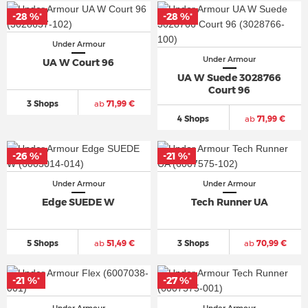
-28 %
-28 %
*
*
Under Armour
Under Armour
UA W Court 96
UA W Suede 3028766
Court 96
3 Shops
ab
71,99 €
4 Shops
ab
71,99 €
-26 %
-21 %
*
*
Under Armour
Under Armour
Edge SUEDE W
Tech Runner UA
5 Shops
ab
51,49 €
3 Shops
ab
70,99 €
-21 %
-27 %
*
*