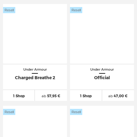
Resell
Resell
Under Armour
Under Armour
Charged Breathe 2
Official
1 Shop
ab
57,95 €
1 Shop
ab
47,00 €
Resell
Resell