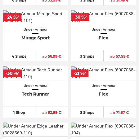
6 Shops
ab
53,99 €
5 Shops
ab
51,49 €
-24 %
-36 %
*
*
Under Armour
Under Armour
Mirage Sport
Flex
4 Shops
ab
56,99 €
3 Shops
ab
57,55 €
-30 %
-21 %
*
*
Under Armour
Under Armour
Tech Runner
Flex
1 Shop
ab
62,99 €
3 Shops
ab
71,37 €