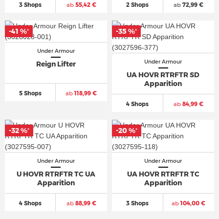
3 Shops
ab
55,42 €
2 Shops
ab
72,99 €
-41 %
-35 %
*
*
Under Armour
Under Armour
Reign Lifter
UA HOVR RTRFTR SD
Apparition
5 Shops
ab
118,99 €
4 Shops
ab
84,99 €
-32 %
-20 %
*
*
Under Armour
Under Armour
U HOVR RTRFTR TC UA
UA HOVR RTRFTR TC
Apparition
Apparition
4 Shops
ab
88,99 €
3 Shops
ab
104,00 €