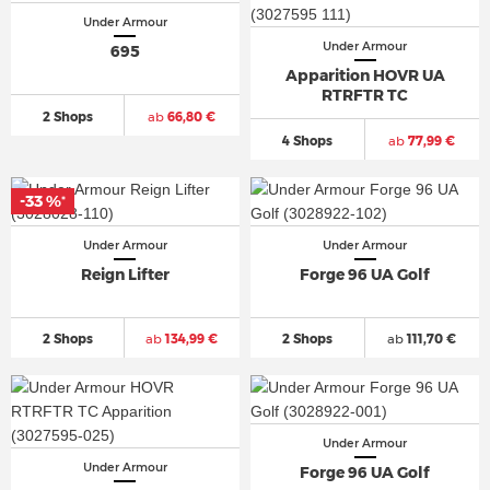
Under Armour
Under Armour
695
Apparition HOVR UA
RTRFTR TC
2 Shops
ab
66,80 €
4 Shops
ab
77,99 €
-33 %
*
Under Armour
Under Armour
Reign Lifter
Forge 96 UA Golf
2 Shops
ab
134,99 €
2 Shops
ab
111,70 €
Under Armour
Under Armour
Forge 96 UA Golf