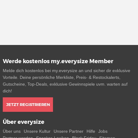
Werde kostenlos my.everysize Member
Melde dich kostenlos bei my.everysize an und sicher dir exklusive
Vorteile. Deine persönliche Merkliste, Preis- & Restockalerts,
Gutscheine, Top-Deals, exklusive Gewinnspiele uvm. warten auf
dich!
JETZT REGISTRIEREN
Über everysize
Über uns
Unsere Kultur
Unsere Partner
Hilfe
Jobs