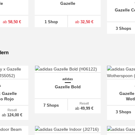
le
Gazelle
Gazelle C
ab
58,50 €
1 Shop
ab
32,50 €
3 Shops
lern
adidas
s
Gazelle Bold
 Gazelle
Gazelle
bo Rojo
Wot
Resell
7 Shops
ab
49,99 €
Resell
3 Shops
ab
124,00 €