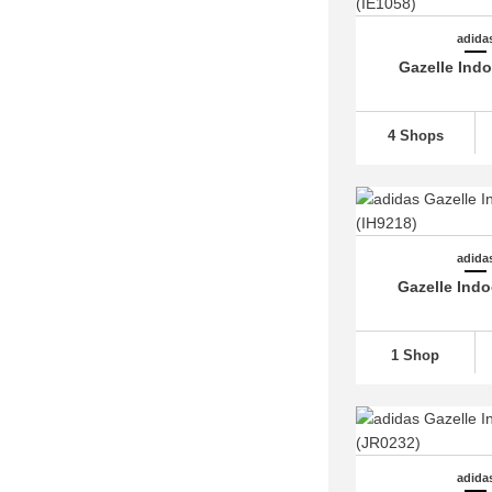
adidas Rivalry (6)
adida
adidas Run 60s (2)
Gazelle Ind
adidas Run 70s (9)
adidas Runfalcon
(24)
4 Shops
adidas Samba
(35)
adidas Sambae (4)
adidas Skychaser (2)
adidas SL 72 (8)
adida
Gazelle Indo
adidas Sleek (4)
adidas Solar Glide (4)
adidas Soulstride (2)
1 Shop
adidas Spezial
(49)
adidas Stan Smith
(14)
adidas Supercourt (2)
adida
adidas Supernova
(18)