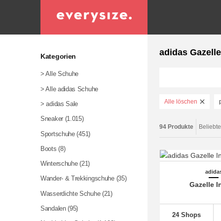
adidas Gazelle
Kategorien
> Alle Schuhe
> Alle adidas Schuhe
Alle löschen
> adidas Sale
Sneaker
(1.015)
94 Produkte
Beliebte
Sportschuhe
(451)
Boots (8)
Winterschuhe
(21)
adida
Wander- & Trekkingschuhe
(35)
Gazelle I
Wasserdichte Schuhe
(21)
Sandalen
(95)
24 Shops