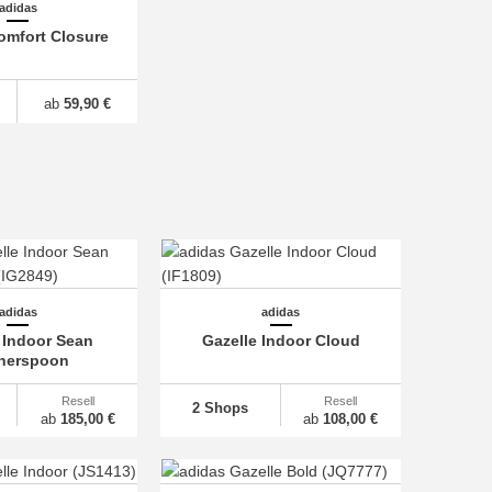
adidas
omfort Closure
ab
59,90 €
adidas
adidas
 Indoor Sean
Gazelle Indoor Cloud
herspoon
Resell
Resell
2 Shops
ab
185,00 €
ab
108,00 €