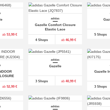
s
adidas
le
Gaz
Gazelle Comfort Closure
Elastic Lace
ab
53,99 €
5 Shops
4 Shops
ab
46,99 €
adidas
s
Gazelle
INDOOR
Gazelle I
LOSURE
3 Shops
ab
40,99 €
ab
52,99 €
3 Shops
s
adidas