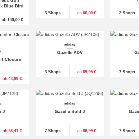
less Golf
lk Blue Bird
3 Shops
ab
60,00 €
2 Shops
ab
140,00 €
adidas
s
Gazelle ADV
Ga
rt Closure
3 Shops
ab
89,95 €
3 Shops
ab
43,99 €
s
adidas
e J
Gazelle Bold J
Gaze
ab
58,41 €
7 Shops
ab
66,99 €
7 Shops