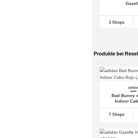
Gazel
adidas Multix (2)
adidas München (3)
3 Shops
adidas N-5923 (2)
adidas Nite Jogger (2)
adidas Nizza (5)
adidas NMD
(38)
Produkte bei Resel
adidas Orketro (1)
adidas Ozelia (2)
adidas Ozweego (9)
adida
adidas Predator
(20)
Bad Bunny x
adidas Pureboost (5)
Indoor Ca
adidas Questar (2)
7 Shops
adidas Racer TR21 (4)
adidas Response (9)
adidas Retropy (1)