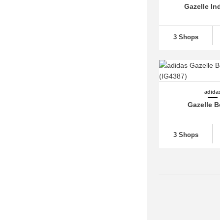
Gazelle In
adidas Superstar
(28)
adidas Swift Run
(12)
3 Shops
adidas Taekwondo
(12)
adidas Tensaur
(31)
adidas Tokyo (6)
adidas Top Ten (1)
adida
adidas Torsion (1)
Gazelle B
adidas Trae Young (1)
adidas Tubular (5)
3 Shops
adidas U-Path (4)
adidas Ultra Boost
(67)
adidas Ultrabounce (2)
adidas VL Court 3.0
(26)
adidas Voyager (2)