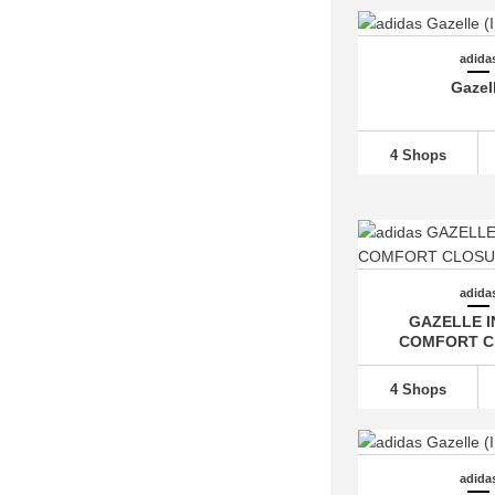
adidas Free Hiker (1)
adidas Galaxy (4)
adida
adidas Grand Court
(23)
Gazel
adidas Hamburg (2)
adidas Harden
(13)
4 Shops
adidas Hoops (1)
adidas Hyperboost (2)
adidas Hyperturf (2)
adidas I-5923 (6)
adida
adidas Japan (2)
GAZELLE 
COMFORT C
adidas Kaptir (2)
adidas LA Trainer (5)
4 Shops
adidas Lite Racer (6)
adidas Los Angeles (1)
adidas Megaride (1)
adida