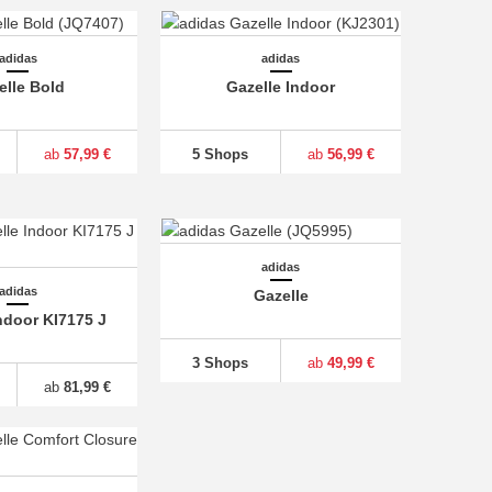
adidas
adidas
elle Bold
Gazelle Indoor
ab
57,99 €
5 Shops
ab
56,99 €
adidas
adidas
Gazelle
ndoor KI7175 J
3 Shops
ab
49,99 €
ab
81,99 €