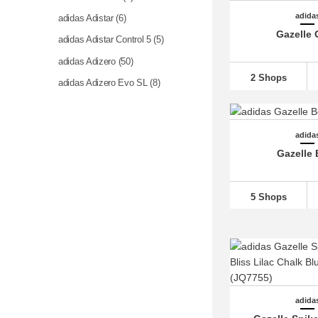
adida
adidas Adistar (6)
Gazelle 
adidas Adistar Control 5 (5)
adidas Adizero
(50)
2 Shops
adidas Adizero Evo SL (8)
adidas Advantage (4)
adidas Alphaboost (2)
adida
adidas Alphabounce (2)
Gazelle 
adidas Altaswim (8)
adidas Astir (1)
5 Shops
adidas Barreda
(18)
adidas Bermuda (4)
adidas Breaknet
(11)
adidas Busenitz (1)
adidas BW Army (2)
adida