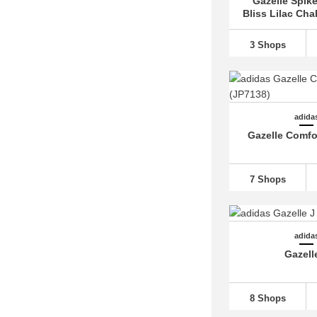
Gazelle Spike
adidas Campus
(48)
Bliss Lilac Cha
adidas Centennial 85 (1)
adidas Cloudfoam (8)
3 Shops
adidas Continental 80 (1)
adidas Copa (7)
adidas Country OG (2)
adida
adidas Crazy 1 (3)
Gazelle Comfo
adidas Deerupt (3)
adidas Dropset (8)
7 Shops
adidas Duramo
(23)
adidas Equipment (9)
adidas F50
(40)
adida
Gazell
adidas FALCON
(10)
adidas Fortarun
(10)
8 Shops
adidas Forum
(13)