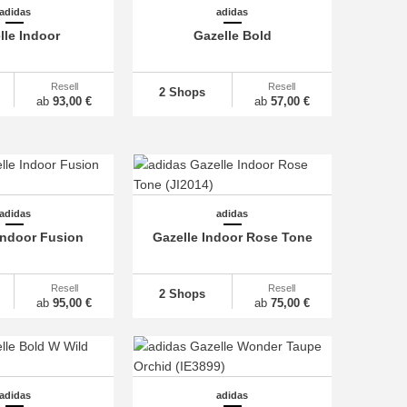
adidas
adidas
lle Indoor
Gazelle Bold
Resell
Resell
2 Shops
ab
93,00 €
ab
57,00 €
adidas
adidas
Indoor Fusion
Gazelle Indoor Rose Tone
Resell
Resell
2 Shops
ab
95,00 €
ab
75,00 €
adidas
adidas