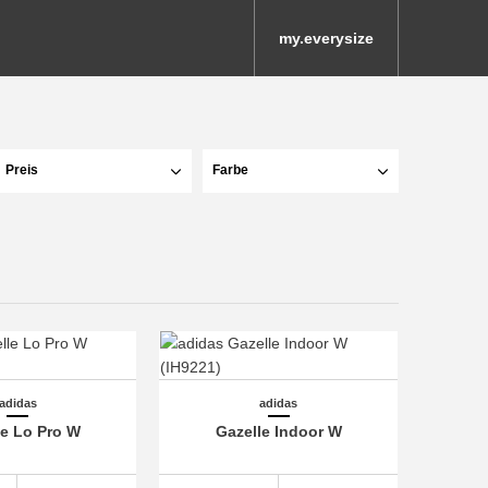
my.everysize
Preis
Farbe
adidas
adidas
le Lo Pro W
Gazelle Indoor W