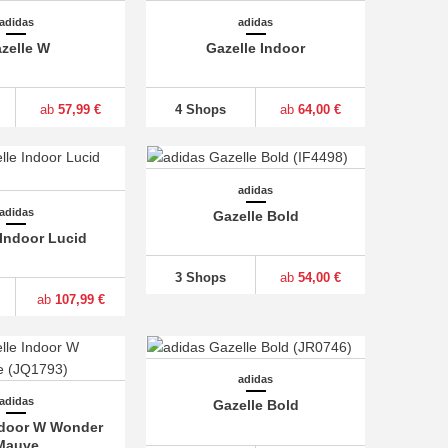
adidas
adidas
zelle W
Gazelle Indoor
ab
57,99 €
4 Shops
ab
64,00 €
adidas
adidas
Gazelle Bold
 Indoor Lucid
3 Shops
ab
54,00 €
ab
107,99 €
adidas
adidas
Gazelle Bold
ndoor W Wonder
Mauve