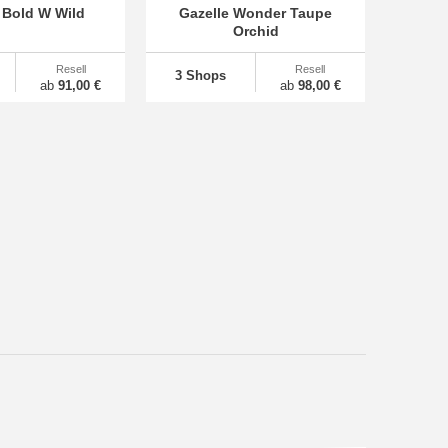
 Bold W Wild
Gazelle Wonder Taupe
Orchid
Resell
Resell
3 Shops
ab
91,00 €
ab
98,00 €