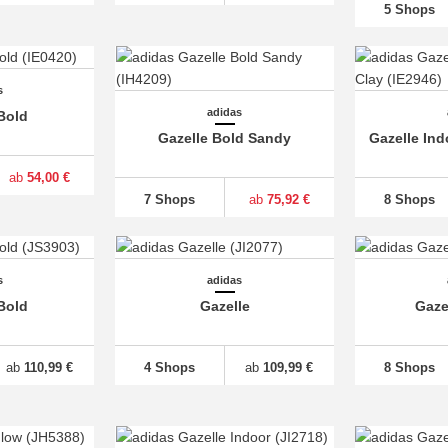
5 Shops
s
adidas
Bold
Gazelle Bold Sandy
Gazelle In
ab
54,00 €
7 Shops
ab
75,92 €
8 Shops
s
adidas
Bold
Gazelle
Gaze
ab
110,99 €
4 Shops
ab
109,99 €
8 Shops