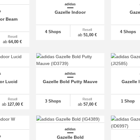
adidas
s
Gazelle Indoor
Gaze
oor Beam
Resell
4 Shops
4 Shops
ab
51,00 €
Resell
ab
64,00 €
s
adidas
or Lucid
Gazelle Bold Putty Mauve
Gazelle 
Resell
Resell
3 Shops
1 Shop
ab
127,00 €
ab
57,00 €
adidas
s
Gazelle Bold