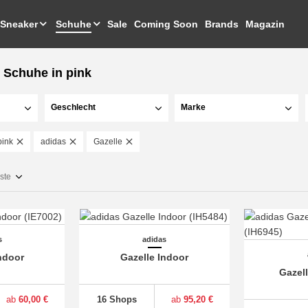
Sneaker
Schuhe
Sale
Coming Soon
Brands
Magazin
 Schuhe in pink
Geschlecht
Marke
pink
adidas
Gazelle
ste
s
adidas
ndoor
Gazelle Indoor
Gazel
ab
60,00 €
16 Shops
ab
95,20 €