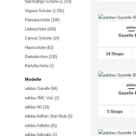
Nachhaltige Schuhe
(1.103)
Vegane Schuhe
(1.001)
Plateauschuhe
(108)
adida
Lederschuhe
(405)
Gazelle 
Canvas Schuhe
(14)
Hausschuhe
(62)
14 Shops
Badelatschen
(110)
Barfußschuhe (1)
Modelle
adida
adidas Gazelle (94)
Gazelle 
adidas 3MC Vulc (1)
adidas 4D
(14)
5 Shops
adidas Adifom Stan Mule (5)
adidas Adilette
(81)
adidas Adimatic (1)