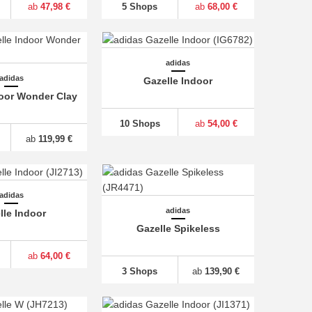
ab
47,98 €
5 Shops
ab
68,00 €
adidas
adidas
Gazelle Indoor
door Wonder Clay
10 Shops
ab
54,00 €
ab
119,99 €
adidas
adidas
lle Indoor
Gazelle Spikeless
ab
64,00 €
3 Shops
ab
139,90 €