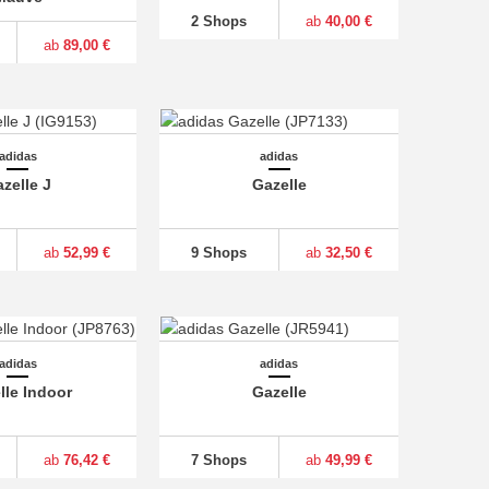
2 Shops
ab
40,00 €
ab
89,00 €
adidas
adidas
zelle J
Gazelle
ab
52,99 €
9 Shops
ab
32,50 €
adidas
adidas
lle Indoor
Gazelle
ab
76,42 €
7 Shops
ab
49,99 €