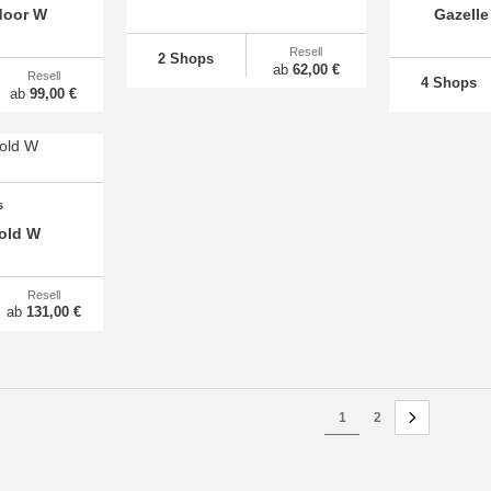
door W
Gazelle
Resell
2 Shops
ab
62,00 €
Resell
4 Shops
ab
99,00 €
s
old W
Resell
ab
131,00 €
1
2