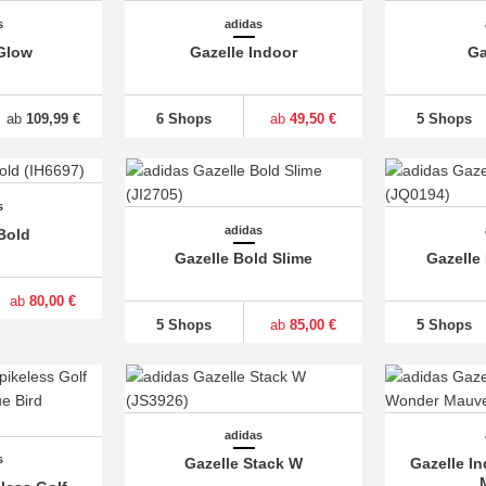
s
adidas
Glow
Gazelle Indoor
Ga
ab
109,99 €
6 Shops
ab
49,50 €
5 Shops
s
adidas
Bold
Gazelle Bold Slime
Gazelle
ab
80,00 €
5 Shops
ab
85,00 €
5 Shops
adidas
s
Gazelle Stack W
Gazelle I