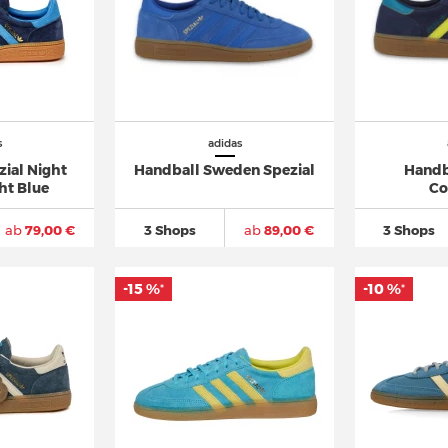
s
adidas
zial Night
Handball Sweden Spezial
Handb
ht Blue
Co
ab
79,00 €
3 Shops
ab
89,00 €
3 Shops
-15 %
-10 %
*
*