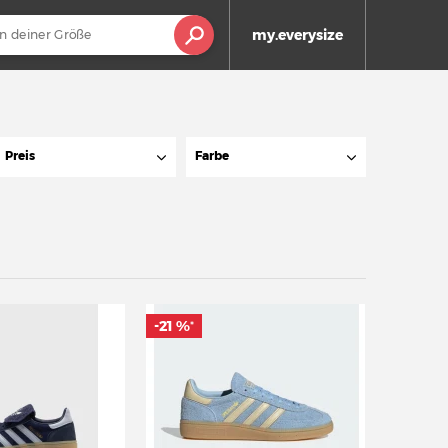
my.everysize
Preis
Farbe
-21 %
*