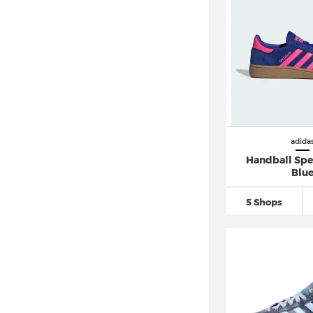
adidas Retropy (4)
adidas Rivalry
(11)
adidas Run 60s
(12)
adidas Run 70s
(26)
adidas Runfalcon
(63)
adidas Samba
(78)
adida
adidas Sambae (7)
Handball Spez
adidas Skychaser (6)
Blu
adidas SL 72
(44)
5 Shops
adidas Sleek (6)
adidas Solar Boost (3)
adidas Solar Glide (5)
adidas Soulstride (7)
adidas Sprintstar (1)