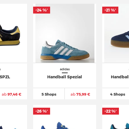
-24 %
-21 %
*
*
s
adidas
 SPZL
Handball Spezial
Handball
ab
97,46 €
5 Shops
ab
75,99 €
4 Shops
-26 %
-22 %
*
*