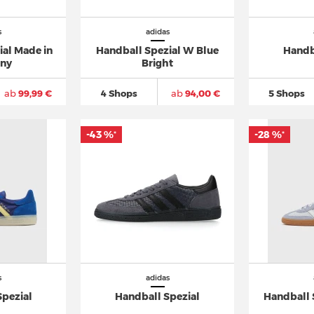
s
adidas
ial Made in
Handball Spezial W Blue
Handb
ny
Bright
ab
99,99 €
4 Shops
ab
94,00 €
5 Shops
-43 %
-28 %
*
*
s
adidas
Spezial
Handball Spezial
Handball 