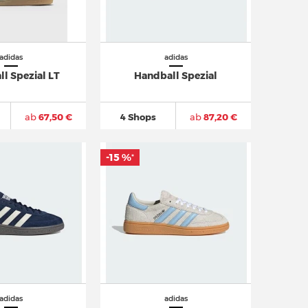
adidas
adidas
l Spezial LT
Handball Spezial
ab
67,50 €
4 Shops
ab
87,20 €
-15 %
*
adidas
adidas