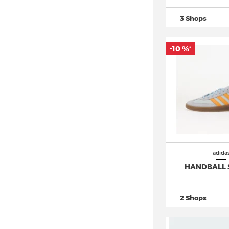
adidas Nite Jogger (5)
3 Shops
adidas Niteball (4)
adidas Nizza (6)
-10 %
*
adidas NMD
(72)
adidas Orketro (2)
adidas Ozelia (1)
adidas Ozweego (4)
adidas Powerlift (7)
adidas Predator
(120)
adidas Puig (3)
adida
adidas Pureboost
(17)
HANDBALL 
adidas Questar
(19)
adidas Racer TR21 (7)
2 Shops
adidas Response
(26)
adidas Retrocross (1)