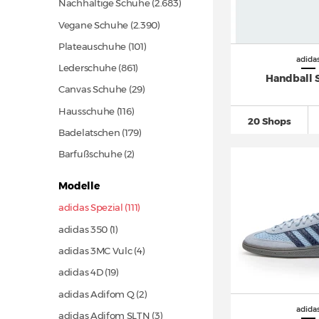
Nachhaltige Schuhe
(2.683)
Vegane Schuhe
(2.390)
Plateauschuhe
(101)
adida
Lederschuhe
(861)
Handball 
Canvas Schuhe
(29)
Hausschuhe
(116)
20 Shops
Badelatschen
(179)
Barfußschuhe (2)
Modelle
adidas Spezial (111)
adidas 350 (1)
adidas 3MC Vulc (4)
adidas 4D
(19)
adidas Adifom Q (2)
adida
adidas Adifom SLTN (3)