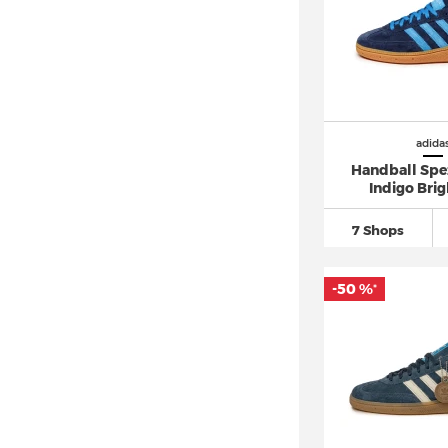
adidas Dropset (3)
adidas Duramo
(70)
adidas Equipment
(24)
adidas F50
(86)
adidas FALCON (8)
adida
adidas Force Bounce (2)
Handball Spe
Indigo Brig
adidas Fortarun
(32)
adidas Forum
(19)
7 Shops
adidas Free Hiker
(12)
adidas Freerider (1)
-50 %
*
adidas Galaxy
(33)
adidas Gazelle
(151)
adidas Grand Court
(48)
adidas Hamburg (5)
adidas Harden
(25)