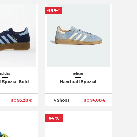
-15 %
*
adidas
adidas
 Spezial Bold
Handball Spezial
ab
95,20 €
4 Shops
ab
94,00 €
-64 %
*