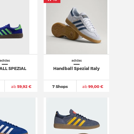
adidas
adidas
LL SPEZIAL
Handball Spezial Italy
ab
59,92 €
7 Shops
ab
99,00 €