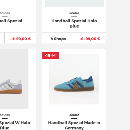
adidas
adidas
all Spezial
Handball Spezial Halo
Blue
ab
99,00 €
4 Shops
ab
99,00 €
-15 %
*
adidas
adidas
Spezial W Halo
Handball Spezial Made in
Blue
Germany