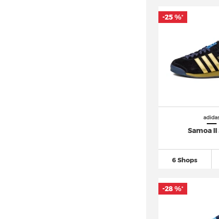
adidas Berlin (4)
adidas Bermuda (4)
-25 %
*
adidas Breaknet
(33)
adidas Busenitz (8)
adidas Campus
(67)
adidas Centennial 85 (4)
adidas Climacool (4)
adidas Cloudfoam
(16)
adida
adidas Continental 80 (1)
Samoa II
adidas Copa
(46)
adidas Country OG (3)
6 Shops
adidas Crazy 1
(11)
adidas DAILY (8)
-28 %
*
adidas Deerupt (3)
adidas Distancestar (2)