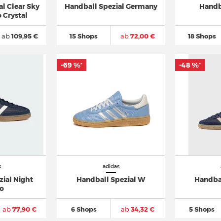
l Clear Sky
Handball Spezial Germany
Handb
 Crystal
ab
109,95 €
15 Shops
ab
72,00 €
18 Shops
-69 %
-48 %
*
*
s
adidas
zial Night
Handball Spezial W
Handba
go
ab
77,90 €
6 Shops
ab
34,32 €
5 Shops