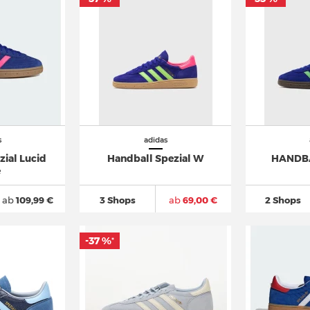
s
adidas
ial Lucid
Handball Spezial W
HANDBA
e
ab
109,99 €
3 Shops
ab
69,00 €
2 Shops
-37 %
*