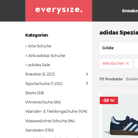
Sneake
adidas Spezia
Kategorien
> Alle Schuhe
Größe
> Alle adidas Schuhe
Alle löschen
> adidas Sale
Sneaker
(2.222)
111 Produkte
Belieb
Sportschuhe
(1.252)
Boots
(39)
-35 %
*
Winterschuhe
(84)
Wander- & Trekkingschuhe
(104)
Wasserdichte Schuhe
(84)
Sandalen
(150)