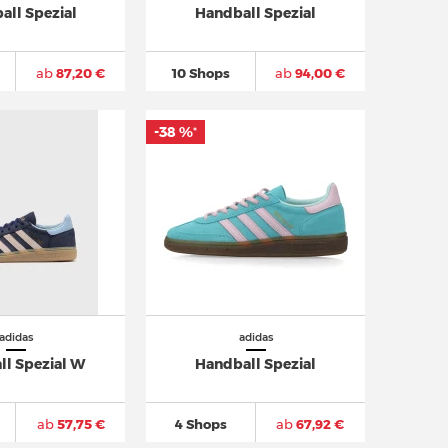
all Spezial
Handball Spezial
ab
87,20 €
10 Shops
ab
94,00 €
-38 %
*
adidas
adidas
ll Spezial W
Handball Spezial
ab
57,75 €
4 Shops
ab
67,92 €