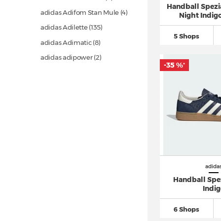
Handball Spezia
adidas Adifom Stan Mule (4)
Night Indigo
adidas Adilette
(135)
5 Shops
adidas Adimatic (8)
adidas adipower (2)
-35 %
*
adidas Adistar
(26)
adidas Adistar Control 5 (9)
adidas Adizero
(135)
adidas Adizero Evo SL
(19)
adidas Advantage (1)
adidas Alphaboost (5)
adidas Altaswim
(17)
adida
adidas Avryn (3)
Handball Spe
Indi
adidas AX4 GORE TEX (4)
adidas Barreda
(28)
6 Shops