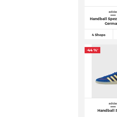
adidas Hoops
(17)
adidas Hyperboost (5)
adida
Handball Spez
adidas Hyperturf (1)
Germa
adidas I-5923
(11)
4 Shops
adidas Japan (9)
adidas Kaptir (3)
-44 %
*
adidas LA Trainer
(11)
adidas Lite Racer
(18)
adidas LXCON (2)
adidas Megaride (7)
adidas Multix (4)
adidas Mundial (1)
adidas München (3)
adida
adidas N-5923 (4)
Handball 
adidas New York (1)