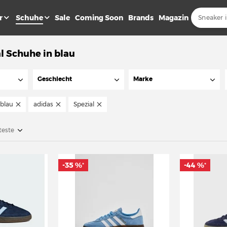
r
Schuhe
Sale
Coming Soon
Brands
Magazin
l Schuhe in blau
Geschlecht
Marke
blau
adidas
Spezial
teste
-35 %
-44 %
*
*