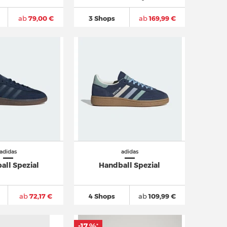
ab
79,00 €
3 Shops
ab
169,99 €
adidas
adidas
all Spezial
Handball Spezial
ab
72,17 €
4 Shops
ab
109,99 €
-17 %
*