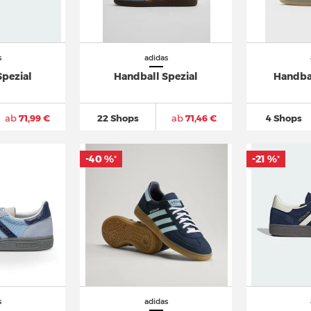
s
adidas
Spezial
Handball Spezial
Handbal
ab
71,99 €
22 Shops
ab
71,46 €
4 Shops
-40 %
-21 %
*
*
s
adidas