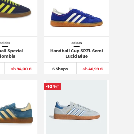
adidas
adidas
all Spezial
Handball Cup SPZL Semi
lombia
Lucid Blue
ab
94,00 €
6 Shops
ab
46,99 €
-10 %
*