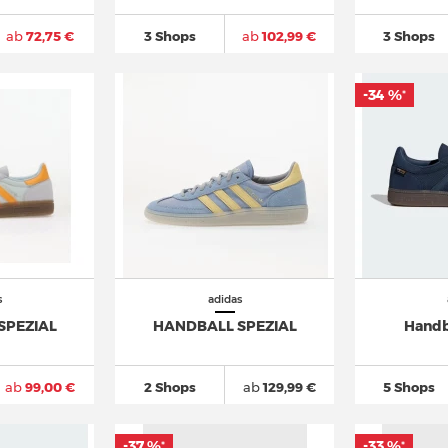
ab
72,75 €
3 Shops
ab
102,99 €
3 Shops
-34 %
*
s
adidas
SPEZIAL
HANDBALL SPEZIAL
Handb
ab
99,00 €
2 Shops
ab
129,99 €
5 Shops
-37 %
-33 %
*
*