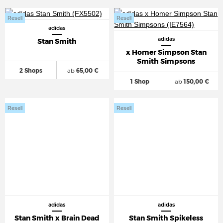
Resell
Resell
adidas
adidas
Stan Smith
x Homer Simpson Stan
Smith Simpsons
2 Shops
ab
65,00 €
1 Shop
ab
150,00 €
Resell
Resell
adidas
adidas
Stan Smith x Brain Dead
Stan Smith Spikeless