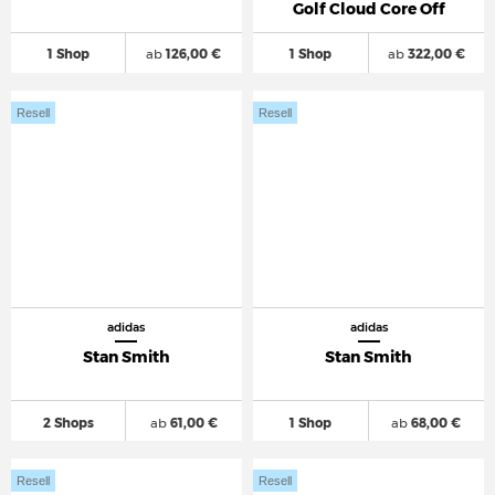
Golf Cloud Core Off
1 Shop
ab
126,00 €
1 Shop
ab
322,00 €
Resell
Resell
adidas
adidas
Stan Smith
Stan Smith
2 Shops
ab
61,00 €
1 Shop
ab
68,00 €
Resell
Resell