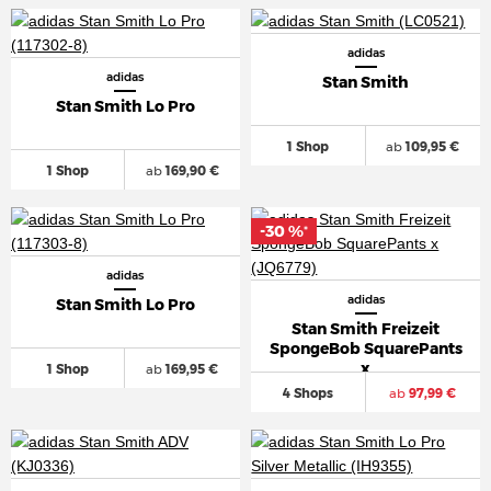
adidas
adidas
Stan Smith
Stan Smith Lo Pro
1 Shop
ab
109,95 €
1 Shop
ab
169,90 €
-30 %
*
adidas
adidas
Stan Smith Lo Pro
Stan Smith Freizeit
SpongeBob SquarePants
x
1 Shop
ab
169,95 €
4 Shops
ab
97,99 €