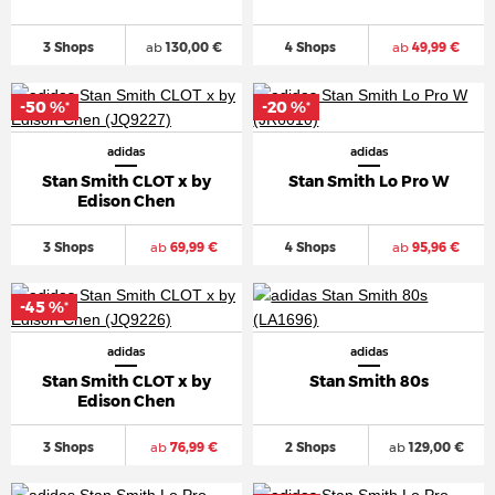
3 Shops
ab
130,00 €
4 Shops
ab
49,99 €
-50 %
-20 %
*
*
adidas
adidas
Stan Smith CLOT x by
Stan Smith Lo Pro W
Edison Chen
3 Shops
ab
69,99 €
4 Shops
ab
95,96 €
-45 %
*
adidas
adidas
Stan Smith CLOT x by
Stan Smith 80s
Edison Chen
3 Shops
ab
76,99 €
2 Shops
ab
129,00 €