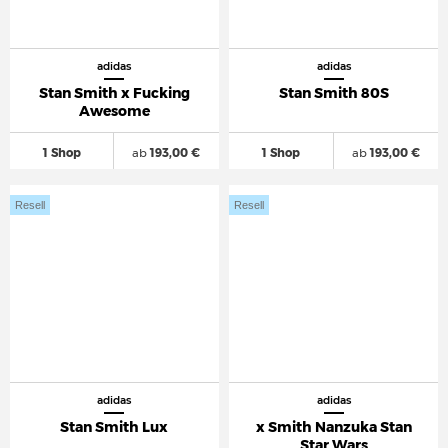
adidas
adidas
Stan Smith x Fucking
Stan Smith 80S
Awesome
1 Shop
ab
193,00 €
1 Shop
ab
193,00 €
Resell
Resell
adidas
adidas
Stan Smith Lux
x Smith Nanzuka Stan
Star Wars