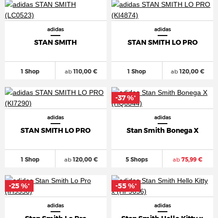
adidas
adidas
STAN SMITH
STAN SMITH LO PRO
1 Shop
ab
110,00 €
1 Shop
ab
120,00 €
-37 %
*
adidas
adidas
STAN SMITH LO PRO
Stan Smith Bonega X
1 Shop
ab
120,00 €
5 Shops
ab
75,99 €
-25 %
-55 %
*
*
adidas
adidas