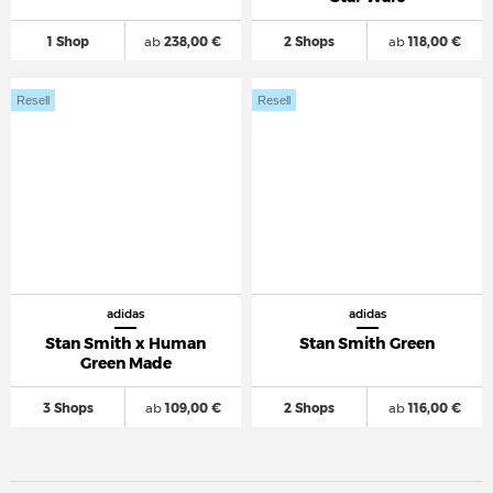
1 Shop
ab
238,00 €
2 Shops
ab
118,00 €
Resell
Resell
adidas
adidas
Stan Smith x Human
Stan Smith Green
Green Made
3 Shops
ab
109,00 €
2 Shops
ab
116,00 €