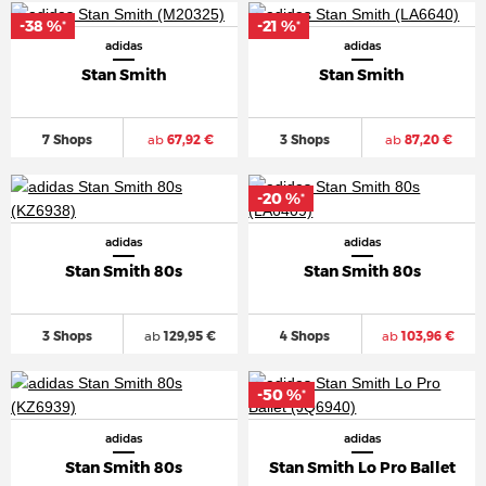
-38 %
-21 %
*
*
adidas
adidas
Stan Smith
Stan Smith
7 Shops
ab
67,92 €
3 Shops
ab
87,20 €
-20 %
*
adidas
adidas
Stan Smith 80s
Stan Smith 80s
3 Shops
ab
129,95 €
4 Shops
ab
103,96 €
-50 %
*
adidas
adidas
Stan Smith 80s
Stan Smith Lo Pro Ballet