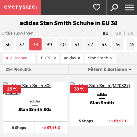
adidas Stan Smith Schuhe in EU 38
|
|
EU
US
UK
Größe auswählen
36
37
38
39
40
41
42
43
44
45
Alle löschen
EU 38
adidas
Stan Smith
Filtern & Sortieren
254 Produkte
-25 %
-38 %
*
*
adidas
adidas
Stan Smith
Stan Smith 80s
5 Shops
ab
67,92 €
9 Shops
ab
97,46 €