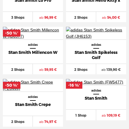
Stan Smith Lo Pro
Stan Smith Hello Kitty x
3 Shops
ab
96,99 €
2 Shops
ab
54,00 €
-50 %
*
adidas
adidas
Stan Smith Millencon W
Stan Smith Spikeless
Golf
2 Shops
ab
59,95 €
2 Shops
ab
139,90 €
-50 %
-16 %
*
*
adidas
adidas
Stan Smith
Stan Smith Crepe
1 Shop
ab
109,19 €
2 Shops
ab
74,97 €