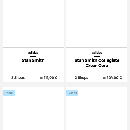
adidas
adidas
Stan Smith
Stan Smith Collegiate
Green Core
2 Shops
ab
111,00 €
2 Shops
ab
104,00 €
Resell
Resell