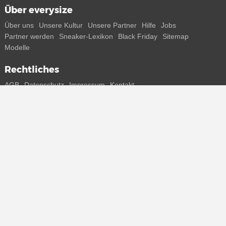
Über everysize
Über uns
Unsere Kultur
Unsere Partner
Hilfe
Jobs
Partner werden
Sneaker-Lexikon
Black Friday
Sitemap
Modelle
Rechtliches
AGB
Datenschutz
Impressum
Kontakt
Connect with us
Bekomme alle Infos zu neuen Sneaker und Special Releases direkt
auf dein Smartphone.
* Alle Preisangaben in Euro inkl. MwSt, ggf. zzgl. Versand.