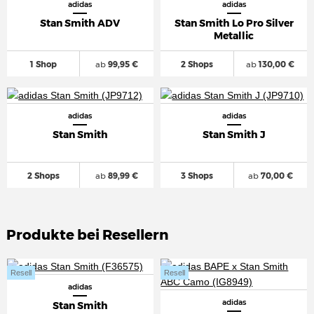
adidas
adidas
Stan Smith ADV
Stan Smith Lo Pro Silver
Metallic
1 Shop
ab
99,95 €
2 Shops
ab
130,00 €
adidas
adidas
Stan Smith
Stan Smith J
2 Shops
ab
89,99 €
3 Shops
ab
70,00 €
Produkte bei Resellern
Resell
Resell
adidas
adidas
Stan Smith