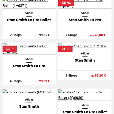
-60 %
*
adidas
adidas
Stan Smith Lo Pro Ballet
Stan Smith Lo Pro
2 Shops
ab
99,95 €
4 Shops
ab
48,00 €
-33 %
-21 %
*
*
adidas
adidas
Stan Smith
Stan Smith Lo Pro
3 Shops
ab
87,20 €
4 Shops
ab
79,99 €
adidas
adidas
Stan Smith
Stan Smith Lo Pro Ballet