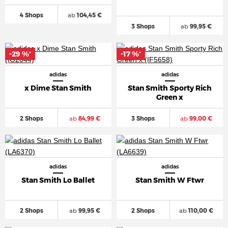
4 Shops
ab
104,45 €
3 Shops
ab
99,95 €
-29 %
-17 %
*
*
adidas
adidas
x Dime Stan Smith
Stan Smith Sporty Rich
Green x
2 Shops
ab
84,99 €
3 Shops
ab
99,00 €
adidas
adidas
Stan Smith Lo Ballet
Stan Smith W Ftwr
2 Shops
ab
99,95 €
2 Shops
ab
110,00 €