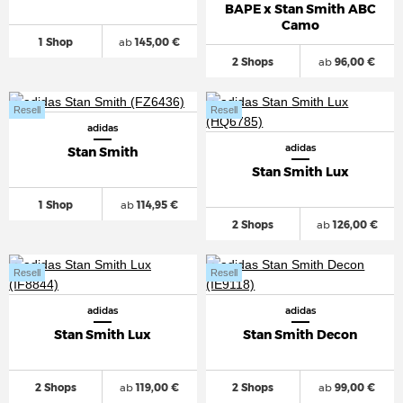
BAPE x Stan Smith ABC
Camo
1 Shop
ab
145,00 €
2 Shops
ab
96,00 €
Resell
Resell
adidas
adidas
Stan Smith
Stan Smith Lux
1 Shop
ab
114,95 €
2 Shops
ab
126,00 €
Resell
Resell
adidas
adidas
Stan Smith Lux
Stan Smith Decon
2 Shops
ab
119,00 €
2 Shops
ab
99,00 €