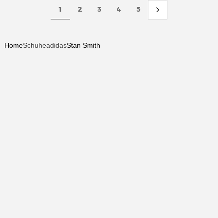
1
2
3
4
5
Home
Schuhe
adidas
Stan Smith