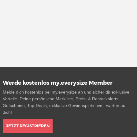
Werde kostenlos my.everysize Member
Melde dich kostenlos bei my.everysize an und sicher dir exklusive
Vorteile. Deine persönliche Merkliste, Preis- & Restockalerts,
Gutscheine, Top-Deals, exklusive Gewinnspiele uvm. warten auf
dich!
JETZT REGISTRIEREN