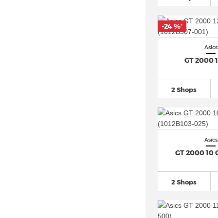
Asics Japan S
(47)
Asics Jog 100S
(12)
-24 %
*
Asics Jolt
(48)
Asics Lyte Classic
(17)
Asics
GT 2000 
Asics Magic Speed
(28)
Asics Metaracer (3)
2 Shops
Asics Metaspeed (9)
Asics Mexico
(12)
Asics Noosa
(27)
Asics Novablast
(32)
Asics
Asics Novablast 5
(32)
GT 2000 10 
Asics Patriot
(45)
Asics Skyhand OG
(10)
2 Shops
Asics Superblast (4)
Asics Tiger Runner II
(11)