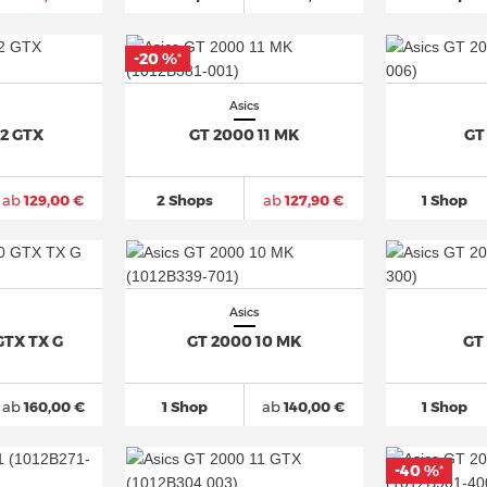
-20 %
*
Asics
12 GTX
GT 2000 11 MK
GT
ab
129,00 €
2 Shops
ab
127,90 €
1 Shop
Asics
GTX TX G
GT 2000 10 MK
GT
ab
160,00 €
1 Shop
ab
140,00 €
1 Shop
-40 %
*