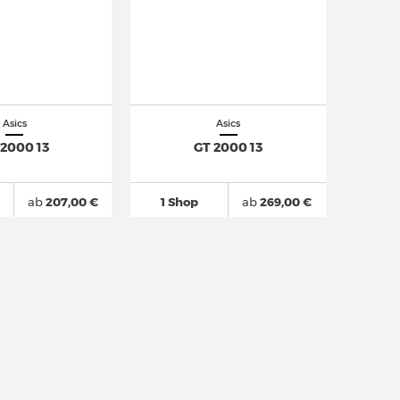
Asics
Asics
 2000 13
GT 2000 13
ab
207,00 €
1 Shop
ab
269,00 €