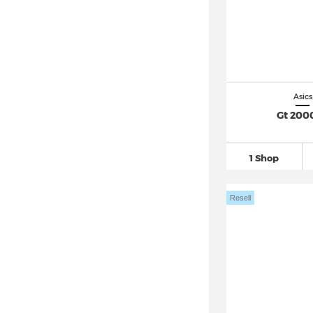
Asics
Gt 2000
1 Shop
Resell