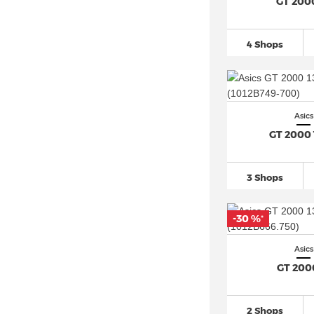
Asics Gel Nimbus 27
(25)
GT 200
Asics Gel Nunobiki
(13)
Asics GEL NYC
(33)
4 Shops
Asics Gel PTG (1)
Asics Gel Pulse
(54)
Asics Gel Pursue (7)
Asics
Asics Gel Quantum
(114)
GT 2000 
Asics Gel Resolution 9
(15)
Asics Gel Sonoma
(27)
3 Shops
Asics Gel Trabuco
(28)
Asics Gel Venture
(48)
-30 %
*
Asics Glideride (8)
Asics
Asics GT 4000 (7)
GT 200
Asics GT-1000
(77)
Asics GT-2160
(25)
2 Shops