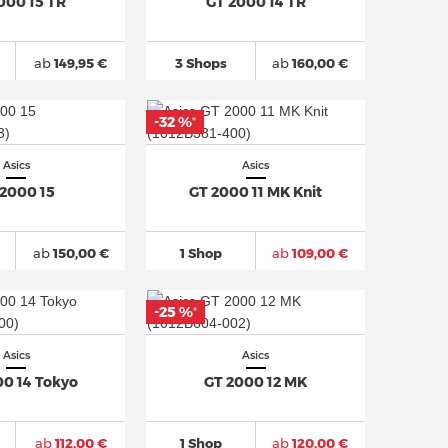
000 15 TR
GT 2000 14 TR
ab
149,95 €
3 Shops
ab
160,00 €
-32 %
*
Asics
Asics
 2000 15
GT 2000 11 MK Knit
ab
150,00 €
1 Shop
ab
109,00 €
-25 %
*
Asics
Asics
00 14 Tokyo
GT 2000 12 MK
ab
112,00 €
1 Shop
ab
120,00 €