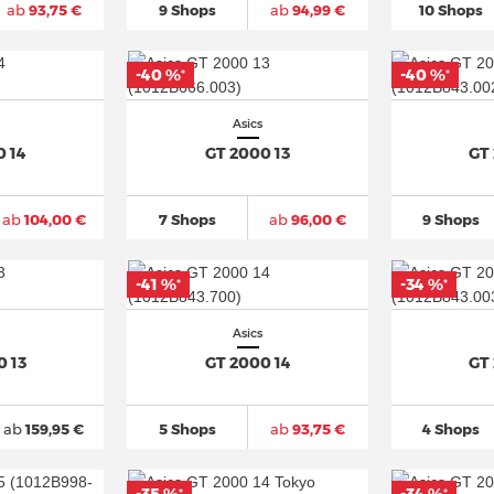
ab
93,75 €
9 Shops
ab
94,99 €
10 Shops
-40 %
-40 %
*
*
Asics
0 14
GT 2000 13
GT
ab
104,00 €
7 Shops
ab
96,00 €
9 Shops
-41 %
-34 %
*
*
Asics
0 13
GT 2000 14
GT
ab
159,95 €
5 Shops
ab
93,75 €
4 Shops