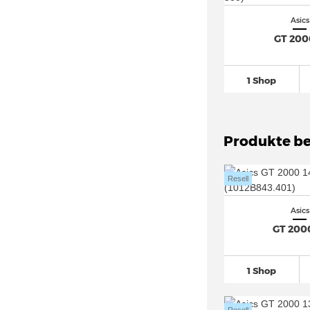
Asics Trabuco Max
(10)
Asics
Asics Trail Scout (8)
GT 200
Asics Upcourt
(26)
1 Shop
Produkte be
Resell
Asics
GT 200
1 Shop