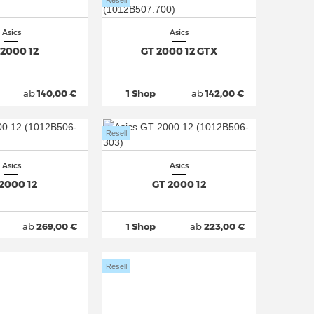
Resell
Asics
Asics
 2000 12
GT 2000 12 GTX
ab
140,00 €
1 Shop
ab
142,00 €
Resell
Asics
Asics
 2000 12
GT 2000 12
ab
269,00 €
1 Shop
ab
223,00 €
Resell