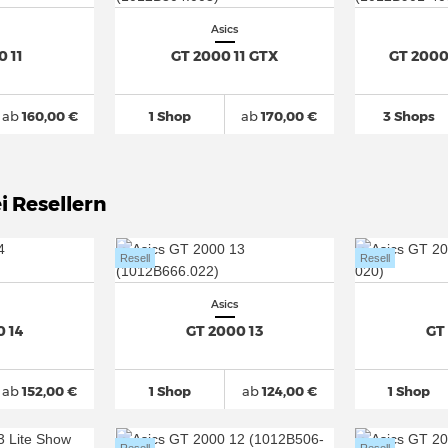
Asics
0 11
GT 2000 11 GTX
GT 2000
ab
160,00 €
1 Shop
ab
170,00 €
3 Shops
i Resellern
Resell
Resell
Asics
0 14
GT 2000 13
GT
ab
152,00 €
1 Shop
ab
124,00 €
1 Shop