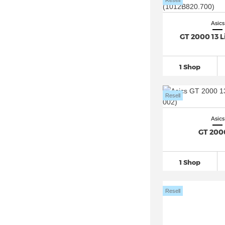
Resell
Asics
GT 2000 13 
1 Shop
Resell
Asics
GT 200
1 Shop
Resell