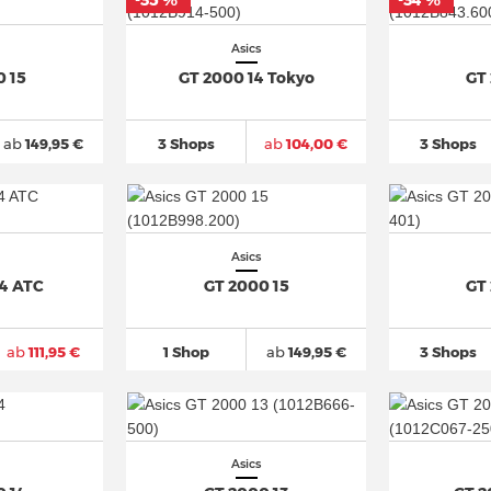
-35 %
-34 %
*
*
Asics
0 15
GT 2000 14 Tokyo
GT
ab
149,95 €
3 Shops
ab
104,00 €
3 Shops
Asics
14 ATC
GT 2000 15
GT
ab
111,95 €
1 Shop
ab
149,95 €
3 Shops
Asics