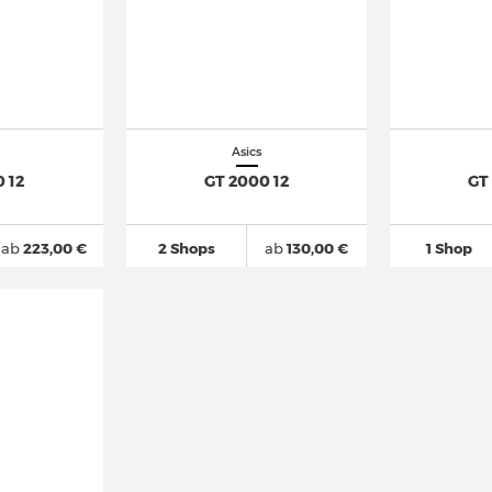
Asics
 12
GT 2000 12
GT
ab
223,00 €
2 Shops
ab
130,00 €
1 Shop