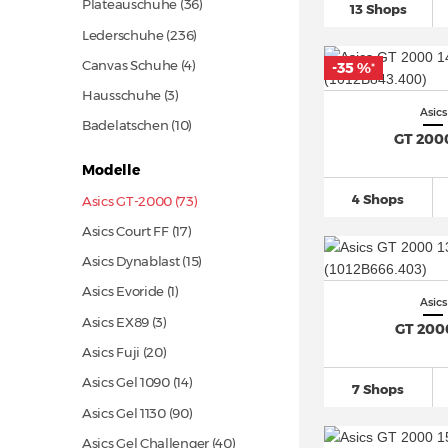
Plateauschuhe
(36)
13 Shops
Lederschuhe
(236)
Canvas Schuhe (4)
-35 %
*
Hausschuhe (3)
Asics
Badelatschen
(10)
GT 200
Modelle
4 Shops
Asics GT-2000 (73)
Asics Court FF
(17)
Asics Dynablast
(15)
Asics Evoride (1)
Asics
Asics EX89 (3)
GT 200
Asics Fuji
(20)
Asics Gel 1090
(14)
7 Shops
Asics Gel 1130
(90)
Asics Gel Challenger
(40)