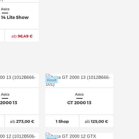
Asics
 14 Lite Show
ab
96,49 €
Resell
Asics
Asics
 2000 13
GT 2000 13
ab
273,00 €
1 Shop
ab
125,00 €