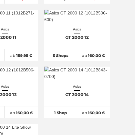
Asics
Asics
 2000 11
GT 2000 12
ab
159,95 €
3 Shops
ab
160,00 €
Asics
Asics
 2000 12
GT 2000 14
ab
160,00 €
1 Shop
ab
160,00 €