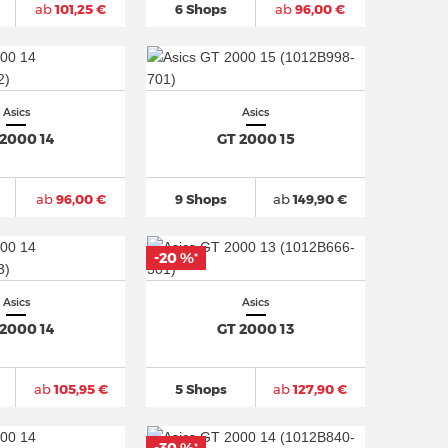
ab
101,25 €
6 Shops
ab
96,00 €
Asics
Asics
 2000 14
GT 2000 15
ab
96,00 €
9 Shops
ab
149,90 €
-20 %
*
Asics
Asics
 2000 14
GT 2000 13
ab
105,95 €
5 Shops
ab
127,90 €