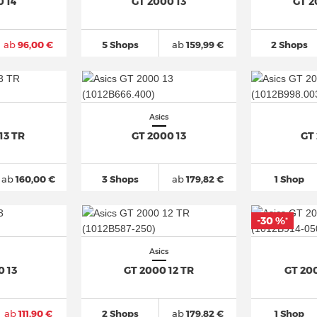
0 14
GT 2000 13
GT 2
ab
96,00 €
5 Shops
ab
159,99 €
2 Shops
Asics
13 TR
GT 2000 13
GT
ab
160,00 €
3 Shops
ab
179,82 €
1 Shop
-30 %
*
Asics
0 13
GT 2000 12 TR
GT 20
ab
111,90 €
2 Shops
ab
179,82 €
1 Shop