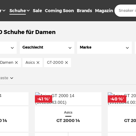
r
Schuhe
Sale
Coming Soon
Brands
Magazin
0 Schuhe für Damen
Geschlecht
Marke
Damen
Asics
GT-2000
teste
-41 %
-40 %
*
*
Asics
0 14
GT 2000 14
GT 2