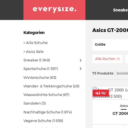
Sneake
Asics GT-200
Kategorien
> Alle Schuhe
Größe
> Asics Sale
Alle löschen
Sneaker
(1.549)
Sportschuhe
(1.397)
73 Produkte
Belieb
Winterschuhe
(63)
Wander- & Trekkingschuhe
(28)
-41 %
*
Wasserdichte Schuhe
(67)
Sandalen (3)
Asics
Nachhaltige Schuhe
(1.974)
GT 200
Vegane Schuhe
(1.938)