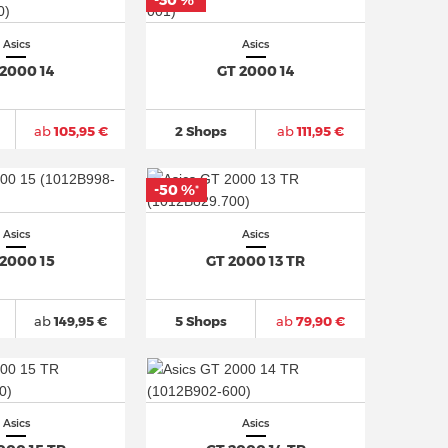
-30 %
*
Asics
Asics
 2000 14
GT 2000 14
ab
105,95 €
2 Shops
ab
111,95 €
-50 %
*
Asics
Asics
 2000 15
GT 2000 13 TR
ab
149,95 €
5 Shops
ab
79,90 €
Asics
Asics