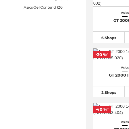
Asics Gel Contend
(26)
Asics
Asics Gel Cumulus
(95)
GT 200
Asics Gel Dedicate 8
(30)
Asics Gel DS Trainer 14
(13)
6 Shops
Asics Gel Excite
(20)
Asics Gel Excite 10
(15)
-30 %
*
Asics Gel Kayano
(80)
Asics
Asics Gel Kayano 14
(32)
GT 2000 
Asics Gel Kayano 31
(24)
Asics Gel Kinetic
(11)
2 Shops
Asics Gel Kinsei (5)
Asics Gel Lyte III (8)
-40 %
*
Asics Gel Lyte V (2)
Asics Gel Nimbus
(90)
Asics