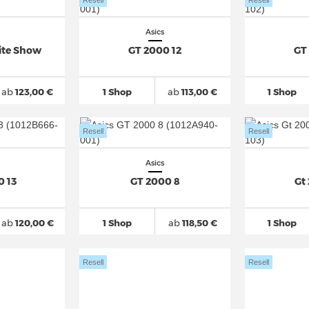
Resell
Resell
Asics
Lite Show
GT 2000 12
GT
ab
123,00 €
1 Shop
ab
113,00 €
1 Shop
Resell
Resell
Asics
0 13
GT 2000 8
Gt
ab
120,00 €
1 Shop
ab
118,50 €
1 Shop
Resell
Resell