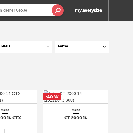
my.everysize
Preis
Farbe
-40 %
*
Asics
Asics
000 14 GTX
GT 2000 14