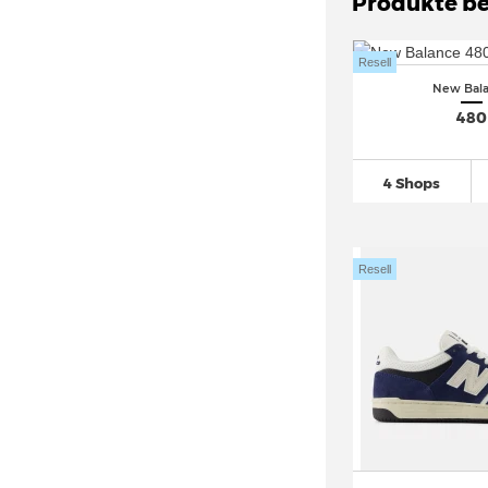
Produkte be
Resell
New Bal
480
4 Shops
Resell