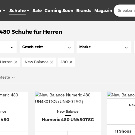
r
Schuhe
Sale
Coming Soon
Brands
Magazin
480 Schuhe für Herren
Geschlecht
Marke
Herren
New Balance
480
bteste
New
ance
New Balance
 480
Numeric 480 UN480TSG
11 Shops