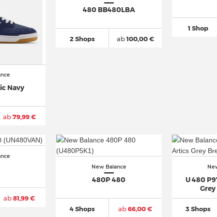
480 BB480LBA
1 Shop
2 Shops
ab
100,00 €
ance
ic Navy
ab
79,99 €
ance
New Balance
New
480P 480
U 480 P97
Grey
ab
81,99 €
4 Shops
ab
66,00 €
3 Shops