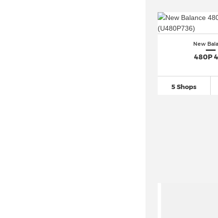
New Balance 740
(126)
New Balance 770 (9)
New Balance 840 (3)
New Bal
New Balance 860
(45)
480P 
New Balance 9060
(331)
New Balance 920
(27)
5 Shops
New Balance 990
(125)
New Balance 991
(161)
New Balance 992
(79)
New Balance 993
(33)
New Balance 996
(79)
New Balance 997
(121)
New Balance 998
(59)
New Balance Abzorb 2000
(42)
New Balance Arishi (1)