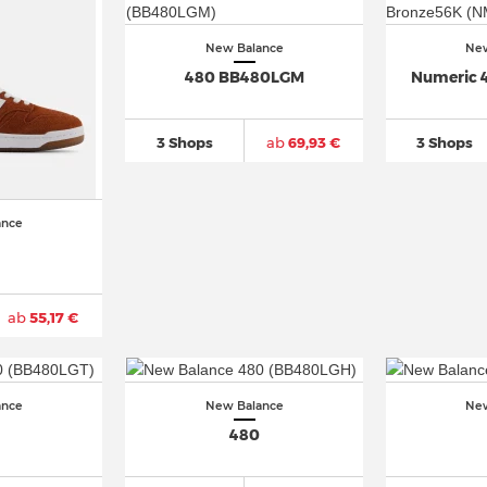
New Balance
New
480 BB480LGM
Numeric 
3 Shops
ab
69,93 €
3 Shops
ance
ab
55,17 €
ance
New Balance
New
480