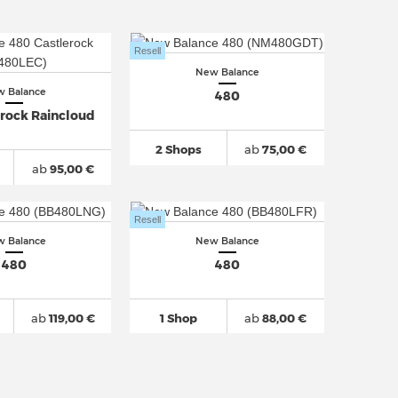
Resell
New Balance
 Balance
480
erock Raincloud
2 Shops
ab
75,00 €
ab
95,00 €
Resell
 Balance
New Balance
480
480
ab
119,00 €
1 Shop
ab
88,00 €