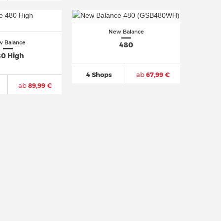
New Balance
 Balance
480
0 High
4 Shops
ab
67,99 €
ab
89,99 €