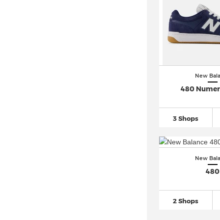
New Balance Coast (1)
New Balance Cruz (3)
New Balance CT302
(40)
New Balance Flash (1)
New Balance Fresh-Foam
(562)
New Bal
New Balance FuelCell
(264)
480 Numer
New Balance Hanzo (1)
New Balance Hierro (2)
3 Shops
New Balance KAWHI
(51)
New Balance ML408 (2)
New Balance Nitrel
(19)
New Bal
New Balance Rainier
(17)
480
New Balance RC30
(10)
New Balance RC42
(17)
2 Shops
New Balance Solvi (1)