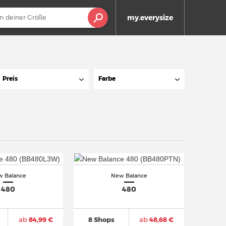
my.everysize
Preis
Farbe
 Balance
New Balance
480
480
ab
84,99 €
8 Shops
ab
48,68 €