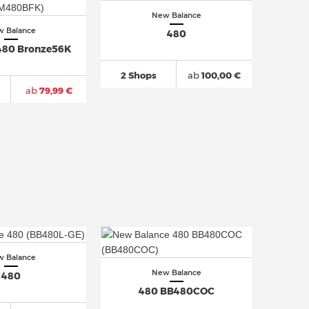
New Balance
 Balance
480
480 Bronze56K
2 Shops
ab
100,00 €
ab
79,99 €
 Balance
New Balance
480
480 BB480COC