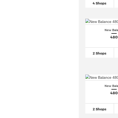
New Balance 520
(21)
4 Shops
New Balance 530
(225)
New Balance 550
(231)
New Balance 574
(633)
New Bal
New Balance 5740
(79)
480
New Balance 576
(32)
New Balance 577
(20)
2 Shops
New Balance 580
(107)
New Balance 597 (1)
New Balance 610
(45)
New Balance 650
(23)
New Bal
New Balance 670 (8)
480
New Balance 720 (2)
New Balance 725
(36)
2 Shops
New Balance 730 (8)