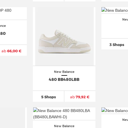
New
ance
480
3 Shops
ab
66,00 €
New Balance
480 BB480LBB
5 Shops
ab
79,92 €
New
New Balance