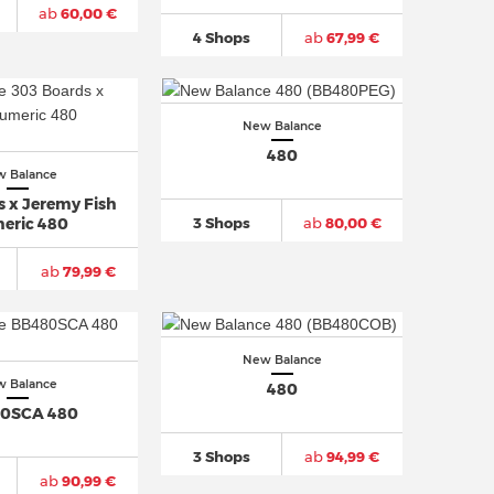
ab
60,00 €
4 Shops
ab
67,99 €
New Balance
480
 Balance
s x Jeremy Fish
3 Shops
ab
80,00 €
eric 480
ab
79,99 €
New Balance
 Balance
480
0SCA 480
3 Shops
ab
94,99 €
ab
90,99 €