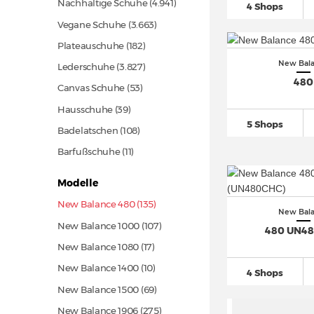
Nachhaltige Schuhe
(4.941)
4 Shops
Vegane Schuhe
(3.663)
Plateauschuhe
(182)
New Bal
Lederschuhe
(3.827)
480
Canvas Schuhe
(53)
Hausschuhe
(39)
5 Shops
Badelatschen
(108)
Barfußschuhe
(11)
Modelle
New Balance 480 (135)
New Bal
New Balance 1000
(107)
480 UN4
New Balance 1080
(17)
New Balance 1400
(10)
4 Shops
New Balance 1500
(69)
New Balance 1906
(275)