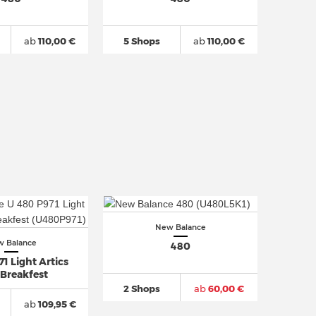
ab
110,00 €
5 Shops
ab
110,00 €
New Balance
 Balance
480
1 Light Artics
 Breakfest
2 Shops
ab
60,00 €
ab
109,95 €