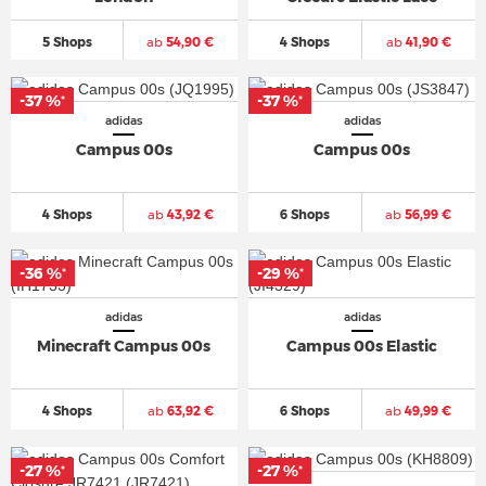
5 Shops
ab
54,90 €
4 Shops
ab
41,90 €
-37 %
-37 %
*
*
adidas
adidas
Campus 00s
Campus 00s
4 Shops
ab
43,92 €
6 Shops
ab
56,99 €
-36 %
-29 %
*
*
adidas
adidas
Minecraft Campus 00s
Campus 00s Elastic
4 Shops
ab
63,92 €
6 Shops
ab
49,99 €
-27 %
-27 %
*
*