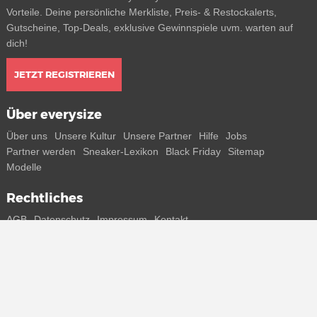
Vorteile. Deine persönliche Merkliste, Preis- & Restockalerts,
Gutscheine, Top-Deals, exklusive Gewinnspiele uvm. warten auf
dich!
JETZT REGISTRIEREN
Über everysize
Über uns
Unsere Kultur
Unsere Partner
Hilfe
Jobs
Partner werden
Sneaker-Lexikon
Black Friday
Sitemap
Modelle
Rechtliches
AGB
Datenschutz
Impressum
Kontakt
Connect with us
Bekomme alle Infos zu neuen Sneaker und Special Releases direkt
auf dein Smartphone.