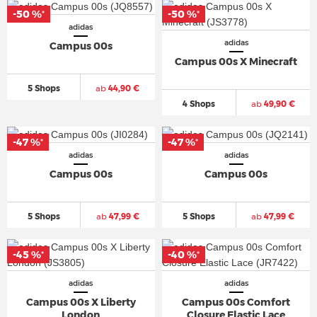
-50 %
-50 %
*
*
adidas
adidas
Campus 00s
Campus 00s X Minecraft
5 Shops
ab
44,90 €
4 Shops
ab
49,90 €
-47 %
-47 %
*
*
adidas
adidas
Campus 00s
Campus 00s
5 Shops
ab
47,99 €
5 Shops
ab
47,99 €
-45 %
-40 %
*
*
adidas
adidas
Campus 00s X Liberty
Campus 00s Comfort
London
Closure Elastic Lace