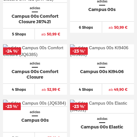
adidas
adidas
Campus 00s
Campus 00s Comfort
Closure JR7421
6 Shops
ab
50,99 €
5 Shops
ab
50,99 €
-24 %
-23 %
*
*
adidas
adidas
Campus 00s Comfort
Campus 00s KI9406
Closure
4 Shops
ab
52,99 €
4 Shops
ab
49,90 €
-23 %
-23 %
*
*
adidas
adidas
Campus 00s
Campus 00s Elastic