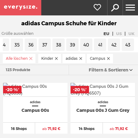
adidas Campus Schuhe für Kinder
|
|
EU
US
UK
Größe auswählen
34
35
36
37
38
39
40
41
42
43
Alle löschen
Kinder
adidas
Campus
Filtern & Sortieren
123 Produkte
-20 %
-20 %
*
*
adidas
adidas
Campus 00s
Campus 00s J Gum Grey
16 Shops
ab
71,92 €
14 Shops
ab
71,92 €