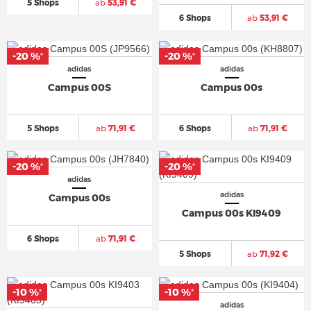
5 Shops
ab
53,91 €
6 Shops
ab
53,91 €
-20 %
-20 %
*
*
adidas
adidas
Campus 00S
Campus 00s
5 Shops
ab
71,91 €
6 Shops
ab
71,91 €
-20 %
-20 %
*
*
adidas
adidas
Campus 00s
Campus 00s KI9409
6 Shops
ab
71,91 €
5 Shops
ab
71,92 €
-10 %
-10 %
*
*
adidas