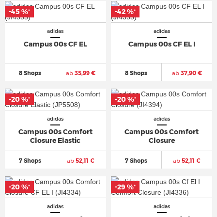
-45 %
-42 %
*
*
adidas
adidas
Campus 00s CF EL
Campus 00s CF EL I
8 Shops
ab
35,99 €
8 Shops
ab
37,90 €
-20 %
-20 %
*
*
adidas
adidas
Campus 00s Comfort
Campus 00s Comfort
Closure Elastic
Closure
7 Shops
ab
52,11 €
7 Shops
ab
52,11 €
-20 %
-29 %
*
*
adidas
adidas