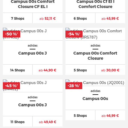
Campus 00s Comfort
Campus 00s Cf El I
Closure CF EL I
Comfort Closure
7 Shops
ab
52,11 €
6 Shops
ab
45,99 €
-50 %
-54 %
*
*
adidas
adidas
Campus 00s J
Campus 00s Comfort
Closure
14 Shops
ab
44,90 €
5 Shops
ab
30,00 €
-45 %
-28 %
*
*
adidas
adidas
Campus 00s
Campus 00s J
5 Shops
ab
46,99 €
11 Shops
ab
49,49 €