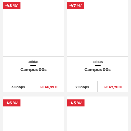
-48 %
-47 %
*
*
adidas
adidas
Campus 00s
Campus 00s
3 Shops
ab
46,99 €
2 Shops
ab
47,70 €
-46 %
-45 %
*
*