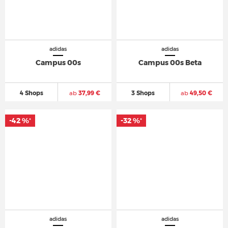
adidas
adidas
Campus 00s
Campus 00s Beta
4 Shops
ab
37,99 €
3 Shops
ab
49,50 €
-42 %
-32 %
*
*
adidas
adidas