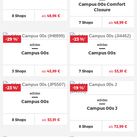
Campus 00s Comfort
Closure
8 Shops
ab
48,96 €
7 Shops
ab
48,99 €
-29 %
-23 %
*
*
adidas
adidas
Campus 00s
Campus 00s
3 Shops
ab
45,99 €
7 Shops
ab
53,91 €
-23 %
-19 %
*
*
adidas
adidas
Campus 00s
Campus 00s J
8 Shops
ab
53,91 €
8 Shops
ab
72,99 €