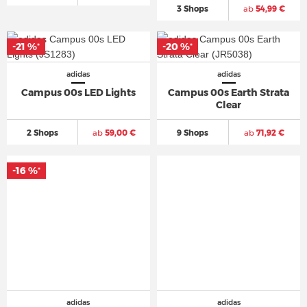
3 Shops
ab
54,99 €
-21 %
-20 %
*
*
adidas
adidas
Campus 00s LED Lights
Campus 00s Earth Strata
Clear
2 Shops
ab
59,00 €
9 Shops
ab
71,92 €
-16 %
*
adidas
adidas