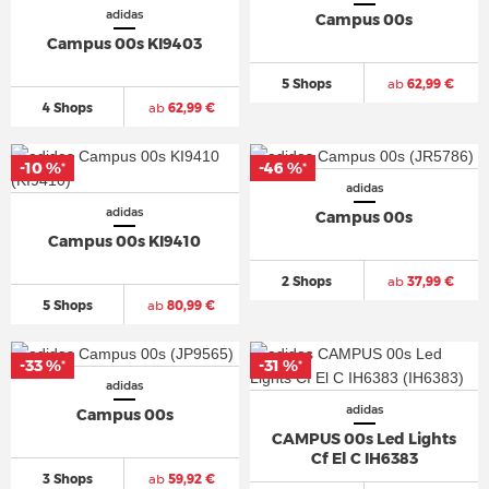
adidas
Campus 00s
Campus 00s KI9403
5 Shops
ab
62,99 €
4 Shops
ab
62,99 €
-10 %
-46 %
*
*
adidas
adidas
Campus 00s
Campus 00s KI9410
2 Shops
ab
37,99 €
5 Shops
ab
80,99 €
-33 %
-31 %
*
*
adidas
adidas
Campus 00s
CAMPUS 00s Led Lights
Cf El C IH6383
3 Shops
ab
59,92 €