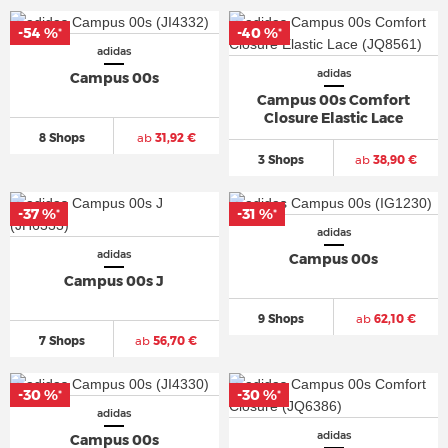
-54 %
-40 %
*
*
adidas
adidas
Campus 00s
Campus 00s Comfort
Closure Elastic Lace
8 Shops
ab
31,92 €
3 Shops
ab
38,90 €
-37 %
-31 %
*
*
adidas
adidas
Campus 00s
Campus 00s J
9 Shops
ab
62,10 €
7 Shops
ab
56,70 €
-30 %
-30 %
*
*
adidas
adidas
Campus 00s