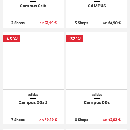
Campus Crib
CAMPUS
3 Shops
ab
31,99 €
3 Shops
ab
64,90 €
-45 %
-37 %
*
*
adidas
adidas
Campus 00s J
Campus 00s
7 Shops
ab
49,49 €
6 Shops
ab
43,92 €