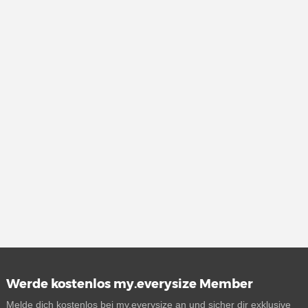
Werde kostenlos my.everysize Member
Melde dich kostenlos bei my.everysize an und sicher dir exklusive