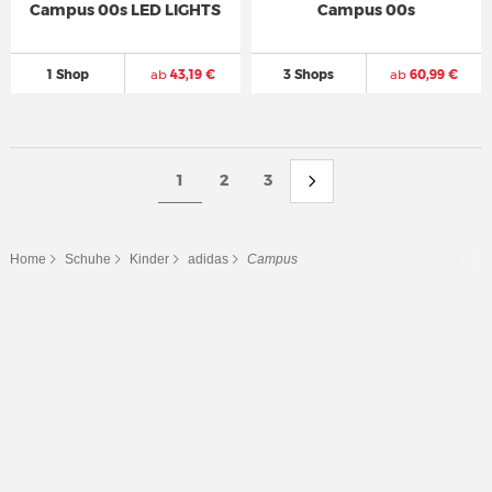
Campus 00s LED LIGHTS
Campus 00s
1 Shop
ab
43,19 €
3 Shops
ab
60,99 €
1
2
3
Home
Schuhe
Kinder
adidas
Campus