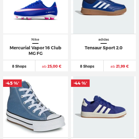
Nike
adidas
Mercurial Vapor 16 Club
Tensaur Sport 2.0
MG FG
8 Shops
ab
25,00 €
8 Shops
ab
21,99 €
-45 %
-44 %
*
*