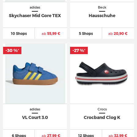
adidas
Beck
Skychaser Mid Gore TEX
Hausschuhe
10 Shops
ab
55,99 €
5 Shops
ab
20,90 €
-30 %
-27 %
*
*
adidas
Crocs
VL Court 3.0
Crocband Clog K
6 Shops
ab
27,99 €
12 Shops
ab
32,99 €