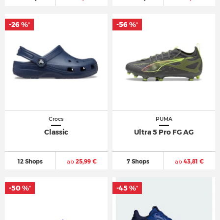
-26 %
-56 %
*
*
Crocs
PUMA
Classic
Ultra 5 Pro FG AG
12 Shops
ab
25,99 €
7 Shops
ab
43,81 €
-50 %
-45 %
*
*