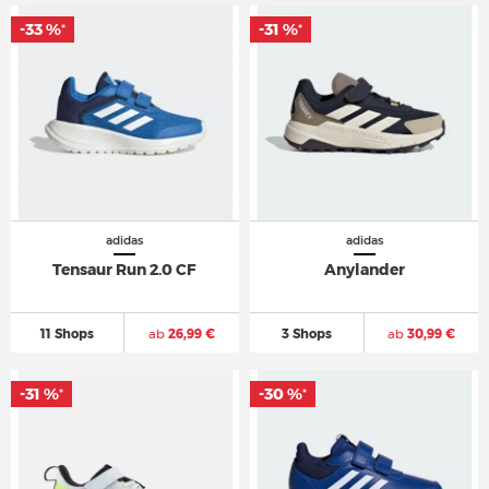
-33 %
-31 %
*
*
adidas
adidas
Tensaur Run 2.0 CF
Anylander
11 Shops
ab
26,99 €
3 Shops
ab
30,99 €
-31 %
-30 %
*
*