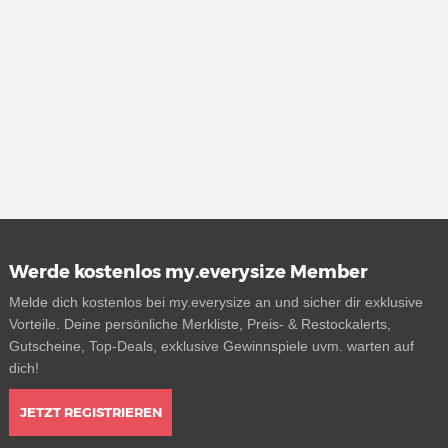
Werde kostenlos my.everysize Member
Melde dich kostenlos bei my.everysize an und sicher dir exklusive
Vorteile. Deine persönliche Merkliste, Preis- & Restockalerts,
Gutscheine, Top-Deals, exklusive Gewinnspiele uvm. warten auf
dich!
JETZT REGISTRIEREN