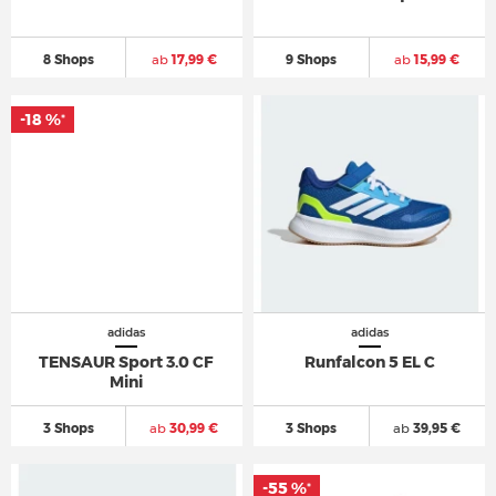
8 Shops
ab
17,99 €
9 Shops
ab
15,99 €
-18 %
*
adidas
adidas
TENSAUR Sport 3.0 CF
Runfalcon 5 EL C
Mini
3 Shops
ab
30,99 €
3 Shops
ab
39,95 €
-55 %
*