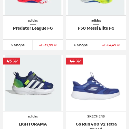
adidas
adidas
Predator League FG
F50 Messi Elite FG
5 Shops
ab
32,99 €
6 Shops
ab
64,49 €
-45 %
-44 %
*
*
adidas
SKECHERS
LIGHTORAMA
Go Run 400 V2 Tetra