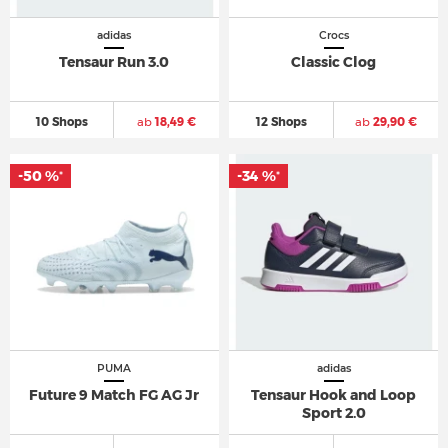
adidas
Crocs
Tensaur Run 3.0
Classic Clog
10 Shops
ab
18,49 €
12 Shops
ab
29,90 €
-50 %
-34 %
*
*
PUMA
adidas
Future 9 Match FG AG Jr
Tensaur Hook and Loop
Sport 2.0