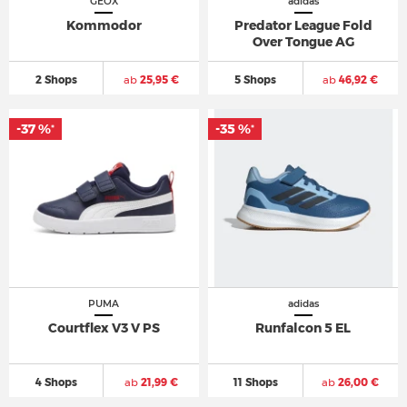
GEOX
adidas
Kommodor
Predator League Fold
Over Tongue AG
2 Shops
ab
25,95 €
5 Shops
ab
46,92 €
-37 %
-35 %
*
*
PUMA
adidas
Courtflex V3 V PS
Runfalcon 5 EL
4 Shops
ab
21,99 €
11 Shops
ab
26,00 €