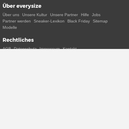
Über everysize
Über uns
Unsere Kultur
Unsere Partner
Hilfe
Jobs
Partner werden
Sneaker-Lexikon
Black Friday
Sitemap
Modelle
Rechtliches
AGB
Datenschutz
Impressum
Kontakt
Connect with us
Bekomme alle Infos zu neuen Sneaker und Special Releases direkt
auf dein Smartphone.
* Alle Preisangaben in Euro inkl. MwSt, ggf. zzgl. Versand.