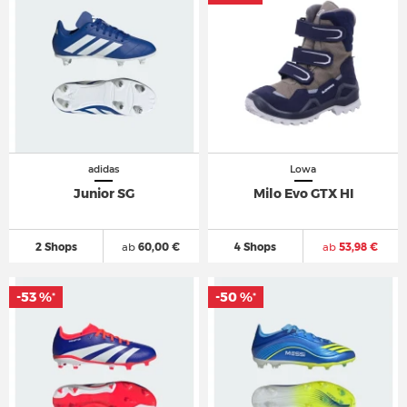
adidas
Lowa
Junior SG
Milo Evo GTX HI
2 Shops
ab
60,00 €
4 Shops
ab
53,98 €
-53 %
-50 %
*
*