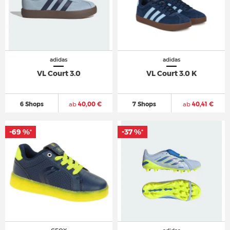
adidas
adidas
VL Court 3.0
VL Court 3.0 K
6 Shops
ab
40,00 €
7 Shops
ab
40,41 €
-69 %
-37 %
*
*