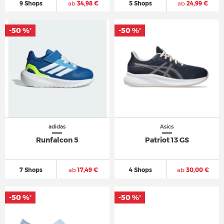
9 Shops
ab
34,98 €
5 Shops
ab
24,99 €
-50 %
-50 %
*
*
adidas
Asics
Runfalcon 5
Patriot 13 GS
7 Shops
ab
17,49 €
4 Shops
ab
30,00 €
-50 %
-50 %
*
*