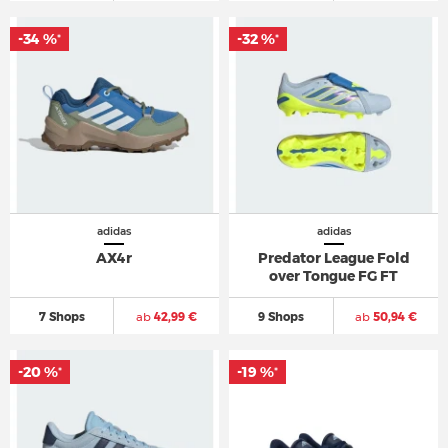
-34 %
-32 %
*
*
adidas
adidas
AX4r
Predator League Fold
over Tongue FG FT
7 Shops
ab
42,99 €
9 Shops
ab
50,94 €
-20 %
-19 %
*
*