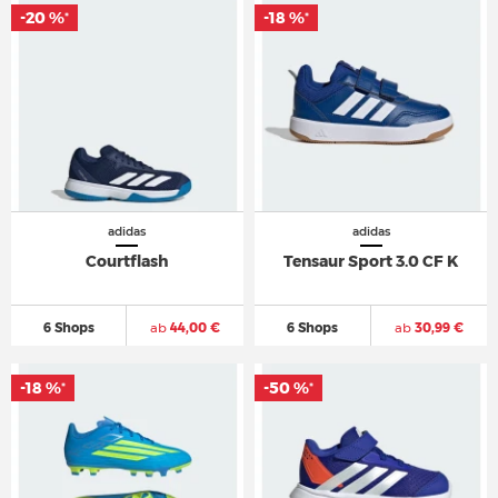
-20 %
-18 %
*
*
adidas
adidas
Courtflash
Tensaur Sport 3.0 CF K
6 Shops
ab
44,00 €
6 Shops
ab
30,99 €
-18 %
-50 %
*
*