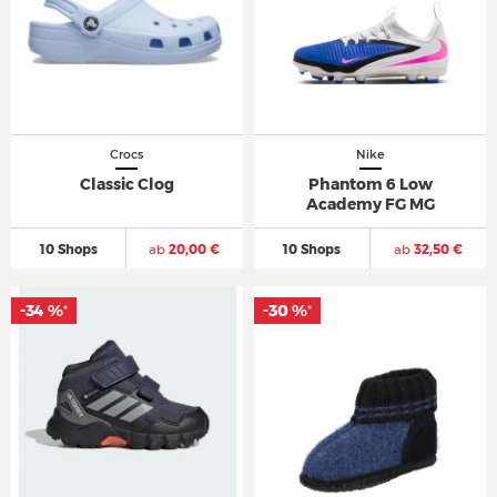
Crocs
Nike
Classic Clog
Phantom 6 Low
Academy FG MG
10 Shops
ab
20,00 €
10 Shops
ab
32,50 €
-34 %
-30 %
*
*