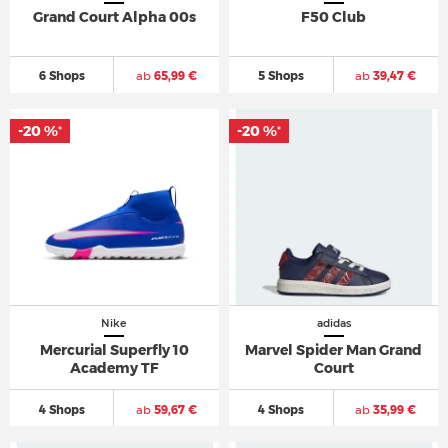
Grand Court Alpha 00s
F50 Club
6 Shops
ab
65,99 €
5 Shops
ab
39,47 €
-20 %
-20 %
*
*
Nike
adidas
Mercurial Superfly 10
Marvel Spider Man Grand
Academy TF
Court
4 Shops
ab
59,67 €
4 Shops
ab
35,99 €