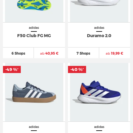
adidas
adidas
F50 Club FG MG
Duramo 2.0
6 Shops
ab
40,95 €
7 Shops
ab
19,99 €
-49 %
-40 %
*
*
adidas
adidas