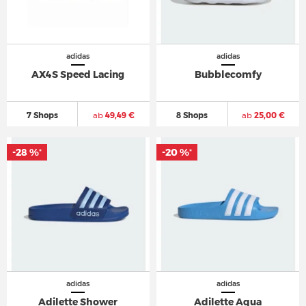
adidas
adidas
AX4S Speed Lacing
Bubblecomfy
7 Shops
ab
49,49 €
8 Shops
ab
25,00 €
-28 %
-20 %
*
*
adidas
adidas
Adilette Shower
Adilette Aqua