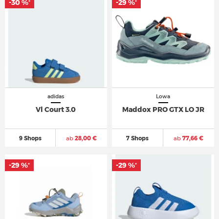
-30 %
-29 %
*
*
adidas
Lowa
Vl Court 3.0
Maddox PRO GTX LO JR
9 Shops
ab
28,00 €
7 Shops
ab
77,66 €
-29 %
-29 %
*
*