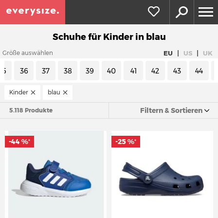
Schuhe für Kinder in blau
|
|
EU
US
UK
Größe auswählen
35
36
37
38
39
40
41
42
43
44
Kinder
blau
Filtern & Sortieren
5.118 Produkte
-44 %
-25 %
*
*