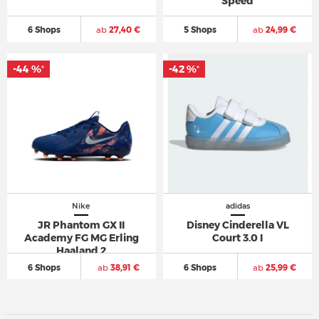
Speed
6 Shops
ab
27,40 €
5 Shops
ab
24,99 €
-44 %
-42 %
*
*
Nike
adidas
JR Phantom GX II
Disney Cinderella VL
Academy FG MG Erling
Court 3.0 I
Haaland 2
6 Shops
ab
38,91 €
6 Shops
ab
25,99 €