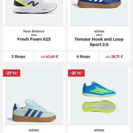
New Balance
adidas
Fresh Foam 625
Tensaur Hook and Loop
Sport 2.0
3 Shops
ab
41,49 €
6 Shops
ab
26,71 €
-27 %
-21 %
*
*
adidas
adidas