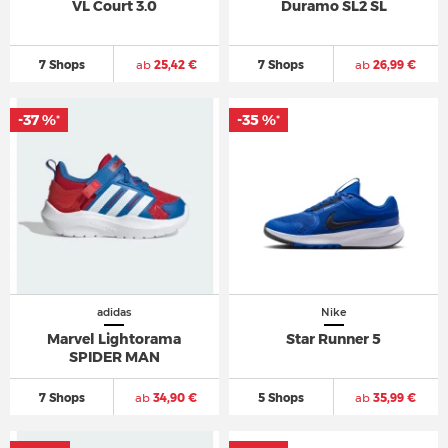
VL Court 3.0
Duramo SL2 SL
7 Shops
ab
25,42 €
7 Shops
ab
26,99 €
-37 %
-35 %
*
*
adidas
Nike
Marvel Lightorama
Star Runner 5
SPIDER MAN
7 Shops
ab
34,90 €
5 Shops
ab
35,99 €