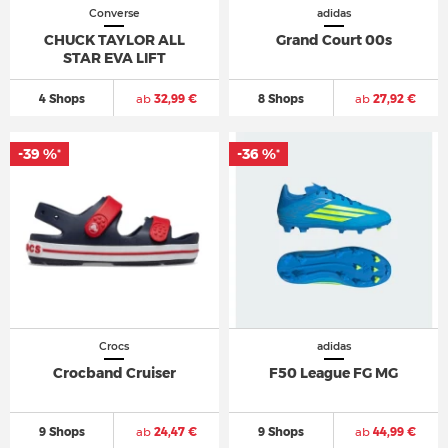
Converse
adidas
CHUCK TAYLOR ALL
Grand Court 00s
STAR EVA LIFT
4 Shops
ab
32,99 €
8 Shops
ab
27,92 €
-39 %
-36 %
*
*
Crocs
adidas
Crocband Cruiser
F50 League FG MG
9 Shops
ab
24,47 €
9 Shops
ab
44,99 €