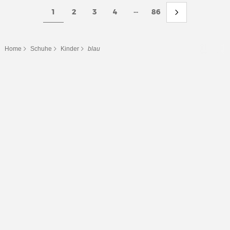
...
1
2
3
4
86
Home
Schuhe
Kinder
blau