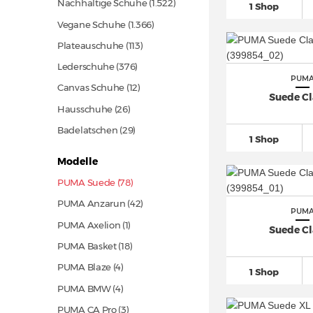
Nachhaltige Schuhe
(1.522)
1 Shop
Vegane Schuhe
(1.366)
Plateauschuhe
(113)
Lederschuhe
(376)
PUM
Canvas Schuhe
(12)
Suede Cl
Hausschuhe
(26)
Badelatschen
(29)
1 Shop
Modelle
PUMA Suede (78)
PUMA Anzarun
(42)
PUM
PUMA Axelion (1)
Suede Cl
PUMA Basket
(18)
PUMA Blaze (4)
1 Shop
PUMA BMW (4)
PUMA CA Pro (3)