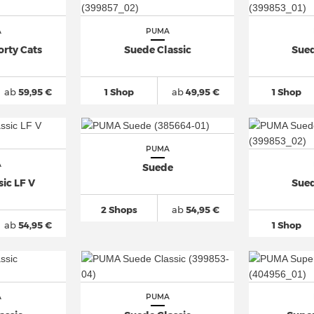
A
PUMA
orty Cats
Suede Classic
Sued
ab
59,95 €
1 Shop
ab
49,95 €
1 Shop
PUMA
A
Suede
ic LF V
Sued
2 Shops
ab
54,95 €
ab
54,95 €
1 Shop
A
PUMA