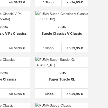
ab
54,95 €
1 Shop
ab
54,95 €
PUMA
PUMA
ic V Ps Classics
Suede Classics V Classic
ab
59,95 €
1 Shop
ab
59,95 €
PUMA
PUMA
e Classics
Super Suede XL
ab
59,95 €
1 Shop
ab
59,95 €