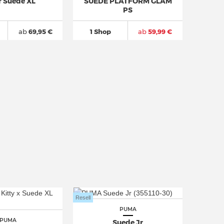
r Suede XL
SUEDE PLATFORM GLAM
PS
ab
69,95 €
1 Shop
ab
59,99 €
Resell
PUMA
PUMA
Suede Jr