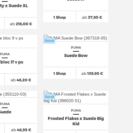
tty x Suede XL
1 Shop
ab
37,95 €
ab
216,00 €
Resell
PUMA
PUMA
Suede Bow
bloc lf v ps
1 Shop
ab
139,95 €
ab
46,20 €
Resell
PUMA
PUMA
Suede
Frosted Flakes x Suede Big
Kid
ab
46,95 €