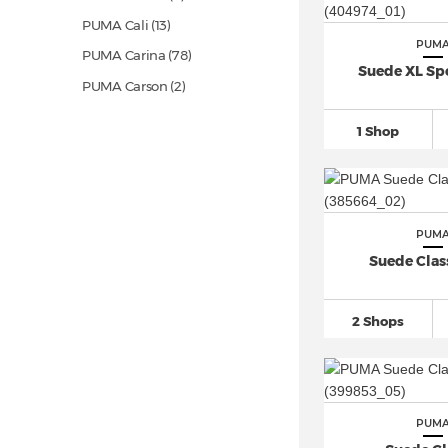
PUMA Cali
(13)
PUM
PUMA Carina
(78)
Suede XL Sp
PUMA Carson (2)
PUMA Caven
(74)
1 Shop
PUMA Club (6)
PUMA Club II Era
(15)
PUMA Clyde (2)
PUM
PUMA Comet (1)
Suede Class
PUMA Court
(10)
PUMA Creeper (3)
2 Shops
PUMA Easy Rider
(13)
PUMA Electrify Nitro (1)
PUMA Enzo (2)
PUMA Epic Flip (6)
PUM