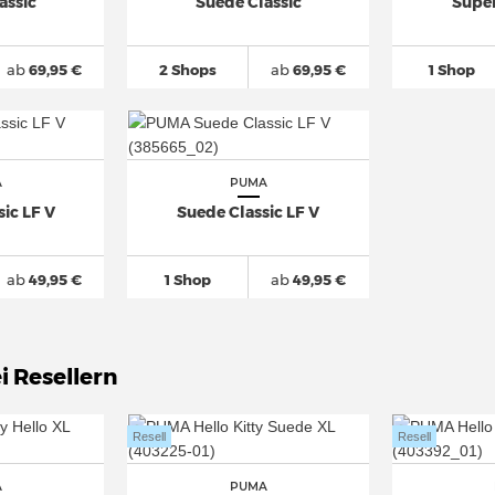
assic
Suede Classic
Supe
ab
69,95 €
2 Shops
ab
69,95 €
1 Shop
A
PUMA
ic LF V
Suede Classic LF V
ab
49,95 €
1 Shop
ab
49,95 €
i Resellern
Resell
Resell
A
PUMA