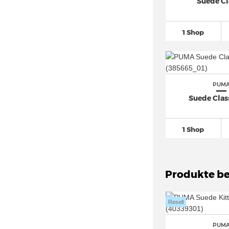
PUMA evoSPEED (2)
Suede Cl
PUMA Fast (4)
PUMA Ferrari
(19)
1 Shop
PUMA Flyer Runner
(26)
PUMA Future 8
(48)
PUMA Future Rider (9)
PUM
PUMA Graviton
(11)
Suede Class
PUMA Icra (1)
PUMA Karmen Rebelle (4)
1 Shop
PUMA King
(14)
PUMA Mayze (9)
PUMA MB
(80)
Produkte be
PUMA Mostro (2)
PUMA NRGY (1)
Resell
PUMA Palermo
(37)
PUM