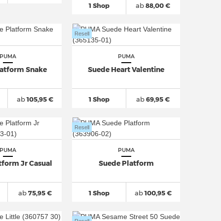
1 Shop
ab
88,00 €
Resell
PUMA
PUMA
latform Snake
Suede Heart Valentine
ab
105,95 €
1 Shop
ab
69,95 €
Resell
PUMA
PUMA
tform Jr Casual
Suede Platform
ab
75,95 €
1 Shop
ab
100,95 €