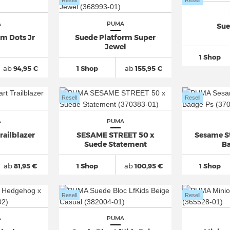
Resell
Resell
A
PUMA
Sue
rm Dots Jr
Suede Platform Super
Jewel
1 Shop
ab
94,95 €
1 Shop
ab
155,95 €
Resell
Resell
A
PUMA
railblazer
SESAME STREET 50 x
Sesame S
Suede Statement
Ba
ab
81,95 €
1 Shop
ab
100,95 €
1 Shop
Resell
Resell
A
PUMA