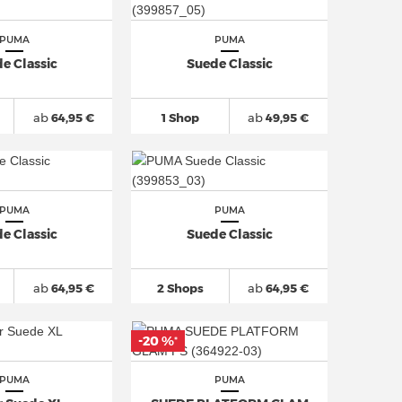
PUMA
PUMA
e Classic
Suede Classic
ab
64,95 €
1 Shop
ab
49,95 €
PUMA
PUMA
e Classic
Suede Classic
ab
64,95 €
2 Shops
ab
64,95 €
-20 %
*
PUMA
PUMA