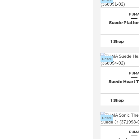
Resell
PUM
Suede Platfo
1 Shop
Resell
PUM
Suede Heart T
1 Shop
Resell
PUM