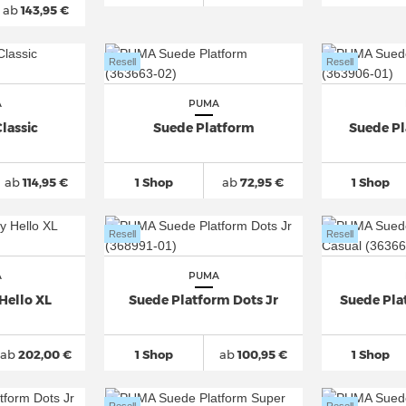
ab
143,95 €
Resell
Resell
A
PUMA
lassic
Suede Platform
Suede P
ab
114,95 €
1 Shop
ab
72,95 €
1 Shop
Resell
Resell
A
PUMA
Hello XL
Suede Platform Dots Jr
Suede Pla
ab
202,00 €
1 Shop
ab
100,95 €
1 Shop