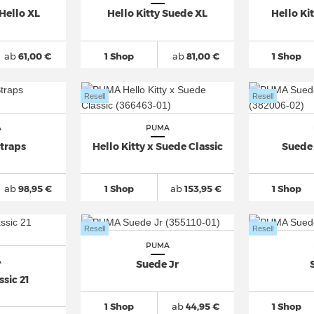
Hello XL
Hello Kitty Suede XL
Hello Ki
ab
61,00 €
1 Shop
ab
81,00 €
1 Shop
Resell
Resell
A
PUMA
traps
Hello Kitty x Suede Classic
Suede 
ab
98,95 €
1 Shop
ab
153,95 €
1 Shop
Resell
Resell
PUMA
A
Suede Jr
sic 21
1 Shop
ab
44,95 €
1 Shop