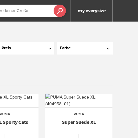
my.everysize
Preis
Farbe
PUMA
PUMA
L Sporty Cats
Super Suede XL