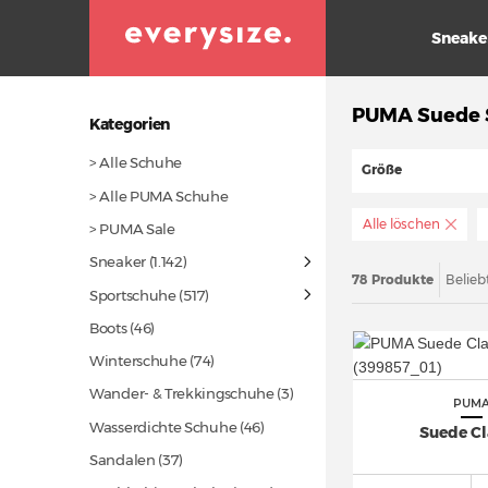
Sneake
PUMA Suede S
Kategorien
> Alle Schuhe
Größe
> Alle PUMA Schuhe
Alle löschen
> PUMA Sale
Sneaker
(1.142)
78 Produkte
Belieb
Sportschuhe
(517)
Boots
(46)
Winterschuhe
(74)
Wander- & Trekkingschuhe (3)
PUM
Wasserdichte Schuhe
(46)
Suede Cl
Sandalen
(37)