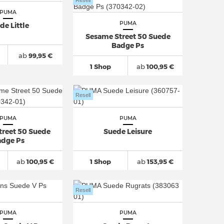
Resell
PUMA
PUMA
de Little
Sesame Street 50 Suede
Badge Ps
ab
99,95 €
1 Shop
ab
100,95 €
Resell
PUMA
PUMA
treet 50 Suede
Suede Leisure
dge Ps
ab
100,95 €
1 Shop
ab
153,95 €
Resell
PUMA
PUMA