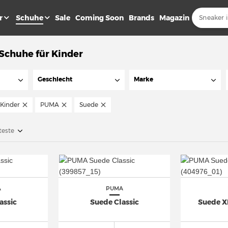
r
Schuhe
Sale
Coming Soon
Brands
Magazin
chuhe für Kinder
Geschlecht
Marke
Kinder
PUMA
Suede
teste
A
PUMA
assic
Suede Classic
Suede X