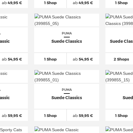
ab
49,95 €
1 Shop
ab
49,95 €
1 Shop
A
PUMA
assic
Suede Classics
Suede Class
ab
54,95 €
1 Shop
ab
54,95 €
2 Shops
A
PUMA
assic
Suede Classics
Sued
ab
59,95 €
1 Shop
ab
59,95 €
1 Shop