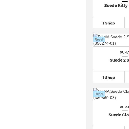
PUMA Phenom (1)
Suede Kitty 
PUMA Platform (2)
PUMA Playmaker Pro (1)
1 Shop
PUMA Popcat (9)
PUMA R78 (7)
Resell
PUMA Ralph Sampson (6)
PUM
PUMA RBD Game (5)
Suede 2 S
PUMA Rebound
(118)
PUMA Roma (3)
1 Shop
PUMA RS-X
(13)
PUMA Skyrocket
(23)
Resell
PUMA Slipstream (4)
PUMA Smash
(57)
PUM
Suede Clas
PUMA Softride (5)
PUMA Speedcat
(52)