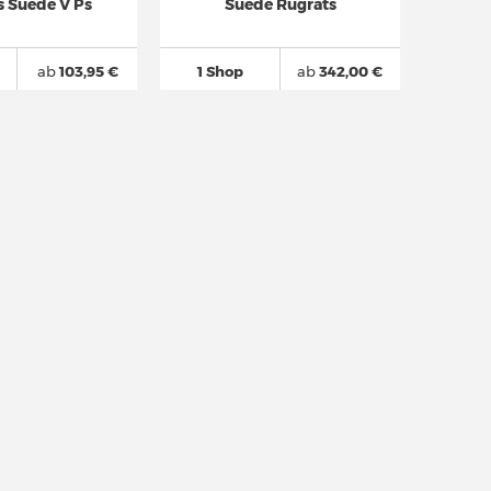
s Suede V Ps
Suede Rugrats
ab
103,95 €
1 Shop
ab
342,00 €