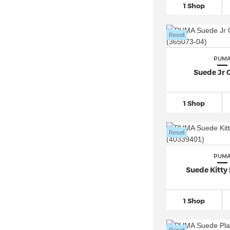
1 Shop
PUMA ST Runner
(24)
PUMA Trinity
(26)
Resell
PUMA Tsugi (2)
PUMA Ultra 5
(22)
PUM
PUMA Varion
(18)
Suede Jr C
1 Shop
Resell
PUM
Suede Kitty 
1 Shop