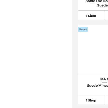
Sonic The H
Suede
1 Shop
Resell
PUM
Suede Minecr
1 Shop