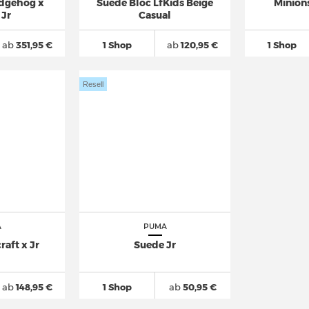
edgehog x
Suede Bloc LfKids Beige
Minion
 Jr
Casual
ab
351,95 €
1 Shop
ab
120,95 €
1 Shop
Resell
A
PUMA
aft x Jr
Suede Jr
ab
148,95 €
1 Shop
ab
50,95 €