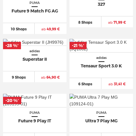
PUMA
327
Future 9 Match FG AG
8 Shops
ab
71,99 €
10 Shops
ab
49,99 €
-28 %
-21 %
*
*
adidas
adidas
Superstar II
Tensaur Sport 3.0 K
9 Shops
ab
64,90 €
6 Shops
ab
31,41 €
-20 %
*
PUMA
PUMA
Future 9 Play IT
Ultra 7 Play MG