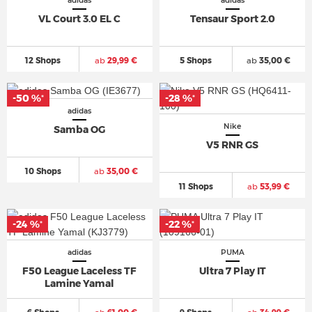
adidas
adidas
VL Court 3.0 EL C
Tensaur Sport 2.0
12 Shops
ab
29,99 €
5 Shops
ab
35,00 €
-50 %
-28 %
*
*
adidas
Nike
Samba OG
V5 RNR GS
10 Shops
ab
35,00 €
11 Shops
ab
53,99 €
-24 %
-22 %
*
*
adidas
PUMA
F50 League Laceless TF
Ultra 7 Play IT
Lamine Yamal