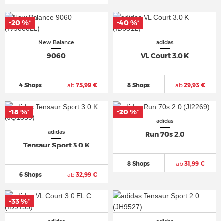
-20 %
-40 %
*
*
New Balance
adidas
9060
VL Court 3.0 K
4 Shops
ab
75,99 €
8 Shops
ab
29,93 €
-18 %
-20 %
*
*
adidas
adidas
Run 70s 2.0
Tensaur Sport 3.0 K
8 Shops
ab
31,99 €
6 Shops
ab
32,99 €
-33 %
*