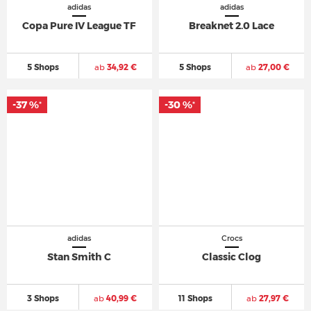
adidas
adidas
Copa Pure IV League TF
Breaknet 2.0 Lace
5 Shops
ab
34,92 €
5 Shops
ab
27,00 €
-37 %
-30 %
*
*
adidas
Crocs
Stan Smith C
Classic Clog
3 Shops
ab
40,99 €
11 Shops
ab
27,97 €