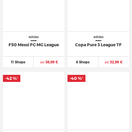
adidas
adidas
F50 Messi FG MG League
Copa Pure 3 League TF
11 Shops
ab
36,99 €
6 Shops
ab
32,99 €
-42 %
-40 %
*
*