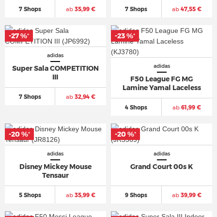
7 Shops
ab
35,99 €
7 Shops
ab
47,55 €
-27 %
-23 %
*
*
adidas
adidas
Super Sala COMPETITION
III
F50 League FG MG
Lamine Yamal Laceless
7 Shops
ab
32,94 €
4 Shops
ab
61,99 €
-20 %
-20 %
*
*
adidas
adidas
Disney Mickey Mouse
Grand Court 00s K
Tensaur
5 Shops
ab
35,99 €
9 Shops
ab
39,99 €