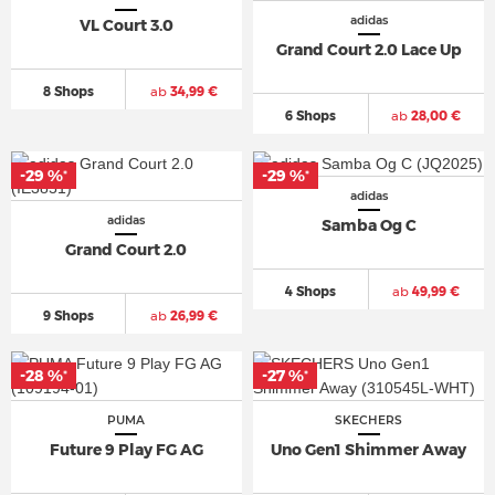
adidas
VL Court 3.0
Grand Court 2.0 Lace Up
8 Shops
ab
34,99 €
6 Shops
ab
28,00 €
-29 %
-29 %
*
*
adidas
adidas
Samba Og C
Grand Court 2.0
4 Shops
ab
49,99 €
9 Shops
ab
26,99 €
-28 %
-27 %
*
*
PUMA
SKECHERS
Future 9 Play FG AG
Uno Gen1 Shimmer Away