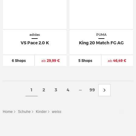
adidas
PUMA
VS Pace 2.0 K
King 20 Match FG AG
6 Shops
ab
29,99 €
5 Shops
ab
46,49 €
...
1
2
3
4
99
Home
Schuhe
Kinder
weiss