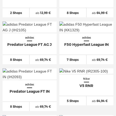
2 Shops
ab
12,99 €
8 Shops
ab
64,99 €
adidas
adidas
Predator League FT AG J
F50 Hyperfast League IN
8 Shops
ab
69,74 €
7 Shops
ab
69,74 €
Nike
adidas
V5 RNR
Predator League FT IN
5 Shops
ab
64,94 €
8 Shops
ab
69,74 €