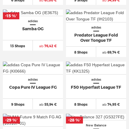
6 Shops
ab
61,00 €
9 Shops
ab
34,99 €
-15 %
*
adidas
adidas
Samba OG
Predator League Fold
Over Tongue TF
13 Shops
ab
76,42 €
8 Shops
ab
69,74 €
adidas
adidas
Copa Pure IV League FG
F50 Hyperfast League TF
9 Shops
ab
55,94 €
8 Shops
ab
74,95 €
-29 %
-28 %
*
*
New Balance