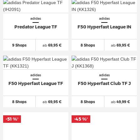
adidas
adidas
Predator League TF
F50 Hyperfast League IN
9 Shops
ab
69,95 €
8 Shops
ab
69,95 €
adidas
adidas
F50 Hyperfast League TF
F50 Hyperfast Club TF J
8 Shops
ab
69,95 €
8 Shops
ab
49,99 €
-51 %
-45 %
*
*