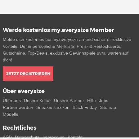
Werde kostenlos my.everysize Member
Melde dich kostenlos bei my.everysize an und sicher dir exklusive
Vorteile. Deine persönliche Merkliste, Preis- & Restockalerts,
Gutscheine, Top-Deals, exklusive Gewinnspiele uvm. warten auf
dich!
JETZT REGISTRIEREN
Über everysize
Über uns
Unsere Kultur
Unsere Partner
Hilfe
Jobs
Partner werden
Sneaker-Lexikon
Black Friday
Sitemap
Modelle
Rechtliches
AGB
Datenschutz
Impressum
Kontakt