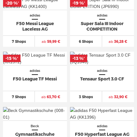
-20 %
-19 %
*
*
adidas
adidas
F50 Messi League
Super Sala III Indoor
Laceless AG
COMPETITION
7 Shops
ab
59,99 €
6 Shops
ab
36,28 €
-15 %
-13 %
*
*
adidas
adidas
F50 League TF Messi
Tensaur Sport 3.0 CF
7 Shops
ab
63,70 €
3 Shops
ab
32,90 €
Beck
adidas
Gymnastikschuhe
F50 Hyperfast League AG