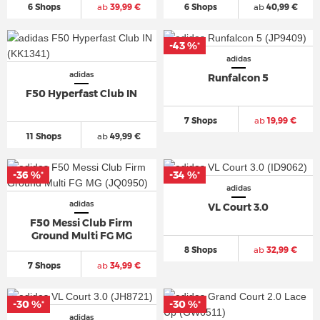
6 Shops
ab
39,99 €
6 Shops
ab
40,99 €
-43 %
*
adidas
adidas
Runfalcon 5
F50 Hyperfast Club IN
7 Shops
ab
19,99 €
11 Shops
ab
49,99 €
-36 %
-34 %
*
*
adidas
adidas
VL Court 3.0
F50 Messi Club Firm
Ground Multi FG MG
8 Shops
ab
32,99 €
7 Shops
ab
34,99 €
-30 %
-30 %
*
*
adidas