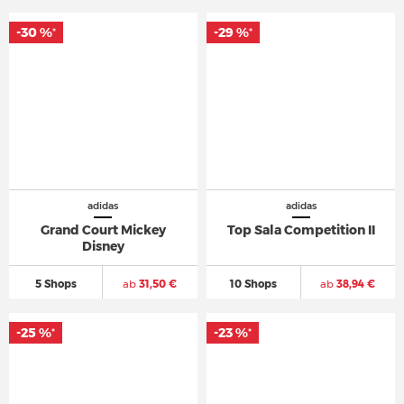
-30 %
-29 %
*
*
adidas
adidas
Grand Court Mickey
Top Sala Competition II
Disney
5 Shops
ab
31,50 €
10 Shops
ab
38,94 €
-25 %
-23 %
*
*