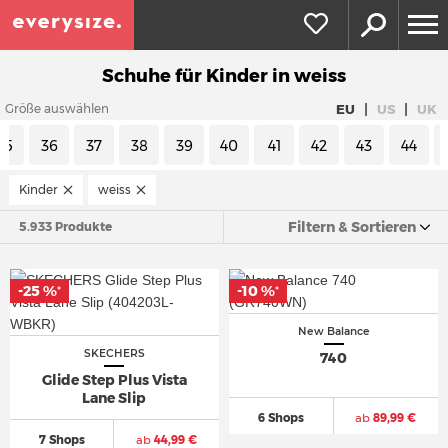
Schuhe für Kinder in weiss
|
|
EU
US
UK
Größe auswählen
35
36
37
38
39
40
41
42
43
44
Kinder
weiss
Filtern & Sortieren
5.933 Produkte
-25 %
-10 %
*
*
New Balance
SKECHERS
740
Glide Step Plus Vista
Lane Slip
6 Shops
ab
89,99 €
7 Shops
ab
44,99 €