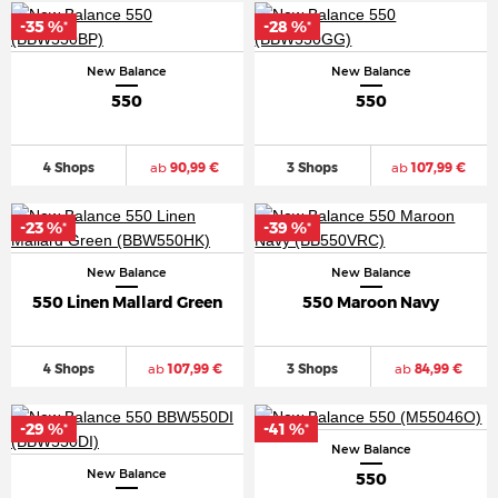
-35 %
-28 %
*
*
New Balance
New Balance
550
550
4 Shops
ab
90,99 €
3 Shops
ab
107,99 €
-23 %
-39 %
*
*
New Balance
New Balance
550 Linen Mallard Green
550 Maroon Navy
4 Shops
ab
107,99 €
3 Shops
ab
84,99 €
-29 %
-41 %
*
*
New Balance
New Balance
550