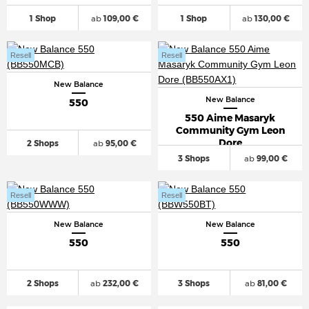
1 Shop
ab
109,00 €
1 Shop
ab
130,00 €
Resell
Resell
New Balance
New Balance
550
550 Aime Masaryk
Community Gym Leon
Dore
2 Shops
ab
95,00 €
3 Shops
ab
99,00 €
Resell
Resell
New Balance
New Balance
550
550
2 Shops
ab
232,00 €
3 Shops
ab
81,00 €