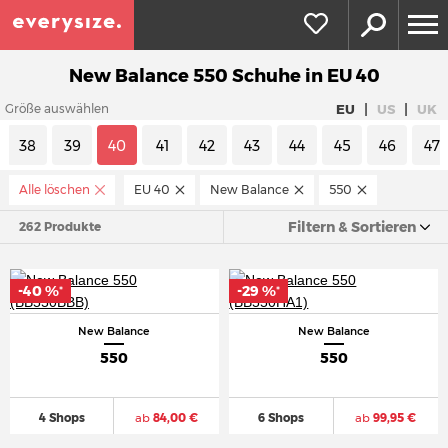
New Balance 550 Schuhe in EU 40
|
|
EU
US
UK
Größe auswählen
38
39
40
41
42
43
44
45
46
47
Alle löschen
EU 40
New Balance
550
Filtern & Sortieren
262 Produkte
-40 %
-29 %
*
*
New Balance
New Balance
550
550
4 Shops
ab
84,00 €
6 Shops
ab
99,95 €