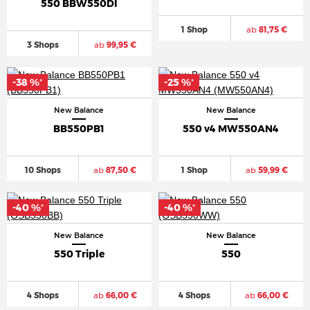
550 BBW550DI
1 Shop
ab
81,75 €
3 Shops
ab
99,95 €
-38 %
-25 %
*
*
New Balance
New Balance
BB550PB1
550 v4 MW550AN4
10 Shops
ab
87,50 €
1 Shop
ab
59,99 €
-40 %
-40 %
*
*
New Balance
New Balance
550 Triple
550
4 Shops
ab
66,00 €
4 Shops
ab
66,00 €