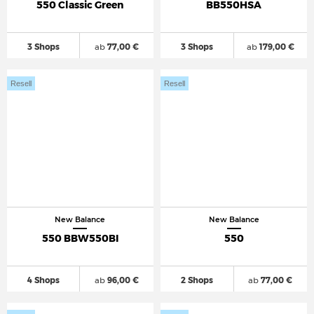
550 Classic Green
BB550HSA
3 Shops
ab
77,00 €
3 Shops
ab
179,00 €
Resell
Resell
New Balance
New Balance
550 BBW550BI
550
4 Shops
ab
96,00 €
2 Shops
ab
77,00 €