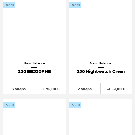
Resell
Resell
New Balance
New Balance
550 BB550PHB
550 Nightwatch Green
3 Shops
ab
76,00 €
2 Shops
ab
51,00 €
Resell
Resell