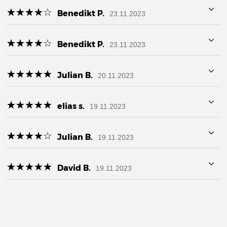
☆
★
☆
★
☆
★
☆
★
☆
★
Benedikt P.
23.11.2023
☆
★
☆
★
☆
★
☆
★
☆
★
Benedikt P.
23.11.2023
☆
★
☆
★
☆
★
☆
★
☆
★
Julian B.
20.11.2023
☆
★
☆
★
☆
★
☆
★
☆
★
elias s.
19.11.2023
☆
★
☆
★
☆
★
☆
★
☆
★
Julian B.
19.11.2023
☆
★
☆
★
☆
★
☆
★
☆
★
David B.
19.11.2023