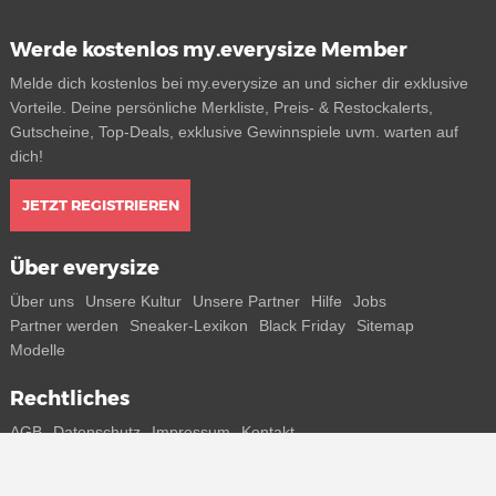
Werde kostenlos my.everysize Member
Melde dich kostenlos bei my.everysize an und sicher dir exklusive
Vorteile. Deine persönliche Merkliste, Preis- & Restockalerts,
Gutscheine, Top-Deals, exklusive Gewinnspiele uvm. warten auf
dich!
JETZT REGISTRIEREN
Über everysize
Über uns
Unsere Kultur
Unsere Partner
Hilfe
Jobs
Partner werden
Sneaker-Lexikon
Black Friday
Sitemap
Modelle
Rechtliches
AGB
Datenschutz
Impressum
Kontakt
Connect with us