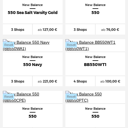
New Balance
New Balance
550 Sea Salt Varsity Gold
550
3 Shops
ab
127,00 €
3 Shops
ab
76,00 €
Resell
Resell
New Balance
New Balance
550 Navy
BB550WT1
3 Shops
ab
221,00 €
4 Shops
ab
100,00 €
Resell
Resell
New Balance
New Balance
550
550