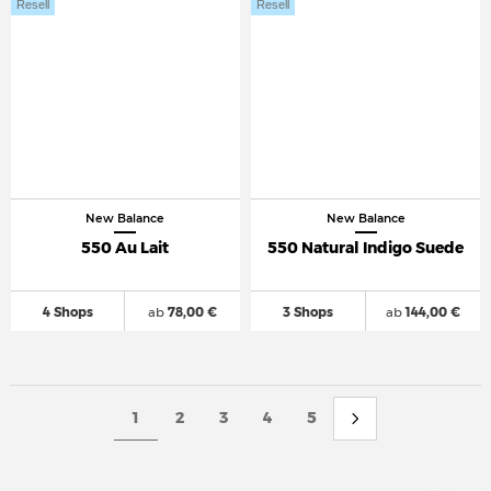
Resell
Resell
New Balance
New Balance
550 Au Lait
550 Natural Indigo Suede
4 Shops
ab
78,00 €
3 Shops
ab
144,00 €
1
2
3
4
5