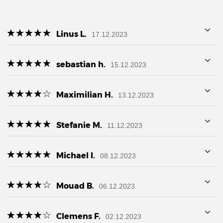
☆
★
☆
★
☆
★
☆
★
☆
★
Linus L.
17.12.2023
☆
★
☆
★
☆
★
☆
★
☆
★
sebastian h.
15.12.2023
☆
★
☆
★
☆
★
☆
★
☆
★
Maximilian H.
13.12.2023
☆
★
☆
★
☆
★
☆
★
☆
★
Stefanie M.
11.12.2023
☆
★
☆
★
☆
★
☆
★
☆
★
Michael I.
08.12.2023
☆
★
☆
★
☆
★
☆
★
☆
★
Mouad B.
06.12.2023
☆
★
☆
★
☆
★
☆
★
☆
★
Clemens F.
02.12.2023