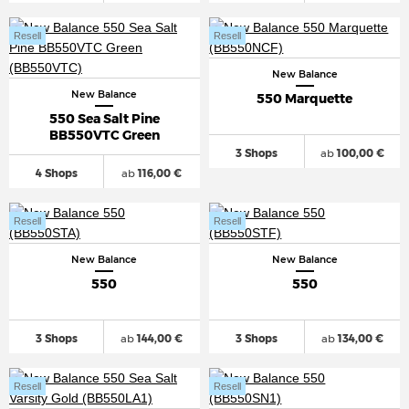
Resell
Resell
New Balance
New Balance
550 Marquette
550 Sea Salt Pine
BB550VTC Green
3 Shops
ab
100,00 €
4 Shops
ab
116,00 €
Resell
Resell
New Balance
New Balance
550
550
3 Shops
ab
144,00 €
3 Shops
ab
134,00 €
Resell
Resell