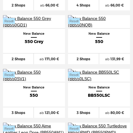
2 Shops
ab
66,00 €
4 Shops
ab
66,00 €
Resell
Resell
New Balance
New Balance
550 Grey
550
2 Shops
ab
171,00 €
2 Shops
ab
131,99 €
Resell
Resell
New Balance
New Balance
550
BB550LSC
3 Shops
ab
121,00 €
3 Shops
ab
80,00 €
Resell
Resell