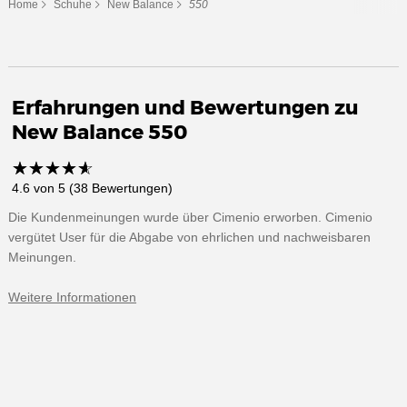
Home
Schuhe
New Balance
550
Erfahrungen und Bewertungen zu
New Balance 550
☆
★
☆
★
☆
★
☆
★
☆
★
4.6 von 5 (38 Bewertungen)
Die Kundenmeinungen wurde über Cimenio erworben. Cimenio
vergütet User für die Abgabe von ehrlichen und nachweisbaren
Meinungen.
Weitere Informationen