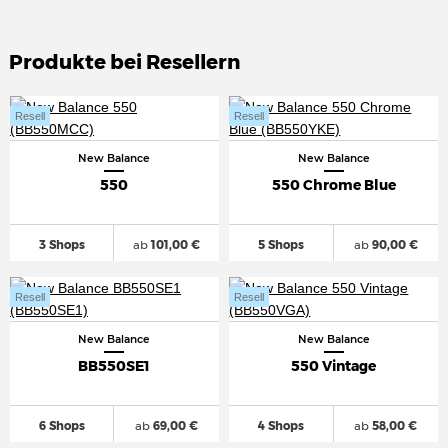
Produkte bei Resellern
Resell
Resell
New Balance
New Balance
550
550 Chrome Blue
3 Shops
ab
101,00 €
5 Shops
ab
90,00 €
Resell
Resell
New Balance
New Balance
BB550SE1
550 Vintage
6 Shops
ab
69,00 €
4 Shops
ab
58,00 €