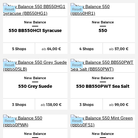
Resell
Resell
New Balance
New Balance
550 BB550HG1 Syracuse
550
5 Shops
ab
64,00 €
4 Shops
ab
57,00 €
Resell
Resell
New Balance
New Balance
550 Grey Suede
550 BB550PWT Sea Salt
3 Shops
ab
138,00 €
3 Shops
ab
99,00 €
Resell
Resell
New Balance
New Balance