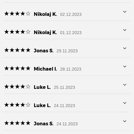
☆
★
☆
★
☆
★
☆
★
☆
★
Nikolaj K.
02.12.2023
☆
★
☆
★
☆
★
☆
★
☆
★
Nikolaj K.
01.12.2023
☆
★
☆
★
☆
★
☆
★
☆
★
Jonas S.
29.11.2023
☆
★
☆
★
☆
★
☆
★
☆
★
Michael I.
28.11.2023
☆
★
☆
★
☆
★
☆
★
☆
★
Luke L.
25.11.2023
☆
★
☆
★
☆
★
☆
★
☆
★
Luke L.
24.11.2023
☆
★
☆
★
☆
★
☆
★
☆
★
Jonas S.
24.11.2023