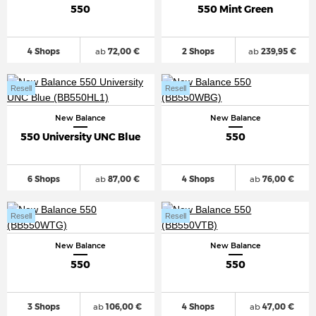
550
550 Mint Green
4 Shops
ab
72,00 €
2 Shops
ab
239,95 €
Resell
Resell
New Balance
New Balance
550 University UNC Blue
550
6 Shops
ab
87,00 €
4 Shops
ab
76,00 €
Resell
Resell
New Balance
New Balance
550
550
3 Shops
ab
106,00 €
4 Shops
ab
47,00 €