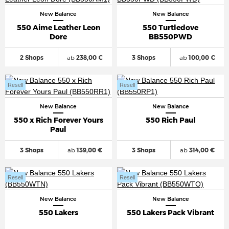
New Balance
New Balance
550 Aime Leather Leon
550 Turtledove
Dore
BB550PWD
2 Shops
ab
238,00 €
3 Shops
ab
100,00 €
Resell
Resell
New Balance
New Balance
550 x Rich Forever Yours
550 Rich Paul
Paul
3 Shops
ab
139,00 €
3 Shops
ab
314,00 €
Resell
Resell
New Balance
New Balance
550 Lakers
550 Lakers Pack Vibrant