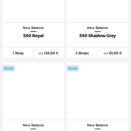
New Balance
New Balance
550 Royal
550 Shadow Grey
1 Shop
ab
128,00 €
2 Shops
ab
93,00 €
Resell
Resell
New Balance
New Balance