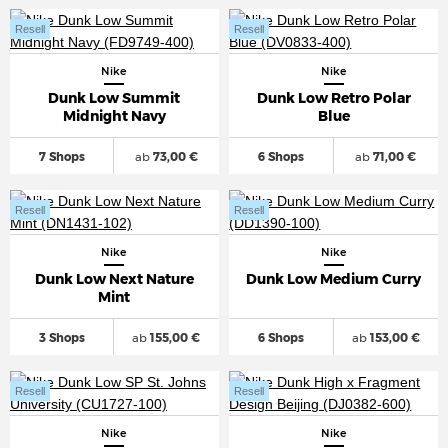
Resell
Resell
Nike
Nike
Dunk Low Summit
Dunk Low Retro Polar
Midnight Navy
Blue
7 Shops
ab
73,00 €
6 Shops
ab
71,00 €
Resell
Resell
Nike
Nike
Dunk Low Next Nature
Dunk Low Medium Curry
Mint
3 Shops
ab
155,00 €
6 Shops
ab
153,00 €
Resell
Resell
Nike
Nike