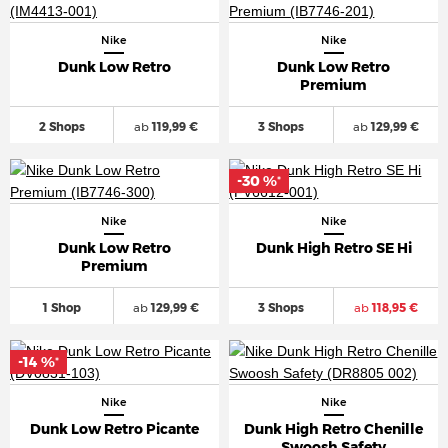
Nike
Nike
Dunk Low Retro
Dunk Low Retro
Premium
2 Shops
ab
119,99 €
3 Shops
ab
129,99 €
-30 %
*
Nike
Nike
Dunk Low Retro
Dunk High Retro SE Hi
Premium
1 Shop
ab
129,99 €
3 Shops
ab
118,95 €
-14 %
*
Nike
Nike
Dunk Low Retro Picante
Dunk High Retro Chenille
Swoosh Safety