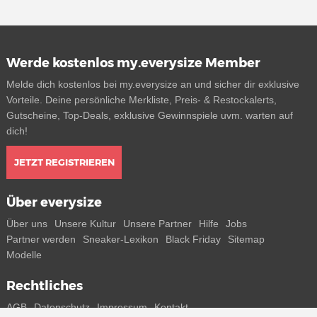
Werde kostenlos my.everysize Member
Melde dich kostenlos bei my.everysize an und sicher dir exklusive
Vorteile. Deine persönliche Merkliste, Preis- & Restockalerts,
Gutscheine, Top-Deals, exklusive Gewinnspiele uvm. warten auf
dich!
JETZT REGISTRIEREN
Über everysize
Über uns
Unsere Kultur
Unsere Partner
Hilfe
Jobs
Partner werden
Sneaker-Lexikon
Black Friday
Sitemap
Modelle
Rechtliches
AGB
Datenschutz
Impressum
Kontakt