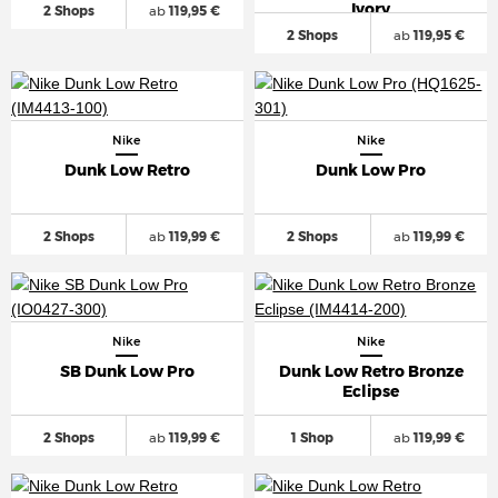
Ivory
2 Shops
ab
119,95 €
2 Shops
ab
119,95 €
Nike
Nike
Dunk Low Retro
Dunk Low Pro
2 Shops
ab
119,99 €
2 Shops
ab
119,99 €
Nike
Nike
SB Dunk Low Pro
Dunk Low Retro Bronze
Eclipse
2 Shops
ab
119,99 €
1 Shop
ab
119,99 €