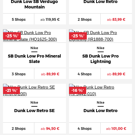
Dunk Low SB Verdugo
Dunk Low Retro
Mountain
5 Shops
ab
119,95 €
2 Shops
ab
83,99 €
-25 %
-25 %
*
*
Nike
Nike
SB Dunk Low Pro Mineral
SB Dunk Low Pro
Slate
Lightning
3 Shops
ab
89,99 €
4 Shops
ab
89,99 €
-21 %
-16 %
*
*
Nike
Nike
Dunk Low Retro SE
Dunk Low Retro
2 Shops
ab
94,50 €
4 Shops
ab
101,00 €