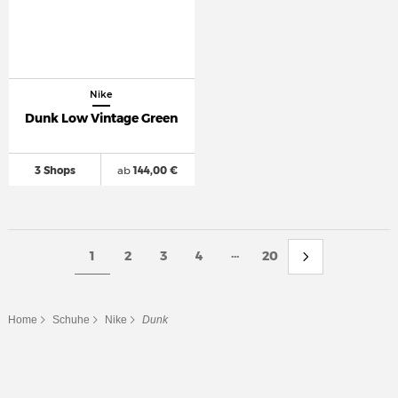
Nike
Dunk Low Vintage Green
3 Shops
ab
144,00 €
...
1
2
3
4
20
Home
Schuhe
Nike
Dunk