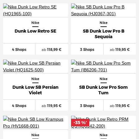
Nike
Nike
Dunk Low Retro SE
SB Dunk Low Pro B
Sequoia
4 Shops
ab
118,99 €
3 Shops
ab
119,95 €
Nike
Nike
Dunk Low SB Persian
SB Dunk Low Pro Som
Violet
Tum
4 Shops
ab
119,95 €
3 Shops
ab
119,95 €
-35 %
*
Nike
Nike