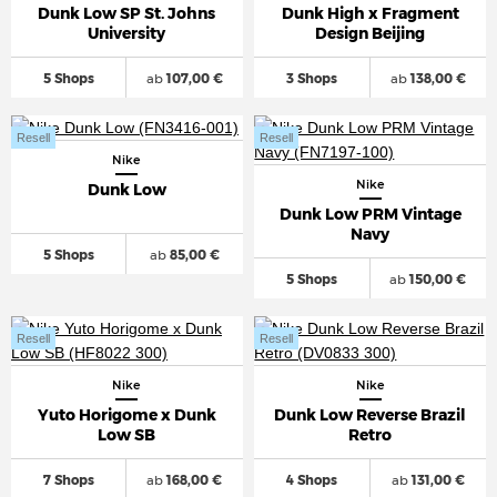
Dunk Low SP St. Johns
Dunk High x Fragment
University
Design Beijing
5 Shops
ab
107,00 €
3 Shops
ab
138,00 €
Resell
Resell
Nike
Nike
Dunk Low
Dunk Low PRM Vintage
Navy
5 Shops
ab
85,00 €
5 Shops
ab
150,00 €
Resell
Resell
Nike
Nike
Yuto Horigome x Dunk
Dunk Low Reverse Brazil
Low SB
Retro
7 Shops
ab
168,00 €
4 Shops
ab
131,00 €