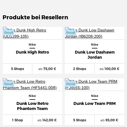
Produkte bei Resellern
Resell
Resell
Nike
Nike
Dunk High Retro
Dunk Low Dashawn
Jordan
5 Shops
ab
75,00 €
2 Shops
ab
100,00 €
Resell
Resell
Nike
Nike
Dunk Low Retro
Dunk Low Team PRM
Phantom Team
1 Shop
ab
142,00 €
5 Shops
ab
95,00 €