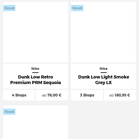
Resell
Resell
Nike
Nike
Dunk Low Retro
Dunk Low Light Smoke
Premium PRM Sequoia
Grey LX
4 Shops
ab
76,00 €
3 Shops
ab
180,95 €
Resell