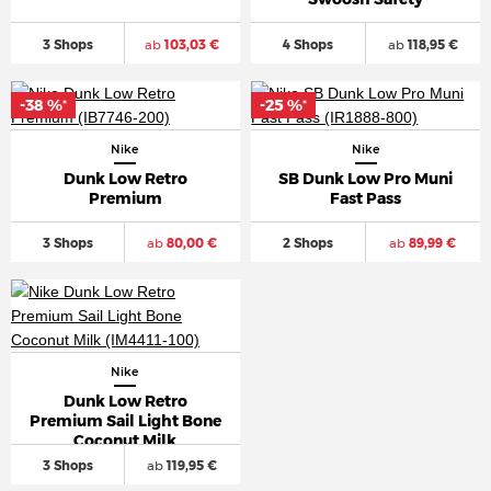
3 Shops
ab
103,03 €
4 Shops
ab
118,95 €
-38 %
-25 %
*
*
Nike
Nike
Dunk Low Retro
SB Dunk Low Pro Muni
Premium
Fast Pass
3 Shops
ab
80,00 €
2 Shops
ab
89,99 €
Nike
Dunk Low Retro
Premium Sail Light Bone
Coconut Milk
3 Shops
ab
119,95 €