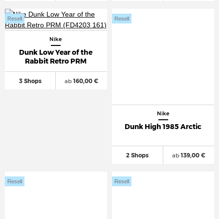
Resell
Resell
Nike
Dunk Low Year of the
Rabbit Retro PRM
3 Shops
ab
160,00 €
Nike
Dunk High 1985 Arctic
2 Shops
ab
139,00 €
Resell
Resell