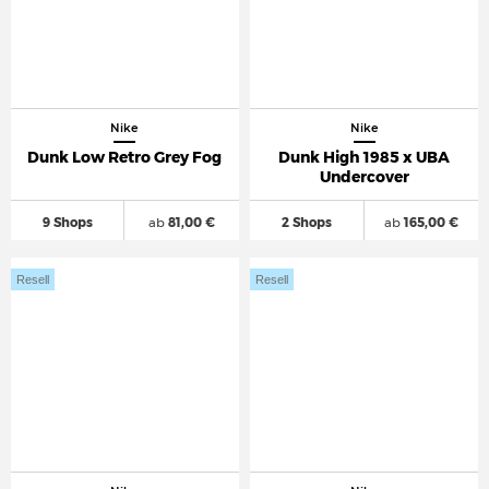
Nike
Nike
Dunk Low Retro Grey Fog
Dunk High 1985 x UBA
Undercover
9 Shops
ab
81,00 €
2 Shops
ab
165,00 €
Resell
Resell