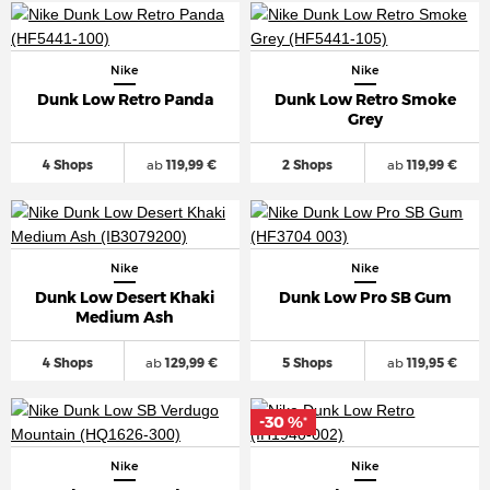
Nike
Nike
Dunk Low Retro Panda
Dunk Low Retro Smoke
Grey
4 Shops
ab
119,99 €
2 Shops
ab
119,99 €
Nike
Nike
Dunk Low Desert Khaki
Dunk Low Pro SB Gum
Medium Ash
4 Shops
ab
129,99 €
5 Shops
ab
119,95 €
-30 %
*
Nike
Nike