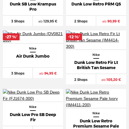
Dunk SB Low Krampus
Dunk Low Retro PRM QS
Pro
3 Shops
ab
129,95 €
2 Shops
ab
90,99 €
-27 %
-12 %
*
*
Nike
Nike
Air Dunk Jumbo
Dunk Low Retro Fir Lt
British Tan Sesame
3 Shops
ab
94,95 €
2 Shops
ab
105,20 €
Nike
Nike
Dunk Low Pro SB Deep
Fir
Dunk Low Retro
Premium Sesame Pale