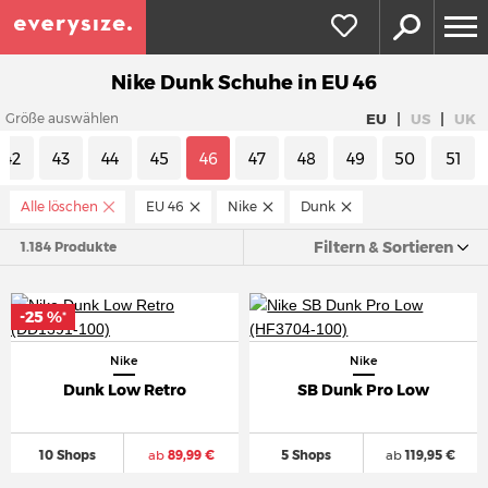
Nike Dunk Schuhe in EU 46
|
|
EU
US
UK
Größe auswählen
42
43
44
45
46
47
48
49
50
51
Alle löschen
EU 46
Nike
Dunk
Filtern & Sortieren
1.184 Produkte
-25 %
*
Nike
Nike
Dunk Low Retro
SB Dunk Pro Low
10 Shops
ab
89,99 €
5 Shops
ab
119,95 €