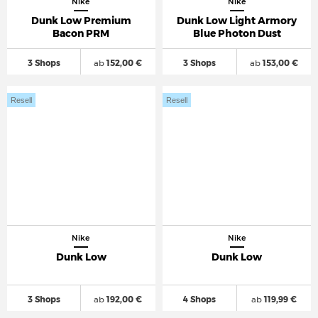
Nike
Nike
Dunk Low Premium
Dunk Low Light Armory
Bacon PRM
Blue Photon Dust
3 Shops
ab
152,00 €
3 Shops
ab
153,00 €
Resell
Resell
Nike
Nike
Dunk Low
Dunk Low
3 Shops
ab
192,00 €
4 Shops
ab
119,99 €