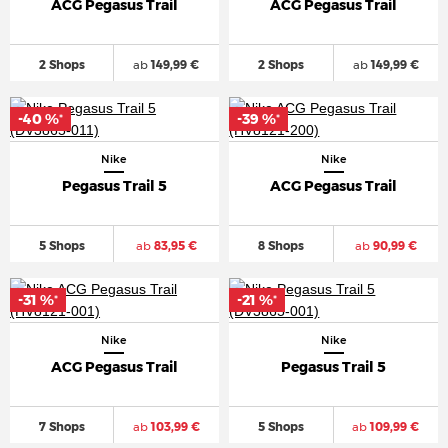
ACG Pegasus Trail
ACG Pegasus Trail
2 Shops
ab
149,99 €
2 Shops
ab
149,99 €
-40 %
-39 %
*
*
Nike
Nike
Pegasus Trail 5
ACG Pegasus Trail
5 Shops
ab
83,95 €
8 Shops
ab
90,99 €
-31 %
-21 %
*
*
Nike
Nike
ACG Pegasus Trail
Pegasus Trail 5
7 Shops
ab
103,99 €
5 Shops
ab
109,99 €