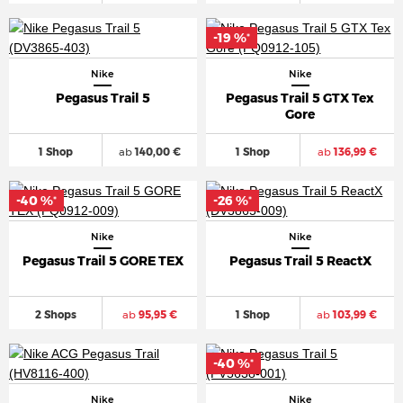
-19 %
*
Nike
Nike
Pegasus Trail 5
Pegasus Trail 5 GTX Tex
Gore
1 Shop
ab
140,00 €
1 Shop
ab
136,99 €
-40 %
-26 %
*
*
Nike
Nike
Pegasus Trail 5 GORE TEX
Pegasus Trail 5 ReactX
2 Shops
ab
95,95 €
1 Shop
ab
103,99 €
-40 %
*
Nike
Nike