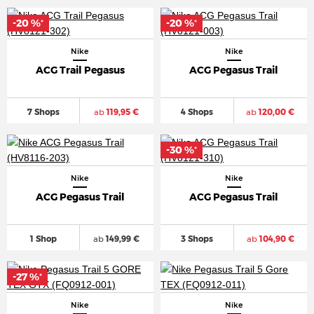
-20 %
-20 %
*
*
Nike
Nike
ACG Trail Pegasus
ACG Pegasus Trail
7 Shops
ab
119,95 €
4 Shops
ab
120,00 €
-30 %
*
Nike
Nike
ACG Pegasus Trail
ACG Pegasus Trail
1 Shop
ab
149,99 €
3 Shops
ab
104,90 €
-27 %
*
Nike
Nike