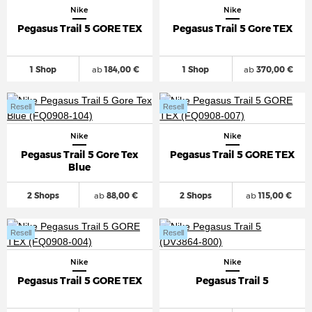
Nike
Nike
Pegasus Trail 5 GORE TEX
Pegasus Trail 5 Gore TEX
1 Shop
ab
184,00 €
1 Shop
ab
370,00 €
Resell
Resell
Nike
Nike
Pegasus Trail 5 Gore Tex
Pegasus Trail 5 GORE TEX
Blue
2 Shops
ab
88,00 €
2 Shops
ab
115,00 €
Resell
Resell
Nike
Nike
Pegasus Trail 5 GORE TEX
Pegasus Trail 5