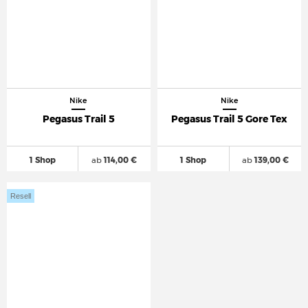
Nike
Nike
Pegasus Trail 5
Pegasus Trail 5 Gore Tex
1 Shop
ab
114,00 €
1 Shop
ab
139,00 €
Resell