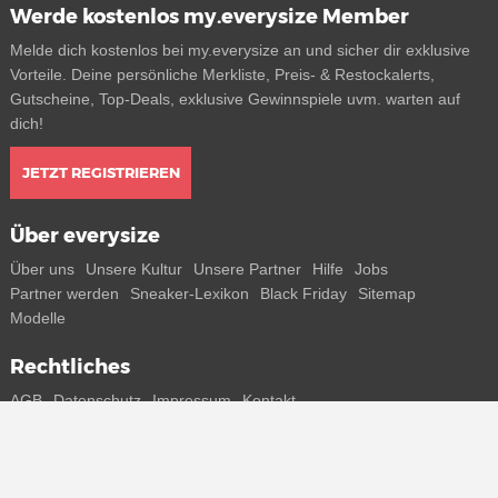
Werde kostenlos my.everysize Member
Melde dich kostenlos bei my.everysize an und sicher dir exklusive
Vorteile. Deine persönliche Merkliste, Preis- & Restockalerts,
Gutscheine, Top-Deals, exklusive Gewinnspiele uvm. warten auf
dich!
JETZT REGISTRIEREN
Über everysize
Über uns
Unsere Kultur
Unsere Partner
Hilfe
Jobs
Partner werden
Sneaker-Lexikon
Black Friday
Sitemap
Modelle
Rechtliches
AGB
Datenschutz
Impressum
Kontakt
Connect with us
Bekomme alle Infos zu neuen Sneaker und Special Releases direkt