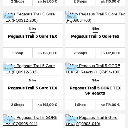
2 Shops
ab
145,00 €
2 Shops
ab
115,00 €
Resell
Resell
Nike
Nike
Pegasus Trail 5 Gore TEX
Pegasus Trail 5 Gore Tex
1 Shop
ab
155,00 €
2 Shops
ab
132,00 €
Resell
Resell
Nike
Nike
Pegasus Trail 5 Gore TEX
Pegasus Trail 5 GORE TEX
SP Reactx
2 Shops
ab
195,00 €
1 Shop
ab
114,00 €
Resell
Resell