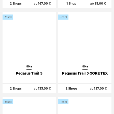
2 Shops
ab
167,00 €
1 Shop
ab
93,00 €
Resell
Resell
Nike
Nike
Pegasus Trail 5
Pegasus Trail 5 GORE TEX
2 Shops
ab
133,00 €
2 Shops
ab
157,00 €
Resell
Resell