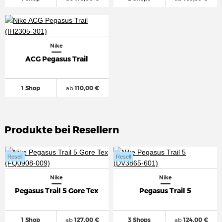
Nike
ACG Pegasus Trail
1 Shop
ab
110,00 €
Produkte bei Resellern
Resell
Resell
Nike
Nike
Pegasus Trail 5 Gore Tex
Pegasus Trail 5
1 Shop
ab
127,00 €
3 Shops
ab
124,00 €