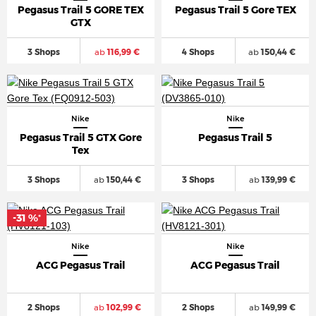
Pegasus Trail 5 GORE TEX
Pegasus Trail 5 Gore TEX
GTX
3 Shops
ab
116,99 €
4 Shops
ab
150,44 €
Nike
Nike
Pegasus Trail 5 GTX Gore
Pegasus Trail 5
Tex
3 Shops
ab
150,44 €
3 Shops
ab
139,99 €
-31 %
*
Nike
Nike
ACG Pegasus Trail
ACG Pegasus Trail
2 Shops
ab
102,99 €
2 Shops
ab
149,99 €