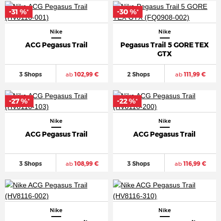
-31 %
-30 %
*
*
Nike
Nike
ACG Pegasus Trail
Pegasus Trail 5 GORE TEX
GTX
3 Shops
ab
102,99 €
2 Shops
ab
111,99 €
-27 %
-22 %
*
*
Nike
Nike
ACG Pegasus Trail
ACG Pegasus Trail
3 Shops
ab
108,99 €
3 Shops
ab
116,99 €
Nike
Nike