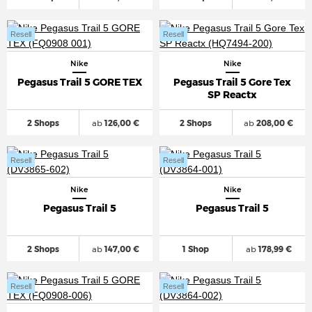
Resell
Resell
Nike
Nike
Pegasus Trail 5 GORE TEX
Pegasus Trail 5 Gore Tex
SP Reactx
2 Shops
ab
126,00 €
2 Shops
ab
208,00 €
Resell
Resell
Nike
Nike
Pegasus Trail 5
Pegasus Trail 5
2 Shops
ab
147,00 €
1 Shop
ab
178,99 €
Resell
Resell