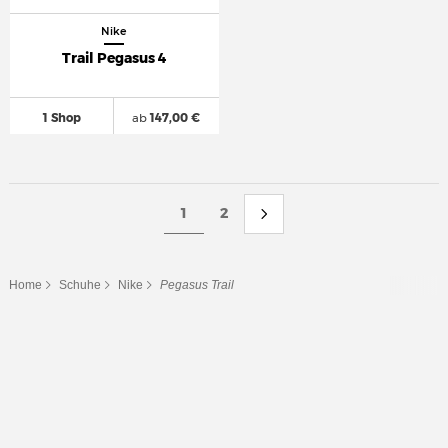
Nike
Trail Pegasus 4
1 Shop
ab
147,00 €
1
2
Home
Schuhe
Nike
Pegasus Trail