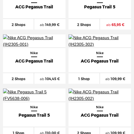
ACG Pegasus Trail
Pegasus Trail 5
2 Shops
ab
149,99 €
2 Shops
ab
65,95 €
Nike
Nike
ACG Pegasus Trail
ACG Pegasus Trail
2 Shops
ab
104,45 €
1 Shop
ab
109,99 €
Nike
Nike
Pegasus Trail 5
ACG Pegasus Trail
1 Shop
ab
110,00 €
2 Shops
ab
109,99 €