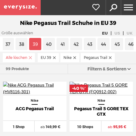
Nike Pegasus Trail Schuhe in EU 39
|
|
EU
US
UK
Größe auswählen
37
38
39
40
41
42
43
44
45
46
Alle löschen
EU 39
Nike
Pegasus Trail
Filtern & Sortieren
99 Produkte
-40 %
*
Nike
Nike
ACG Pegasus Trail
Pegasus Trail 5 GORE TEX
GTX
1 Shop
ab
149,99 €
10 Shops
ab
95,95 €