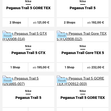
Nike
Nike
Pegasus Trail 5 GORE TEX
Pegasus Trail 5
2 Shops
ab
121,00 €
2 Shops
ab
192,00 €
Resell
Resell
Nike
Nike
Pegasus Trail 5 GTX
Pegasus Trail Gore TEX 5
1 Shop
ab
195,00 €
1 Shop
ab
232,00 €
Resell
Resell
Nike
Nike
Pegasus Trail 5
Pegasus Trail 5 GORE TEX