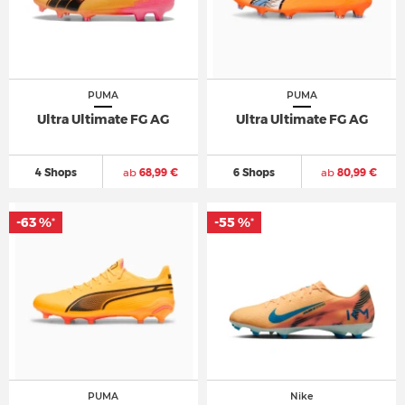
PUMA
PUMA
Ultra Ultimate FG AG
Ultra Ultimate FG AG
4 Shops
ab
68,99 €
6 Shops
ab
80,99 €
-63 %
-55 %
*
*
PUMA
Nike