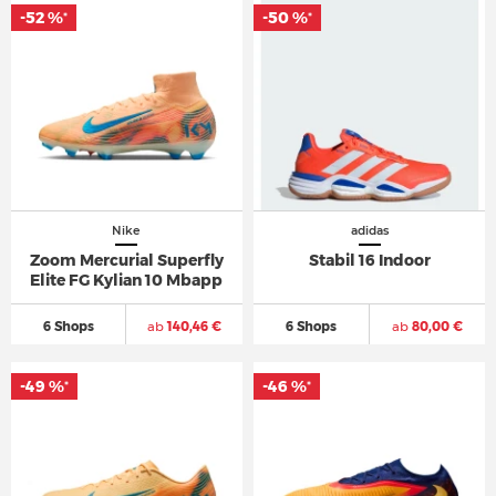
-52 %
-50 %
*
*
Nike
adidas
Zoom Mercurial Superfly
Stabil 16 Indoor
Elite FG Kylian 10 Mbapp
6 Shops
ab
140,46 €
6 Shops
ab
80,00 €
-49 %
-46 %
*
*