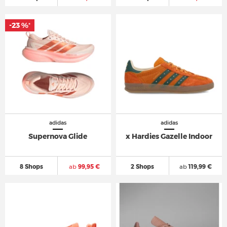
-23 %
*
adidas
adidas
Supernova Glide
x Hardies Gazelle Indoor
8 Shops
ab
99,95 €
2 Shops
ab
119,99 €