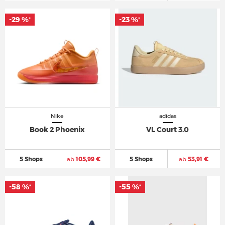
-29 %
-23 %
*
*
Nike
adidas
Book 2 Phoenix
VL Court 3.0
5 Shops
ab
105,99 €
5 Shops
ab
53,91 €
-58 %
-55 %
*
*