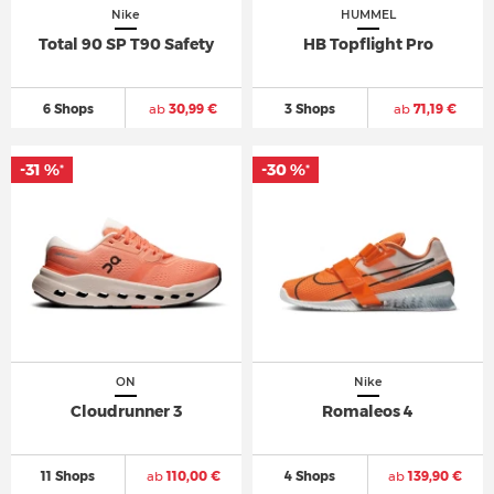
Nike
HUMMEL
Total 90 SP T90 Safety
HB Topflight Pro
6 Shops
ab
30,99 €
3 Shops
ab
71,19 €
-31 %
-30 %
*
*
ON
Nike
Cloudrunner 3
Romaleos 4
11 Shops
ab
110,00 €
4 Shops
ab
139,90 €