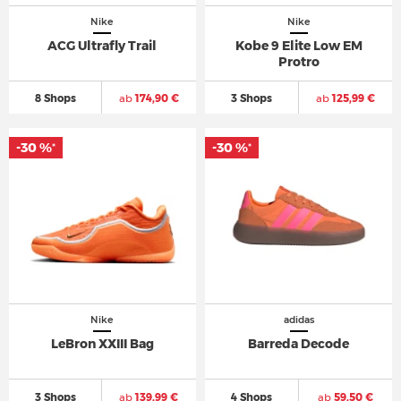
Nike
Nike
ACG Ultrafly Trail
Kobe 9 Elite Low EM
Protro
8 Shops
ab
174,90 €
3 Shops
ab
125,99 €
-30 %
-30 %
*
*
Nike
adidas
LeBron XXIII Bag
Barreda Decode
3 Shops
ab
139,99 €
4 Shops
ab
59,50 €