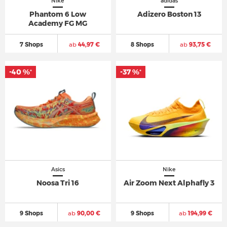
Nike
adidas
Phantom 6 Low
Adizero Boston 13
Academy FG MG
7 Shops
ab
44,97 €
8 Shops
ab
93,75 €
-40 %
-37 %
*
*
Asics
Nike
Noosa Tri 16
Air Zoom Next Alphafly 3
9 Shops
ab
90,00 €
9 Shops
ab
194,99 €