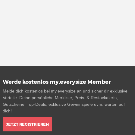
Werde kostenlos my.everysize Member
Melde dich kostenlos bei my.everysize an und sicher dir exklusive
Vorteile. Deine persönliche Merkliste, Preis- & Restockalerts,
Gutscheine, Top-Deals, exklusive Gewinnspiele uvm. warten auf
dich!
JETZT REGISTRIEREN