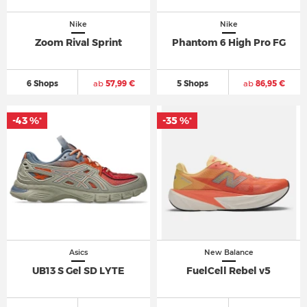
Nike
Nike
Zoom Rival Sprint
Phantom 6 High Pro FG
6 Shops
ab
57,99 €
5 Shops
ab
86,95 €
-43 %
-35 %
*
*
Asics
New Balance
UB13 S Gel SD LYTE
FuelCell Rebel v5