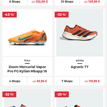
6 Shops
ab
102,00 €
10 Shops
ab
103,99 €
-45 %
-33 %
*
*
Nike
adidas
Zoom Mercurial Vapor
Agravic TT
Pro FG Kylian Mbapp 16
4 Shops
ab
92,95 €
7 Shops
ab
119,99 €
-32 %
-29 %
*
*