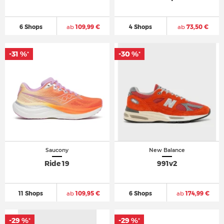
6 Shops
ab
109,99 €
4 Shops
ab
73,50 €
-31 %
-30 %
*
*
Saucony
New Balance
Ride 19
991v2
11 Shops
ab
109,95 €
6 Shops
ab
174,99 €
-29 %
-29 %
*
*