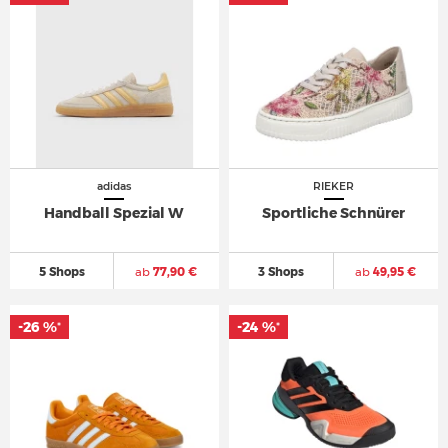
adidas
RIEKER
Handball Spezial W
Sportliche Schnürer
5 Shops
ab
77,90 €
3 Shops
ab
49,95 €
-26 %
-24 %
*
*