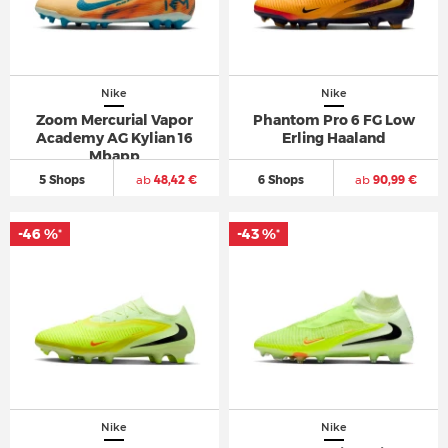
Nike
Nike
Zoom Mercurial Vapor
Phantom Pro 6 FG Low
Academy AG Kylian 16
Erling Haaland
Mbapp
5 Shops
ab
48,42 €
6 Shops
ab
90,99 €
-46 %
-43 %
*
*
Nike
Nike