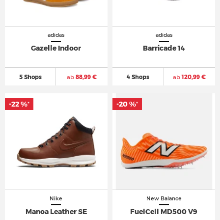
adidas
adidas
Gazelle Indoor
Barricade 14
5 Shops
ab
88,99 €
4 Shops
ab
120,99 €
-22 %
-20 %
*
*
Nike
New Balance
Manoa Leather SE
FuelCell MD500 V9