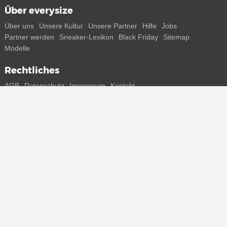
Über everysize
Über uns
Unsere Kultur
Unsere Partner
Hilfe
Jobs
Partner werden
Sneaker-Lexikon
Black Friday
Sitemap
Modelle
Rechtliches
AGB
Datenschutz
Impressum
Kontakt
Connect with us
Bekomme alle Infos zu neuen Sneaker und Special Releases direkt
auf dein Smartphone.
* Alle Preisangaben in Euro inkl. MwSt, ggf. zzgl. Versand.