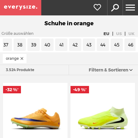
Schuhe in orange
|
|
EU
US
UK
Größe auswählen
37
38
39
40
41
42
43
44
45
46
orange
Filtern & Sortieren
3.524 Produkte
-32 %
-49 %
*
*