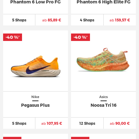
Phantom 6 Low Pro FG
Phantom 6 High Elite FG
5 Shops
ab
85,89 €
4 Shops
ab
159,57 €
-40 %
-40 %
*
*
Nike
Asics
Pegasus Plus
Noosa Tri 16
5 Shops
ab
107,95 €
12 Shops
ab
90,00 €