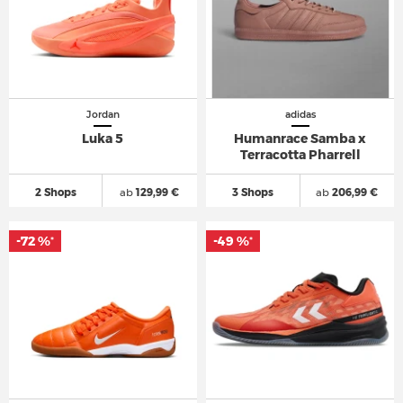
Jordan
adidas
Luka 5
Humanrace Samba x
Terracotta Pharrell
2 Shops
ab
129,99 €
3 Shops
ab
206,99 €
-72 %
-49 %
*
*