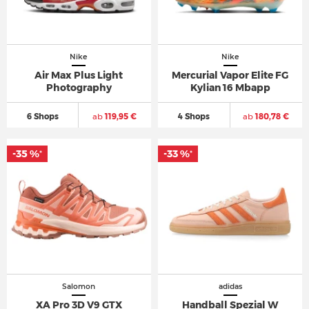
Nike
Nike
Air Max Plus Light
Mercurial Vapor Elite FG
Photography
Kylian 16 Mbapp
6 Shops
ab
119,95 €
4 Shops
ab
180,78 €
-35 %
-33 %
*
*
Salomon
adidas
XA Pro 3D V9 GTX
Handball Spezial W