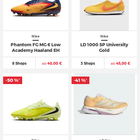
Nike
Nike
Phantom FG MG 6 Low
LD 1000 SP University
Academy Haaland EH
Gold
8 Shops
ab
40,00 €
3 Shops
ab
45,00 €
-50 %
-41 %
*
*