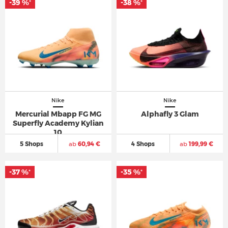
-39 %
-38 %
*
*
Nike
Nike
Mercurial Mbapp FG MG
Alphafly 3 Glam
Superfly Academy Kylian
10
5 Shops
ab
60,94 €
4 Shops
ab
199,99 €
-37 %
-35 %
*
*