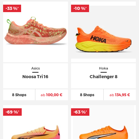
-33 %
-10 %
*
*
Asics
Hoka
Noosa Tri 16
Challenger 8
8 Shops
ab
100,00 €
8 Shops
ab
134,95 €
-69 %
-63 %
*
*