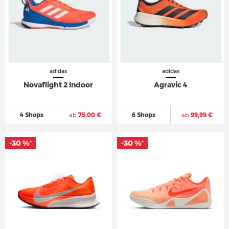
adidas
adidas
Novaflight 2 Indoor
Agravic 4
4 Shops
ab
75,00 €
6 Shops
ab
99,99 €
-30 %
-30 %
*
*