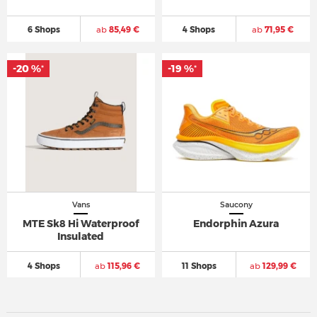
6 Shops
ab
85,49 €
4 Shops
ab
71,95 €
-20 %
-19 %
*
*
Vans
Saucony
MTE Sk8 Hi Waterproof
Endorphin Azura
Insulated
4 Shops
ab
115,96 €
11 Shops
ab
129,99 €