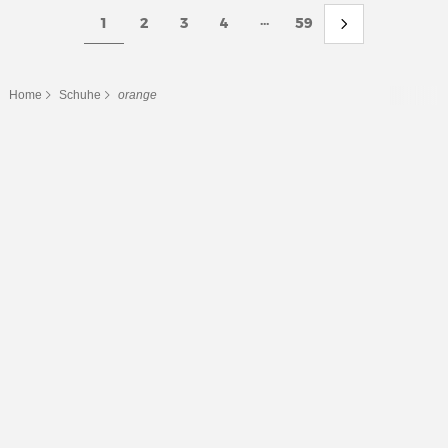
...
1
2
3
4
59
Home
Schuhe
orange