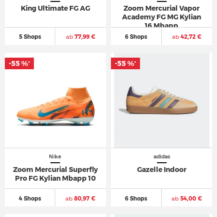
King Ultimate FG AG
Zoom Mercurial Vapor
Academy FG MG Kylian
16 Mbapp
5 Shops
ab
77,99 €
6 Shops
ab
42,72 €
-55 %
-55 %
*
*
Nike
adidas
Zoom Mercurial Superfly
Gazelle Indoor
Pro FG Kylian Mbapp 10
4 Shops
ab
80,97 €
6 Shops
ab
54,00 €