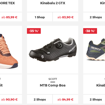
 GORE TEX
Kinabalu 2 GTX
Ki
ab
85,99 €
1 Shop
ab
83,90 €
2 Shops
-35 %
-38 %
*
*
T
SCOTT
it
MTB Comp Boa
Kina
ab
90,90 €
2 Shops
ab
84,99 €
2 Shops