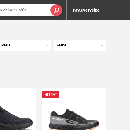
my.everysize
Preis
Farbe
-51 %
*