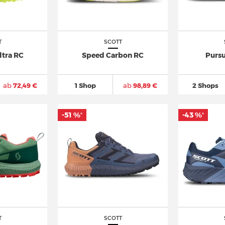
T
SCOTT
ltra RC
Speed Carbon RC
Pursu
ab
72,49 €
1 Shop
ab
98,89 €
2 Shops
-51 %
-43 %
*
*
T
SCOTT