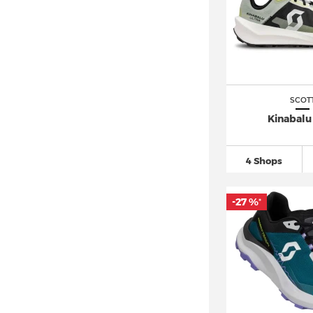
SCOT
Kinabalu 
4 Shops
-27 %
*