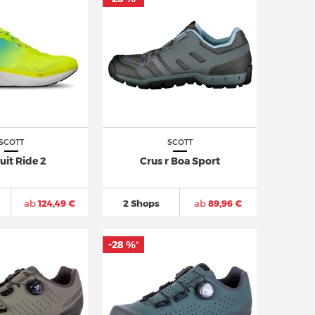
SCOTT
SCOTT
uit Ride 2
Crus r Boa Sport
ab
124,49 €
2 Shops
ab
89,96 €
-28 %
*