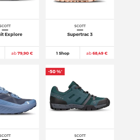
SCOTT
SCOTT
it Explore
Supertrac 3
ab
79,90 €
1 Shop
ab
68,49 €
-50 %
*
SCOTT
SCOTT