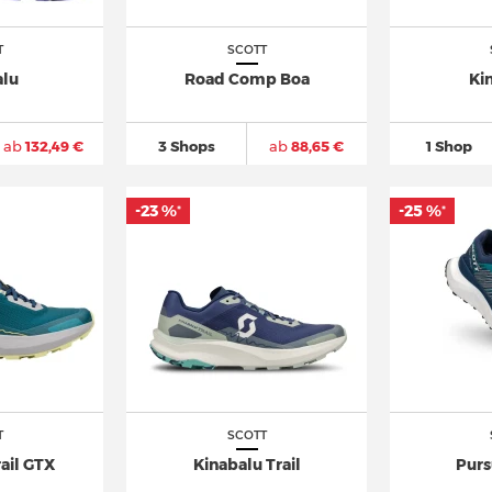
T
SCOTT
alu
Road Comp Boa
Ki
ab
132,49 €
3 Shops
ab
88,65 €
1 Shop
-23 %
-25 %
*
*
T
SCOTT
ail GTX
Kinabalu Trail
Purs