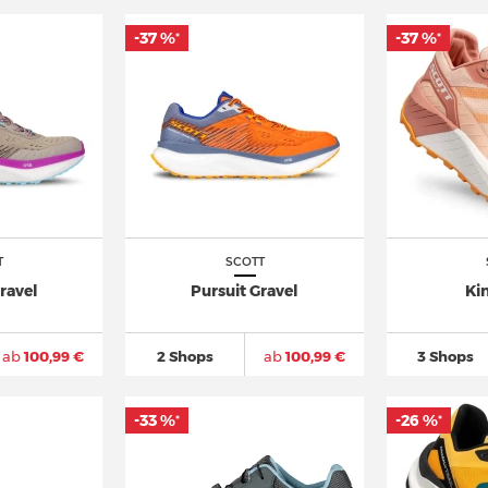
-37 %
-37 %
*
*
T
SCOTT
ravel
Pursuit Gravel
Ki
ab
100,99 €
2 Shops
ab
100,99 €
3 Shops
-33 %
-26 %
*
*