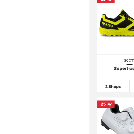
SCOT
Supertrac
2 Shops
-25 %
*