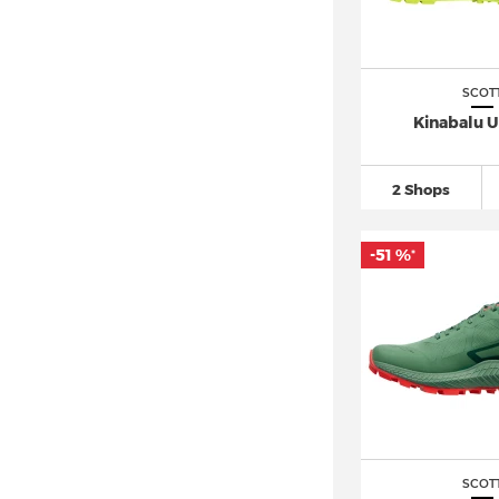
SCOT
Kinabalu U
2 Shops
-51 %
*
SCOT