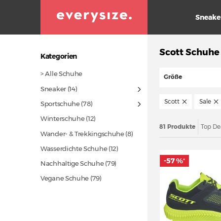
Sneake
Scott Schuhe
Kategorien
> Alle Schuhe
Größe
Sneaker
(14)
Scott
Sale
Sportschuhe
(78)
Winterschuhe
(12)
81 Produkte
Top De
Wander- & Trekkingschuhe (8)
Wasserdichte Schuhe
(12)
-57 %
*
Nachhaltige Schuhe
(79)
Vegane Schuhe
(79)