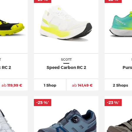
T
SCOTT
 RC 2
Speed Carbon RC 2
Purs
ab
119,99 €
1 Shop
ab
141,49 €
2 Shops
-25 %
-23 %
*
*