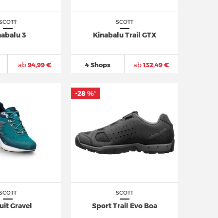
SCOTT
SCOTT
nabalu 3
Kinabalu Trail GTX
ab
94,99 €
4 Shops
ab
132,49 €
-28 %
*
SCOTT
SCOTT
uit Gravel
Sport Trail Evo Boa