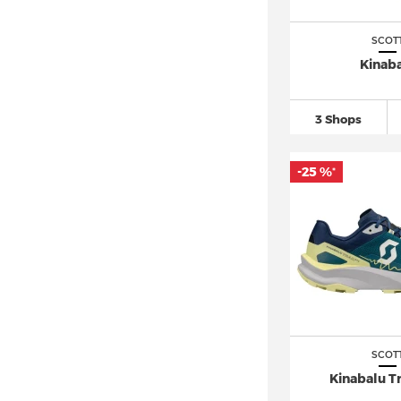
SCOT
Kinab
3 Shops
-25 %
*
SCOT
Kinabalu Tr