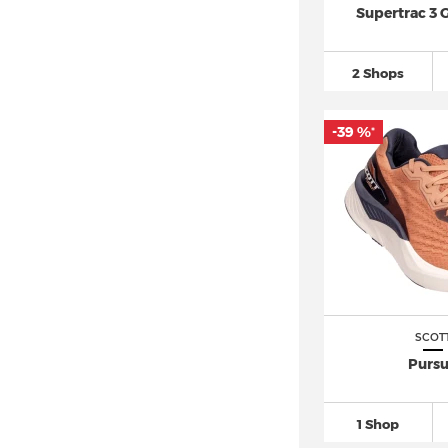
Supertrac 3
2 Shops
-39 %
*
SCOT
Pursu
1 Shop