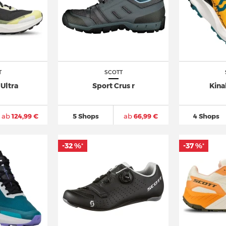
T
SCOTT
Ultra
Sport Crus r
Kina
ab
124,99 €
5 Shops
ab
66,99 €
4 Shops
-32 %
-37 %
*
*