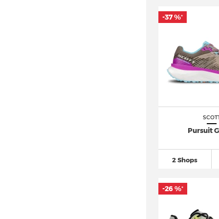
-37 %
*
SCOT
Pursuit G
2 Shops
-26 %
*