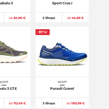
nabalu 3
Sport Crus r
ab
84,90 €
2 Shops
ab
44,99 €
-37 %
*
SCOTT
SCOTT
balu 3 GTX
Pursuit Gravel
ab
112,49 €
3 Shops
ab
100,99 €