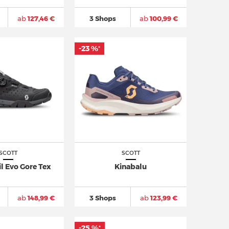
ab
127,46 €
3 Shops
ab
100,99 €
-23 %
*
SCOTT
SCOTT
il Evo Gore Tex
Kinabalu
ab
148,99 €
3 Shops
ab
123,99 €
-25 %
*