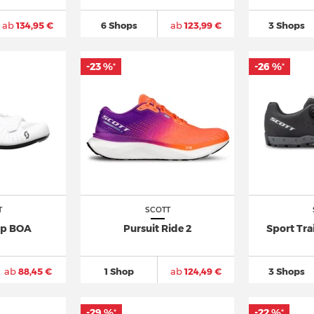
ab
134,95 €
6 Shops
ab
123,99 €
3 Shops
-23 %
-26 %
*
*
T
SCOTT
p BOA
Pursuit Ride 2
Sport Tra
ab
88,45 €
1 Shop
ab
124,49 €
3 Shops
-29 %
-22 %
*
*