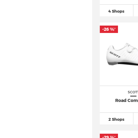
4 Shops
-26 %
*
SCOT
Road Com
2 Shops
-29 %
*