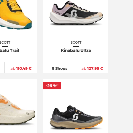
SCOTT
SCOTT
balu Trail
Kinabalu Ultra
ab
110,49 €
8 Shops
ab
127,95 €
-26 %
*