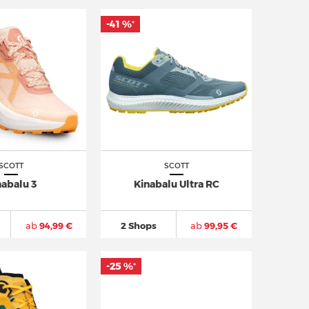
-41 %
*
SCOTT
SCOTT
nabalu 3
Kinabalu Ultra RC
ab
94,99 €
2 Shops
ab
99,95 €
-25 %
*