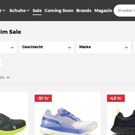
r
Schuhe
Sale
Coming Soon
Brands
Magazin
 im Sale
Geschlecht
Marke
als
-51 %
-43 %
*
*