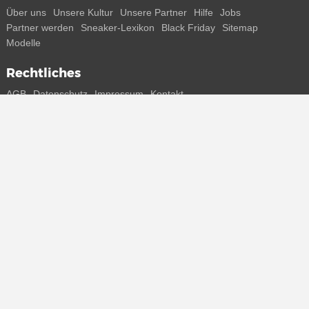
Über uns
Unsere Kultur
Unsere Partner
Hilfe
Jobs
Partner werden
Sneaker-Lexikon
Black Friday
Sitemap
Modelle
Rechtliches
AGB
Datenschutz
Impressum
Kontakt
Connect with us
Bekomme alle Infos zu neuen Sneaker und Special Releases direkt
auf dein Smartphone.
* Alle Preisangaben in Euro inkl. MwSt, ggf. zzgl. Versand.
Streichpreise oder prozentuale Rabatte beziehen sich immer auf den
UVP. Zwischenzeitliche Änderungen von Preisen, Lieferzeit und -