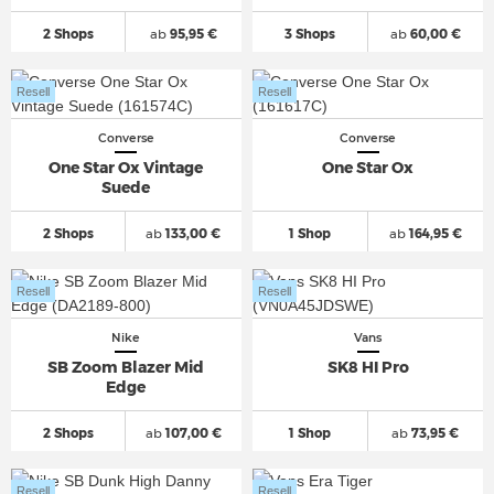
2 Shops
ab
95,95 €
3 Shops
ab
60,00 €
Resell
Resell
Converse
Converse
One Star Ox Vintage
One Star Ox
Suede
2 Shops
ab
133,00 €
1 Shop
ab
164,95 €
Resell
Resell
Nike
Vans
SB Zoom Blazer Mid
SK8 HI Pro
Edge
2 Shops
ab
107,00 €
1 Shop
ab
73,95 €
Resell
Resell