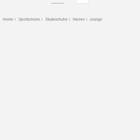
Home
Sportschuhe
Skateschuhe
Herren
orange