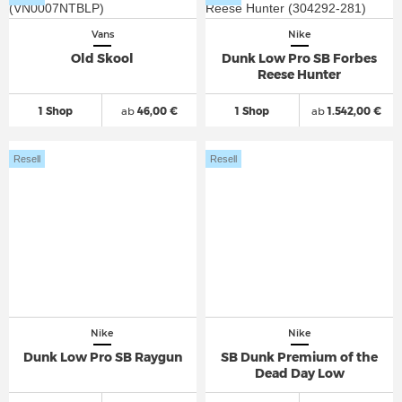
Vans
Nike
Old Skool
Dunk Low Pro SB Forbes
Reese Hunter
1 Shop
ab
46,00 €
1 Shop
ab
1.542,00 €
Resell
Resell
Nike
Nike
Dunk Low Pro SB Raygun
SB Dunk Premium of the
Dead Day Low