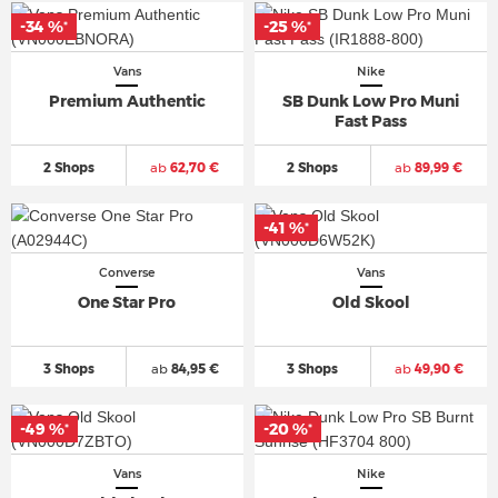
-34 %
-25 %
*
*
Vans
Nike
Premium Authentic
SB Dunk Low Pro Muni
Fast Pass
2 Shops
ab
62,70 €
2 Shops
ab
89,99 €
-41 %
*
Converse
Vans
One Star Pro
Old Skool
3 Shops
ab
84,95 €
3 Shops
ab
49,90 €
-49 %
-20 %
*
*
Vans
Nike