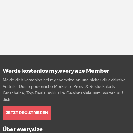
Werde kostenlos my.everysize Member
Melde dich kostenlos bei my.everysize an und sicher dir exklusive
Vorteile. Deine persönliche Merkliste, Preis- & Restockalerts,
Gutscheine, Top-Deals, exklusive Gewinnspiele uvm. warten auf
dich!
JETZT REGISTRIEREN
Über everysize