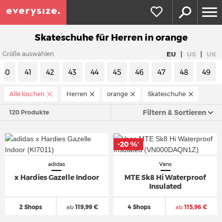
Skateschuhe für Herren in orange
|
|
EU
US
UK
Größe auswählen
40
41
42
43
44
45
46
47
48
49
Alle löschen
Herren
orange
Skateschuhe
Filtern & Sortieren
120 Produkte
-20 %
*
adidas
Vans
x Hardies Gazelle Indoor
MTE Sk8 Hi Waterproof
Insulated
2 Shops
ab
119,99 €
4 Shops
ab
115,96 €