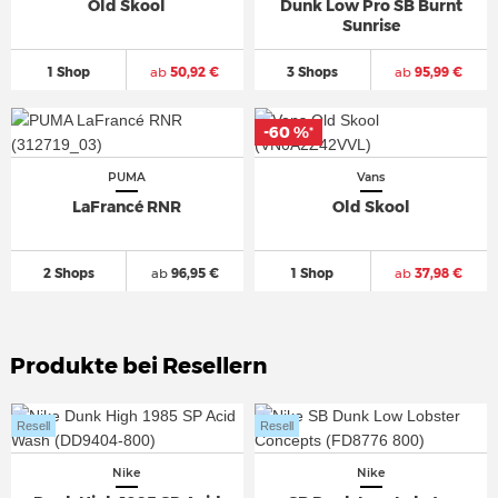
Old Skool
Dunk Low Pro SB Burnt
Sunrise
1 Shop
ab
50,92 €
3 Shops
ab
95,99 €
-60 %
*
PUMA
Vans
LaFrancé RNR
Old Skool
2 Shops
ab
96,95 €
1 Shop
ab
37,98 €
Produkte bei Resellern
Resell
Resell
Nike
Nike