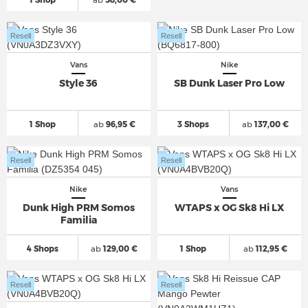
Resell
Resell
Vans
Nike
Style 36
SB Dunk Laser Pro Low
1 Shop
ab
96,95 €
3 Shops
ab
137,00 €
Resell
Resell
Nike
Vans
Dunk High PRM Somos
WTAPS x OG Sk8 Hi LX
Familia
4 Shops
ab
129,00 €
1 Shop
ab
112,95 €
Resell
Resell