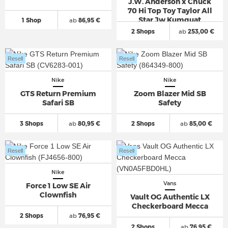
J.W. Anderson x Chuck
70 Hi Top Toy Taylor All
Star Jw Kumquat
1 Shop
ab
86,95 €
2 Shops
ab
253,00 €
Resell
Resell
Nike
Nike
GTS Return Premium
Zoom Blazer Mid SB
Safari SB
Safety
3 Shops
ab
80,95 €
2 Shops
ab
85,00 €
Resell
Resell
Nike
Vans
Force 1 Low SE Air
Clownfish
Vault OG Authentic LX
Checkerboard Mecca
2 Shops
ab
76,95 €
2 Shops
ab
76,95 €