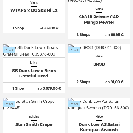
Vans
Vans
WTAPS x OG Sk8 Hi LX
Sk8 Hi Reissue CAP
Mango Pewter
1 Shop
ab
89,00 €
2 Shops
ab
66,95 €
Resell
Resell
Nike
Nike
BRSB
SB Dunk Low x Bears
Grateful Dead
2 Shops
ab
91,00 €
1 Shop
ab
3.679,00 €
Resell
Resell
adidas
Nike
Stan Smith Crepe
Dunk Low AS Safari
Kumquat Swoosh