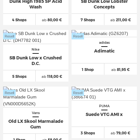
Dunk High 1985 SP Acid
SB Dunk Low Lobster
Wash
Concepts
4 Shops
ab
80,00 €
7 Shops
ab
211,00 €
Resell
Resell
adidas
Nike
Adimatic
SB Dunk Low x Crushed
D.C.
1 Shop
ab
81,95 €
5 Shops
ab
118,00 €
Resell
Resell
PUMA
Vans
Suede VTG AMI x
Old LX Skool Marmalade
Gum
3 Shops
ab
79,00 €
1 Shop
ab
58,00 €