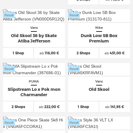
Resell
Resell
Vans
Nike
Old Skool 36 by Skate
Dunk Low SB Box
Atiba Jefferson
Premium
1 Shop
ab
116,00 €
2 Shops
ab
451,00 €
Resell
Resell
PUMA
Vans
Slipstream Lo x Pok mon
Old Skool
Charmander
2 Shops
ab
222,00 €
1 Shop
ab
141,95 €
Resell
Resell