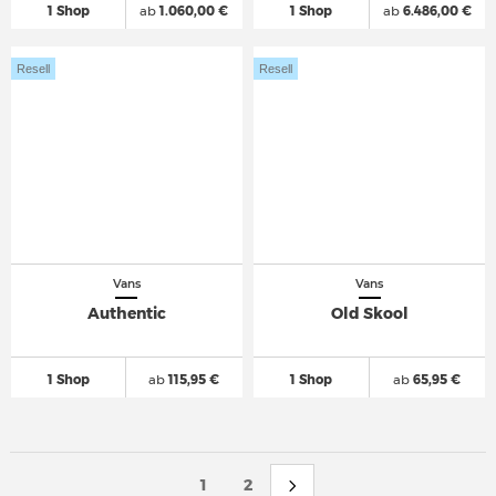
1 Shop
ab
1.060,00 €
1 Shop
ab
6.486,00 €
Resell
Resell
Vans
Vans
Authentic
Old Skool
1 Shop
ab
115,95 €
1 Shop
ab
65,95 €
1
2