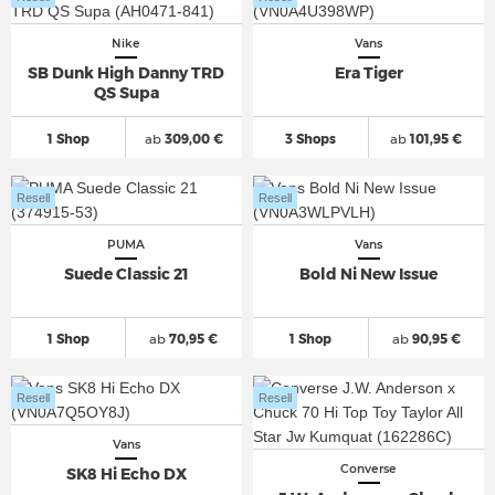
Nike
Vans
SB Dunk High Danny TRD
Era Tiger
QS Supa
1 Shop
ab
309,00 €
3 Shops
ab
101,95 €
Resell
Resell
PUMA
Vans
Suede Classic 21
Bold Ni New Issue
1 Shop
ab
70,95 €
1 Shop
ab
90,95 €
Resell
Resell
Vans
Converse
SK8 Hi Echo DX