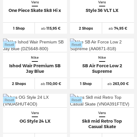
Vans
Vans
One Piece Skate Sk8 Hi x
Style 36 VLT LX
1 Shop
ab
115,95 €
2 Shops
ab
74,95 €
Resell
Resell
Nike
Nike
Ishod Wair Premium SB
SB Air Force Low 2
Jay Blue
Supreme
2 Shops
ab
110,00 €
1 Shop
ab
263,00 €
Resell
Resell
Vans
Vans
OG Style 24 LX
Sk8 mid Retro Top
Casual Skate