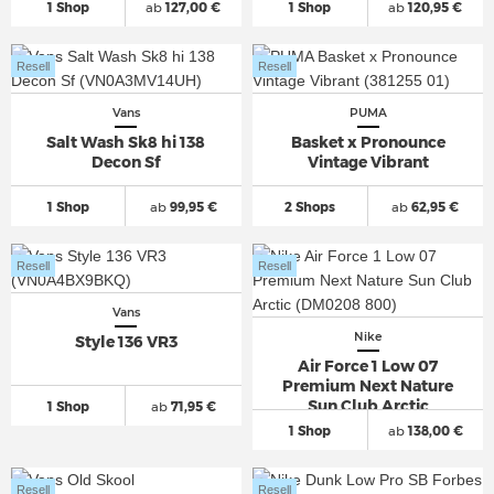
1 Shop
ab
127,00 €
1 Shop
ab
120,95 €
Resell
Resell
Vans
PUMA
Salt Wash Sk8 hi 138
Basket x Pronounce
Decon Sf
Vintage Vibrant
1 Shop
ab
99,95 €
2 Shops
ab
62,95 €
Resell
Resell
Vans
Nike
Style 136 VR3
Air Force 1 Low 07
Premium Next Nature
Sun Club Arctic
1 Shop
ab
71,95 €
1 Shop
ab
138,00 €
Resell
Resell