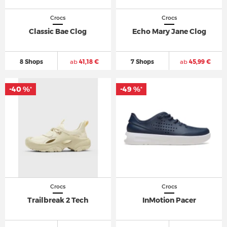
Crocs
Crocs
Classic Bae Clog
Echo Mary Jane Clog
8 Shops
ab
41,18 €
7 Shops
ab
45,99 €
-40 %
-49 %
*
*
Crocs
Crocs
Trailbreak 2 Tech
InMotion Pacer