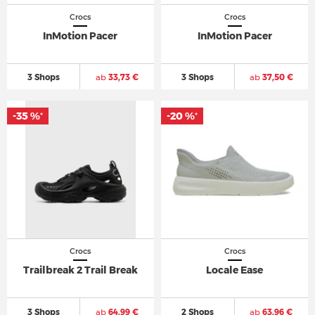
Crocs
Crocs
InMotion Pacer
InMotion Pacer
3 Shops
ab
33,73 €
3 Shops
ab
37,50 €
-35 %
-20 %
*
*
Crocs
Crocs
Trailbreak 2 Trail Break
Locale Ease
3 Shops
ab
64,99 €
2 Shops
ab
63,96 €