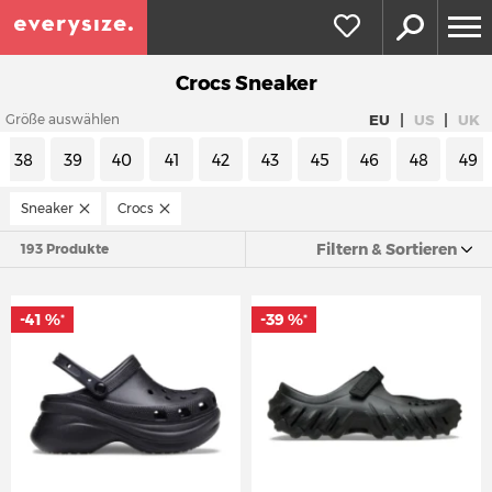
Crocs Sneaker
|
|
EU
US
UK
Größe auswählen
38
39
40
41
42
43
45
46
48
49
Sneaker
Crocs
Filtern & Sortieren
193 Produkte
-41 %
-39 %
*
*