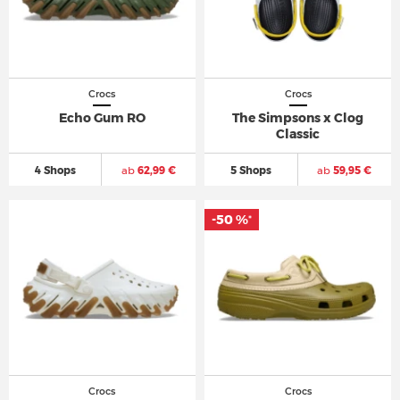
Crocs
Crocs
Echo Gum RO
The Simpsons x Clog
Classic
4 Shops
ab
62,99 €
5 Shops
ab
59,95 €
-50 %
*
Crocs
Crocs