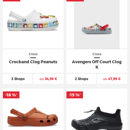
Crocs
Crocs
Crocband Clog Peanuts
Avengers Off Court Clog
K
3 Shops
ab
34,99 €
2 Shops
ab
47,99 €
-18 %
-15 %
*
*