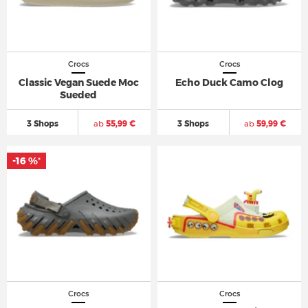
Crocs
Crocs
Classic Vegan Suede Moc
Echo Duck Camo Clog
Sueded
3 Shops
ab
55,99 €
3 Shops
ab
59,99 €
-16 %
*
Crocs
Crocs