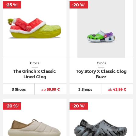
-25 %
-20 %
*
*
Crocs
Crocs
The Grinch x Classic
Toy Story X Classic Clog
Lined Clog
Buzz
3 Shops
ab
59,99 €
3 Shops
ab
43,99 €
-20 %
-20 %
*
*