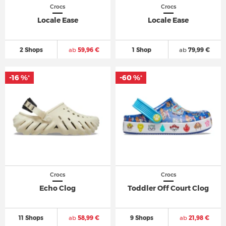
Crocs
Crocs
Locale Ease
Locale Ease
2 Shops
ab
59,96 €
1 Shop
ab
79,99 €
-16 %
-60 %
*
*
Crocs
Crocs
Echo Clog
Toddler Off Court Clog
11 Shops
ab
58,99 €
9 Shops
ab
21,98 €