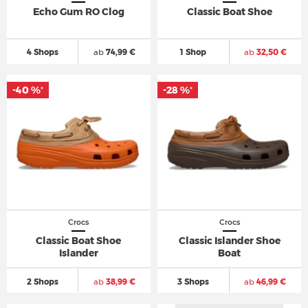
Echo Gum RO Clog
Classic Boat Shoe
4 Shops
ab
74,99 €
1 Shop
ab
32,50 €
-40 %
-28 %
*
*
Crocs
Crocs
Classic Boat Shoe
Classic Islander Shoe
Islander
Boat
2 Shops
ab
38,99 €
3 Shops
ab
46,99 €