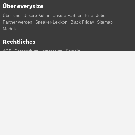
Über everysize
Über uns
Unsere Kultur
Unsere Partner
Hilfe
Jobs
Partner werden
Sneaker-Lexikon
Black Friday
Sitemap
Modelle
Rechtliches
AGB
Datenschutz
Impressum
Kontakt
Connect with us
Bekomme alle Infos zu neuen Sneaker und Special Releases direkt
auf dein Smartphone.
* Alle Preisangaben in Euro inkl. MwSt, ggf. zzgl. Versand.