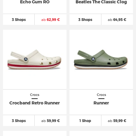
Echo Gum RO
Beatles The Classic Clog
3 Shops
ab
62,99 €
3 Shops
ab
64,95 €
Crocs
Crocs
Crocband Retro Runner
Runner
3 Shops
ab
59,99 €
1 Shop
ab
59,99 €