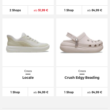
2 Shops
ab
51,99 €
1 Shop
ab
84,99 €
Crocs
Crocs
Locale
Crush Edgy Beading
1 Shop
ab
84,99 €
1 Shop
ab
84,99 €