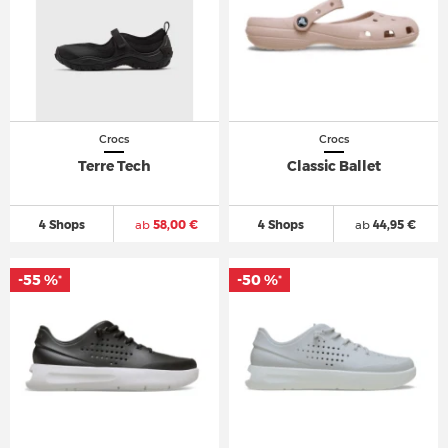
Crocs
Crocs
Terre Tech
Classic Ballet
4 Shops
ab
58,00 €
4 Shops
ab
44,95 €
-55 %
-50 %
*
*