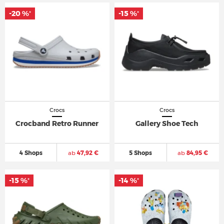
-20 %
-15 %
*
*
Crocs
Crocs
Crocband Retro Runner
Gallery Shoe Tech
4 Shops
ab
47,92 €
5 Shops
ab
84,95 €
-15 %
-14 %
*
*