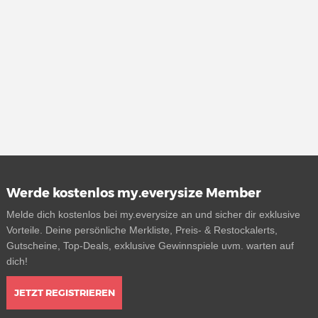
Werde kostenlos my.everysize Member
Melde dich kostenlos bei my.everysize an und sicher dir exklusive
Vorteile. Deine persönliche Merkliste, Preis- & Restockalerts,
Gutscheine, Top-Deals, exklusive Gewinnspiele uvm. warten auf
dich!
JETZT REGISTRIEREN