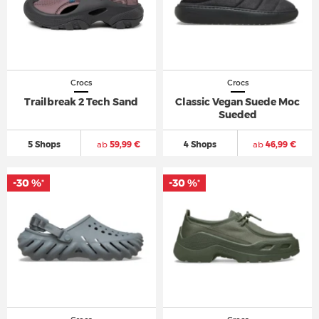
Crocs
Crocs
Trailbreak 2 Tech Sand
Classic Vegan Suede Moc
Sueded
5 Shops
ab
59,99 €
4 Shops
ab
46,99 €
-30 %
-30 %
*
*