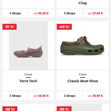
Clog
4 Shops
ab
56,25 €
3 Shops
ab
27,98 €
-51 %
-40 %
*
*
Crocs
Crocs
Terre Tech
Classic Boat Shoe
3 Shops
ab
46,99 €
2 Shops
ab
38,99 €
-30 %
-20 %
*
*