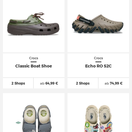
Crocs
Crocs
Classic Boat Shoe
Echo RO S2C
2 Shops
ab
64,99 €
2 Shops
ab
74,99 €