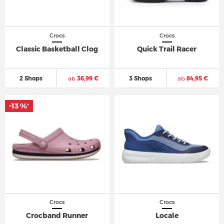
Crocs
Crocs
Classic Basketball Clog
Quick Trail Racer
2 Shops
ab
36,99 €
3 Shops
ab
84,95 €
-13 %
*
Crocs
Crocs
Crocband Runner
Locale