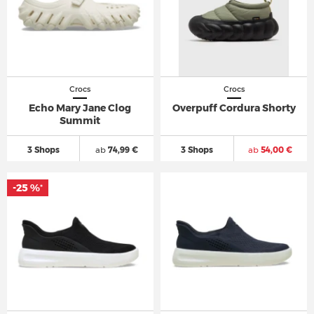
Crocs
Crocs
Echo Mary Jane Clog
Overpuff Cordura Shorty
Summit
3 Shops
ab
74,99 €
3 Shops
ab
54,00 €
-25 %
*