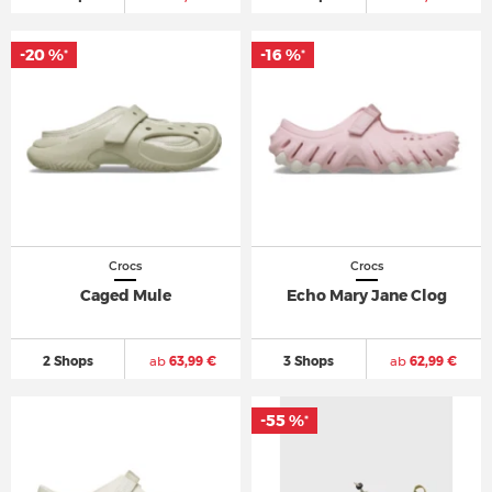
-20 %
-16 %
*
*
Crocs
Crocs
Caged Mule
Echo Mary Jane Clog
2 Shops
ab
63,99 €
3 Shops
ab
62,99 €
-55 %
*