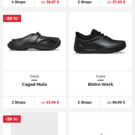
4 Shops
ab
59,97 €
2 Shops
ab
37,50 €
-20 %
*
Crocs
Crocs
Caged Mule
Bistro Work
2 Shops
ab
63,99 €
2 Shops
ab
69,99 €
-39 %
*