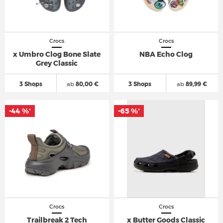
Crocs
Crocs
x Umbro Clog Bone Slate
NBA Echo Clog
Grey Classic
3 Shops
ab
80,00 €
3 Shops
ab
89,99 €
-44 %
-65 %
*
*
Crocs
Crocs
Trailbreak 2 Tech
x Butter Goods Classic