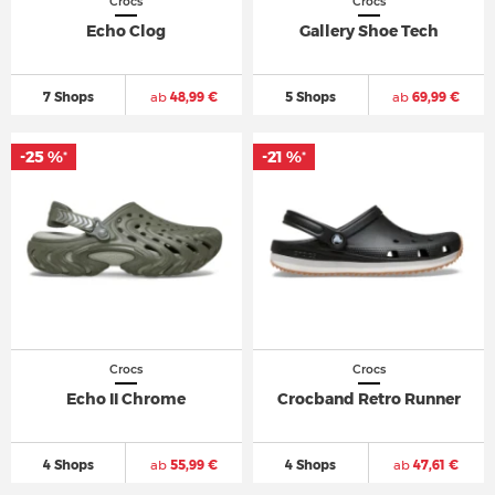
Crocs
Crocs
Echo Clog
Gallery Shoe Tech
7 Shops
ab
48,99 €
5 Shops
ab
69,99 €
-25 %
-21 %
*
*
Crocs
Crocs
Echo II Chrome
Crocband Retro Runner
4 Shops
ab
55,99 €
4 Shops
ab
47,61 €