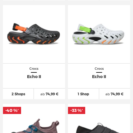
Crocs
Crocs
Echo II
Echo II
2 Shops
ab
74,99 €
1 Shop
ab
74,99 €
-40 %
-33 %
*
*