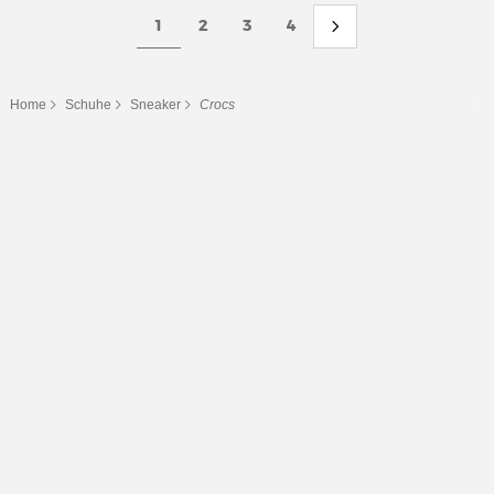
1
2
3
4
Home
Schuhe
Sneaker
Crocs