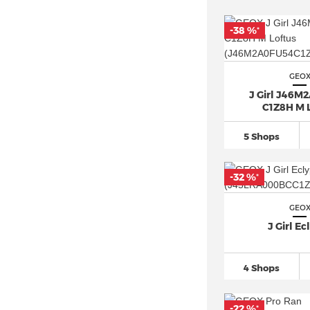
-38 %
*
GEO
J Girl J46M
C1Z8H M 
5 Shops
-32 %
*
GEO
J Girl Ec
4 Shops
-22 %
*