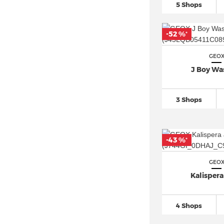
5 Shops
-52 %
*
GEO
J Boy Wa
3 Shops
-43 %
*
GEO
Kalispera 
4 Shops