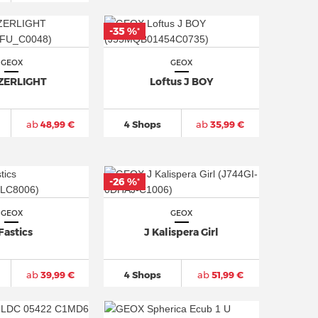
-35 %
*
GEOX
GEOX
ZERLIGHT
Loftus J BOY
ab
48,99 €
4 Shops
ab
35,99 €
-26 %
*
GEOX
GEOX
Fastics
J Kalispera Girl
ab
39,99 €
4 Shops
ab
51,99 €