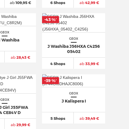
ab
109,95 €
6 Shops
ab
42,99 €
-43 %
*
GEOX
GEOX
rl Washiba
J Washiba J56HXA C4256
05402
ab
28,43 €
4 Shops
ab
33,99 €
-39 %
*
GEOX
GEOX
J Kalispera I
 J Girl J55FWA
4 CE84V D
5 Shops
ab
39,49 €
ab
29,99 €