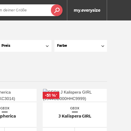
my.everysize
Preis
Farbe
-51 %
*
GEOX
GEOX
Spherica
J Kalispera GIRL