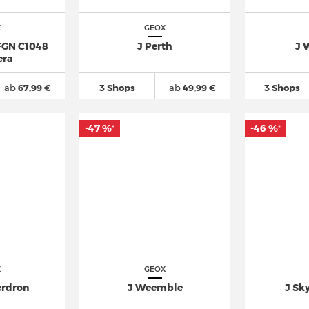
X
GEOX
FGN C1048
J Perth
J 
era
ab
67,99 €
3 Shops
ab
49,99 €
3 Shops
-47 %
-46 %
*
*
X
GEOX
erdron
J Weemble
J Sky