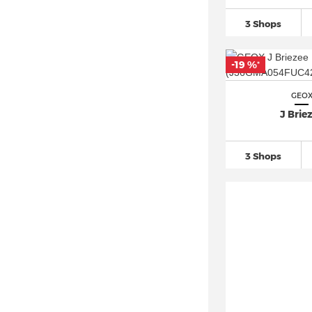
3 Shops
-19 %
*
GEO
J Brie
3 Shops