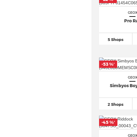
GEO
Pro R
5 Shops
-53 %
*
GEO
Simbyos Boy
2 Shops
-45 %
*
GEO