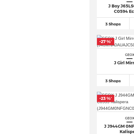
J Boy J65L
C0594 Ec
3 Shops
-27 %
*
GEO
J Girl Mir
3 Shops
-23 %
*
GEO
J J944GM 0N
Kalisp