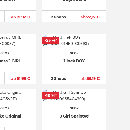
ab
71,92 €
7 Shops
ab
72,17 €
-23 %
*
GEOX
GEOX
pera J GIRL
J Inek BOY
ab
51,99 €
2 Shops
ab
53,19 €
-19 %
*
GEOX
GEOX
ke Original
J Girl Sprintye