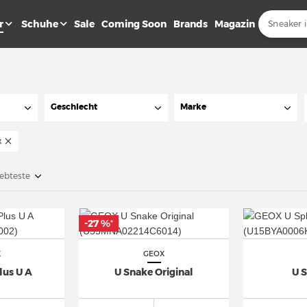
r
Schuhe
Sale
Coming Soon
Brands
Magazin
Geschlecht
Marke
x
iebteste
-27 %
*
X
GEOX
lus U A
U Snake Original
U 