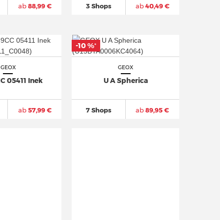
ab
88,99 €
3 Shops
ab
40,49 €
-10 %
*
GEOX
GEOX
C 05411 Inek
U A Spherica
ab
57,99 €
7 Shops
ab
89,95 €