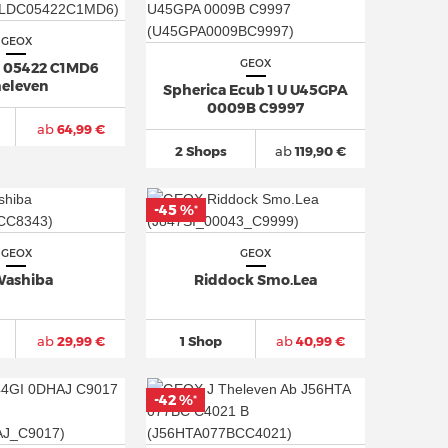
GEOX
GEOX
 05422 C1MD6
heleven
Spherica Ecub 1 U U45GPA
0009B C9997
ab
64,99 €
2 Shops
ab
119,90 €
-45 %
*
GEOX
GEOX
Washiba
Riddock Smo.Lea
ab
29,99 €
1 Shop
ab
40,99 €
-42 %
*