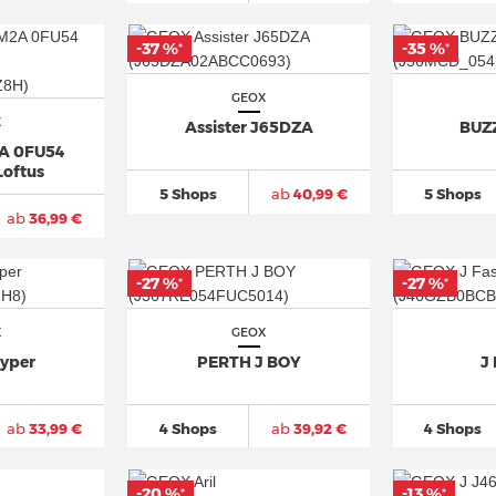
-37 %
-35 %
*
*
GEOX
X
Assister J65DZA
BUZ
2A 0FU54
Loftus
5 Shops
ab
40,99 €
5 Shops
ab
36,99 €
-27 %
-27 %
*
*
X
GEOX
lyper
PERTH J BOY
J 
ab
33,99 €
4 Shops
ab
39,92 €
4 Shops
-20 %
-13 %
*
*