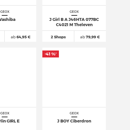
GEOX
GEOX
Washiba
J Girl B A J46HTA 077BC
C4021 M Theleven
ab
64,95 €
2 Shops
ab
79,99 €
-41 %
*
GEOX
GEOX
lin GIRL E
J BOY Ciberdron