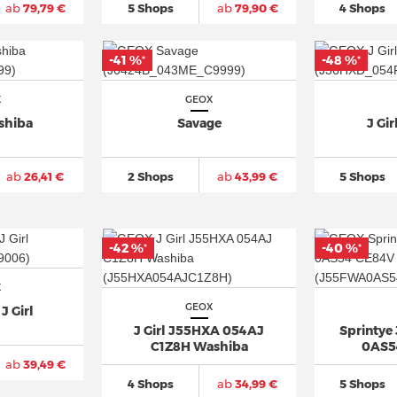
ab
79,79 €
5 Shops
ab
79,90 €
4 Shops
-41 %
-48 %
*
*
X
GEOX
shiba
Savage
J Gi
ab
26,41 €
2 Shops
ab
43,99 €
5 Shops
-42 %
-40 %
*
*
X
GEOX
J Girl
J Girl J55HXA 054AJ
Sprintye
C1Z8H Washiba
0AS5
ab
39,49 €
4 Shops
ab
34,99 €
5 Shops