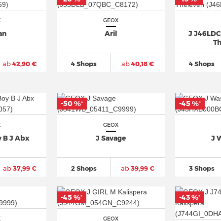
X
GEOX
an
Aril
J J46LDC
T
ab
42,90 €
4 Shops
ab
40,18 €
4 Shops
-50 %
-45 %
*
*
X
GEOX
 B J Abx
J Savage
J 
ab
37,99 €
2 Shops
ab
39,99 €
3 Shops
-45 %
-43 %
*
*
X
GEOX