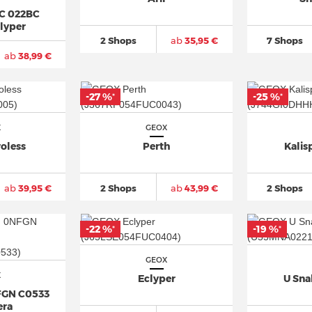
SC 022BC
lyper
2 Shops
ab
35,95 €
7 Shops
ab
38,99 €
-27 %
-25 %
*
*
X
GEOX
roless
Perth
Kalis
ab
39,95 €
2 Shops
ab
43,99 €
2 Shops
-22 %
-19 %
*
*
GEOX
X
Eclyper
U Sna
FGN C0533
era