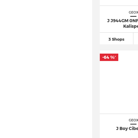
GEO
J J944GM 0N
Kalisp
3 Shops
-64 %
*
GEO
J Boy Cib