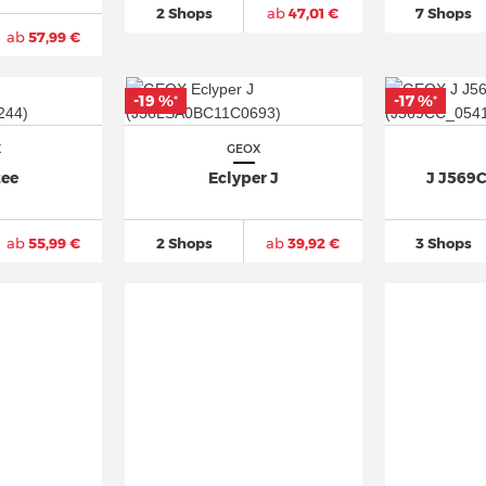
2 Shops
ab
47,01 €
7 Shops
ab
57,99 €
-19 %
-17 %
*
*
X
GEOX
zee
Eclyper J
J J569C
ab
55,99 €
2 Shops
ab
39,92 €
3 Shops