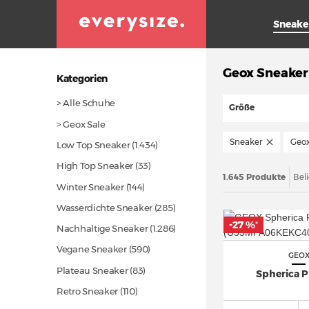
Sneake
Geox Sneaker
Kategorien
> Alle Schuhe
Größe
> Geox Sale
Sneaker
Geo
Low Top Sneaker
(1.434)
High Top Sneaker
(33)
1.645 Produkte
Bel
Winter Sneaker
(144)
Wasserdichte Sneaker
(285)
-27 %
*
Nachhaltige Sneaker
(1.286)
Vegane Sneaker
(590)
GEO
Plateau Sneaker
(83)
Spherica P
Retro Sneaker
(110)