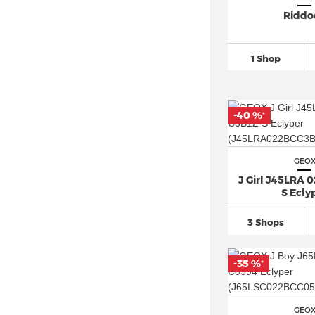
Riddo
1 Shop
-40 %
*
GEO
J Girl J45LRA 
S Ecly
3 Shops
-35 %
*
GEO