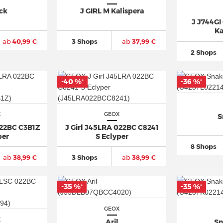
ck
J GIRL M Kalispera
J J744G
Ka
ab
40,99 €
3 Shops
ab
37,99 €
2 Shops
-40 %
-36 %
*
*
X
GEOX
S
022BC C3B1Z
J Girl J45LRA 022BC C8241
per
S Eclyper
8 Shops
ab
38,99 €
3 Shops
ab
38,99 €
-35 %
-35 %
*
*
GEOX
X
Aril
Sn