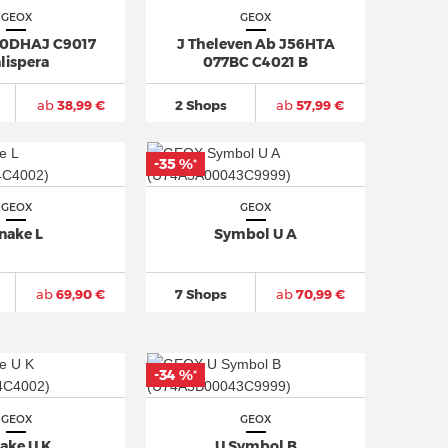
GEOX
GEOX
I 0DHAJ C9017
J Theleven Ab J56HTA
lispera
077BC C4021 B
ab
38,99 €
2 Shops
ab
57,99 €
-35 %
*
GEOX
GEOX
nake L
Symbol U A
ab
69,90 €
7 Shops
ab
70,99 €
-34 %
*
GEOX
GEOX
ake U K
U Symbol B