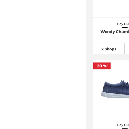
Hey Du
Wendy Chamb
2 Shops
-20 %
*
Hey Du