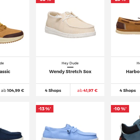
de
Hey Dude
H
assic
Wendy Stretch Sox
Harbor
ab
104,99 €
4 Shops
ab
41,97 €
4 Shops
-13 %
-10 %
*
*