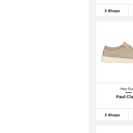
3 Shops
Hey Du
Paul Cla
3 Shops