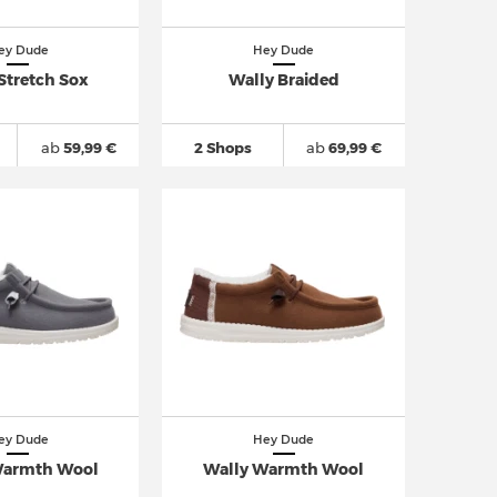
ey Dude
Hey Dude
Stretch Sox
Wally Braided
ab
59,99 €
2 Shops
ab
69,99 €
ey Dude
Hey Dude
Warmth Wool
Wally Warmth Wool