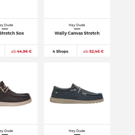
ey Dude
Hey Dude
Stretch Sox
Wally Canvas Stretch
ab
44,96 €
4 Shops
ab
52,46 €
ey Dude
Hey Dude