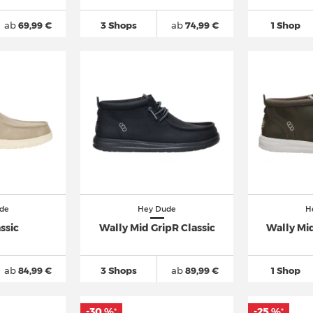
ab
69,99 €
3 Shops
ab
74,99 €
1 Shop
de
Hey Dude
H
ssic
Wally Mid GripR Classic
Wally Mid
ab
84,99 €
3 Shops
ab
89,99 €
1 Shop
-30 %
-25 %
*
*