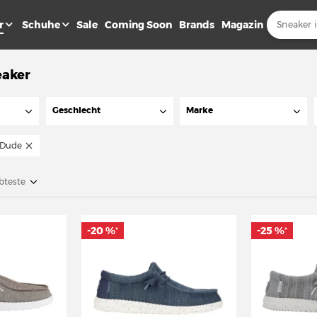
r
Schuhe
Sale
Coming Soon
Brands
Magazin
eaker
Geschlecht
Marke
 Dude
bteste
-20 %
-25 %
*
*