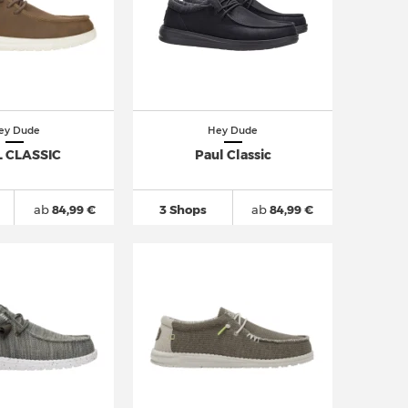
ey Dude
Hey Dude
 CLASSIC
Paul Classic
ab
84,99 €
3 Shops
ab
84,99 €