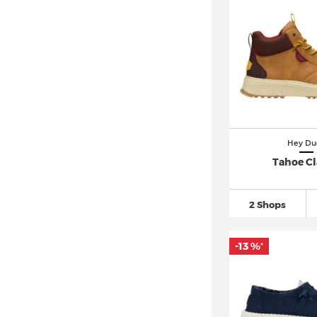
Hey Du
Tahoe Cl
2 Shops
-13 %
*