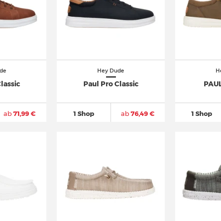
de
Hey Dude
H
lassic
Paul Pro Classic
PAUL
ab
71,99 €
1 Shop
ab
76,49 €
1 Shop