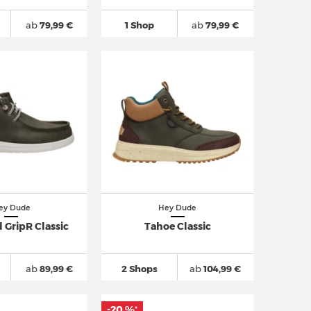
ab
79,99 €
1 Shop
ab
79,99 €
ey Dude
Hey Dude
 GripR Classic
Tahoe Classic
ab
89,99 €
2 Shops
ab
104,99 €
-20 %
*