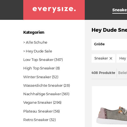
Sneake
Hey Dude Sn
Kategorien
> Alle Schuhe
Größe
> Hey Dude Sale
Sneaker
Hey
Low Top Sneaker
(367)
High Top Sneaker (8)
408 Produkte
Belie
Winter Sneaker
(32)
Wasserdichte Sneaker
(28)
Nachhaltige Sneaker
(361)
Vegane Sneaker
(296)
Plateau Sneaker
(56)
Retro Sneaker
(32)