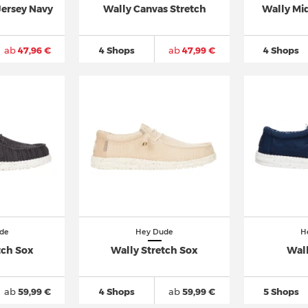
Jersey Navy
Wally Canvas Stretch
Wally Mid
ab
47,96 €
4 Shops
ab
47,99 €
4 Shops
de
Hey Dude
H
tch Sox
Wally Stretch Sox
Wal
ab
59,99 €
4 Shops
ab
59,99 €
5 Shops