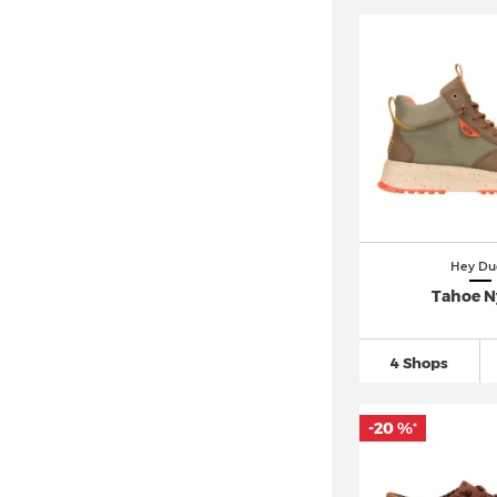
Hey Du
Tahoe N
4 Shops
-20 %
*