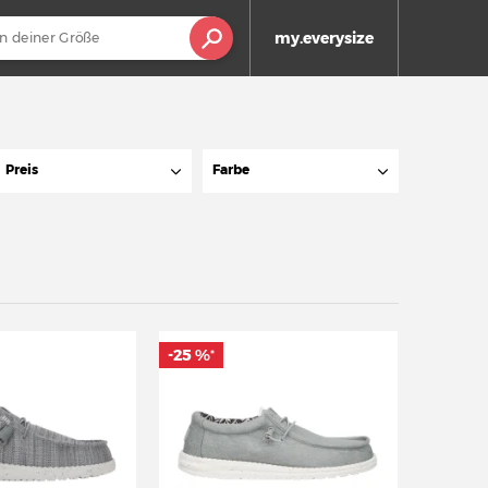
my.everysize
Preis
Farbe
-25 %
*