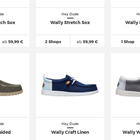
de
Hey Dude
H
tch Sox
Wally Stretch Sox
Wally 
ab
59,99 €
2 Shops
ab
59,99 €
1 Shop
de
Hey Dude
H
aided
Wally Craft Linen
Wally 