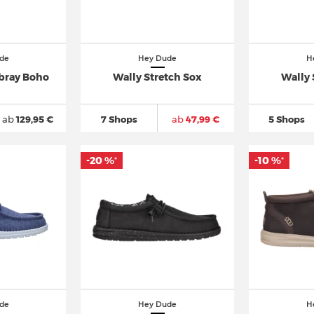
de
Hey Dude
H
ray Boho
Wally Stretch Sox
Wally 
ab
129,95 €
7 Shops
ab
47,99 €
5 Shops
-20 %
-10 %
*
*
de
Hey Dude
H