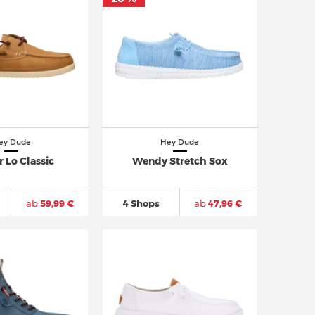
ey Dude
Hey Dude
 Lo Classic
Wendy Stretch Sox
ab
59,99 €
4 Shops
ab
47,96 €