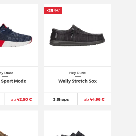
-25 %
*
ey Dude
Hey Dude
o Sport Mode
Wally Stretch Sox
ab
42,50 €
3 Shops
ab
44,96 €