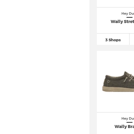
Hey Du
Wally Stre
3 Shops
Hey Du
Wally Br