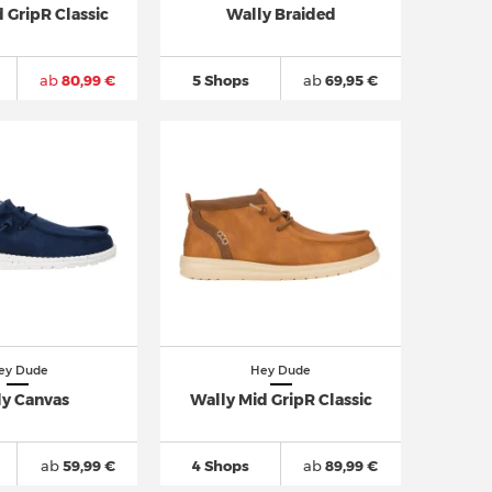
 GripR Classic
Wally Braided
ab
80,99 €
5 Shops
ab
69,95 €
ey Dude
Hey Dude
ly Canvas
Wally Mid GripR Classic
ab
59,99 €
4 Shops
ab
89,99 €