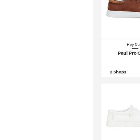
Hey Du
Paul Pro C
2 Shops