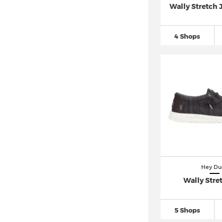
Wally Stretch 
4 Shops
Hey Du
Wally Stre
5 Shops