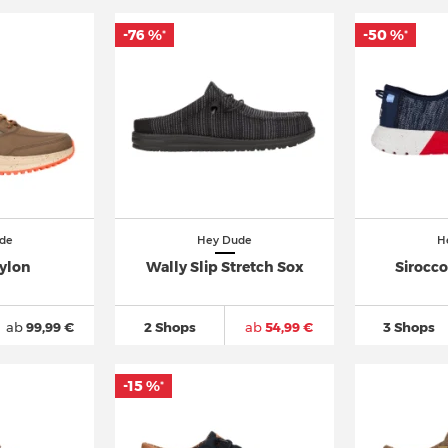
-76 %
-50 %
*
*
de
Hey Dude
H
ylon
Wally Slip Stretch Sox
Sirocc
ab
99,99 €
2 Shops
ab
54,99 €
3 Shops
-15 %
*