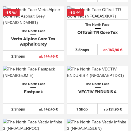
-15 %
-10 %
*
*
The North Face
The North Face
Offtrail TR Gore Tex
Verto Alpine Gore Tex
Asphalt Grey
3 Shops
ab
143,96 €
2 Shops
ab
144,46 €
The North Face
The North Face
Fastpack
VECTIV ENDURIS 4
2 Shops
ab
142,45 €
1 Shop
ab
151,95 €