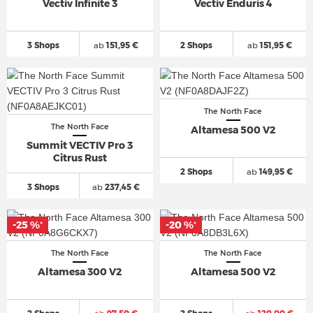
Vectiv Infinite 3
Vectiv Enduris 4
3 Shops
ab
151,95 €
2 Shops
ab
151,95 €
The North Face
The North Face
Altamesa 500 V2
Summit VECTIV Pro 3
Citrus Rust
2 Shops
ab
149,95 €
3 Shops
ab
237,45 €
-25 %
-20 %
*
*
The North Face
The North Face
Altamesa 300 V2
Altamesa 500 V2