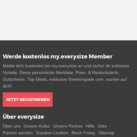
Werde kostenlos my.everysize Member
Melde dich kostenlos bei my.everysize an und sicher dir exklusive
Vorteile. Deine persönliche Merkliste, Preis- & Restockalerts,
Gutscheine, Top-Deals, exklusive Gewinnspiele uvm. warten auf
dich!
JETZT REGISTRIEREN
Über everysize
Über uns
Unsere Kultur
Unsere Partner
Hilfe
Jobs
Partner werden
Sneaker-Lexikon
Black Friday
Sitemap