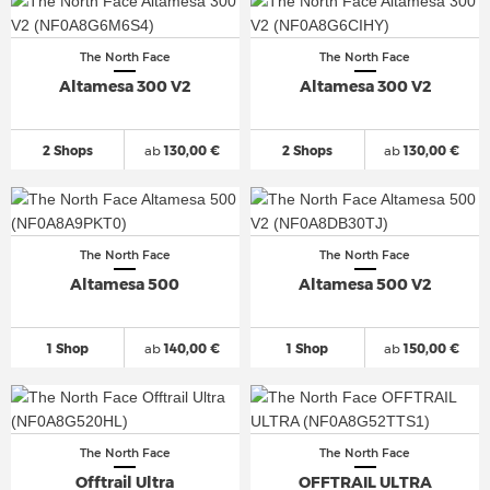
The North Face
The North Face
Altamesa 300 V2
Altamesa 300 V2
2 Shops
ab
130,00 €
2 Shops
ab
130,00 €
The North Face
The North Face
Altamesa 500
Altamesa 500 V2
1 Shop
ab
140,00 €
1 Shop
ab
150,00 €
The North Face
The North Face
Offtrail Ultra
OFFTRAIL ULTRA