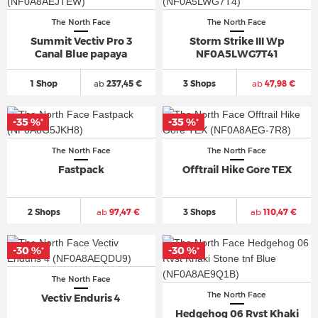
The North Face
The North Face
Summit Vectiv Pro 3
Storm Strike III Wp
Canal Blue papaya
NF0A5LWG7T41
1 Shop
ab
237,45 €
3 Shops
ab
47,98 €
-35 %
-35 %
*
*
The North Face
The North Face
Fastpack
Offtrail Hike Gore TEX
2 Shops
ab
97,47 €
3 Shops
ab
110,47 €
-30 %
-30 %
*
*
The North Face
The North Face
Vectiv Enduris 4
Hedgehog 06 Rvst Khaki