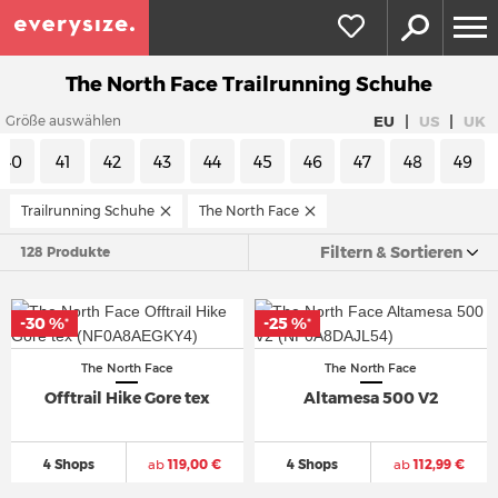
The North Face Trailrunning Schuhe
|
|
EU
US
UK
Größe auswählen
40
41
42
43
44
45
46
47
48
49
Trailrunning Schuhe
The North Face
Filtern & Sortieren
128 Produkte
-30 %
-25 %
*
*
The North Face
The North Face
Offtrail Hike Gore tex
Altamesa 500 V2
4 Shops
ab
119,00 €
4 Shops
ab
112,99 €