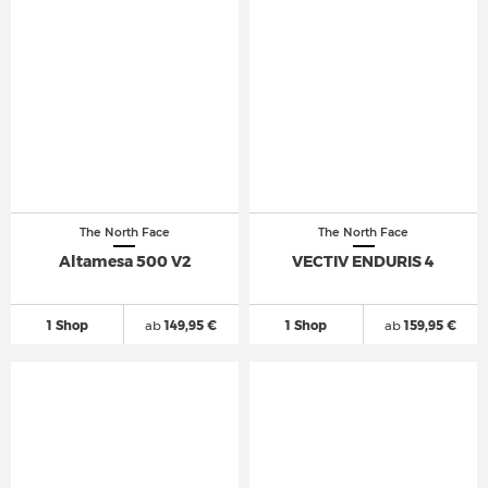
The North Face
The North Face
Altamesa 500 V2
VECTIV ENDURIS 4
1 Shop
ab
149,95 €
1 Shop
ab
159,95 €