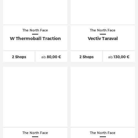
The North Face
The North Face
W Thermoball Traction
Vectiv Taraval
2 Shops
ab
80,00 €
2 Shops
ab
130,00 €
The North Face
The North Face