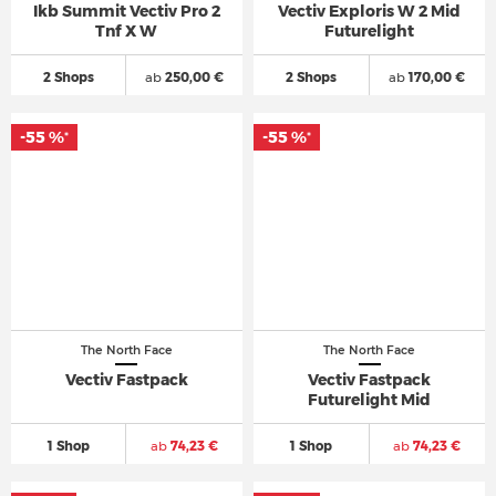
Ikb Summit Vectiv Pro 2
Vectiv Exploris W 2 Mid
Tnf X W
Futurelight
2 Shops
ab
250,00 €
2 Shops
ab
170,00 €
-55 %
-55 %
*
*
The North Face
The North Face
Vectiv Fastpack
Vectiv Fastpack
Futurelight Mid
1 Shop
ab
74,23 €
1 Shop
ab
74,23 €