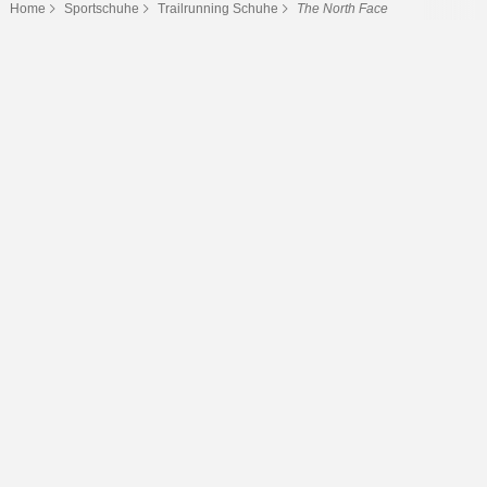
Home
Sportschuhe
Trailrunning Schuhe
The North Face