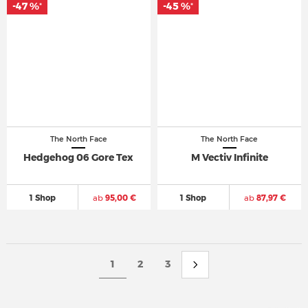
-47 %
-45 %
*
*
The North Face
The North Face
Hedgehog 06 Gore Tex
M Vectiv Infinite
1 Shop
ab
95,00 €
1 Shop
ab
87,97 €
1
2
3