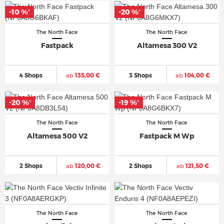
-10 %
-20 %
*
*
The North Face
The North Face
Fastpack
Altamesa 300 V2
4 Shops
ab
135,00 €
3 Shops
ab
104,00 €
-20 %
-19 %
*
*
The North Face
The North Face
Altamesa 500 V2
Fastpack M Wp
2 Shops
ab
120,00 €
2 Shops
ab
121,50 €
The North Face
The North Face