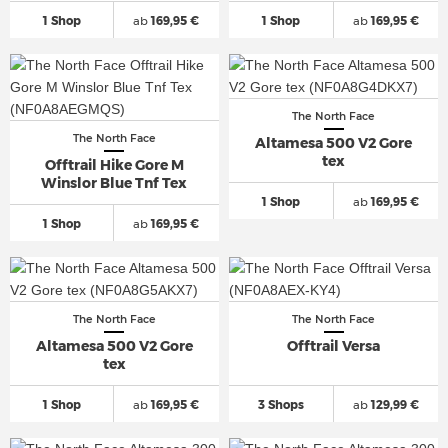
1 Shop
ab
169,95 €
1 Shop
ab
169,95 €
The North Face
The North Face
Altamesa 500 V2 Gore
tex
Offtrail Hike Gore M
Winslor Blue Tnf Tex
1 Shop
ab
169,95 €
1 Shop
ab
169,95 €
The North Face
The North Face
Altamesa 500 V2 Gore
Offtrail Versa
tex
1 Shop
ab
169,95 €
3 Shops
ab
129,99 €