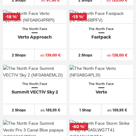
2 Shops
ab
97,50 €
2 Shops
ab
120,00 €
-18 %
-15 %
*
*
The North Face
The North Face
Verto Approach
Fastpack
2 Shops
ab
139,00 €
2 Shops
ab
128,00 €
The North Face
The North Face
Summit VECTIV Sky 2
Verto
2 Shops
ab
185,95 €
1 Shop
ab
169,95 €
-60 %
*