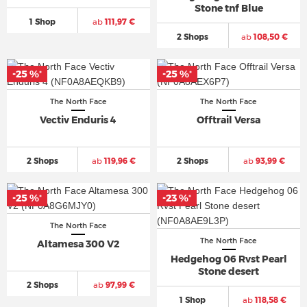
Stone tnf Blue
1 Shop
ab
111,97 €
2 Shops
ab
108,50 €
-25 %
-25 %
*
*
The North Face
The North Face
Vectiv Enduris 4
Offtrail Versa
2 Shops
ab
119,96 €
2 Shops
ab
93,99 €
-25 %
-23 %
*
*
The North Face
The North Face
Altamesa 300 V2
Hedgehog 06 Rvst Pearl
Stone desert
2 Shops
ab
97,99 €
1 Shop
ab
118,58 €