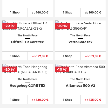
1 Shop
ab
160,00 €
1 Shop
ab
160,00 €
-20 %
-20 %
*
*
The North Face
The North Face
Offtrail TR Gore tex
Verto Gore tex
1 Shop
ab
127,96 €
1 Shop
ab
159,96 €
-20 %
-10 %
*
*
The North Face
The North Face
Hedgehog GORE TEX
Altamesa 500 V2
1 Shop
ab
120,00 €
1 Shop
ab
135,00 €