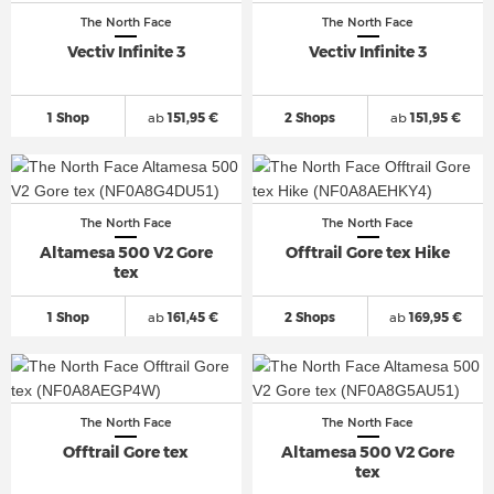
The North Face
The North Face
Vectiv Infinite 3
Vectiv Infinite 3
1 Shop
ab
151,95 €
2 Shops
ab
151,95 €
The North Face
The North Face
Altamesa 500 V2 Gore
Offtrail Gore tex Hike
tex
1 Shop
ab
161,45 €
2 Shops
ab
169,95 €
The North Face
The North Face
Offtrail Gore tex
Altamesa 500 V2 Gore
tex