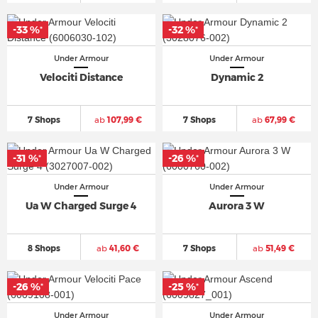
-33 %
-32 %
*
*
Under Armour
Under Armour
Velociti Distance
Dynamic 2
7 Shops
ab
107,99 €
7 Shops
ab
67,99 €
-31 %
-26 %
*
*
Under Armour
Under Armour
Ua W Charged Surge 4
Aurora 3 W
8 Shops
ab
41,60 €
7 Shops
ab
51,49 €
-26 %
-25 %
*
*
Under Armour
Under Armour