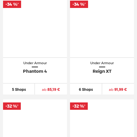
-34 %
-34 %
*
*
Under Armour
Under Armour
Phantom 4
Reign XT
5 Shops
ab
85,19 €
6 Shops
ab
91,99 €
-32 %
-32 %
*
*