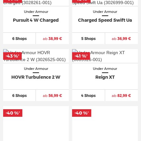
Under Armour
Under Armour
Pursuit 4 W Charged
Charged Speed Swift Ua
6 Shops
ab
38,99 €
5 Shops
ab
36,99 €
-43 %
-41 %
*
*
Under Armour
Under Armour
HOVR Turbulence 2 W
Reign XT
6 Shops
ab
56,99 €
4 Shops
ab
82,99 €
-40 %
-40 %
*
*