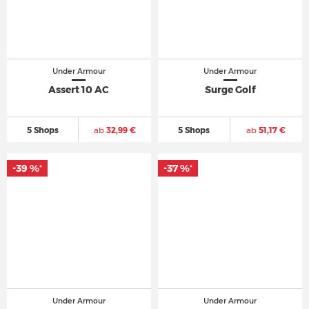
Under Armour
Under Armour
Assert 10 AC
Surge Golf
5 Shops
ab
32,99 €
5 Shops
ab
51,17 €
-39 %
-37 %
*
*
Under Armour
Under Armour