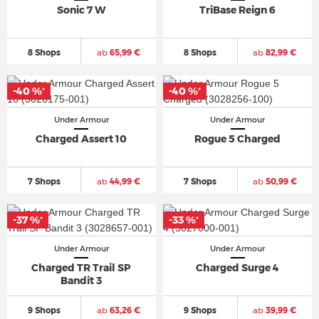
Sonic 7 W
TriBase Reign 6
8 Shops
ab
65,99 €
8 Shops
ab
82,99 €
-40 %
-40 %
*
*
Under Armour
Under Armour
Charged Assert 10
Rogue 5 Charged
7 Shops
ab
44,99 €
7 Shops
ab
50,99 €
-37 %
-33 %
*
*
Under Armour
Under Armour
Charged TR Trail SP
Charged Surge 4
Bandit 3
9 Shops
ab
63,26 €
9 Shops
ab
39,99 €