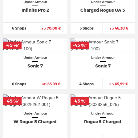
Under Armour
Under Armour
Infinite Pro 2
Charged Rogue UA 5
6 Shops
ab
70,00 €
5 Shops
ab
46,30 €
-45 %
-45 %
*
*
Under Armour
Under Armour
Sonic 7
Sonic 7
6 Shops
ab
65,99 €
4 Shops
ab
65,99 €
-45 %
-45 %
*
*
Under Armour
Under Armour
W Rogue 5 Charged
Rogue 5 Charged