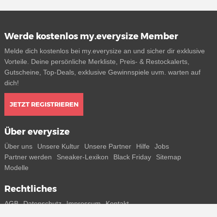
Werde kostenlos my.everysize Member
Melde dich kostenlos bei my.everysize an und sicher dir exklusive
Vorteile. Deine persönliche Merkliste, Preis- & Restockalerts,
Gutscheine, Top-Deals, exklusive Gewinnspiele uvm. warten auf
dich!
JETZT REGISTRIEREN
Über everysize
Über uns
Unsere Kultur
Unsere Partner
Hilfe
Jobs
Partner werden
Sneaker-Lexikon
Black Friday
Sitemap
Modelle
Rechtliches
AGB
Datenschutz
Impressum
Kontakt