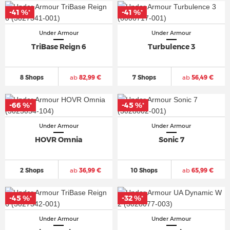
-41 %
-41 %
*
*
Under Armour
Under Armour
TriBase Reign 6
Turbulence 3
8 Shops
ab
82,99 €
7 Shops
ab
56,49 €
-66 %
-45 %
*
*
Under Armour
Under Armour
HOVR Omnia
Sonic 7
2 Shops
ab
36,99 €
10 Shops
ab
65,99 €
-45 %
-32 %
*
*
Under Armour
Under Armour