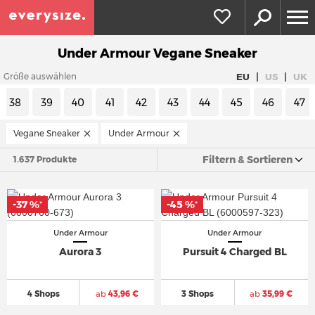
Under Armour Vegane Sneaker
|
|
EU
US
UK
Größe auswählen
38
39
40
41
42
43
44
45
46
47
Vegane Sneaker
Under Armour
Filtern & Sortieren
1.637 Produkte
-37 %
-45 %
*
*
Under Armour
Under Armour
Aurora 3
Pursuit 4 Charged BL
4 Shops
ab
43,96 €
3 Shops
ab
35,99 €