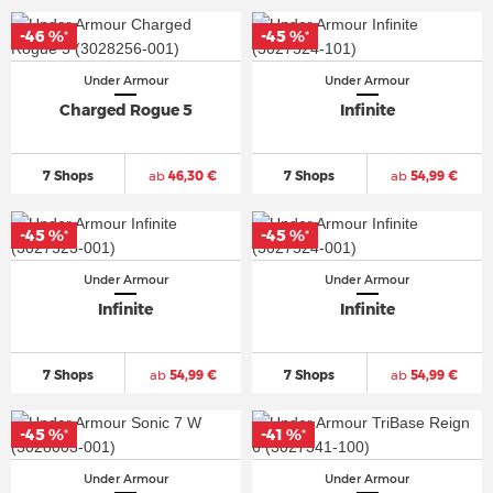
-46 %
-45 %
*
*
Under Armour
Under Armour
Charged Rogue 5
Infinite
7 Shops
ab
46,30 €
7 Shops
ab
54,99 €
-45 %
-45 %
*
*
Under Armour
Under Armour
Infinite
Infinite
7 Shops
ab
54,99 €
7 Shops
ab
54,99 €
-45 %
-41 %
*
*
Under Armour
Under Armour