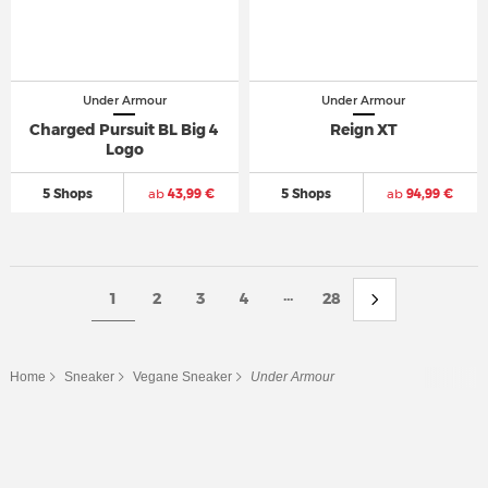
Under Armour
Under Armour
Charged Pursuit BL Big 4
Reign XT
Logo
5 Shops
ab
43,99 €
5 Shops
ab
94,99 €
...
1
2
3
4
28
Home
Sneaker
Vegane Sneaker
Under Armour