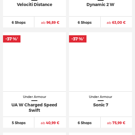
Velociti Distance
Dynamic 2 W
6 Shops
ab
96,89 €
6 Shops
ab
63,00 €
-37 %
-37 %
*
*
Under Armour
Under Armour
UA W Charged Speed
Sonic 7
Swift
5 Shops
ab
40,99 €
6 Shops
ab
75,99 €