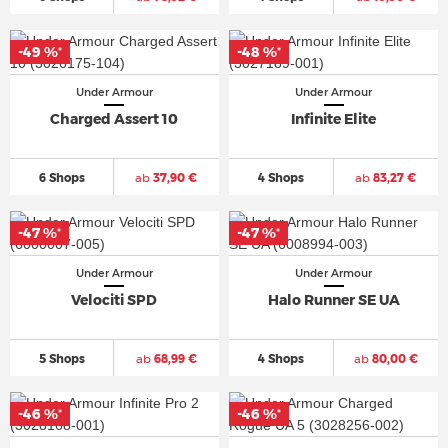
-49 %
-48 %
*
*
Under Armour
Under Armour
Charged Assert 10
Infinite Elite
6 Shops
ab
37,90 €
4 Shops
ab
83,27 €
-47 %
-47 %
*
*
Under Armour
Under Armour
Velociti SPD
Halo Runner SE UA
5 Shops
ab
68,99 €
4 Shops
ab
80,00 €
-46 %
-46 %
*
*