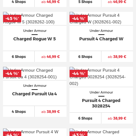
4 Shops
ab
46,99 €
5 Shops
ab
46,99 €
-45 %
-44 %
*
*
Under Armour
Under Armour
Charged Rogue W 5
Pursuit 4 Charged W
6 Shops
ab
46,99 €
6 Shops
ab
38,99 €
-44 %
-44 %
*
*
Under Armour
Under Armour
Charged Pursuit Ua 4
Pursuit 4 Charged
3028254
4 Shops
ab
38,99 €
6 Shops
ab
38,99 €
-44 %
-43 %
*
*