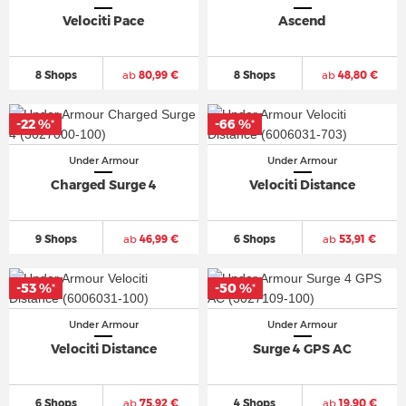
Velociti Pace
Ascend
8 Shops
ab
80,99 €
8 Shops
ab
48,80 €
-22 %
-66 %
*
*
Under Armour
Under Armour
Charged Surge 4
Velociti Distance
9 Shops
ab
46,99 €
6 Shops
ab
53,91 €
-53 %
-50 %
*
*
Under Armour
Under Armour
Velociti Distance
Surge 4 GPS AC
6 Shops
ab
75,92 €
4 Shops
ab
19,90 €