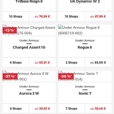
TriBase Reign 6
UA Dynamic W 2
10 Shops
ab
76,99 €
10 Shops
ab
67,99 €
-13 %
*
Under Armour
Under Armour
Charged Assert 10
Rogue 6
6 Shops
ab
65,01 €
2 Shops
ab
85,00 €
-57 %
-50 %
*
*
Under Armour
Under Armour
Aurora 3 W
Sonic 7
8 Shops
ab
29,93 €
7 Shops
ab
59,49 €