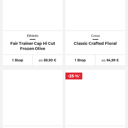
Ethletic
Crocs
Fair Trainer Cap Hi Cut
Classic Crafted Floral
Frozen Olive
1 Shop
ab
89,90 €
1 Shop
ab
64,99 €
-25 %
*