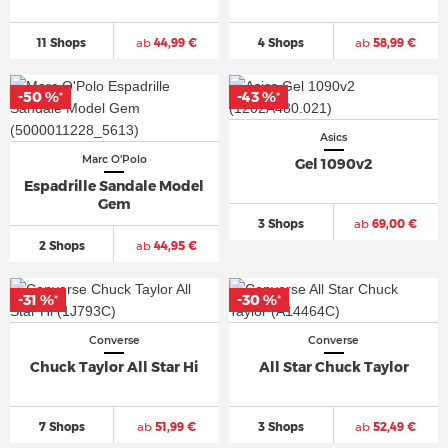
11 Shops
ab
44,99 €
4 Shops
ab
58,99 €
-50 %
-43 %
*
*
Asics
Marc O'Polo
Gel 1090v2
Espadrille Sandale Model
Gem
3 Shops
ab
69,00 €
2 Shops
ab
44,95 €
-31 %
-30 %
*
*
Converse
Converse
Chuck Taylor All Star Hi
All Star Chuck Taylor
7 Shops
ab
51,99 €
3 Shops
ab
52,49 €