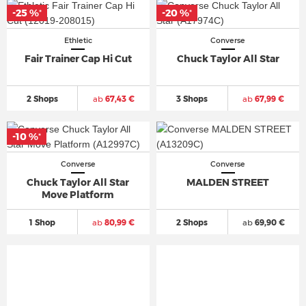
-25 %
-20 %
*
*
Ethletic
Converse
Fair Trainer Cap Hi Cut
Chuck Taylor All Star
2 Shops
ab
67,43 €
3 Shops
ab
67,99 €
-10 %
*
Converse
Converse
Chuck Taylor All Star
MALDEN STREET
Move Platform
1 Shop
ab
80,99 €
2 Shops
ab
69,90 €