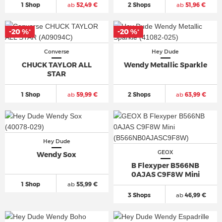
1 Shop
ab
52,49 €
2 Shops
ab
51,96 €
-20 %
-20 %
*
*
Converse
Hey Dude
CHUCK TAYLOR ALL
Wendy Metallic Sparkle
STAR
1 Shop
ab
59,99 €
2 Shops
ab
63,99 €
Hey Dude
GEOX
Wendy Sox
B Flexyper B566NB
0AJAS C9F8W Mini
1 Shop
ab
55,99 €
3 Shops
ab
46,99 €