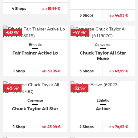
4 Shops
ab
51,99 €
5 Shops
ab
44,93 €
-60 %
-47 %
*
*
Ethletic
Converse
Fair Trainer Active Lo
Chuck Taylor All Star
Move
1 Shop
ab
39,95 €
3 Shops
ab
47,99 €
-45 %
-32 %
*
*
Converse
Ethletic
Chuck Taylor All Star
Active
1 Shop
ab
43,99 €
2 Shops
ab
74,93 €