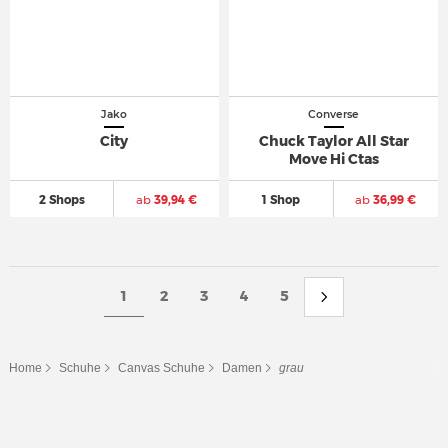
Jako
Converse
City
Chuck Taylor All Star
Move Hi Ctas
2 Shops
ab
39,94 €
1 Shop
ab
36,99 €
1
2
3
4
5
Home
Schuhe
Canvas Schuhe
Damen
grau