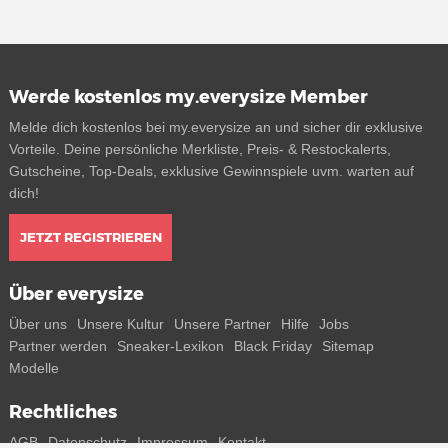
Werde kostenlos my.everysize Member
Melde dich kostenlos bei my.everysize an und sicher dir exklusive
Vorteile. Deine persönliche Merkliste, Preis- & Restockalerts,
Gutscheine, Top-Deals, exklusive Gewinnspiele uvm. warten auf
dich!
JETZT REGISTRIEREN
Über everysize
Über uns
Unsere Kultur
Unsere Partner
Hilfe
Jobs
Partner werden
Sneaker-Lexikon
Black Friday
Sitemap
Modelle
Rechtliches
AGB
Datenschutz
Impressum
Kontakt