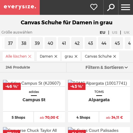
Canvas Schuhe für Damen in grau
|
|
EU
US
UK
Größe auswählen
37
38
39
40
41
42
43
44
45
4
Alle löschen
Damen
grau
Canvas Schuhe
Filtern & Sortieren
246 Produkte
-46 %
-43 %
*
*
adidas
TOMS
Campus St
Alpargata
5 Shops
ab
70,00 €
4 Shops
ab
34,11 €