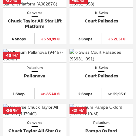
-37 %
-64 %
*
*
Converse
K-Swiss
Chuck Taylor All Star Lift
Court Palisades
Platform
4 Shops
ab
59,99 €
3 Shops
ab
21,51 €
-15 %
*
Palladium
K-Swiss
Pallanova
Court Palisades
1 Shop
ab
85,40 €
2 Shops
ab
59,95 €
-36 %
-21 %
*
*
Converse
Palladium
Chuck Taylor All Star Ox
Pampa Oxford