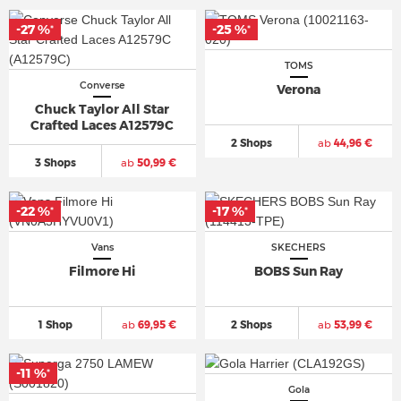
-27 %
-25 %
*
*
TOMS
Converse
Verona
Chuck Taylor All Star
Crafted Laces A12579C
2 Shops
ab
44,96 €
3 Shops
ab
50,99 €
-22 %
-17 %
*
*
Vans
SKECHERS
Filmore Hi
BOBS Sun Ray
1 Shop
ab
69,95 €
2 Shops
ab
53,99 €
-11 %
*
Gola