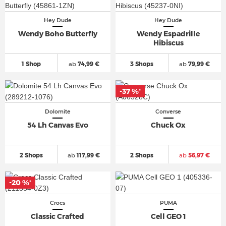
Hey Dude
Hey Dude
Wendy Boho Butterfly
Wendy Espadrille
Hibiscus
1 Shop
ab
74,99 €
3 Shops
ab
79,99 €
-37 %
*
Dolomite
Converse
54 Lh Canvas Evo
Chuck Ox
2 Shops
ab
117,99 €
2 Shops
ab
56,97 €
-20 %
*
Crocs
PUMA
Classic Crafted
Cell GEO 1