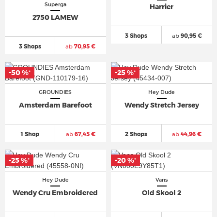
Superga
Harrier
2750 LAMEW
3 Shops
ab
90,95 €
3 Shops
ab
70,95 €
-50 %
-25 %
*
*
GROUNDIES
Hey Dude
Amsterdam Barefoot
Wendy Stretch Jersey
1 Shop
ab
67,45 €
2 Shops
ab
44,96 €
-25 %
-20 %
*
*
Hey Dude
Vans
Wendy Cru Embroidered
Old Skool 2