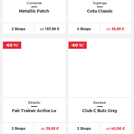
Converse
Superga
Metallic Patch
Cotu Classic
2 Shops
ab
157,99 €
4 Shops
ab
55,99 €
-60 %
-60 %
*
*
Ethletic
Reebok
Fair Trainer Active Lo
Club C Bulc Grey
2 Shops
ab
39,95 €
3 Shops
ab
40,00 €