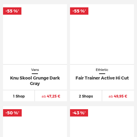
-55 %
-55 %
*
*
Vans
Ethletic
Knu Skool Grunge Dark
Fair Trainer Active Hi Cut
Gray
1 Shop
ab
47,25 €
2 Shops
ab
49,95 €
-50 %
-43 %
*
*