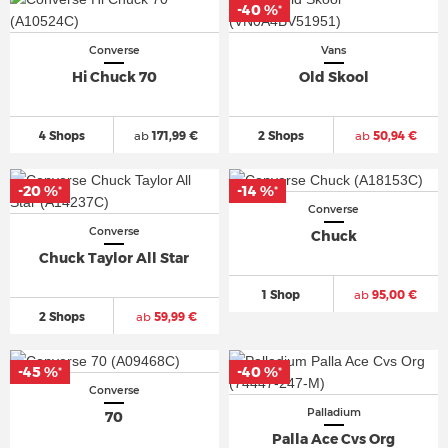
-40 %
*
Converse
Vans
Hi Chuck 70
Old Skool
4 Shops
ab
171,99 €
2 Shops
ab
50,94 €
-20 %
-14 %
*
*
Converse
Converse
Chuck
Chuck Taylor All Star
1 Shop
ab
95,00 €
2 Shops
ab
59,99 €
-45 %
-40 %
*
*
Converse
Palladium
70
Palla Ace Cvs Org