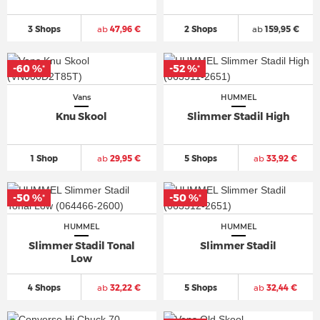
3 Shops
ab
47,96 €
2 Shops
ab
159,95 €
-60 %
-52 %
*
*
Vans
HUMMEL
Knu Skool
Slimmer Stadil High
1 Shop
ab
29,95 €
5 Shops
ab
33,92 €
-50 %
-50 %
*
*
HUMMEL
HUMMEL
Slimmer Stadil Tonal
Slimmer Stadil
Low
4 Shops
ab
32,22 €
5 Shops
ab
32,44 €