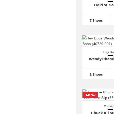
1 Mid SE Sa
Reebok Club C 85
(142)
Salomon XT 6
(156)
7 Shops
Vans Old Skool
(301)
Vans Sk8 Hi
(215)
Hey Du
Wendy Chamb
2 Shops
-46 %
*
Conver
Chuck All St