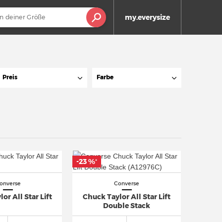
my.everysize
Preis
Farbe
-23 %
*
onverse
Converse
or All Star Lift
Chuck Taylor All Star Lift
Double Stack