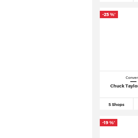
-25 %
*
Conver
Chuck Taylor
5 Shops
-19 %
*