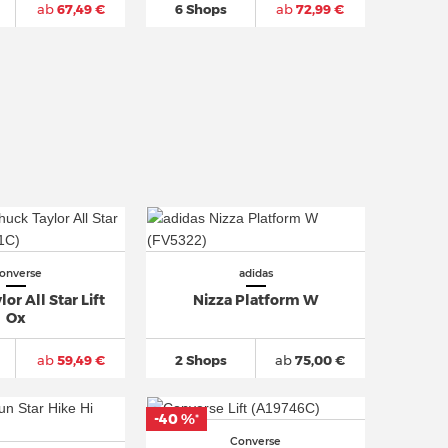
ab
67,49 €
6 Shops
ab
72,99 €
onverse
adidas
or All Star Lift
Nizza Platform W
Ox
ab
59,49 €
2 Shops
ab
75,00 €
-40 %
*
Converse