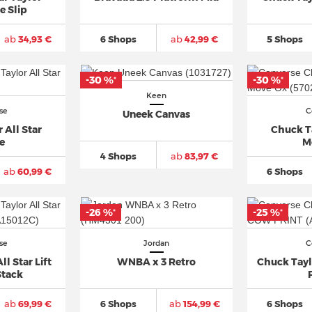
e Slip
ab
34,93 €
6 Shops
ab
42,99 €
5 Shops
-30 %
-30 %
*
*
Keen
se
C
Uneek Canvas
 All Star
Chuck Ta
e
M
4 Shops
ab
83,97 €
ab
60,99 €
6 Shops
-26 %
-25 %
*
*
se
Jordan
C
l Star Lift
WNBA x 3 Retro
Chuck Tayl
Stack
ab
69,99 €
6 Shops
ab
154,99 €
6 Shops