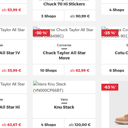
Chuck 70 Hi Stickers
ab
53,99 €
4 Shops
3 Shops
ab
90,99 €
-30 %
-25 %
*
*
se
Converse
ll Star 1V
Chuck Taylor All Star
Cotu C
Move
ab
35,99 €
10 Shops
ab
62,99 €
6 Shops
-63 %
*
se
Vans
ll Star Hi
Knu Stack
ab
63,67 €
4 Shops
ab
120,00 €