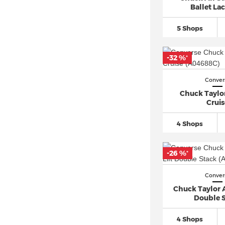
Ballet Lac
5 Shops
-32 %
*
Conver
Chuck Taylor
Cruis
4 Shops
-26 %
*
Conver
Chuck Taylor Al
Double 
4 Shops