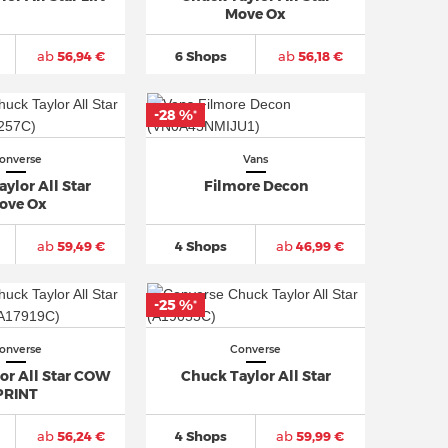
Move Ox
ab
56,94 €
6 Shops
ab
56,18 €
-28 %
*
onverse
Vans
ylor All Star
Filmore Decon
ove Ox
ab
59,49 €
4 Shops
ab
46,99 €
-25 %
*
onverse
Converse
or All Star COW
Chuck Taylor All Star
PRINT
ab
56,24 €
4 Shops
ab
59,99 €