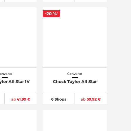
-20 %
*
onverse
Converse
lor All Star 1V
Chuck Taylor All Star
ab
41,99 €
6 Shops
ab
59,92 €