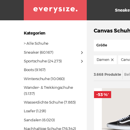
Sneake
Canvas Schuh
Kategorien
> Alle Schuhe
Größe
Sneaker
(60.167)
Damen
Canv
Sportschuhe
(24.273)
Boots
(9.167)
3.668 Produkte
Bel
Winterschuhe
(10.060)
Wander- & Trekkingschuhe
(5.137)
-53 %
*
Wasserdichte Schuhe
(7.883)
Loafer
(1.291)
Sandalen
(6.020)
Nachhaltige Schuhe
(76.342)