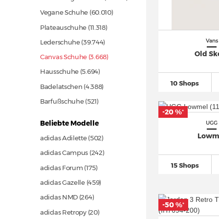
Vegane Schuhe
(60.010)
Plateauschuhe
(11.318)
Vans
Lederschuhe
(39.744)
Old Sk
Canvas Schuhe (3.668)
Hausschuhe
(5.694)
10 Shops
Badelatschen
(4.388)
Barfußschuhe
(521)
-20 %
*
Beliebte Modelle
UGG
Lowm
adidas Adilette
(502)
adidas Campus
(242)
15 Shops
adidas Forum
(175)
adidas Gazelle
(459)
adidas NMD
(264)
-50 %
*
adidas Retropy
(20)