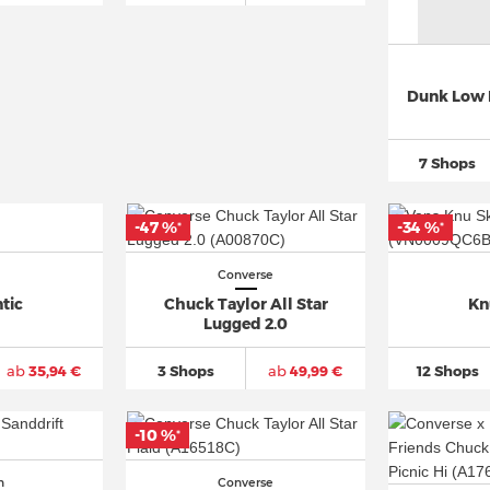
Dunk Low 
7 Shops
-47 %
-34 %
*
*
Converse
tic
Chuck Taylor All Star
Kn
Lugged 2.0
ab
35,94 €
3 Shops
ab
49,99 €
12 Shops
-10 %
*
n
Converse