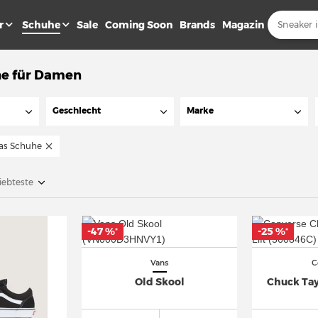
r
Schuhe
Sale
Coming Soon
Brands
Magazin
e für Damen
Geschlecht
Marke
as Schuhe
iebteste
-47 %
-25 %
*
*
Vans
C
Old Skool
Chuck Tayl