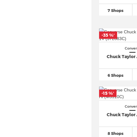
Jordan Air Jordan 1
(873)
7 Shops
New Balance 1906
(74)
New Balance 2002
(53)
New Balance 327
(218)
-35 %
*
New Balance 480
(46)
Conver
New Balance 530
(135)
Chuck Taylor A
New Balance 550
(118)
New Balance 574
(364)
6 Shops
New Balance 9060
(158)
New Balance 990
(30)
-15 %
*
Nike ACG
(23)
Nike Air Force
(1.223)
Conver
Chuck Taylor A
Nike Air Max 1
(211)
Nike Air Max 270
(242)
8 Shops
Nike Air Max 90
(426)