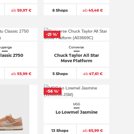
ab
59,97 €
8 Shops
ab
45,46 €
-21 %
*
Superga
Converse
lassic 2750
Chuck Taylor All Star
Move Platform
ab
55,99 €
5 Shops
ab
47,61 €
-56 %
*
UGG
Lo Lowmel Jasmine
13 Shops
ab
65,99 €