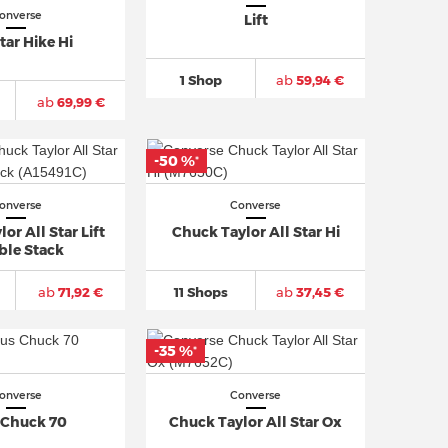
onverse
Lift
tar Hike Hi
1 Shop
ab
59,94 €
ab
69,99 €
-50 %
*
onverse
Converse
or All Star Lift
Chuck Taylor All Star Hi
ble Stack
ab
71,92 €
11 Shops
ab
37,45 €
-35 %
*
onverse
Converse
 Chuck 70
Chuck Taylor All Star Ox