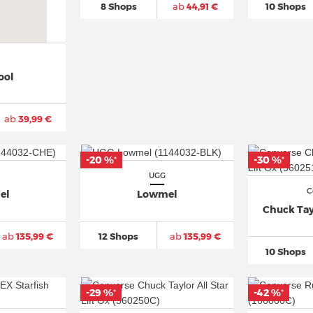
8 Shops
ab
44,91 €
10 Shops
ool
ab
39,99 €
-20 %
-30 %
*
*
UGG
C
el
Lowmel
Chuck Tayl
ab
135,99 €
12 Shops
ab
135,99 €
10 Shops
-29 %
-42 %
*
*