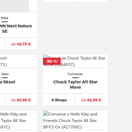
Nike
NN Next Nature
SE
ab
48,75 €
-30 %
*
Vans
Converse
u Skool
Chuck Taylor All Star
Move
ab
62,99 €
9 Shops
ab
62,99 €