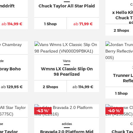
C
nddrift
Chuck Taylor All Star Plaid
x Hello Ki
Chuck Ta
Pi
ab
114,99 €
1 Shop
ab
71,99 €
2 Shops
de
Vans
ray Boho
Wmns LX Classic Slip On
98 Pearlized
Trunner L
Refle
ab
129,95 €
2 Shops
ab
114,99 €
1 Shop
-43 %
-40 %
*
*
se
adidas
C
ar Taylor
Bravada 2.0 Platform Mid
Chuck Tayl