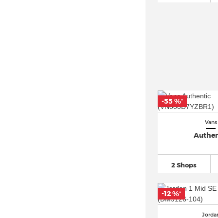
Nike Air Max 95
(170)
Nike Air Max 97
(193)
Nike Air Max DN
(50)
Nike Air Max Plus
(169)
Nike Air VaporMax
(270)
Nike Air Zoom
(745)
Nike Blazer
(291)
-55 %
*
Nike Cortez
(169)
Vans
Nike Dunk
(624)
Authen
Nike P 6000
(108)
Nike Zoom Vomero 5
(110)
2 Shops
PUMA Mayze
(147)
PUMA Rebound
(115)
-12 %
*
PUMA Suede
(399)
Reebok Classic
(78)
Jorda