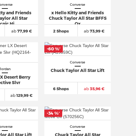
onverse
Converse
tty and Friends
x Hello Kitty and Friends
ylor All Star
Chuck Taylor All Star BFFS
cnic Hi
Ox
ab
77,99 €
2 Shops
ab
73,99 €
-60 %
*
Converse
Jordan
Chuck Taylor All Star Lift
X Desert Berry
ctive Slvr
6 Shops
ab
35,96 €
ab
129,99 €
-34 %
*
onverse
Converse
or All Star Lift
Chuck Taylor All Star