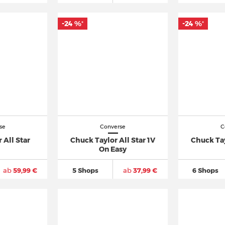
-24 %
-24 %
*
*
se
Converse
C
 All Star
Chuck Taylor All Star 1V
Chuck Tay
On Easy
ab
59,99 €
5 Shops
ab
37,99 €
6 Shops