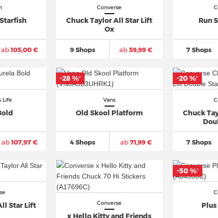
n
Converse
C
Starfish
Chuck Taylor All Star Lift
Run S
Ox
ab
105,00 €
9 Shops
ab
59,99 €
7 Shops
-28 %
-20 %
*
*
 Life
Vans
C
Bold
Old Skool Platform
Chuck Tayl
Dou
ab
107,97 €
4 Shops
ab
71,99 €
7 Shops
-50 %
*
se
C
Converse
l Star Lift
Plus
x Hello Kitty and Friends