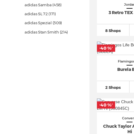
adidas Samba
(458)
Jorda
3 Retro TEX 
adidas SL 72
(171)
adidas Spezial
(309)
8 Shops
adidas Stan Smith
(214)
adidas Superstar
(499)
-40 %
*
adidas Ultra Boost
(685)
Asics Gel 1130
(90)
Flamingos
Asics Gel Kayano
(80)
Burela 
Asics GEL NYC
(32)
Asics Gel Quantum
(117)
2 Shops
Autry Medalist
(203)
Converse Chuck Taylor All Star
-40 %
*
(1.653)
Conver
Converse One Star
(73)
Chuck Taylor Al
Converse Run Star Hike
(63)
Hi