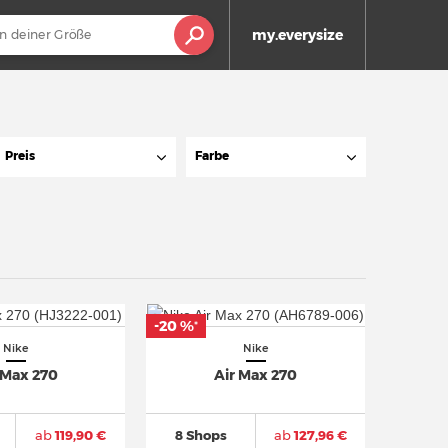
my.everysize
Preis
Farbe
-20 %
*
Nike
Nike
 Max 270
Air Max 270
ab
119,90 €
8 Shops
ab
127,96 €