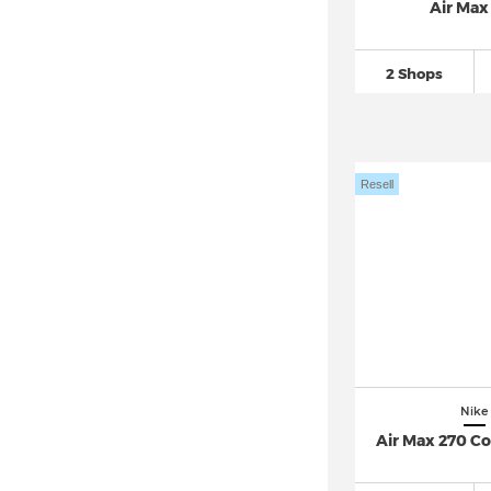
Air Max
Nike Huarache
(149)
Nike Initiator
(26)
2 Shops
Nike Internationalist (6)
Nike Invincible
(66)
Nike ISPA (2)
Resell
Nike Juniper Trail
(42)
Nike Kawa
(20)
Nike Killshot 2
(25)
Nike Kobe
(24)
Nike LD 1000
(51)
Nike LeBron
(63)
Nike Legend Essential
(43)
Nike
Nike M2K Tekno
(40)
Air Max 270 C
Nike Manoa (1)
Nike MD Valiant (7)