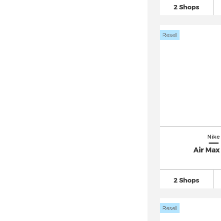
2 Shops
Nike Mercurial
(77)
Nike Mercurial Superfly 10
(30)
Resell
Nike Mercurial Vapor 16
(43)
Nike Metcon
(93)
Nike Motiva
(54)
Nike Omni Multi Court
(26)
Nike P 6000
(108)
Nike Pacific
(34)
Nike Pegasus 41
(37)
Nike
Nike Pegasus Premium
(37)
Air Max
Nike Pegasus Trail
(82)
Nike Pegasus Turbo Next Nature
2 Shops
(10)
Nike Phantom
(179)
Resell
Nike Precision (2)