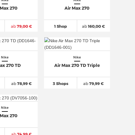
Nike
Nike
 Max 270
Air Max 270
ab
79,00 €
1 Shop
ab
160,00 €
Nike
Nike
Max 270 TD
Air Max 270 TD Triple
ab
78,99 €
3 Shops
ab
79,99 €
Nike
 Max 270
ab
74,99 €