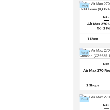
Nike Crater Impact
(21)
Resell
Nike Downshifter
(100)
Nike
Nike Dunk
(623)
Air Max 270 U
Nike Epic React Flyknit
(36)
Gold F
Nike EXP-X14 (6)
1 Shop
Nike Field General
(68)
Nike Flex Experience
(33)
Resell
Nike Flex Runner
(53)
Nike Flyknit
(84)
Nike
Air Max 270 Re
Nike Force 58 SB
(21)
Nike Free
(301)
Nike Gamma Force
(33)
2 Shops
Nike Gato (6)
Resell
Nike Giannis Immortality
(23)
Nike
Nike Go Flyease
(14)