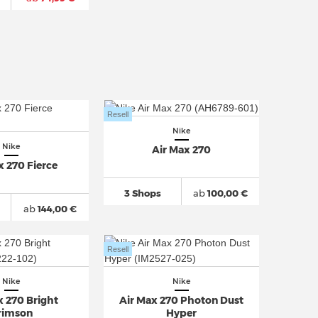
Resell
Nike
Nike
Air Max 270
x 270 Fierce
3 Shops
ab
100,00 €
ab
144,00 €
Resell
Nike
Nike
x 270 Bright
Air Max 270 Photon Dust
rimson
Hyper