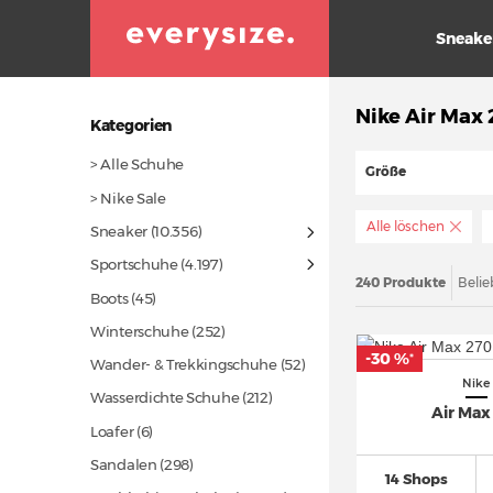
Sneake
Nike Air Max
Kategorien
> Alle Schuhe
Größe
> Nike Sale
Alle löschen
Sneaker
(10.356)
Sportschuhe
(4.197)
240 Produkte
Belie
Boots
(45)
Winterschuhe
(252)
-30 %
*
Wander- & Trekkingschuhe
(52)
Nike
Wasserdichte Schuhe
(212)
Air Max
Loafer (6)
Sandalen
(298)
14 Shops