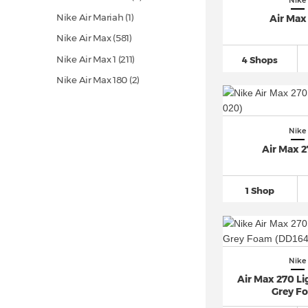
Nike
Nike Air Mariah (1)
Air Max
Nike Air Max
(581)
Nike Air Max 1
(211)
4 Shops
Nike Air Max 180 (2)
Nike Air Max 720
(35)
Nike Air Max 90
(425)
Nike
Nike Air Max 95
(170)
Air Max 
Nike Air Max 96 (9)
Nike Air Max 97
(193)
1 Shop
Nike Air Max 98
(53)
Nike Air Max Command (8)
Nike Air Max Dia
(16)
Nike
Nike Air Max DN
(50)
Air Max 270 L
Nike Air Max Excee
(57)
Grey F