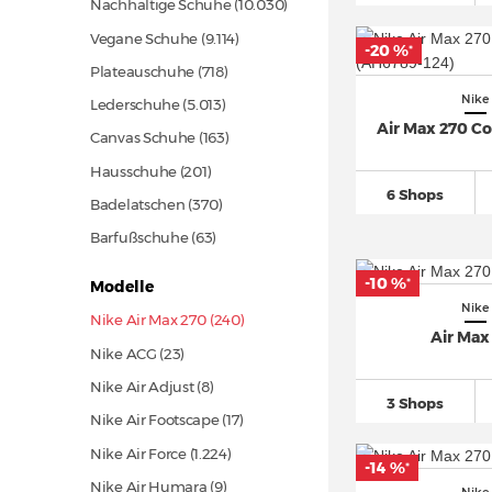
Nachhaltige Schuhe
(10.030)
Vegane Schuhe
(9.114)
-20 %
*
Plateauschuhe
(718)
Nike
Lederschuhe
(5.013)
Air Max 270 C
Canvas Schuhe
(163)
Hausschuhe
(201)
6 Shops
Badelatschen
(370)
Barfußschuhe
(63)
-10 %
*
Modelle
Nike
Nike Air Max 270 (240)
Air Max
Nike ACG
(23)
Nike Air Adjust (8)
3 Shops
Nike Air Footscape
(17)
Nike Air Force
(1.224)
-14 %
*
Nike Air Humara (9)