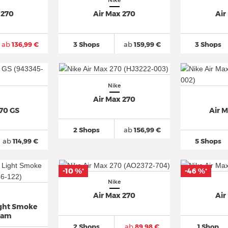
Nike
 270
Air Max 270
Air
ab
136,99 €
3 Shops
ab
159,99 €
3 Shops
Nike
Air Max 270
270 GS
Air 
2 Shops
ab
156,99 €
ab
114,99 €
5 Shops
-10 %
-46 %
*
*
Nike
Air Max 270
Air
ight Smoke
oam
2 Shops
ab
89,98 €
1 Shop