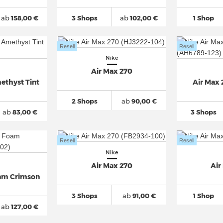
ab
158,00 €
3 Shops
ab
102,00 €
1 Shop
Resell
Resell
Nike
Air Max 270
ethyst Tint
Air Max 
2 Shops
ab
90,00 €
ab
83,00 €
3 Shops
Resell
Resell
Nike
Air Max 270
Air
oam Crimson
3 Shops
ab
91,00 €
1 Shop
ab
127,00 €