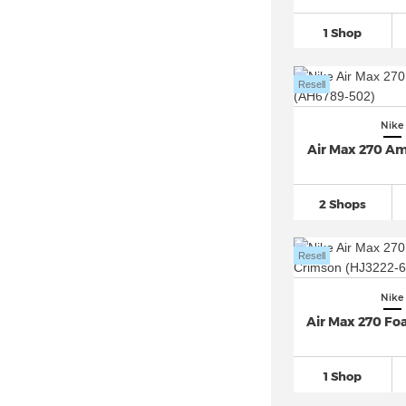
Nike Air Penny (3)
1 Shop
Nike Air Presto
(29)
Nike Air Rift
(76)
Resell
Nike Air Ship (3)
Nike Air Superfly
(42)
Nike
Nike Air VaporMax
(271)
Air Max 270 Am
Nike Air Zoom
(741)
Nike Alphafly 3
(11)
2 Shops
Nike Blazer
(291)
Nike Cortez
(170)
Resell
Nike Court Borough
(92)
Nike
Nike Court Legacy
(93)
Air Max 270 F
Nike Court Vision Alta
(29)
Nike Court Vision Low
(86)
1 Shop
Nike Court Vision Mid (7)