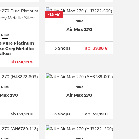
-13 %
*
Nike
Air Max 270
Nike
0 Pure Platinum
5 Shops
ab
139,98 €
e Grey Metallic
Silver
ab
134,99 €
Nike
Nike
 Max 270
Air Max 270
ab
159,99 €
3 Shops
ab
159,99 €