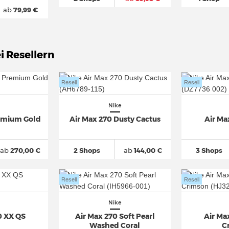
ab
79,99 €
i Resellern
Resell
Resell
Nike
remium Gold
Air Max 270 Dusty Cactus
Air Ma
ab
270,00 €
2 Shops
ab
144,00 €
3 Shops
Resell
Resell
Nike
0 XX QS
Air Max 270 Soft Pearl
Air Ma
Washed Coral
C