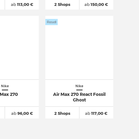
ab
113,00 €
2 Shops
ab
150,00 €
Resell
Nike
Nike
 Max 270
Air Max 270 React Fossil
Ghost
ab
96,00 €
2 Shops
ab
117,00 €