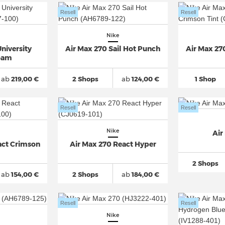
Resell
Resell
Nike
niversity
Air Max 270 Sail Hot Punch
Air Max 27
oam
ab
219,00 €
2 Shops
ab
124,00 €
1 Shop
Resell
Resell
Nike
Air
act Crimson
Air Max 270 React Hyper
2 Shops
ab
154,00 €
2 Shops
ab
184,00 €
Resell
Resell
Nike