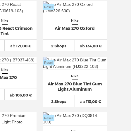
Resell
Nike
Nike
0 React Crimson
Air Max 270 Oxford
Tint
ab
121,00 €
2 Shops
ab
134,00 €
Resell
Nike
Nike
 Max 270
Air Max 270 Blue Tint Gum
Light Aluminum
ab
106,00 €
2 Shops
ab
113,00 €
Resell