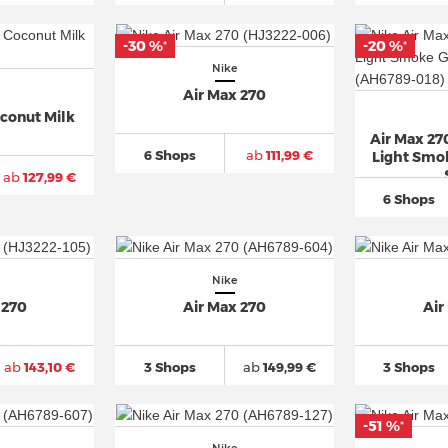
-30 %
-20 %
*
*
Nike
Air Max 270
oconut Milk
Air Max 27
6 Shops
ab
111,99 €
Light Smok
ab
127,99 €
6 Shops
Nike
 270
Air Max 270
Air
ab
143,10 €
3 Shops
ab
149,99 €
3 Shops
-51 %
*