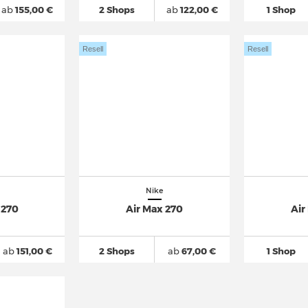
ab
155,00 €
2 Shops
ab
122,00 €
1 Shop
Resell
Resell
Nike
 270
Air Max 270
Air
ab
151,00 €
2 Shops
ab
67,00 €
1 Shop