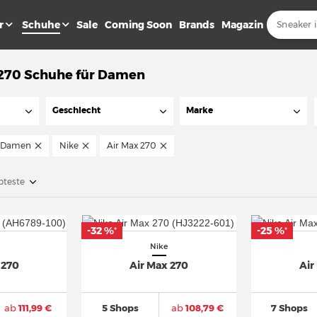
r
Schuhe
Sale
Coming Soon
Brands
Magazin
 270 Schuhe für Damen
Geschlecht
Marke
Damen
Nike
Air Max 270
bteste
-32 %
-25 %
*
*
Nike
 270
Air Max 270
Air
ab
111,99 €
5 Shops
ab
108,79 €
7 Shops