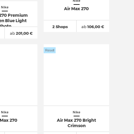
Nike
Nike
Air Max 270
 270 Premium
n Blue Light
Photo
2 Shops
ab
106,00 €
ab
201,00 €
Resell
Nike
Nike
 Max 270
Air Max 270 Bright
Crimson