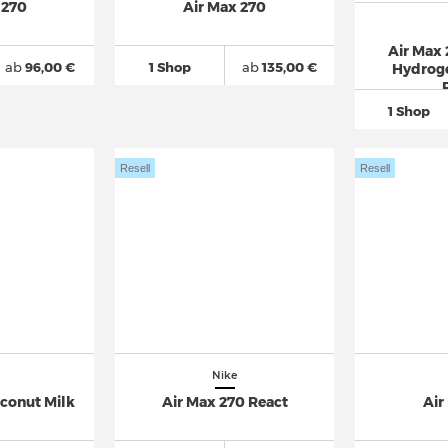
 270
Air Max 270
Air Max
ab
96,00 €
1 Shop
ab
135,00 €
Hydroge
1 Shop
Resell
Resell
Nike
oconut Milk
Air Max 270 React
Air