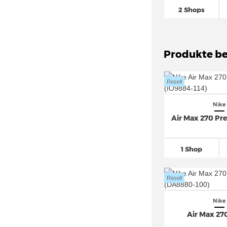
Nike Air Max Furyosa
(14)
2 Shops
Nike Air Max Genome (9)
Nike Air Max Light
(31)
Nike Air Max Moto 2K
(45)
Produkte be
Nike Air Max Muse
(48)
Nike Air Max Plus
(169)
Resell
Nike Air Max Plus VII (2)
Nike
Nike Air Max Portal
(31)
Air Max 270 P
Nike Air Max Pulse (7)
Nike Air Max SC
(46)
1 Shop
Nike Air Max SNDR
(30)
Nike Air Max Thea
(35)
Resell
Nike Air Max TL 2.5 (5)
Nike Air More Uptempo
(52)
Nike
Air Max 27
Nike Air Pegasus
(217)