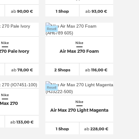
ab
90,00 €
1 Shop
ab
93,00 €
Resell
Nike
Nike
270 Pale Ivory
Air Max 270 Foam
ab
78,00 €
2 Shops
ab
116,00 €
Resell
Nike
Nike
 Max 270
Air Max 270 Light Magenta
ab
133,00 €
1 Shop
ab
228,00 €