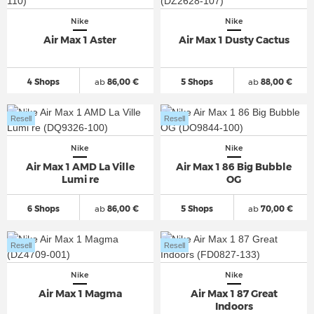
Nike
Nike
Air Max 1 Aster
Air Max 1 Dusty Cactus
4 Shops
ab
86,00 €
5 Shops
ab
88,00 €
Resell
Resell
Nike
Nike
Air Max 1 AMD La Ville
Air Max 1 86 Big Bubble
Lumi re
OG
6 Shops
ab
86,00 €
5 Shops
ab
70,00 €
Resell
Resell
Nike
Nike
Air Max 1 Magma
Air Max 1 87 Great
Indoors