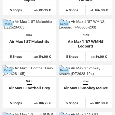
5 Shops
ab
193,95 €
4 Shops
ab
164,00 €
Resell
Resell
Nike
Nike
Air Max 1 87 Malachite
Air Max 1 '87 WMNS
Leopard
5 Shops
ab
114,00 €
5 Shops
ab
84,00 €
Resell
Resell
Nike
Nike
Air Max 1 Football Grey
Air Max 1 Smokey Mauve
5 Shops
ab
106,25 €
5 Shops
ab
102,00 €