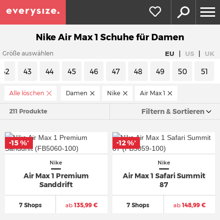
Nike Air Max 1 Schuhe für Damen
|
|
EU
US
UK
Größe auswählen
42
43
44
45
46
47
48
49
50
51
Alle löschen
Damen
Nike
Air Max 1
Filtern & Sortieren
211 Produkte
-15 %
-12 %
*
*
Nike
Nike
Air Max 1 Premium
Air Max 1 Safari Summit
Sanddrift
87
7 Shops
ab
135,99 €
7 Shops
ab
148,99 €