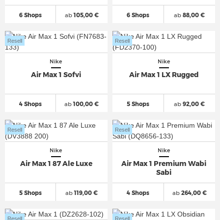
6 Shops
ab
105,00 €
6 Shops
ab
88,00 €
Resell
Resell
Nike
Nike
Air Max 1 Sofvi
Air Max 1 LX Rugged
4 Shops
ab
100,00 €
5 Shops
ab
92,00 €
Resell
Resell
Nike
Nike
Air Max 1 87 Ale Luxe
Air Max 1 Premium Wabi
Sabi
5 Shops
ab
119,00 €
4 Shops
ab
264,00 €
Resell
Resell