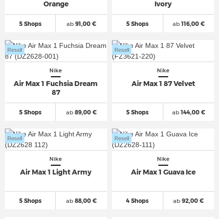
Orange
Ivory
5 Shops
ab
91,00 €
5 Shops
ab
116,00 €
Resell
Resell
Nike
Nike
Air Max 1 Fuchsia Dream
Air Max 1 87 Velvet
87
5 Shops
ab
89,00 €
5 Shops
ab
144,00 €
Resell
Resell
Nike
Nike
Air Max 1 Light Army
Air Max 1 Guava Ice
5 Shops
ab
88,00 €
4 Shops
ab
92,00 €