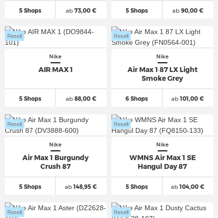
5 Shops
ab
73,00 €
5 Shops
ab
90,00 €
Resell
Resell
Nike
Nike
AIR MAX 1
Air Max 1 87 LX Light
Smoke Grey
5 Shops
ab
88,00 €
6 Shops
ab
101,00 €
Resell
Resell
Nike
Nike
Air Max 1 Burgundy
WMNS Air Max 1 SE
Crush 87
Hangul Day 87
5 Shops
ab
148,95 €
5 Shops
ab
104,00 €
Resell
Resell