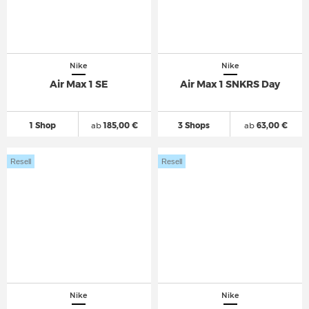
Nike
Nike
Air Max 1 SE
Air Max 1 SNKRS Day
1 Shop
ab
185,00 €
3 Shops
ab
63,00 €
Resell
Resell
Nike
Nike