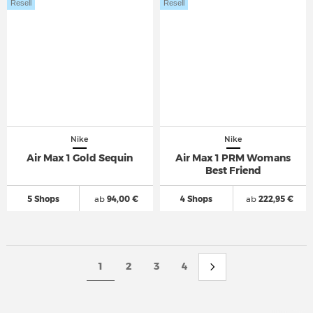
Resell
Resell
Nike
Nike
Air Max 1 Gold Sequin
Air Max 1 PRM Womans
Best Friend
5 Shops
ab
94,00 €
4 Shops
ab
222,95 €
1
2
3
4