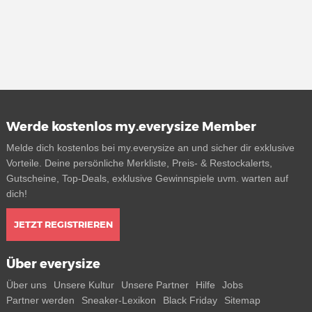
Werde kostenlos my.everysize Member
Melde dich kostenlos bei my.everysize an und sicher dir exklusive
Vorteile. Deine persönliche Merkliste, Preis- & Restockalerts,
Gutscheine, Top-Deals, exklusive Gewinnspiele uvm. warten auf
dich!
JETZT REGISTRIEREN
Über everysize
Über uns
Unsere Kultur
Unsere Partner
Hilfe
Jobs
Partner werden
Sneaker-Lexikon
Black Friday
Sitemap