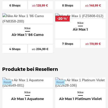
6 Shops
ab
128,99 €
8 Shops
ab
148,99 €
-20 %
*
Nike
Nike
Air Max 1
Air Max 1 '86 Camo
7 Shops
ab
119,99 €
4 Shops
ab
204,99 €
Produkte bei Resellern
Resell
Resell
Nike
Nike
Air Max 1 Aquatone
Air Max 1 Platinum Violet