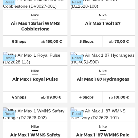
Resell
Resell
Nike
Nike
Air Max 1 Safari WMNS
Air Max 1 Volt 87
Cobblestone
6 Shops
ab
150,00 €
5 Shops
ab
70,00 €
Resell
Resell
Nike
Nike
Air Max 1 Royal Pulse
Air Max 1 87 Hydrangeas
4 Shops
ab
119,00 €
4 Shops
ab
101,00 €
Resell
Resell
Nike
Nike
Air Max 1 WMNS Safety
Air Max 1 '87 WMNS Pale