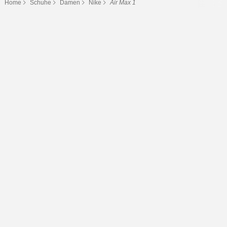
Home
Schuhe
Damen
Nike
Air Max 1