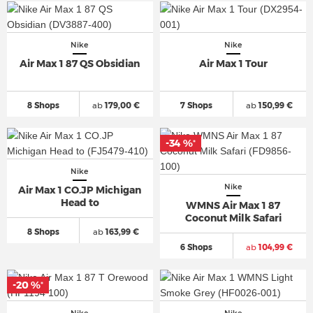
Nike
Nike
Air Max 1 87 QS Obsidian
Air Max 1 Tour
8 Shops
ab
179,00 €
7 Shops
ab
150,99 €
-34 %
*
Nike
Nike
Air Max 1 CO.JP Michigan
Head to
WMNS Air Max 1 87
Coconut Milk Safari
8 Shops
ab
163,99 €
6 Shops
ab
104,99 €
-20 %
*