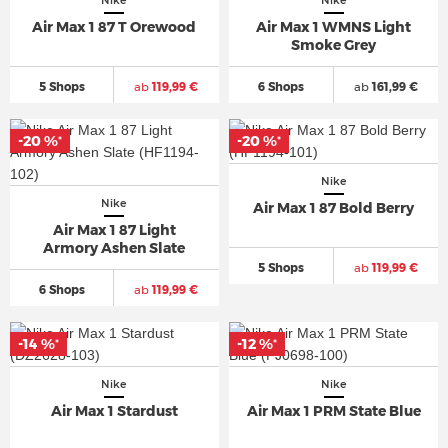
Nike
Nike
Air Max 1 87 T Orewood
Air Max 1 WMNS Light
Smoke Grey
5 Shops
ab
119,99 €
6 Shops
ab
161,99 €
-20 %
-20 %
*
*
Nike
Nike
Air Max 1 87 Bold Berry
Air Max 1 87 Light
Armory Ashen Slate
5 Shops
ab
119,99 €
6 Shops
ab
119,99 €
-14 %
-12 %
*
*
Nike
Nike
Air Max 1 Stardust
Air Max 1 PRM State Blue