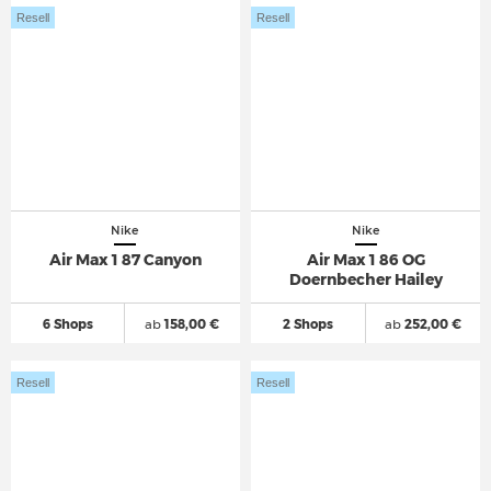
Resell
Resell
Nike
Nike
Air Max 1 87 Canyon
Air Max 1 86 OG
Doernbecher Hailey
6 Shops
ab
158,00 €
2 Shops
ab
252,00 €
Resell
Resell