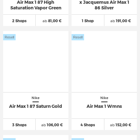
Air Max 1 87 High
x Jacquemus Air Max 1
Saturation Vapor Green
86 Silver
2 Shops
ab
81,00 €
1 Shop
ab
191,00 €
Resell
Resell
Nike
Nike
Air Max 1 87 Saturn Gold
Air Max 1 Wmns
3 Shops
ab
106,00 €
4 Shops
ab
152,00 €