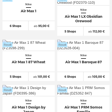
Nike
Nike
Air Max 1
Air Max 1 LX Obsidian
Orewood
6 Shops
ab
95,00 €
5 Shops
ab
112,00 €
Resell
Resell
Nike
Nike
Air Max 1 87 Wheat
Air Max 1 Baroque 87
5 Shops
ab
101,00 €
6 Shops
ab
105,00 €
Resell
Resell
Nike
Nike
Air Max 1 Design by
Air Max 1 PRM Somos
Japan
Familia