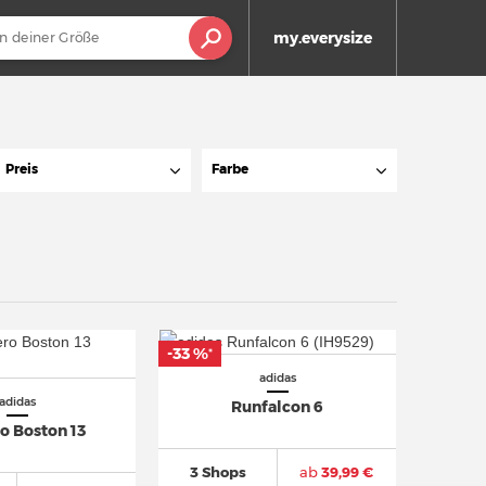
my.everysize
Preis
Farbe
-33 %
*
adidas
adidas
Runfalcon 6
o Boston 13
3 Shops
ab
39,99 €