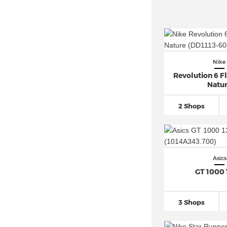
Nike
Revolution 6 F
Natu
2 Shops
Asics
GT 1000 
3 Shops