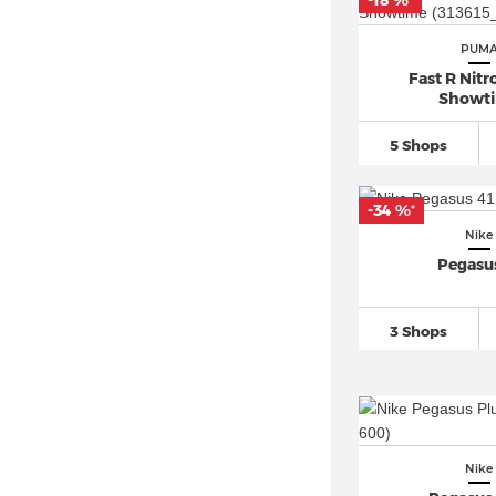
-18 %
*
Converse Chuck Taylor All Star
PUM
(109)
Fast R Nitro
Converse One Star (18)
Showt
Converse Run Star Hike (8)
5 Shops
Jordan Air Jordan 1 (34)
New Balance 1906 (10)
-34 %
*
New Balance 2002 (9)
Nike
New Balance 327 (2)
Pegasu
New Balance 530 (7)
New Balance 550 (4)
3 Shops
New Balance 574 (12)
New Balance 9060 (14)
New Balance 990 (4)
New Balance 997 (3)
Nike
Nike ACG (7)