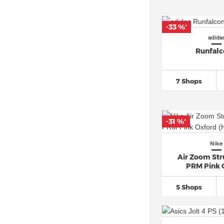
PUMA Suede (26)
-33 %
*
Reebok Classic (1)
adida
Reebok Club C 85 (2)
Runfalc
Salomon XT 6 (5)
Vans Old Skool (74)
7 Shops
Vans Sk8 Hi (30)
-31 %
*
Nike
Air Zoom Str
PRM Pink 
5 Shops