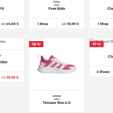
Nike
 PS
Free Ride
Cl
ab
45,00 €
1 Shop
ab
59,99 €
1 Shop
-18 %
-17 %
*
*
o
Cl
ider
2 Shops
ab
55,99 €
adidas
Tensaur Run 4.0