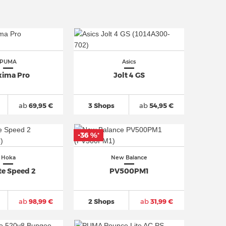
PUMA
Asics
ima Pro
Jolt 4 GS
ab
69,95 €
3 Shops
ab
54,95 €
-36 %
*
Hoka
New Balance
te Speed 2
PV500PM1
ab
98,99 €
2 Shops
ab
31,99 €