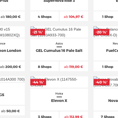
 Plus
Supernova Rise 3
E
ab
180,00 €
4 Shops
ab
104,97 €
1 Shop
-21 %
-20 %
*
*
ance
Asics
New
thon London
GEL Cumulus 16 Pale Salt
FuelCe
ab
200,00 €
8 Shops
ab
119,00 €
1 Shop
-44 %
-40 %
*
*
Hoka
 GS
Elevon X
Nova
ab
50,00 €
3 Shops
ab
112,99 €
7 Shops