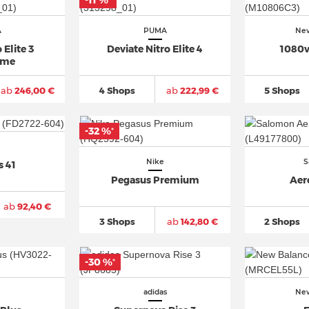
-11 %
*
A
PUMA
New
 Elite 3
Deviate Nitro Elite 4
1080v
ime
ab
246,00 €
4 Shops
ab
222,99 €
5 Shops
-32 %
*
Nike
S
s 41
Pegasus Premium
Aer
ab
92,40 €
3 Shops
ab
142,80 €
2 Shops
-30 %
*
adidas
New