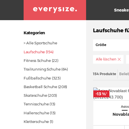
Sneake
Laufschuhe fü
Kategorien
> Alle Sportschuhe
Größe
Laufschuhe (154)
Alle löschen
Fitness Schuhe
(22)
Trailrunning Schuhe
(64)
154 Produkte
Belie
Fußballschuhe
(323)
Basketball Schuhe
(208)
-13 %
*
Skateschuhe
(203)
Tennisschuhe
(13)
Asics
Hallenschuhe
(13)
Novabla
Kletterschuhe (1)