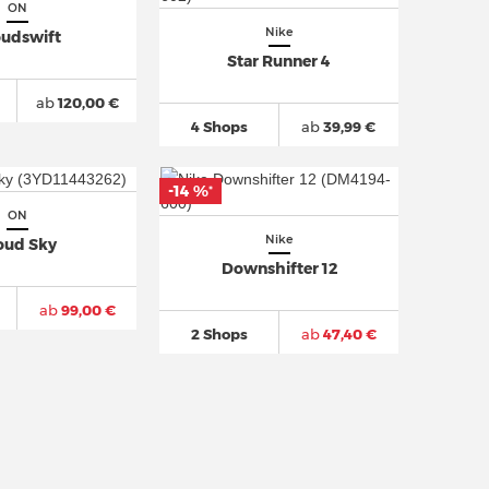
ON
Nike
oudswift
Star Runner 4
ab
120,00 €
4 Shops
ab
39,99 €
-14 %
*
ON
Nike
oud Sky
Downshifter 12
ab
99,00 €
2 Shops
ab
47,40 €