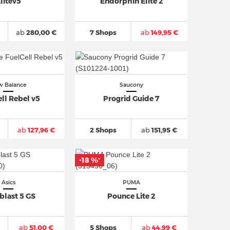
litev5
Endorphin Elite 2
ab
280,00 €
7 Shops
ab
149,95 €
 Balance
Saucony
ll Rebel v5
Progrid Guide 7
ab
127,96 €
2 Shops
ab
151,95 €
-18 %
*
Asics
PUMA
blast 5 GS
Pounce Lite 2
ab
51,00 €
5 Shops
ab
44,99 €