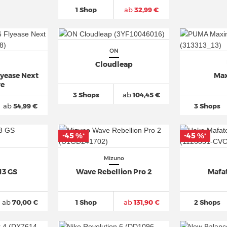
1 Shop
ab
32,99 €
ON
Cloudleap
lyease Next
Max
re
3 Shops
ab
104,45 €
ab
54,99 €
3 Shops
-45 %
-45 %
*
*
Mizuno
13 GS
Wave Rebellion Pro 2
Mafa
ab
70,00 €
1 Shop
ab
131,90 €
2 Shops