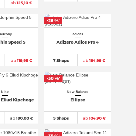
ab
125,10 €
-26 %
*
aucony
adidas
hin Speed 5
Adizero Adios Pro 4
ab
119,95 €
7 Shops
ab
184,99 €
-30 %
*
Nike
New Balance
 Eliud Kipchoge
Ellipse
ab
180,00 €
5 Shops
ab
104,90 €