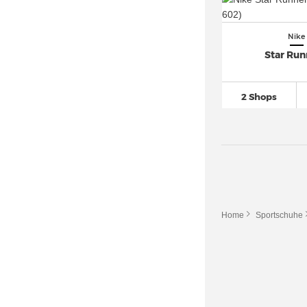
Nike
Star Run
2 Shops
Home
Sportschuhe