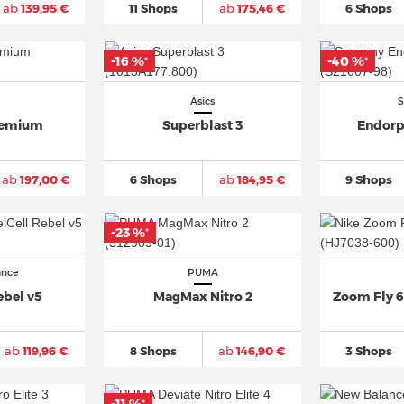
ab
139,95 €
11 Shops
ab
175,46 €
6 Shops
-16 %
-40 %
*
*
Asics
S
remium
Superblast 3
Endorp
ab
197,00 €
6 Shops
ab
184,95 €
9 Shops
-23 %
*
ance
PUMA
ebel v5
MagMax Nitro 2
Zoom Fly 6
ab
119,96 €
8 Shops
ab
146,90 €
3 Shops