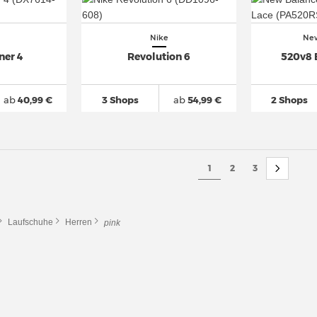
Nike
New
ner 4
Revolution 6
520v8 
ab
40,99 €
3 Shops
ab
54,99 €
2 Shops
1
2
3
Laufschuhe
Herren
pink