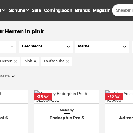
r
Schuhe
Sale
Coming Soon
Brands
Magazin
r Herren in pink
Geschlecht
Marke
Herren
pink
Laufschuhe
bteste
-35 %
-22 %
*
*
Saucony
st 6
Endorphin Pro 5
Adizer