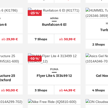
-23 %
*
s
adidas
H
on 6
Runfalcon 6 El
Turb
ab
29,99 €
7 Shops
ab
30,99 €
2 Shops
-10 %
*
PUMA
ucture 25
Flyer Lite 4 313499 12
Gel Noo
Oxford
ab
90,00 €
3 Shops
ab
44,99 €
4 Shops