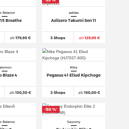
-35 %
*
 Balance
adidas
15 Breathe
Adizero Takumi Sen 11
ab
179,95 €
3 Shops
ab
129,95 €
alomon
Nike
o Blaze 4
Pegasus 41 Eliud Kipchoge
ab
130,30 €
3 Shops
ab
150,00 €
-50 %
*
 Balance
Saucony