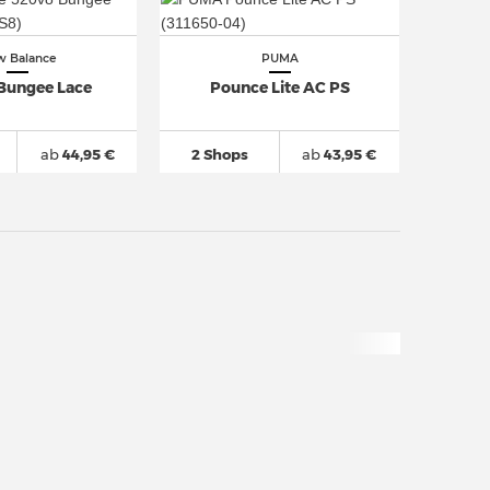
 Balance
PUMA
Bungee Lace
Pounce Lite AC PS
ab
44,95 €
2 Shops
ab
43,95 €