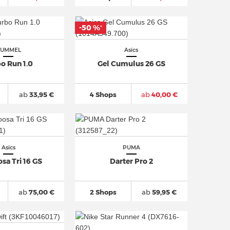
-50 %
*
UMMEL
Asics
o Run 1.0
Gel Cumulus 26 GS
ab
33,95 €
4 Shops
ab
40,00 €
Asics
PUMA
sa Tri 16 GS
Darter Pro 2
ab
75,00 €
2 Shops
ab
59,95 €