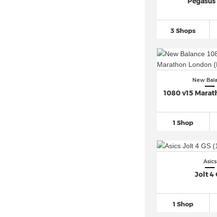
Pegasus
Nike Air Force (36)
Nike Air Max 1 (10)
3 Shops
Nike Air Max 270 (4)
Nike Air Max 90 (5)
Nike Air Max 95 (5)
New Bal
Nike Air Max 97 (6)
1080 v15 Mara
Nike Air Max Plus (7)
Nike Air VaporMax (1)
1 Shop
Nike Air Zoom (60)
Nike Blazer (8)
Nike Cortez (2)
Asics
Nike Dunk (32)
Jolt 4
Nike P 6000 (2)
Nike Zoom Vomero 5 (4)
1 Shop
PUMA Rebound (2)