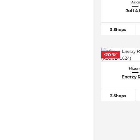
Asics
Jolt 4
3 Shops
-20 %
*
Mizun
Enerzy R
3 Shops