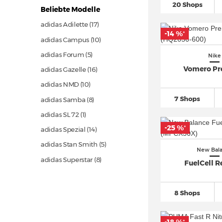
20 Shops
Beliebte Modelle
adidas Adilette (17)
-14 %
*
adidas Campus (10)
adidas Forum (5)
Nike
Vomero P
adidas Gazelle (16)
adidas NMD (10)
7 Shops
adidas Samba (8)
adidas SL 72 (1)
-25 %
*
adidas Spezial (14)
adidas Stan Smith (5)
New Bal
adidas Superstar (8)
FuelCell R
adidas Ultra Boost (8)
Asics Gel 1130 (1)
8 Shops
Asics GEL NYC (5)
Asics Gel Quantum (2)