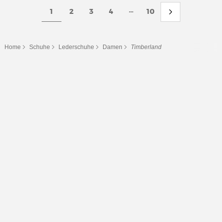
...
1
2
3
4
10
Home
Schuhe
Lederschuhe
Damen
Timberland