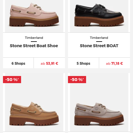
Timberland
Timberland
Stone Street Boat Shoe
Stone Street BOAT
6 Shops
ab
53,91 €
5 Shops
ab
71,18 €
-50 %
-50 %
*
*