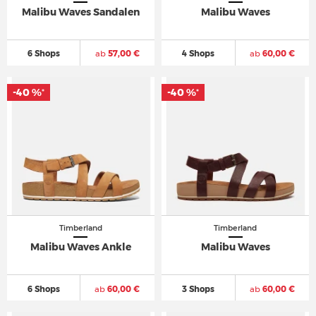
Malibu Waves Sandalen
Malibu Waves
6 Shops
ab
57,00 €
4 Shops
ab
60,00 €
-40 %
-40 %
*
*
Timberland
Timberland
Malibu Waves Ankle
Malibu Waves
6 Shops
ab
60,00 €
3 Shops
ab
60,00 €