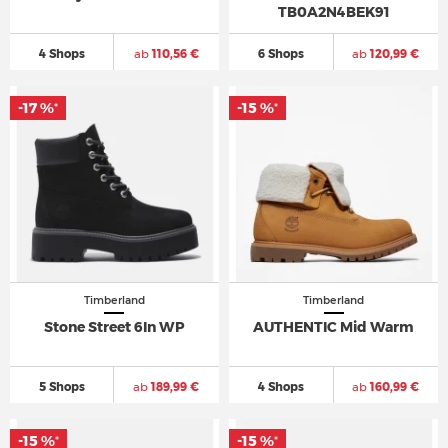
TB0A2N4BEK91
4 Shops
ab
110,56 €
6 Shops
ab
120,99 €
-17 %
-15 %
*
*
Timberland
Timberland
Stone Street 6In WP
AUTHENTIC Mid Warm
5 Shops
ab
189,99 €
4 Shops
ab
160,99 €
-15 %
-15 %
*
*