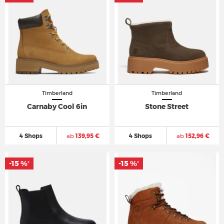
Timberland
Timberland
Carnaby Cool 6in
Stone Street
4 Shops
ab
139,95 €
4 Shops
ab
152,96 €
-15 %
-15 %
*
*