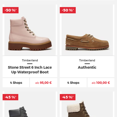
-50 %
-50 %
*
*
Timberland
Timberland
Stone Street 6 Inch Lace
Authentic
Up Waterproof Boot
4 Shops
ab
95,00 €
4 Shops
ab
100,00 €
-45 %
-45 %
*
*