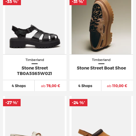
-35 %
-31 %
*
*
Timberland
Timberland
Stone Street
Stone Street Boat Shoe
TB0A5S65W021
4 Shops
ab
78,00 €
4 Shops
ab
110,00 €
-27 %
-24 %
*
*