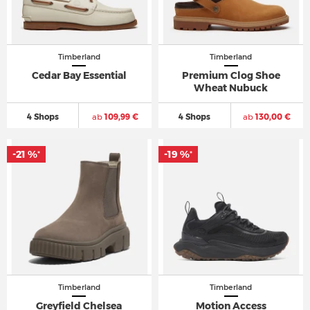
Timberland
Timberland
Cedar Bay Essential
Premium Clog Shoe
Wheat Nubuck
4 Shops
ab
109,99 €
4 Shops
ab
130,00 €
-21 %
-19 %
*
*
Timberland
Timberland
Greyfield Chelsea
Motion Access