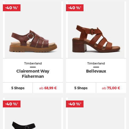
-40 %
-40 %
*
*
Timberland
Timberland
Clairemont Way
Bellevaux
Fisherman
5 Shops
ab
68,99 €
5 Shops
ab
75,00 €
-40 %
-40 %
*
*