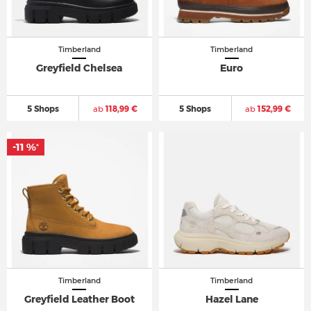
Timberland
Timberland
Greyfield Chelsea
Euro
5 Shops
ab
118,99 €
5 Shops
ab
152,99 €
-11 %
*
Timberland
Timberland
Greyfield Leather Boot
Hazel Lane