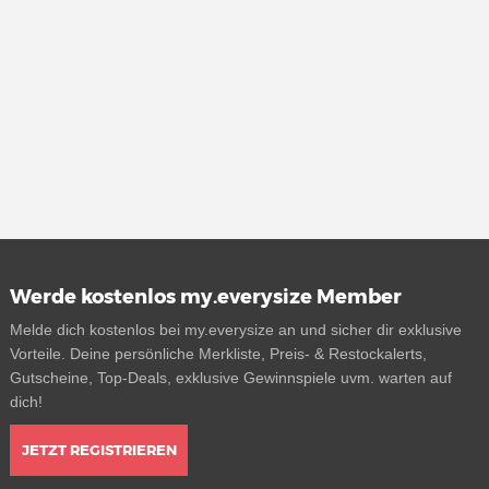
Werde kostenlos my.everysize Member
Melde dich kostenlos bei my.everysize an und sicher dir exklusive
Vorteile. Deine persönliche Merkliste, Preis- & Restockalerts,
Gutscheine, Top-Deals, exklusive Gewinnspiele uvm. warten auf
dich!
JETZT REGISTRIEREN