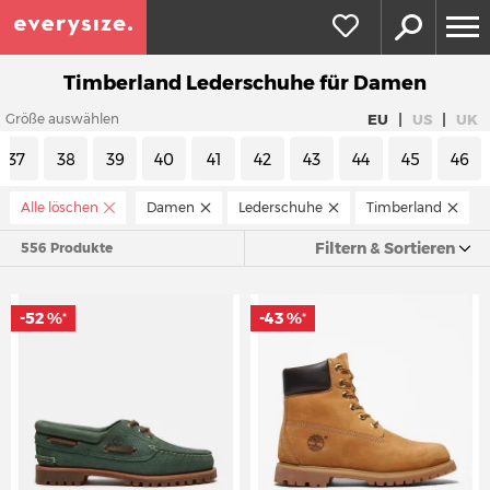
Timberland Lederschuhe für Damen
|
|
EU
US
UK
Größe auswählen
37
38
39
40
41
42
43
44
45
46
Alle löschen
Damen
Lederschuhe
Timberland
Filtern & Sortieren
556 Produkte
-52 %
-43 %
*
*