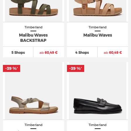
Timberland
Timberland
Malibu Waves
Malibu Waves
BACKSTRAP
5 Shops
ab
60,49 €
4 Shops
ab
60,49 €
-39 %
-39 %
*
*
Timberland
Timberland