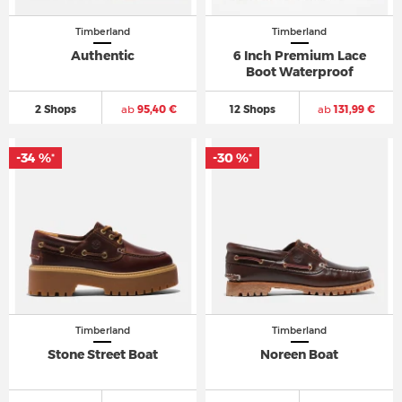
Timberland
Timberland
Authentic
6 Inch Premium Lace
Boot Waterproof
2 Shops
ab
95,40 €
12 Shops
ab
131,99 €
-34 %
-30 %
*
*
Timberland
Timberland
Stone Street Boat
Noreen Boat