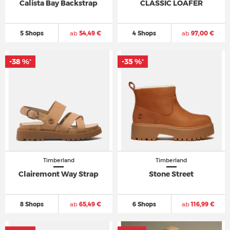
Calista Bay Backstrap
CLASSIC LOAFER
5 Shops
ab
54,49 €
4 Shops
ab
97,00 €
-38 %
-35 %
*
*
Timberland
Timberland
Clairemont Way Strap
Stone Street
8 Shops
ab
65,49 €
6 Shops
ab
116,99 €