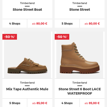
Timberland
Timberland
Stone Street Boat
Stone Street
4 Shops
ab
80,00 €
5 Shops
ab
80,00 €
-50 %
-50 %
*
*
Timberland
Timberland
Mix Tape Authentic Mule
Stone Street 6 Boot LACE
WATERPROOF
5 Shops
ab
85,00 €
4 Shops
ab
95,00 €