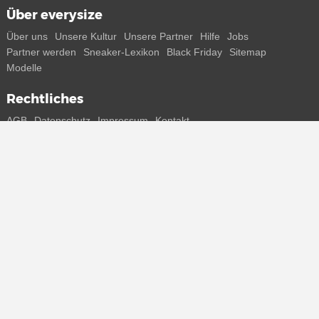
Über everysize
Über uns
Unsere Kultur
Unsere Partner
Hilfe
Jobs
Partner werden
Sneaker-Lexikon
Black Friday
Sitemap
Modelle
Rechtliches
AGB
Datenschutz
Impressum
Kontakt
Connect with us
Bekomme alle Infos zu neuen Sneaker und Special Releases direkt
auf dein Smartphone.
* Alle Preisangaben in Euro inkl. MwSt, ggf. zzgl. Versand.