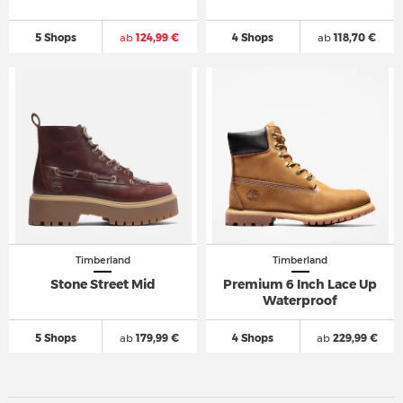
5 Shops
ab
124,99 €
4 Shops
ab
118,70 €
Timberland
Timberland
Stone Street Mid
Premium 6 Inch Lace Up
Waterproof
5 Shops
ab
179,99 €
4 Shops
ab
229,99 €