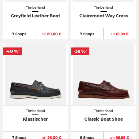
Timberland
Timberland
Greyfield Leather Boot
Clairemont Way Cross
7 Shops
ab
80,00 €
7 Shops
ab
61,99 €
-40 %
-38 %
*
*
Timberland
Timberland
Klassischer
Classic Boat Shoe
7 Shops
ab
96,00 €
9 Shops
ab
98,99 €