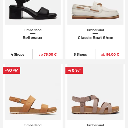
Timberland
Timberland
Bellevaux
Classic Boat Shoe
4 Shops
ab
75,00 €
5 Shops
ab
96,00 €
-40 %
-40 %
*
*
Timberland
Timberland