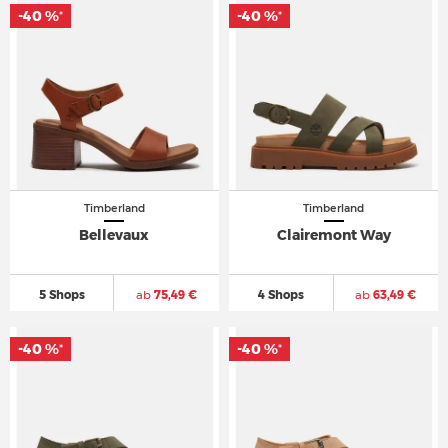
-40 %
-40 %
*
*
Timberland
Timberland
Bellevaux
Clairemont Way
5 Shops
ab
75,49 €
4 Shops
ab
63,49 €
-40 %
-40 %
*
*