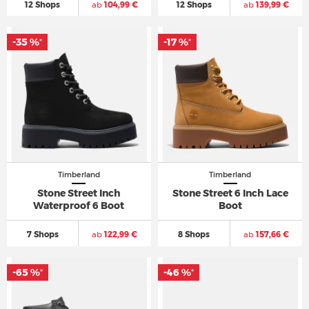
12 Shops
ab
104,99 €
12 Shops
ab
139,99 €
-35 %
-17 %
*
*
Timberland
Timberland
Stone Street Inch
Stone Street 6 Inch Lace
Waterproof 6 Boot
Boot
7 Shops
ab
122,99 €
8 Shops
ab
157,66 €
-65 %
-46 %
*
*