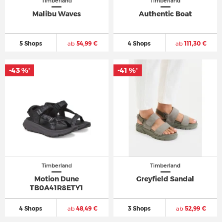
Timberland
Timberland
Malibu Waves
Authentic Boat
5 Shops
ab
54,99 €
4 Shops
ab
111,30 €
-43 %
-41 %
*
*
Timberland
Timberland
Motion Dune
Greyfield Sandal
TB0A41R8ETY1
4 Shops
ab
48,49 €
3 Shops
ab
52,99 €