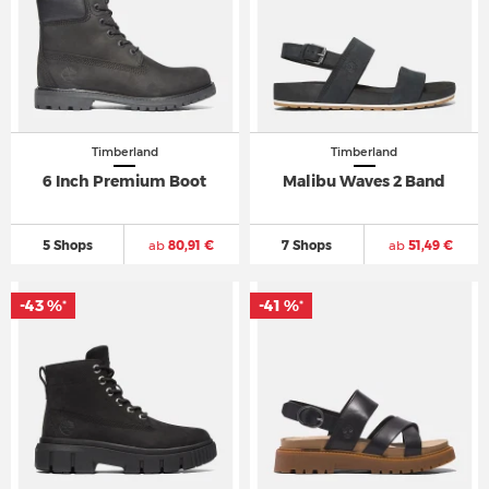
Timberland
Timberland
6 Inch Premium Boot
Malibu Waves 2 Band
5 Shops
ab
80,91 €
7 Shops
ab
51,49 €
-43 %
-41 %
*
*