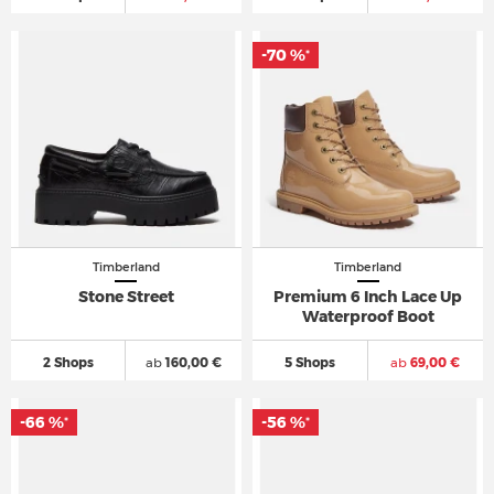
-70 %
*
Timberland
Timberland
Stone Street
Premium 6 Inch Lace Up
Waterproof Boot
2 Shops
ab
160,00 €
5 Shops
ab
69,00 €
-66 %
-56 %
*
*