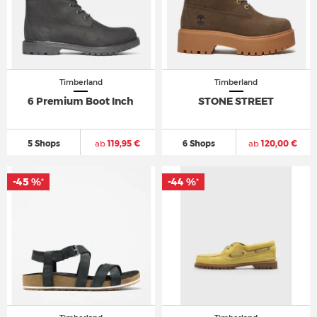
Timberland
Timberland
6 Premium Boot Inch
STONE STREET
5 Shops
ab
119,95 €
6 Shops
ab
120,00 €
-45 %
-44 %
*
*