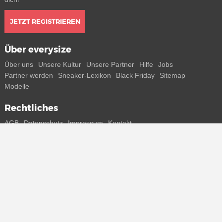
JETZT REGISTRIEREN
Über everysize
Über uns
Unsere Kultur
Unsere Partner
Hilfe
Jobs
Partner werden
Sneaker-Lexikon
Black Friday
Sitemap
Modelle
Rechtliches
AGB
Datenschutz
Impressum
Kontakt
Connect with us
Bekomme alle Infos zu neuen Sneaker und Special Releases direkt
auf dein Smartphone.