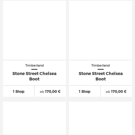
Timberland
Timberland
Stone Street Chelsea
Stone Street Chelsea
Boot
Boot
1 Shop
ab
170,00 €
1 Shop
ab
170,00 €