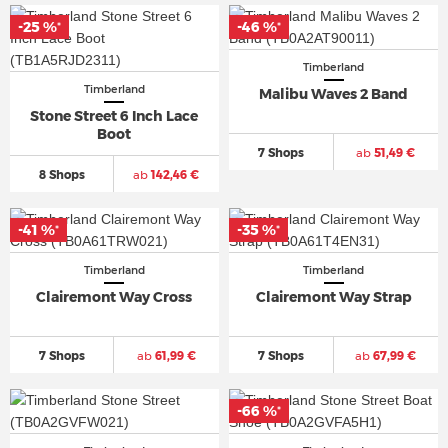
-25 %
-46 %
*
*
Timberland
Timberland
Malibu Waves 2 Band
Stone Street 6 Inch Lace
Boot
7 Shops
ab
51,49 €
8 Shops
ab
142,46 €
-41 %
-35 %
*
*
Timberland
Timberland
Clairemont Way Cross
Clairemont Way Strap
7 Shops
ab
61,99 €
7 Shops
ab
67,99 €
-66 %
*