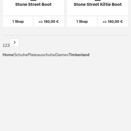
Stone Street Boot
Stone Street Kiltie Boot
1 Shop
ab
180,00 €
1 Shop
ab
180,00 €
1
2
3
Home
Schuhe
Plateauschuhe
Damen
Timberland