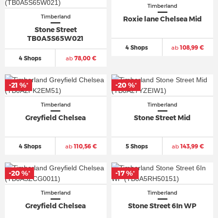
Timberland
Timberland
Roxie lane Chelsea Mid
Stone Street
TB0A5S65W021
4 Shops
ab
108,99 €
4 Shops
ab
78,00 €
-21 %
-20 %
*
*
Timberland
Timberland
Greyfield Chelsea
Stone Street Mid
4 Shops
ab
110,56 €
5 Shops
ab
143,99 €
-20 %
-17 %
*
*
Timberland
Timberland
Greyfield Chelsea
Stone Street 6In WP