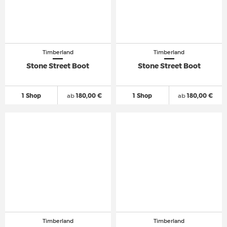
Timberland
Timberland
Stone Street Boot
Stone Street Boot
1 Shop
ab
180,00 €
1 Shop
ab
180,00 €
Timberland
Timberland