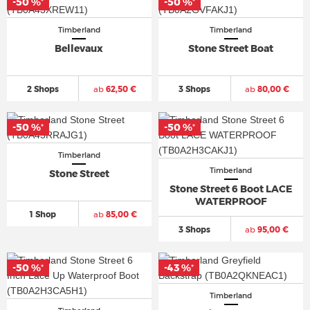
-50 %
-50 %
*
*
Timberland
Timberland
Bellevaux
Stone Street Boat
2 Shops
ab
62,50 €
3 Shops
ab
80,00 €
-50 %
-50 %
*
*
Timberland
Timberland
Stone Street
Stone Street 6 Boot LACE
WATERPROOF
1 Shop
ab
85,00 €
3 Shops
ab
95,00 €
-50 %
-43 %
*
*
Timberland