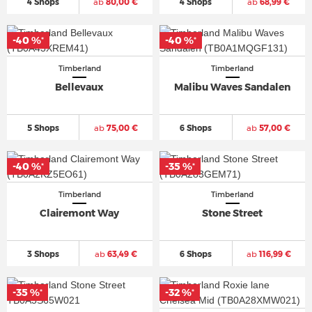
4 Shops
ab
80,00 €
4 Shops
ab
68,99 €
-40 %
-40 %
*
*
Timberland
Timberland
Bellevaux
Malibu Waves Sandalen
5 Shops
ab
75,00 €
6 Shops
ab
57,00 €
-40 %
-35 %
*
*
Timberland
Timberland
Clairemont Way
Stone Street
3 Shops
ab
63,49 €
6 Shops
ab
116,99 €
-35 %
-32 %
*
*