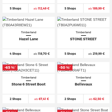
5 Shops
ab
112,49 €
5 Shops
ab
189,99 €
Timberland
Timberland
Hazel Lane
STONE STREET
4 Shops
ab
118,70 €
5 Shops
ab
219,99 €
-65 %
-50 %
*
*
Timberland
Timberland
Stone 6 Street Boot
Bellevaux
2 Shops
ab
67,41 €
2 Shops
ab
62,50 €