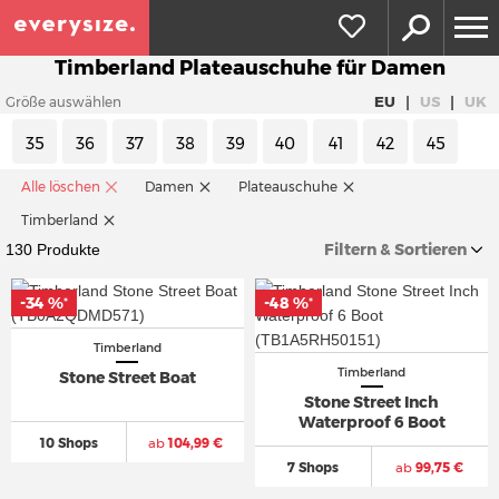
Timberland Plateauschuhe für Damen
|
|
EU
US
UK
Größe auswählen
35
36
37
38
39
40
41
42
45
Alle löschen
Damen
Plateauschuhe
Timberland
Filtern & Sortieren
130 Produkte
-34 %
-48 %
*
*
Timberland
Timberland
Stone Street Boat
Stone Street Inch
Waterproof 6 Boot
10 Shops
ab
104,99 €
7 Shops
ab
99,75 €