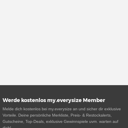
Werde kostenlos my.everysize Member
Melde dich kostenlos bei my.everysize an und sicher dir exklusive
Vorteile. Deine persönliche Merkliste, Preis- & Restockalerts,
Gutscheine, Top-Deals, exklusive Gewinnspiele uvm. warten auf
dich!