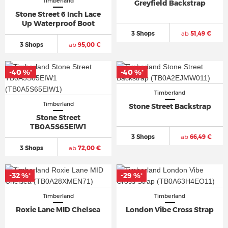
Timberland
Greyfield Backstrap
Stone Street 6 Inch Lace
Up Waterproof Boot
3 Shops
ab
51,49 €
3 Shops
ab
95,00 €
-40 %
-40 %
*
*
Timberland
Timberland
Stone Street Backstrap
Stone Street
TB0A5S65EIW1
3 Shops
ab
66,49 €
3 Shops
ab
72,00 €
-32 %
-29 %
*
*
Timberland
Timberland
Roxie Lane MID Chelsea
London Vibe Cross Strap