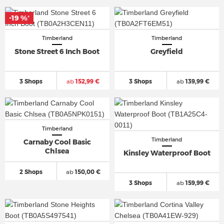
-19 %
*
Timberland
Timberland
Stone Street 6 Inch Boot
Greyfield
3 Shops
ab
152,99 €
3 Shops
ab
139,99 €
Timberland
Timberland
Carnaby Cool Basic
Chlsea
Kinsley Waterproof Boot
2 Shops
ab
150,00 €
3 Shops
ab
159,99 €