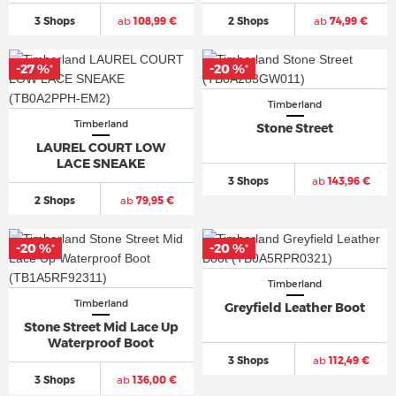
3 Shops
ab
108,99 €
2 Shops
ab
74,99 €
-27 %
-20 %
*
*
Timberland
Timberland
Stone Street
LAUREL COURT LOW
LACE SNEAKE
3 Shops
ab
143,96 €
2 Shops
ab
79,95 €
-20 %
-20 %
*
*
Timberland
Timberland
Greyfield Leather Boot
Stone Street Mid Lace Up
Waterproof Boot
3 Shops
ab
112,49 €
3 Shops
ab
136,00 €