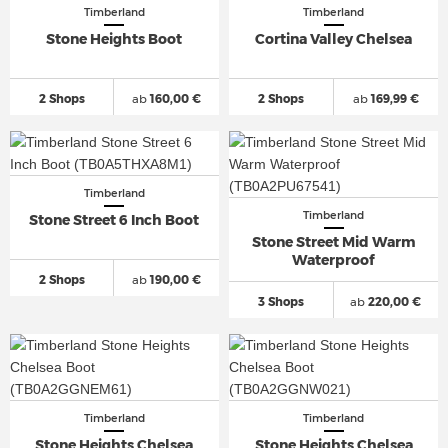
Timberland
Timberland
Stone Heights Boot
Cortina Valley Chelsea
2 Shops
ab
160,00 €
2 Shops
ab
169,99 €
Timberland
Timberland
Stone Street 6 Inch Boot
Stone Street Mid Warm
Waterproof
2 Shops
ab
190,00 €
3 Shops
ab
220,00 €
Timberland
Timberland
Stone Heights Chelsea
Stone Heights Chelsea