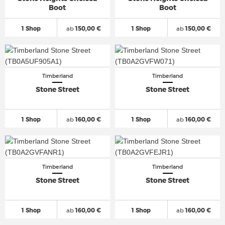
Boot
Boot
1 Shop
ab
150,00 €
1 Shop
ab
150,00 €
Timberland
Timberland
Stone Street
Stone Street
1 Shop
ab
160,00 €
1 Shop
ab
160,00 €
Timberland
Timberland
Stone Street
Stone Street
1 Shop
ab
160,00 €
1 Shop
ab
160,00 €