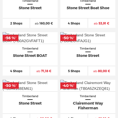
Timberland
Timberland
Stone Street
Stone Street Boat Shoe
2 Shops
ab
160,00 €
4 Shops
ab
53,91 €
-56 %
-50 %
*
*
Timberland
Timberland
Stone Street BOAT
Stone Street
4 Shops
ab
71,18 €
5 Shops
ab
80,00 €
-50 %
-40 %
*
*
Timberland
Timberland
Stone Street
Clairemont Way
Fisherman