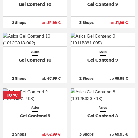
Gel Contend 10
Gel Contend 9
2 Shops
ab
54,99 €
3 Shops
ab
51,99 €
Asics
Asics
Gel Contend 10
Gel Contend 9
2 Shops
ab
67,99 €
2 Shops
ab
69,99 €
-10 %
*
Asics
Asics
Gel Contend 9
Gel Contend 8
2 Shops
ab
62,99 €
3 Shops
ab
69,95 €