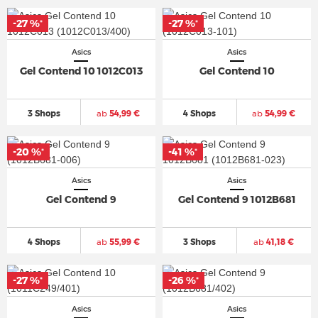
-27 %
-27 %
*
*
Asics
Asics
Gel Contend 10 1012C013
Gel Contend 10
3 Shops
ab
54,99 €
4 Shops
ab
54,99 €
-20 %
-41 %
*
*
Asics
Asics
Gel Contend 9
Gel Contend 9 1012B681
4 Shops
ab
55,99 €
3 Shops
ab
41,18 €
-27 %
-26 %
*
*
Asics
Asics