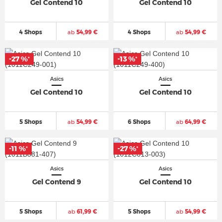
Gel Contend 10
Gel Contend 10
4 Shops
ab
54,99 €
4 Shops
ab
54,99 €
-27 %
-13 %
*
*
Asics
Asics
Gel Contend 10
Gel Contend 10
5 Shops
ab
54,99 €
6 Shops
ab
64,99 €
-11 %
-27 %
*
*
Asics
Asics
Gel Contend 9
Gel Contend 10
5 Shops
ab
61,99 €
5 Shops
ab
54,99 €