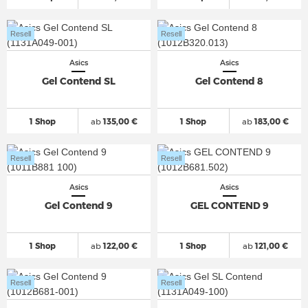
Resell
Resell
Asics
Asics
Gel Contend SL
Gel Contend 8
1 Shop
ab
135,00 €
1 Shop
ab
183,00 €
Resell
Resell
Asics
Asics
Gel Contend 9
GEL CONTEND 9
1 Shop
ab
122,00 €
1 Shop
ab
121,00 €
Resell
Resell