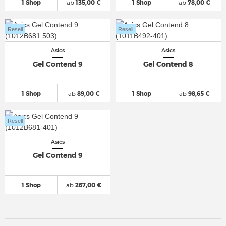
1 Shop
ab
135,00 €
1 Shop
ab
78,00 €
Resell
Resell
Asics
Asics
Gel Contend 9
Gel Contend 8
1 Shop
ab
89,00 €
1 Shop
ab
98,65 €
Resell
Asics
Gel Contend 9
1 Shop
ab
267,00 €