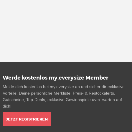
Werde kostenlos my.everysize Member
Melde dich kostenlos bei my.everysize an und sicher dir exklusive
Vorteile. Deine persönliche Merkliste, Preis- & Restockalerts,
Gutscheine, Top-Deals, exklusive Gewinnspiele uvm. warten auf
dich!
JETZT REGISTRIEREN