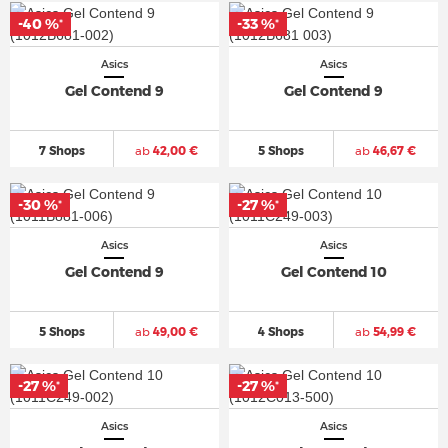
-40 %
-33 %
*
*
Asics
Asics
Gel Contend 9
Gel Contend 9
7 Shops
ab
42,00 €
5 Shops
ab
46,67 €
-30 %
-27 %
*
*
Asics
Asics
Gel Contend 9
Gel Contend 10
5 Shops
ab
49,00 €
4 Shops
ab
54,99 €
-27 %
-27 %
*
*
Asics
Asics