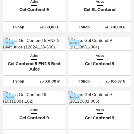
Asics
Asics
Gel Contend 9
Gel SL Contend
1 Shop
ab
80,00 €
1 Shop
ab
210,00 €
Resell
Resell
Asics
Asics
Gel Contend 5 FN2 S Beet
Gel Contend 9
Juice
1 Shop
ab
331,00 €
1 Shop
ab
103,87 €
Resell
Resell
Asics
Asics
Gel Contend 9
Gel Contend 9