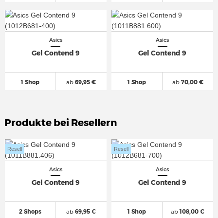
Asics
Asics
Gel Contend 9
Gel Contend 9
1 Shop
ab
69,95 €
1 Shop
ab
70,00 €
Produkte bei Resellern
Resell
Resell
Asics
Asics
Gel Contend 9
Gel Contend 9
2 Shops
ab
69,95 €
1 Shop
ab
108,00 €