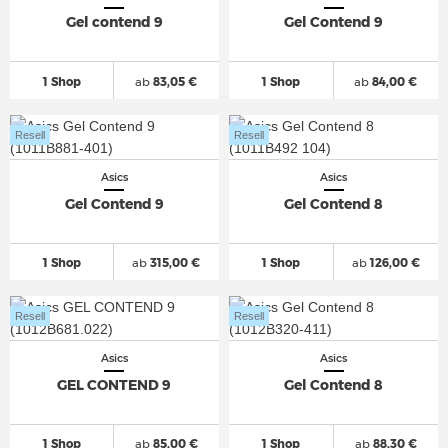
Gel contend 9
Gel Contend 9
1 Shop
ab
83,05 €
1 Shop
ab
84,00 €
Resell
Resell
Asics
Asics
Gel Contend 9
Gel Contend 8
1 Shop
ab
315,00 €
1 Shop
ab
126,00 €
Resell
Resell
Asics
Asics
GEL CONTEND 9
Gel Contend 8
1 Shop
ab
85,00 €
1 Shop
ab
88,30 €