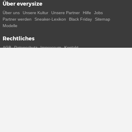
Über everysize
Über uns
Unsere Kultur
Unsere Partner
Hilfe
Jobs
Partner werden
Sneaker-Lexikon
Black Friday
Sitemap
Modelle
Rechtliches
AGB
Datenschutz
Impressum
Kontakt
Connect with us
Bekomme alle Infos zu neuen Sneaker und Special Releases direkt
auf dein Smartphone.
* Alle Preisangaben in Euro inkl. MwSt, ggf. zzgl. Versand.