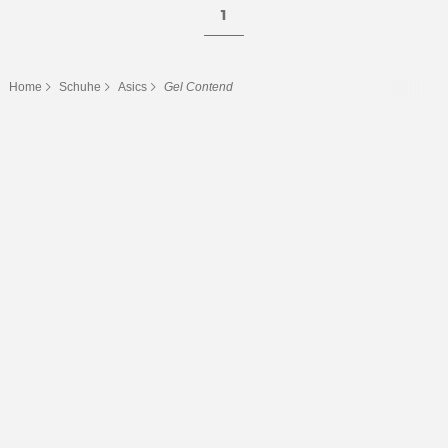
1
Home
Schuhe
Asics
Gel Contend