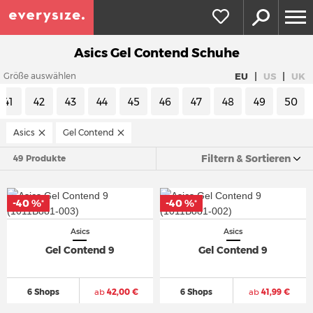
Asics Gel Contend Schuhe
|
|
EU
US
UK
Größe auswählen
41
42
43
44
45
46
47
48
49
50
Asics
Gel Contend
Filtern & Sortieren
49 Produkte
-40 %
-40 %
*
*
Asics
Asics
Gel Contend 9
Gel Contend 9
6 Shops
ab
42,00 €
6 Shops
ab
41,99 €