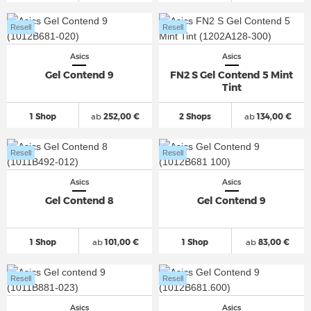
Resell
Resell
Asics
Asics
Gel Contend 9
FN2 S Gel Contend 5 Mint
Tint
1 Shop
ab
252,00 €
2 Shops
ab
134,00 €
Resell
Resell
Asics
Asics
Gel Contend 8
Gel Contend 9
1 Shop
ab
101,00 €
1 Shop
ab
83,00 €
Resell
Resell
Asics
Asics