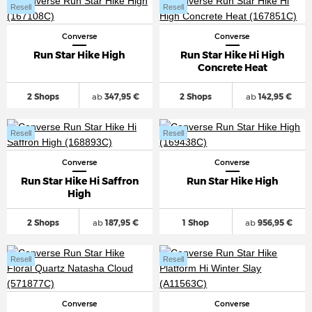
Resell
Resell
Converse
Converse
Run Star Hike High
Run Star Hike Hi High
Concrete Heat
2 Shops
ab
347,95 €
2 Shops
ab
142,95 €
Resell
Resell
Converse
Converse
Run Star Hike Hi Saffron
Run Star Hike High
High
2 Shops
ab
187,95 €
1 Shop
ab
956,95 €
Resell
Resell
Converse
Converse