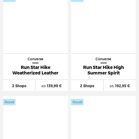
Converse
Converse
Run Star Hike
Run Star Hike High
Weatherized Leather
Summer Spirit
2 Shops
ab
139,99 €
2 Shops
ab
192,95 €
Resell
Resell