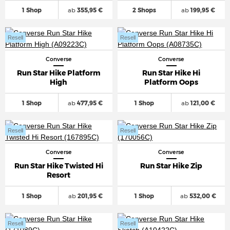
1 Shop
ab
355,95 €
2 Shops
ab
199,95 €
Resell
Resell
Converse
Converse
Run Star Hike Platform
Run Star Hike Hi
High
Platform Oops
1 Shop
ab
477,95 €
1 Shop
ab
121,00 €
Resell
Resell
Converse
Converse
Run Star Hike Twisted Hi
Run Star Hike Zip
Resort
1 Shop
ab
201,95 €
1 Shop
ab
532,00 €
Resell
Resell