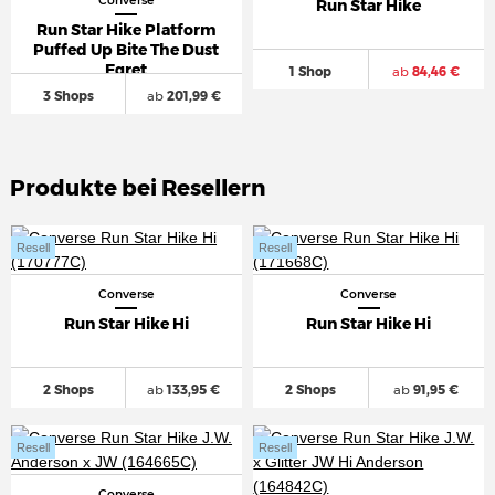
Converse
Run Star Hike
Run Star Hike Platform
Puffed Up Bite The Dust
Egret
1 Shop
ab
84,46 €
3 Shops
ab
201,99 €
Produkte bei Resellern
Resell
Resell
Converse
Converse
Run Star Hike Hi
Run Star Hike Hi
2 Shops
ab
133,95 €
2 Shops
ab
91,95 €
Resell
Resell
Converse