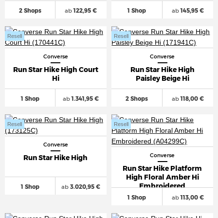
2 Shops
ab
122,95 €
1 Shop
ab
145,95 €
Resell
Resell
Converse
Converse
Run Star Hike High Court
Run Star Hike High
Hi
Paisley Beige Hi
1 Shop
ab
1.341,95 €
2 Shops
ab
118,00 €
Resell
Resell
Converse
Converse
Run Star Hike High
Run Star Hike Platform
High Floral Amber Hi
Embroidered
1 Shop
ab
3.020,95 €
1 Shop
ab
113,00 €