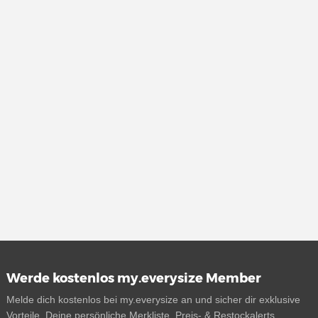
Werde kostenlos my.everysize Member
Melde dich kostenlos bei my.everysize an und sicher dir exklusive
Vorteile. Deine persönliche Merkliste, Preis- & Restockalerts,