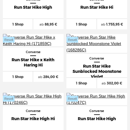
Run Star Hike High
Run Star Hike Hi
1 Shop
ab
88,95 €
1 Shop
ab
1.755,95 €
Resell
Resell
Converse
Converse
Run Star Hike x Keith
Haring Hi
Run Star Hike
Sunblocked Moonstone
Violet
1 Shop
ab
284,00 €
1 Shop
ab
302,00 €
Resell
Resell
Converse
Converse
Run Star Hike High Hi
Run Star Hike High