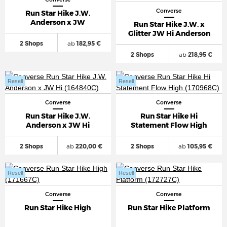
Converse
Run Star Hike J.W.
Anderson x JW
Run Star Hike J.W. x
Glitter JW Hi Anderson
2 Shops
ab
182,95 €
2 Shops
ab
218,95 €
Resell
Resell
Converse
Converse
Run Star Hike J.W.
Run Star Hike Hi
Anderson x JW Hi
Statement Flow High
2 Shops
ab
220,00 €
2 Shops
ab
105,95 €
Resell
Resell
Converse
Converse
Run Star Hike High
Run Star Hike Platform