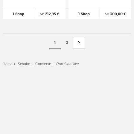
1 Shop
ab
212,95 €
1 Shop
ab
300,00 €
1
2
Home
Schuhe
Converse
Run Star Hike