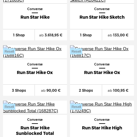
Converse
Converse
Run Star Hike
Run Star Hike Sketch
1 Shop
ab
3.618,95 €
1 Shop
ab
133,00 €
Resell
Resell
Converse
Converse
Run Star Hike Ox
Run Star Hike Ox
3 Shops
ab
90,00 €
2 Shops
ab
100,95 €
Resell
Resell
Converse
Converse
Run Star Hike
Run Star Hike High
Sunblocked Total