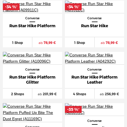
-34 %
-34 %
*
*
Converse
Converse
Run Star Hike Platform
Run Star Hike
1 Shop
ab
78,99 €
1 Shop
ab
78,99 €
Converse
Converse
Run Star Hike Platform
Run Star Hike Platform
Glitter
Leather
2 Shops
ab
201,99 €
4 Shops
ab
256,99 €
-35 %
*
Converse