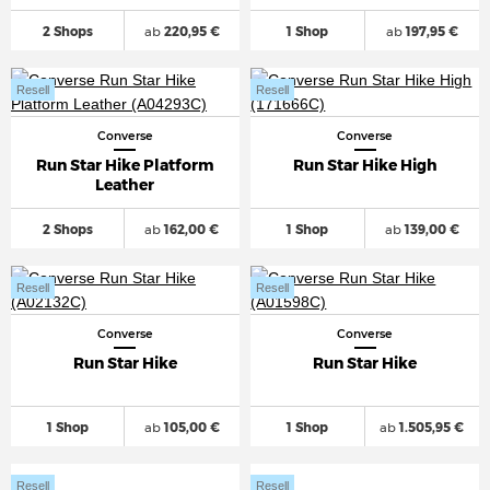
2 Shops
ab
220,95 €
1 Shop
ab
197,95 €
Resell
Resell
Converse
Converse
Run Star Hike Platform
Run Star Hike High
Leather
2 Shops
ab
162,00 €
1 Shop
ab
139,00 €
Resell
Resell
Converse
Converse
Run Star Hike
Run Star Hike
1 Shop
ab
105,00 €
1 Shop
ab
1.505,95 €
Resell
Resell