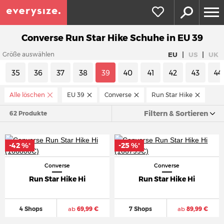
Converse Run Star Hike Schuhe in EU 39
|
|
EU
US
UK
Größe auswählen
35
36
37
38
39
40
41
42
43
44
Alle löschen
EU 39
Converse
Run Star Hike
Filtern & Sortieren
62 Produkte
-42 %
-25 %
*
*
Converse
Converse
Run Star Hike Hi
Run Star Hike Hi
4 Shops
ab
69,99 €
7 Shops
ab
89,99 €