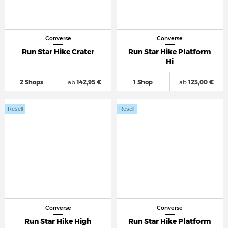
Converse
Converse
Run Star Hike Crater
Run Star Hike Platform
Hi
2 Shops
ab
142,95 €
1 Shop
ab
123,00 €
Resell
Resell
Converse
Converse
Run Star Hike High
Run Star Hike Platform