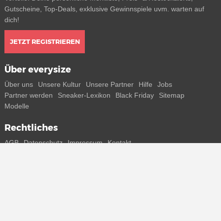
Gutscheine, Top-Deals, exklusive Gewinnspiele uvm. warten auf
dich!
JETZT REGISTRIEREN
Über everysize
Über uns
Unsere Kultur
Unsere Partner
Hilfe
Jobs
Partner werden
Sneaker-Lexikon
Black Friday
Sitemap
Modelle
Rechtliches
AGB
Datenschutz
Impressum
Kontakt
Connect with us
Bekomme alle Infos zu neuen Sneaker und Special Releases direkt
auf dein Smartphone.