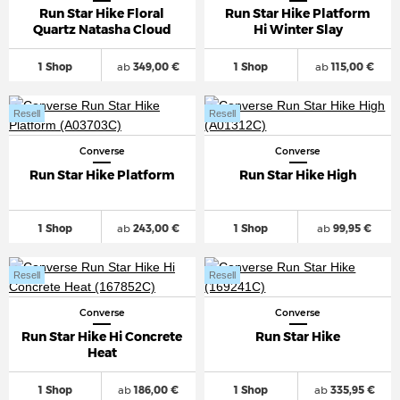
Run Star Hike Floral
Run Star Hike Platform
Quartz Natasha Cloud
Hi Winter Slay
1 Shop
ab
349,00 €
1 Shop
ab
115,00 €
Resell
Resell
Converse
Converse
Run Star Hike Platform
Run Star Hike High
1 Shop
ab
243,00 €
1 Shop
ab
99,95 €
Resell
Resell
Converse
Converse
Run Star Hike Hi Concrete
Run Star Hike
Heat
1 Shop
ab
186,00 €
1 Shop
ab
335,95 €