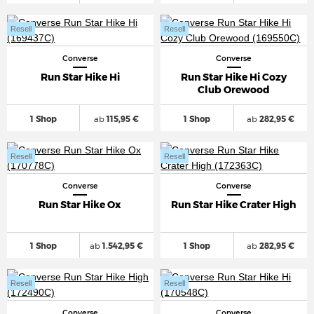
Resell
Resell
Converse
Converse
Run Star Hike Hi
Run Star Hike Hi Cozy
Club Orewood
1 Shop
ab
115,95 €
1 Shop
ab
282,95 €
Resell
Resell
Converse
Converse
Run Star Hike Ox
Run Star Hike Crater High
1 Shop
ab
1.542,95 €
1 Shop
ab
282,95 €
Resell
Resell
Converse
Converse