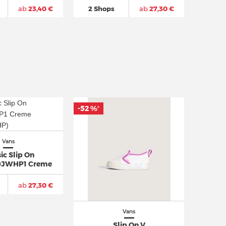
ab
23,40 €
2 Shops
ab
27,30 €
-52 %
*
Vans
ic Slip On
JWHP1 Creme
ab
27,30 €
Vans
Slip On V