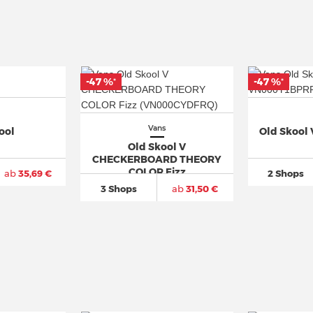
-47 %
-47 %
*
*
Vans
ool
Old Skool
Old Skool V
CHECKERBOARD THEORY
COLOR Fizz
ab
35,69 €
2 Shops
3 Shops
ab
31,50 €