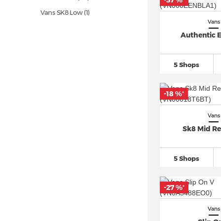
-37 %
*
Vans SK8 Low (1)
Vans
Vans Slip On
(50)
Authentic E
Vans UltraRange (1)
Vans Ward (5)
5 Shops
-18 %
*
Vans
Sk8 Mid Re
5 Shops
-27 %
*
Vans