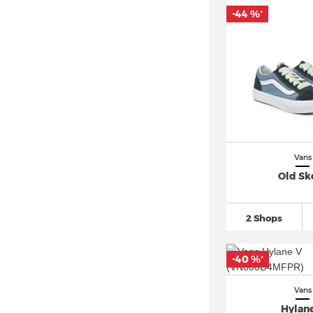
-44 %
*
Vans
Old Sk
2 Shops
-40 %
*
Vans
Hylan