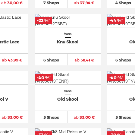
ab
30,00 €
7 Shops
ab
37,94 €
4 Shops
-22 %
-44 %
*
*
Vans
stic Lace
Knu Skool
Ol
ab
43,99 €
6 Shops
ab
58,41 €
6 Shops
-40 %
-40 %
*
*
Vans
ol V
Old Skool
Ol
ab
33,00 €
5 Shops
ab
33,00 €
5 Shops