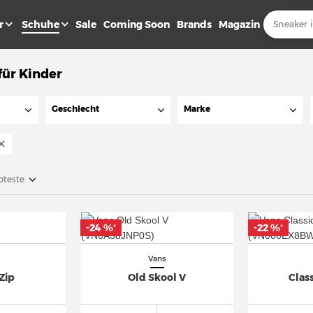
r
Schuhe
Sale
Coming Soon
Brands
Magazin
für Kinder
Geschlecht
Marke
bteste
-24 %
-22 %
*
*
Vans
Zip
Old Skool V
Class