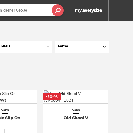
my.everysize
Preis
Farbe
-20 %
*
Vans
Vans
ic Slip On
Old Skool V