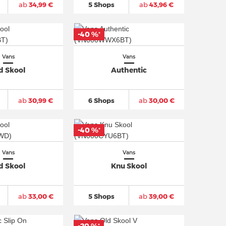
ab
34,99 €
5 Shops
ab
43,96 €
-40 %
*
Vans
Vans
d Skool
Authentic
ab
30,99 €
6 Shops
ab
30,00 €
-40 %
*
Vans
Vans
d Skool
Knu Skool
ab
33,00 €
5 Shops
ab
39,00 €