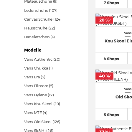
Plateauschuhe (9)
7 Shops
Lederschuhe
(107)
Canvas Schuhe
(124)
-20 %
*
Hausschuhe
(22)
Vans
Badelatschen (4)
Knu Skool Ela
Modelle
4 Shops
Vans Authentic
(20)
Vans Chukka (1)
-40 %
*
Vans Era (3)
Vans Filmore (5)
Vans
Vans Hylane
(17)
Old Sko
Vans Knu Skool
(29)
Vans MTE (4)
5 Shops
Vans Old Skool
(126)
Vans Sk8 Hi
(26)