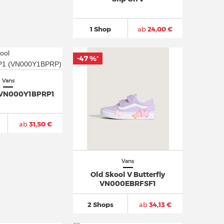
1 Shop
ab
24,00 €
-47 %
*
Vans
 VN000Y1BPRP1
ab
31,50 €
Vans
Old Skool V Butterfly
VN000EBRFSF1
2 Shops
ab
34,13 €