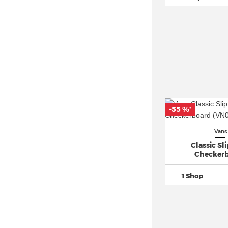
-55 %
*
Vans
Classic Sl
Checker
1 Shop