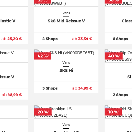
-33 %
-30 %
*
*
Vans
lastic V
Sk8 Mid Reissue V
Class
ab
25,20 €
4 Shops
ab
33,34 €
6 Shops
-42 %
-40 %
*
*
Vans
SK8 Hi
issue V
Sl
3 Shops
ab
34,99 €
ab
48,99 €
2 Shops
-20 %
-10 %
*
*
Vans