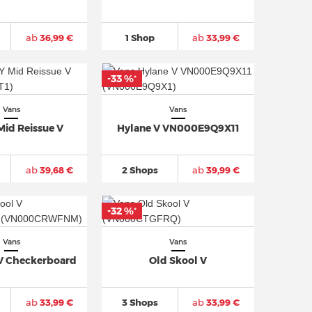
ab
36,99 €
1 Shop
ab
33,99 €
-33 %
*
Vans
Vans
Mid Reissue V
Hylane V VN000E9Q9X11
ab
39,68 €
2 Shops
ab
39,99 €
-32 %
*
Vans
Vans
 V Checkerboard
Old Skool V
ab
33,99 €
3 Shops
ab
33,99 €