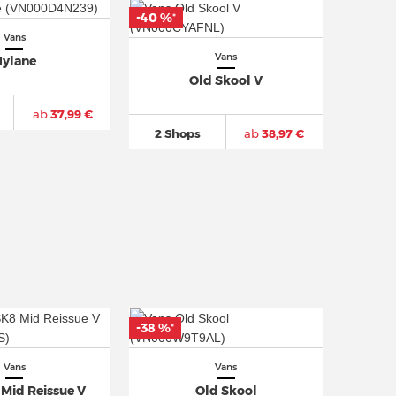
-40 %
*
Vans
Vans
ylane
Old Skool V
ab
37,99 €
2 Shops
ab
38,97 €
-38 %
*
Vans
Vans
Mid Reissue V
Old Skool