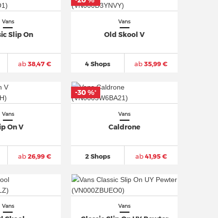
-20 %
*
Vans
Vans
ic Slip On
Old Skool V
ab
38,47 €
4 Shops
ab
35,99 €
-30 %
*
Vans
Vans
ip On V
Caldrone
ab
26,99 €
2 Shops
ab
41,95 €
Vans
Vans