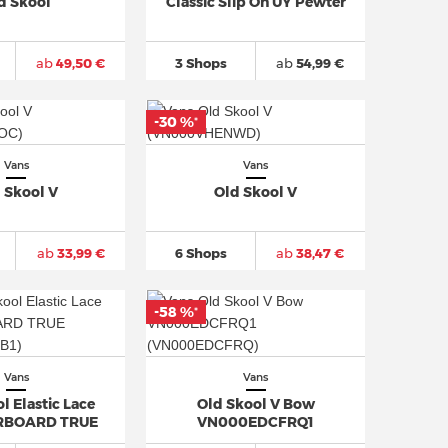
d Skool
Classic Slip On UY Pewter
ab
49,50 €
3 Shops
ab
54,99 €
-30 %
*
Vans
Vans
 Skool V
Old Skool V
ab
33,99 €
6 Shops
ab
38,47 €
-58 %
*
Vans
Vans
l Elastic Lace
Old Skool V Bow
RBOARD TRUE
VN000EDCFRQ1