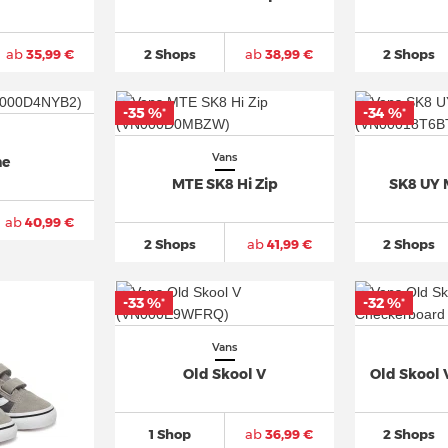
ab
35,99 €
2 Shops
ab
38,99 €
2 Shops
-35 %
-34 %
*
*
Vans
ne
MTE SK8 Hi Zip
SK8 UY 
ab
40,99 €
2 Shops
ab
41,99 €
2 Shops
-33 %
-32 %
*
*
Vans
Old Skool V
Old Skool
1 Shop
ab
36,99 €
2 Shops