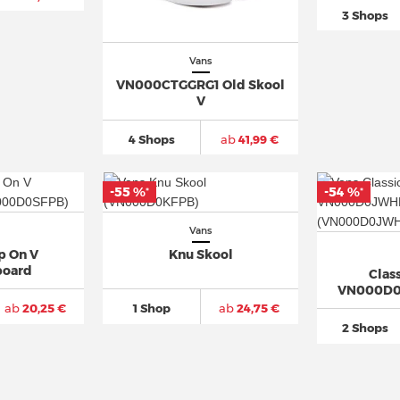
3 Shops
Vans
VN000CTGGRG1 Old Skool
V
4 Shops
ab
41,99 €
-55 %
-54 %
*
*
Vans
ip On V
Knu Skool
board
Class
VN000D0
ab
20,25 €
1 Shop
ab
24,75 €
2 Shops