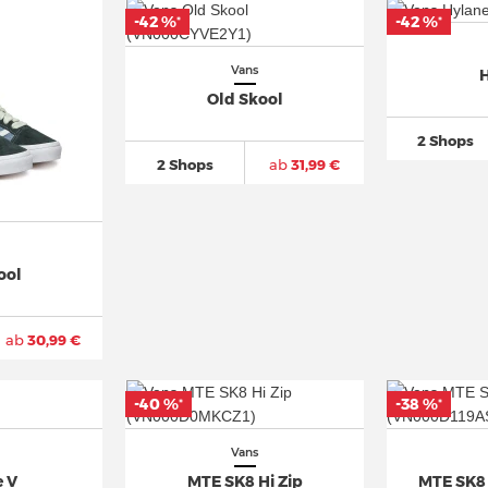
-42 %
-42 %
*
*
Vans
H
Old Skool
2 Shops
2 Shops
ab
31,99 €
ool
ab
30,99 €
-40 %
-38 %
*
*
Vans
e V
MTE SK8 Hi Zip
MTE SK8 