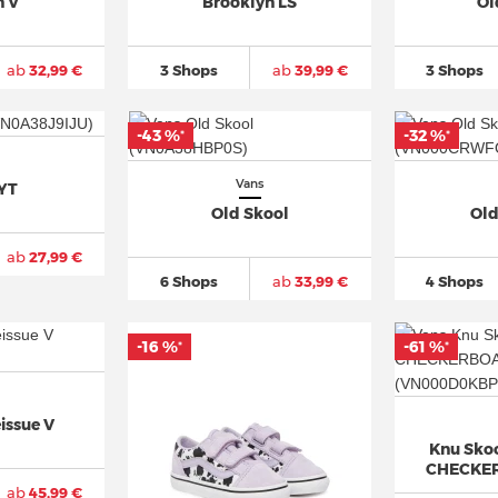
n V
Brooklyn LS
Ol
ab
32,99 €
3 Shops
ab
39,99 €
3 Shops
-43 %
-32 %
*
*
Vans
YT
Old Skool
Old
ab
27,99 €
6 Shops
ab
33,99 €
4 Shops
-16 %
-61 %
*
*
issue V
Knu Skoo
CHECKE
ab
45,99 €