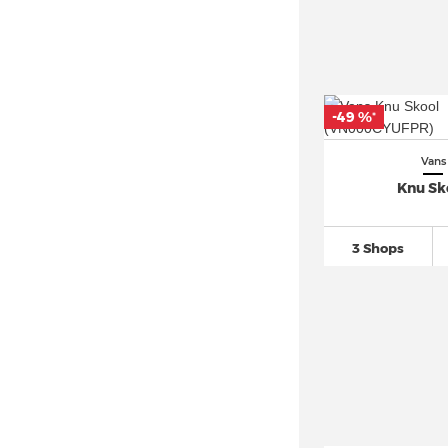
-49 %
*
Vans
Knu Sk
3 Shops