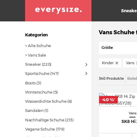
Sneake
Vans Schuhe 
Kategorien
> Alle Schuhe
Größe
> Vans Sale
Kinder
Vans
Sneaker
(220)
Sportschuhe
(147)
340 Produkte
Belie
Boots (3)
Winterschuhe (5)
-40 %
*
Wasserdichte Schuhe (6)
Sandalen (1)
Vans
Nachhaltige Schuhe
(213)
SK8 Hi 
Vegane Schuhe
(179)