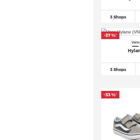
3 Shops
-37 %
*
Vans
Hyla
3 Shops
-33 %
*