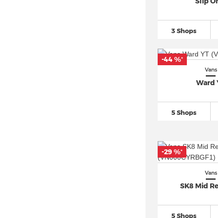
Slip O
3 Shops
-44 %
*
Vans
Ward 
5 Shops
-29 %
*
Vans
SK8 Mid Re
5 Shops