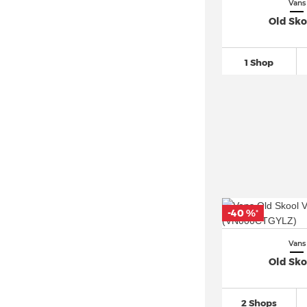
Vans
Old Sko
1 Shop
-40 %
*
Vans
Old Sko
2 Shops