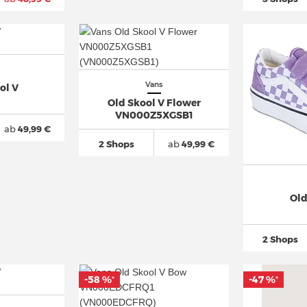
Vans
ol V
Old Skool V Flower
VN000Z5XGSB1
ab
49,99 €
2 Shops
ab
49,99 €
Old
2 Shops
-58 %
-47 %
*
*