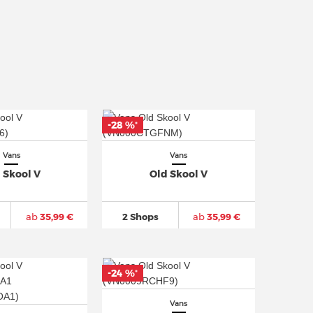
-28 %
*
Vans
Vans
 Skool V
Old Skool V
ab
35,99 €
2 Shops
ab
35,99 €
-24 %
*
Vans