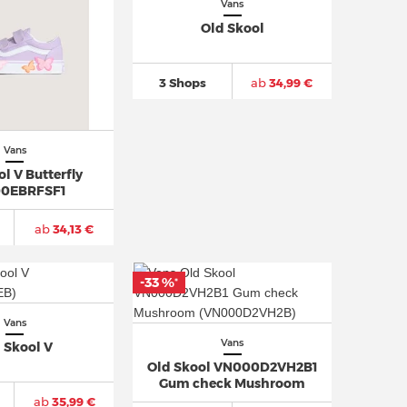
Vans
Old Skool
3 Shops
ab
34,99 €
Vans
l V Butterfly
0EBRFSF1
ab
34,13 €
-33 %
*
Vans
Vans
 Skool V
Old Skool VN000D2VH2B1
Gum check Mushroom
ab
35,99 €