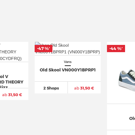
-47 %
-44 %
*
*
Vans
Old Skool VN000Y1BPRP1
ol V
D THEORY
Fizz
2 Shops
ab
31,50 €
ab
31,50 €
Ol