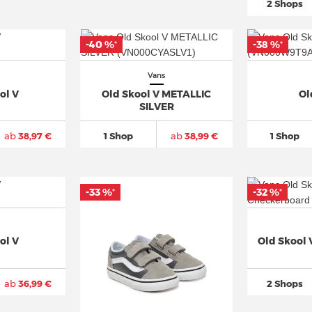
2 Shops
-40 %
-38 %
*
*
Vans
ol V
Old Skool V METALLIC
Ol
SILVER
ab
38,97 €
1 Shop
ab
38,99 €
1 Shop
-33 %
-32 %
*
*
ol V
Old Skool
ab
36,99 €
2 Shops