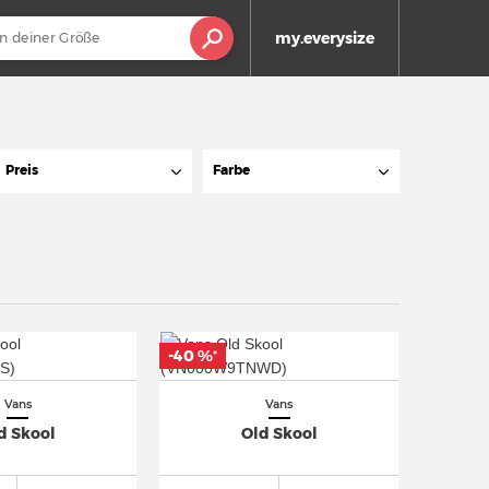
my.everysize
Preis
Farbe
-40 %
*
Vans
Vans
d Skool
Old Skool