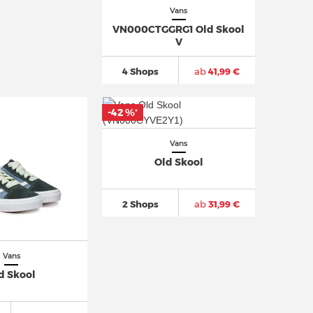
Vans
VN000CTGGRG1 Old Skool
V
4 Shops
ab
41,99 €
-42 %
*
Vans
Old Skool
2 Shops
ab
31,99 €
Vans
d Skool