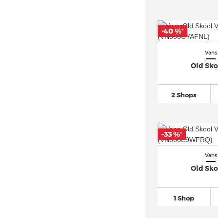
-40 %
*
Vans
Old Sko
2 Shops
-33 %
*
Vans
Old Sko
1 Shop