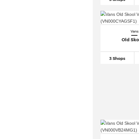
Vans
Old Sko
3 Shops