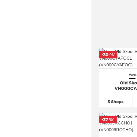
-30 %
*
Vans
Old Sko
VN000CY
3 Shops
-27 %
*