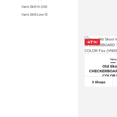
Vans Sk8 Hi
(26)
Vans SK8 Low (1)
Vans Slip On
(50)
Vans UltraRange (1)
Vans Ward (5)
-47 %
*
Vans
Old Sko
CHECKERBOAR
COLOR 
3 Shops