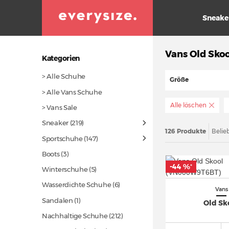
Sneake
Vans Old Skoo
Kategorien
> Alle Schuhe
Größe
> Alle Vans Schuhe
Alle löschen
> Vans Sale
Sneaker
(219)
126 Produkte
Belie
Sportschuhe
(147)
Boots (3)
-44 %
*
Winterschuhe (5)
Wasserdichte Schuhe (6)
Vans
Sandalen (1)
Old Sk
Nachhaltige Schuhe
(212)