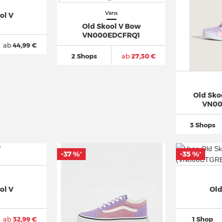
Vans
ol V
Old Skool V Bow
VN000EDCFRQ1
ab
44,99 €
2 Shops
ab
27,30 €
Old Skoo
VN00
3 Shops
-37 %
-35 %
*
*
ol V
Old
ab
32,99 €
1 Shop