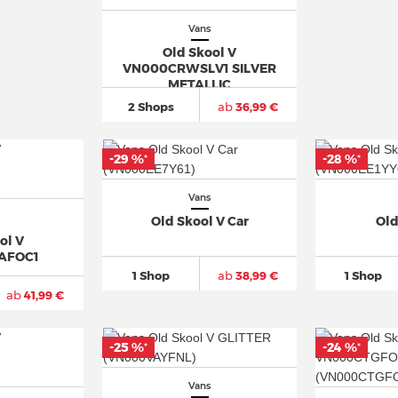
Vans
Old Skool V
VN000CRWSLV1 SILVER
METALLIC
2 Shops
ab
36,99 €
-29 %
-28 %
*
*
Vans
Old Skool V Car
Old
ol V
AFOC1
1 Shop
ab
38,99 €
1 Shop
ab
41,99 €
-25 %
-24 %
*
*
Vans