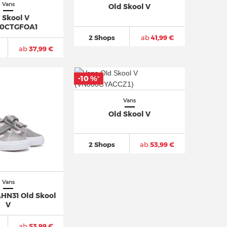
Vans
Old Skool V
 Skool V
0CTGFOA1
2 Shops
ab
41,99 €
ab
37,99 €
-10 %
*
Vans
Old Skool V
2 Shops
ab
53,99 €
Vans
N31 Old Skool
V
ab
53,99 €