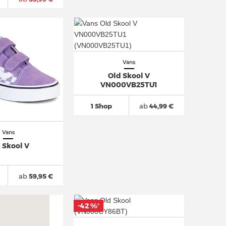
Vans
Old Skool V
VN000VB25TU1
1 Shop
ab
44,99 €
Vans
 Skool V
ab
59,95 €
-42 %
*