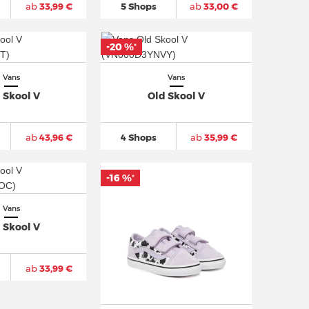
ab
33,99 €
5 Shops
ab
33,00 €
-20 %
*
Vans
Vans
 Skool V
Old Skool V
ab
43,96 €
4 Shops
ab
35,99 €
-16 %
*
Vans
 Skool V
ab
33,99 €