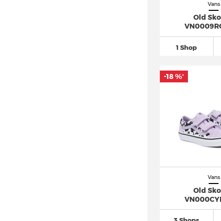
Vans
Old Sko
VN0009R
1 Shop
-18 %
*
Vans
Old Sko
VN000CY
3 Shops