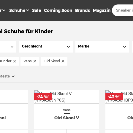
r
Schuhe
Sale
Coming Soon
Brands
Magazin
l Schuhe für Kinder
Geschlecht
Marke
Kinder
Vans
Old Skool
bteste
-24 %
-43 %
*
*
Vans
ool
Old Skool V
Ol