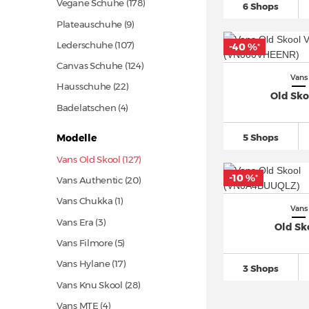
Vegane Schuhe
(178)
6 Shops
Plateauschuhe (9)
Lederschuhe
(107)
-40 %
*
Canvas Schuhe
(124)
Vans
Hausschuhe
(22)
Old Sko
Badelatschen (4)
5 Shops
Modelle
Vans Old Skool (127)
-10 %
*
Vans Authentic
(20)
Vans Chukka (1)
Vans
Vans Era (3)
Old Sk
Vans Filmore (5)
Vans Hylane
(17)
3 Shops
Vans Knu Skool
(28)
Vans MTE (4)