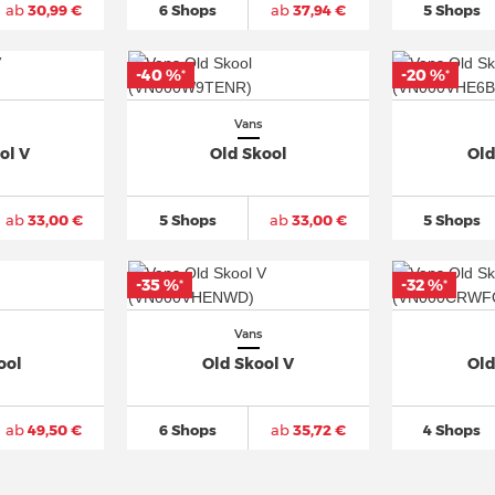
ab
30,99 €
6 Shops
ab
37,94 €
5 Shops
-40 %
-20 %
*
*
Vans
ol V
Old Skool
Old
ab
33,00 €
5 Shops
ab
33,00 €
5 Shops
-35 %
-32 %
*
*
Vans
ool
Old Skool V
Old
ab
49,50 €
6 Shops
ab
35,72 €
4 Shops