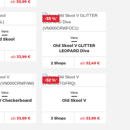
ab
30,99 €
-35 %
*
Vans
Vans
d Skool
Old Skool V GLITTER
LEOPARD Diva
ab
33,99 €
2 Shops
ab
32,49 €
-32 %
*
Vans
Vans
 V Checkerboard
Old Skool V
ab
33,99 €
3 Shops
ab
33,99 €