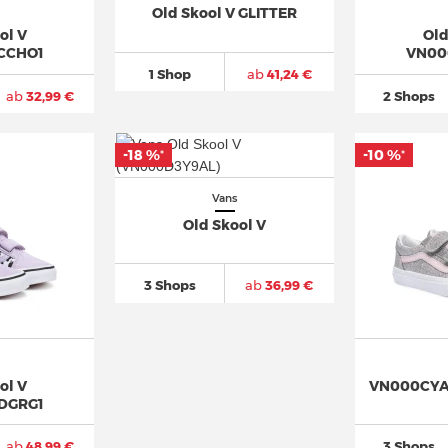
Old Skool V GLITTER
ol V
Old
CCHO1
VN00
1 Shop
ab
41,24 €
ab
32,99 €
2 Shops
-18 %
-10 %
*
*
Vans
Old Skool V
3 Shops
ab
36,99 €
ol V
VN000CYAH
DGRG1
ab
48,99 €
3 Shops