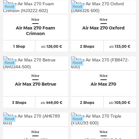
Resell
Resell
Nike
Nike
Air Max 270 Foam
Air Max 270 Oxford
Crimson
1 Shop
ab
126,00 €
2 Shops
ab
133,00 €
Resell
Resell
Nike
Nike
Air Max 270 Betrue
Air Max 270
3 Shops
ab
449,00 €
2 Shops
ab
105,00 €
Resell
Resell
Nike
Nike