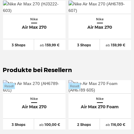
Nike
Nike
Air Max 270
Air Max 270
3 Shops
ab
159,99 €
3 Shops
ab
159,99 €
Produkte bei Resellern
Resell
Resell
Nike
Nike
Air Max 270
Air Max 270 Foam
3 Shops
ab
100,00 €
2 Shops
ab
116,00 €