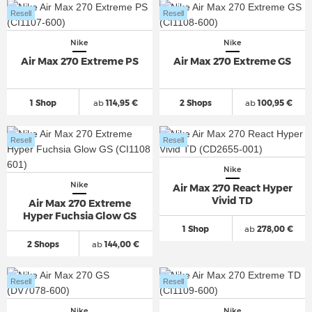
Resell
Resell
Nike
Nike
Air Max 270 Extreme PS
Air Max 270 Extreme GS
1 Shop
ab
114,95 €
2 Shops
ab
100,95 €
Resell
Resell
Nike
Nike
Air Max 270 React Hyper
Vivid TD
Air Max 270 Extreme
Hyper Fuchsia Glow GS
1 Shop
ab
278,00 €
2 Shops
ab
144,00 €
Resell
Resell
Nike
Nike