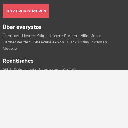
JETZT REGISTRIEREN
Über everysize
Über uns
Unsere Kultur
Unsere Partner
Hilfe
Jobs
Partner werden
Sneaker-Lexikon
Black Friday
Sitemap
Modelle
Rechtliches
AGB
Datenschutz
Impressum
Kontakt
Connect with us
Bekomme alle Infos zu neuen Sneaker und Special Releases direkt
auf dein Smartphone.