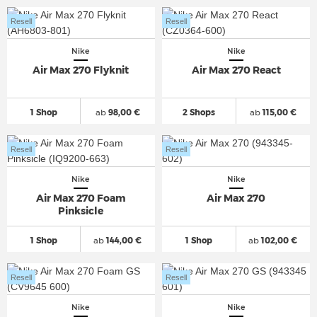
Resell
Resell
Nike
Nike
Air Max 270 Flyknit
Air Max 270 React
1 Shop
ab
98,00 €
2 Shops
ab
115,00 €
Resell
Resell
Nike
Nike
Air Max 270 Foam
Air Max 270
Pinksicle
1 Shop
ab
144,00 €
1 Shop
ab
102,00 €
Resell
Resell
Nike
Nike