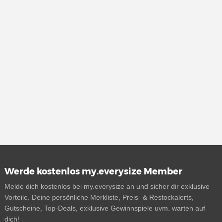
Werde kostenlos my.everysize Member
Melde dich kostenlos bei my.everysize an und sicher dir exklusive
Vorteile. Deine persönliche Merkliste, Preis- & Restockalerts,
Gutscheine, Top-Deals, exklusive Gewinnspiele uvm. warten auf
dich!