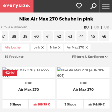
Nike Air Max 270 Schuhe in pink
|
|
EU
US
UK
Größe auswählen
37
38
39
40
41
42
43
44
45
46
Alle löschen
pink
Nike
Air Max 270
Filtern & Sortieren
39 Produkte
-32 %
*
Nike
Nike
Air Max 270
Air Max 270
5 Shops
ab
108,79 €
3 Shops
ab
149,99 €