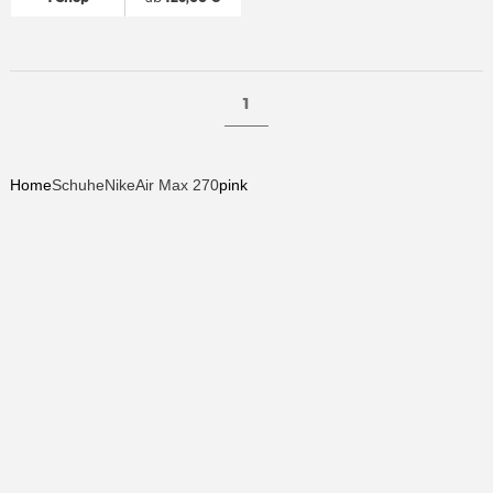
1
Home
Schuhe
Nike
Air Max 270
pink