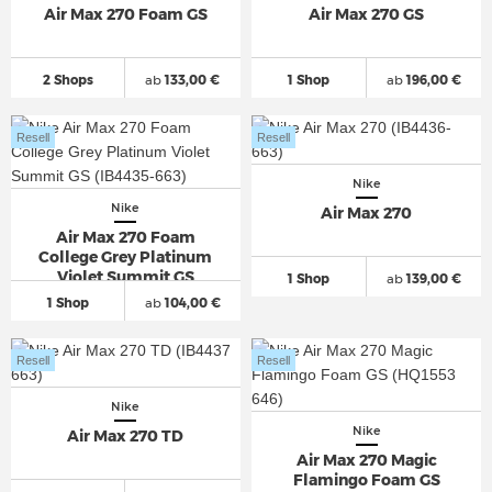
Air Max 270 Foam GS
Air Max 270 GS
2 Shops
ab
133,00 €
1 Shop
ab
196,00 €
Resell
Resell
Nike
Nike
Air Max 270
Air Max 270 Foam
College Grey Platinum
Violet Summit GS
1 Shop
ab
139,00 €
1 Shop
ab
104,00 €
Resell
Resell
Nike
Nike
Air Max 270 TD
Air Max 270 Magic
Flamingo Foam GS