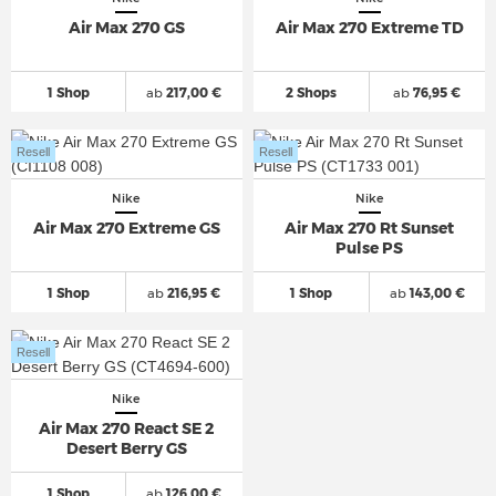
Air Max 270 GS
Air Max 270 Extreme TD
1 Shop
ab
217,00 €
2 Shops
ab
76,95 €
Resell
Resell
Nike
Nike
Air Max 270 Extreme GS
Air Max 270 Rt Sunset
Pulse PS
1 Shop
ab
216,95 €
1 Shop
ab
143,00 €
Resell
Nike
Air Max 270 React SE 2
Desert Berry GS
1 Shop
ab
126,00 €