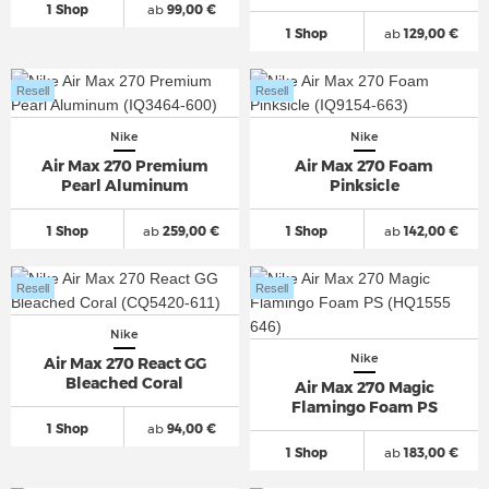
1 Shop
ab
99,00 €
1 Shop
ab
129,00 €
Resell
Resell
Nike
Nike
Air Max 270 Premium
Air Max 270 Foam
Pearl Aluminum
Pinksicle
1 Shop
ab
259,00 €
1 Shop
ab
142,00 €
Resell
Resell
Nike
Nike
Air Max 270 React GG
Bleached Coral
Air Max 270 Magic
Flamingo Foam PS
1 Shop
ab
94,00 €
1 Shop
ab
183,00 €