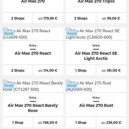
Air Max 270
Air Max 270 Triple
2 Shops
ab
179,99 €
3 Shops
ab
99,00 €
Resell
Resell
Nike
Nike
Air Max 270 React
Air Max 270 React SE
Light Arctic
2 Shops
ab
114,00 €
1 Shop
ab
181,00 €
Resell
Resell
Nike
Nike
Air Max 270 React Barely
Air Max 270 Rust
Rose
1 Shop
ab
186,00 €
1 Shop
ab
236,00 €