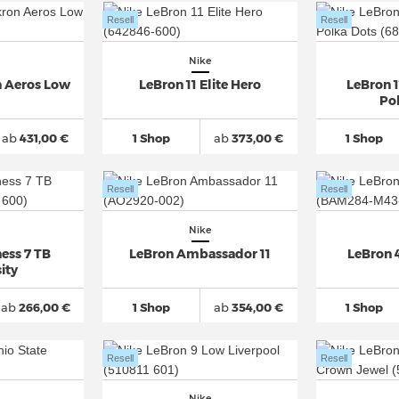
Resell
Resell
Nike
n Aeros Low
LeBron 11 Elite Hero
LeBron 
Po
ab
431,00 €
1 Shop
ab
373,00 €
1 Shop
Resell
Resell
Nike
ess 7 TB
LeBron Ambassador 11
LeBron 4
ity
ab
266,00 €
1 Shop
ab
354,00 €
1 Shop
Resell
Resell
Nike