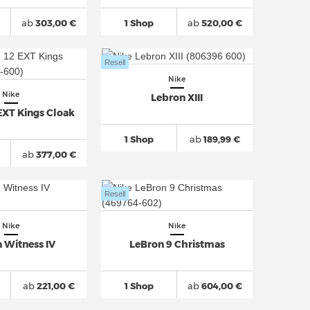
ab
303,00 €
1 Shop
ab
520,00 €
Resell
Nike
Nike
Lebron XIII
EXT Kings Cloak
1 Shop
ab
189,99 €
ab
377,00 €
Resell
Nike
Nike
 Witness IV
LeBron 9 Christmas
ab
221,00 €
1 Shop
ab
604,00 €