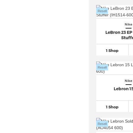
Nike Air Max Light (2)
Nike Air Max LTD (1)
Resell
Nike Air Max Moto 2K (2)
Nike
Nike Air Max Muse (4)
LeBron 23 EP
Nike Air Max Plus
(27)
Stuff
Nike Air Max Plus VII (1)
1 Shop
Nike Air Max Portal (2)
Nike Air Max Pulse (1)
Resell
Nike Air Max SC (2)
Nike Air Max SNDR (6)
Nike
Lebron 1
Nike Air Max Thea (1)
Nike Air Max TL 2.5 (2)
1 Shop
Nike Air More Uptempo
(15)
Nike Air Pegasus
(55)
Resell
Nike Air Penny (4)