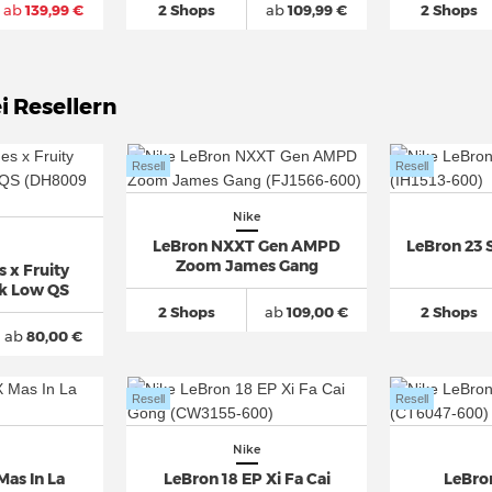
ab
139,99 €
2 Shops
ab
109,99 €
2 Shops
i Resellern
Resell
Resell
Nike
LeBron NXXT Gen AMPD
LeBron 23 
Zoom James Gang
 x Fruity
k Low QS
2 Shops
ab
109,00 €
2 Shops
ab
80,00 €
Resell
Resell
Nike
Mas In La
LeBron 18 EP Xi Fa Cai
LeBron