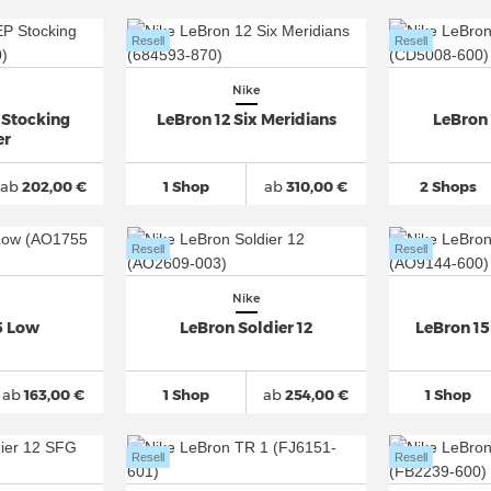
Resell
Resell
Nike
 Stocking
LeBron 12 Six Meridians
LeBron 
er
ab
202,00 €
1 Shop
ab
310,00 €
2 Shops
Resell
Resell
Nike
5 Low
LeBron Soldier 12
LeBron 1
ab
163,00 €
1 Shop
ab
254,00 €
1 Shop
Resell
Resell