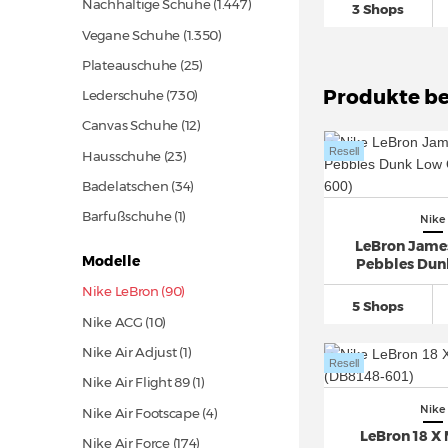
Nachhaltige Schuhe
(1.447)
3 Shops
Vegane Schuhe
(1.350)
Plateauschuhe
(25)
Produkte be
Lederschuhe
(730)
Canvas Schuhe
(12)
Resell
Hausschuhe
(23)
Badelatschen
(34)
Barfußschuhe (1)
Nike
LeBron James
Modelle
Pebbles Dun
Nike LeBron (90)
5 Shops
Nike ACG
(10)
Nike Air Adjust (1)
Resell
Nike Air Flight 89 (1)
Nike
Nike Air Footscape (4)
LeBron 18 X 
Nike Air Force
(174)