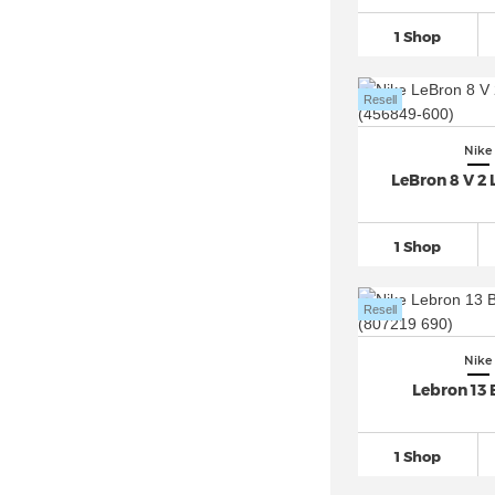
Nike Dunk
(157)
1 Shop
Nike Epic React Flyknit (3)
Nike Field General
(10)
Resell
Nike Flex Experience (2)
Nike Flex Runner
(13)
Nike
LeBron 8 V 2 
Nike Flyknit
(23)
Nike Force 58 SB (1)
1 Shop
Nike Free
(42)
Nike Gato (4)
Resell
Nike Giannis Immortality (7)
Nike Go Flyease (1)
Nike
Nike Huarache
(36)
Lebron 13
Nike Invincible (3)
Nike ISPA (1)
1 Shop
Nike Juniper Trail (6)