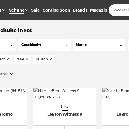
r
Schuhe
Sale
Coming Soon
Brands
Magazin
chuhe in rot
Geschlecht
Marke
rot
Nike
LeBron
teste
Nike
Bronto
LeBron Witness 9
LeBro