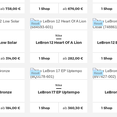
ab
738,00 €
1 Shop
ab
676,00 €
1 Shop
Resell
Resell
Nike
Low Solar
LeBron 12 Heart Of A Lion
LeBron 12 
ab
314,00 €
1 Shop
ab
282,00 €
1 Shop
Resell
Resell
Nike
 Bronze
LeBron 17 EP Uptempo
LeBron
ab
184,00 €
1 Shop
ab
360,30 €
1 Shop