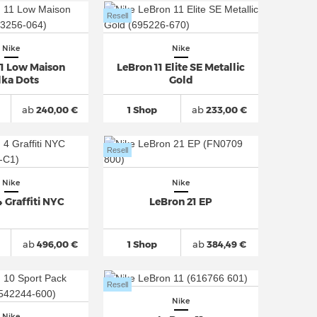
Resell
Nike
Nike
11 Low Maison
LeBron 11 Elite SE Metallic
lka Dots
Gold
ab
240,00 €
1 Shop
ab
233,00 €
Resell
Nike
Nike
 Graffiti NYC
LeBron 21 EP
ab
496,00 €
1 Shop
ab
384,49 €
Resell
Nike
Nike