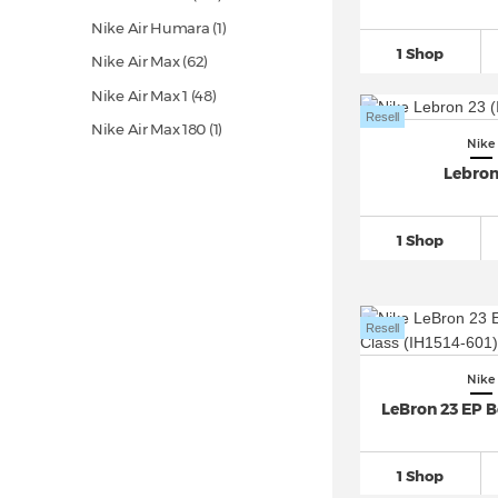
Nike Air Humara (1)
1 Shop
Nike Air Max
(62)
Nike Air Max 1
(48)
Resell
Nike Air Max 180 (1)
Nike
Nike Air Max 270
(28)
Lebron
Nike Air Max 720 (6)
Nike Air Max 90
(53)
1 Shop
Nike Air Max 95
(25)
Nike Air Max 96 (1)
Resell
Nike Air Max 97
(23)
Nike Air Max 98 (6)
Nike
Nike Air Max DN (8)
LeBron 23 EP Be
Nike Air Max Furyosa (1)
Nike Air Max Genome (1)
1 Shop