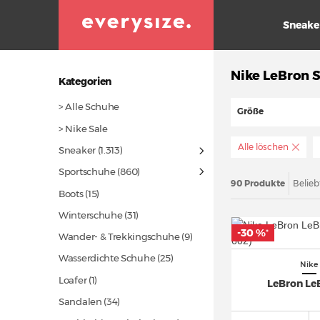
Sneake
Nike LeBron S
Kategorien
> Alle Schuhe
Größe
> Nike Sale
Alle löschen
Sneaker
(1.313)
Sportschuhe
(860)
90 Produkte
Belieb
Boots
(15)
Winterschuhe
(31)
-30 %
*
Wander- & Trekkingschuhe (9)
Wasserdichte Schuhe
(25)
Nike
Loafer (1)
LeBron Le
Sandalen
(34)