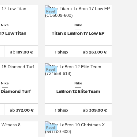
Resell
Nike
Nike
17 Low Titan
Titan x LeBron 17 Low EP
ab
187,00 €
1 Shop
ab
263,00 €
Resell
Nike
Nike
5 Diamond Turf
LeBron 12 Elite Team
ab
372,00 €
1 Shop
ab
309,00 €
Resell