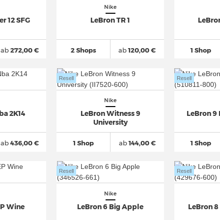
Nike
er 12 SFG
LeBron TR 1
LeBro
ab
272,00 €
2 Shops
ab
120,00 €
1 Shop
Resell
Resell
Nike
ba 2K14
LeBron Witness 9
LeBron 9 
University
ab
436,00 €
1 Shop
ab
144,00 €
1 Shop
Resell
Resell
Nike
EP Wine
LeBron 6 Big Apple
LeBron 8