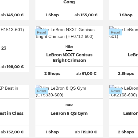
Gong
ab
145,00 €
1 Shop
ab
155,00 €
1 Shop
Resell
Resell
Nike
 23
LeBron NXXT Genisus
LeBr
Bright Crimson
ab
198,00 €
2 Shops
ab
61,00 €
2 Shops
Resell
Resell
Nike
st in Class
LeBron 8 QS Gym
LeBron
ab
152,00 €
1 Shop
ab
119,00 €
2 Shops