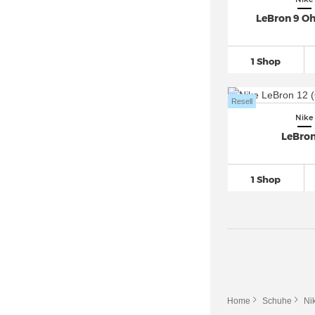
LeBron 9 Oh
Nike Pegasus Premium (2)
Nike Pegasus Trail (3)
Nike Pegasus Turbo Next Nature
1 Shop
(1)
Nike Phantom
(62)
Resell
Nike Precision (2)
Nike
LeBron
Nike React
(32)
Nike Renew (6)
1 Shop
Nike Revolution
(11)
Nike Romaleos (2)
Nike Roshe Run (5)
Nike SB Chron (1)
Nike SB FC Classic (1)
Nike SB Ishod (1)
Home
Schuhe
Ni
Nike SB Zoom
(15)