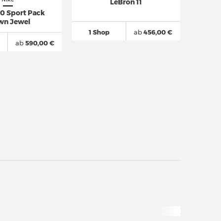
LeBron 11
10 Sport Pack
wn Jewel
1 Shop
ab
456,00 €
ab
590,00 €