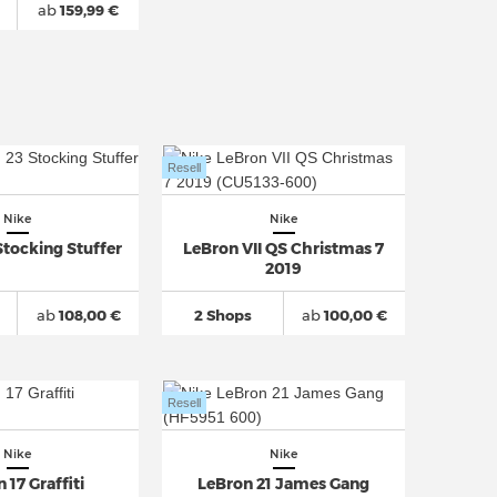
ab
159,99 €
Resell
Nike
Nike
Stocking Stuffer
LeBron VII QS Christmas 7
2019
ab
108,00 €
2 Shops
ab
100,00 €
Resell
Nike
Nike
 17 Graffiti
LeBron 21 James Gang