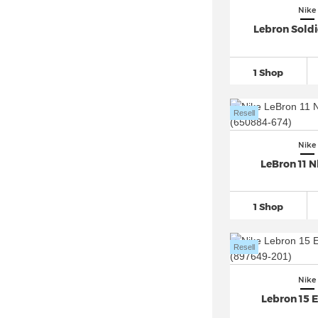
Nike Air Presto
(13)
Nike
Nike Air Rift (4)
Lebron Soldi
Nike Air Superfly (2)
Nike Air Tailwind (1)
1 Shop
Nike Air Trainer 1 (2)
Nike Air VaporMax
(37)
Resell
Nike Air Zoom
(164)
Nike
Nike Alphafly 3 (2)
LeBron 11 N
Nike Blazer
(28)
Nike Cortez
(22)
1 Shop
Nike Court Borough
(17)
Nike Court Legacy (1)
Resell
Nike Court Vision Low (4)
Nike
Nike Court Vision Mid (3)
Lebron 15 
Nike Downshifter (1)