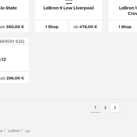
io State
LeBron 9 Low Liverpool
LeBron 
Cro
ab
380,00 €
1 Shop
ab
478,00 €
1 Shop
 12
ab
296,00 €
1
2
ke
LeBron
rot