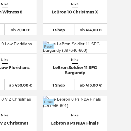
Nike
Nike
n Witness 8
LeBron 10 Christmas X
ab
71,00 €
1 Shop
ab
414,00 €
Resell
Nike
Nike
Low Floridians
LeBron Soldier 11 SFG
Burgundy
ab
450,00 €
1 Shop
ab
415,00 €
Resell
Nike
Nike
 V 2 Christmas
Lebron 8 Ps NBA Finals