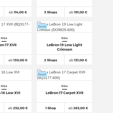
ab
114,00 €
3 Shops
ab
191,00 €
Resell
Nike
Nike
on 17 XVII
LeBron 19 Low Light
Crimson
ab
130,00 €
2 Shops
ab
131,00 €
Resell
Nike
Nike
 16 Low XVI
LeBron 17 Carpet XVII
ab
252,00 €
1 Shop
ab
263,00 €