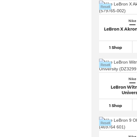
Nike Kawa (3)
Resell
Nike Killshot 2 (2)
Nike
Nike Kobe
(48)
LeBron X Akro
Nike LD 1000 (8)
Nike M2K Tekno (1)
1 Shop
Nike Manoa (1)
Nike Mercurial
(47)
Resell
Nike Mercurial Superfly 10
(23)
Nike
Nike Mercurial Vapor 16
(30)
LeBron Witn
Nike Metcon
(15)
Univers
Nike Motiva (4)
1 Shop
Nike Omni Multi Court (1)
Nike P 6000 (6)
Resell
Nike Pacific (1)
Nike Pegasus 41 (1)
Nike