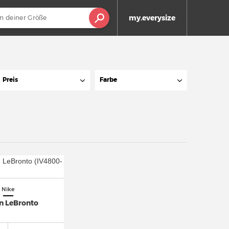
my.everysize
Preis
Farbe
Nike
n LeBronto