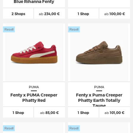
Blue Rihanna Fenty
2 Shops
ab
234,00 €
1 Shop
ab
100,00 €
Resell
Resell
PUMA
PUMA
Fenty x PUMA Creeper
Fenty x Puma Creeper
Phatty Red
Phatty Earth Totally
Taupe
1 Shop
ab
85,00 €
1 Shop
ab
101,00 €
Resell
Resell