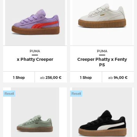
PUMA
PUMA
x Phatty Creeper
Creeper Phatty x Fenty
PS
1 Shop
ab
256,00 €
1 Shop
ab
94,00 €
Resell
Resell