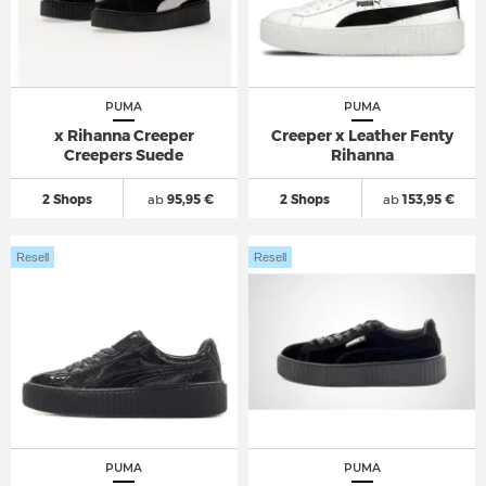
PUMA
PUMA
x Rihanna Creeper
Creeper x Leather Fenty
Creepers Suede
Rihanna
2 Shops
ab
95,95 €
2 Shops
ab
153,95 €
Resell
Resell
PUMA
PUMA