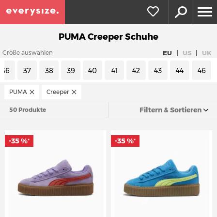
PUMA Creeper Schuhe
|
|
EU
US
UK
Größe auswählen
36
37
38
39
40
41
42
43
44
46
PUMA
Creeper
Filtern & Sortieren
50 Produkte
-35 %
-35 %
*
*