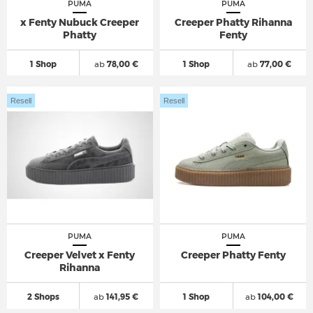
PUMA
PUMA
x Fenty Nubuck Creeper
Creeper Phatty Rihanna
Phatty
Fenty
1 Shop
ab
78,00 €
1 Shop
ab
77,00 €
Resell
Resell
PUMA
PUMA
Creeper Velvet x Fenty
Creeper Phatty Fenty
Rihanna
2 Shops
ab
141,95 €
1 Shop
ab
104,00 €