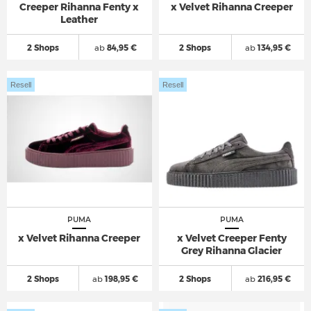
Creeper Rihanna Fenty x
x Velvet Rihanna Creeper
Leather
2 Shops
ab
84,95 €
2 Shops
ab
134,95 €
Resell
Resell
PUMA
PUMA
x Velvet Rihanna Creeper
x Velvet Creeper Fenty
Grey Rihanna Glacier
2 Shops
ab
198,95 €
2 Shops
ab
216,95 €