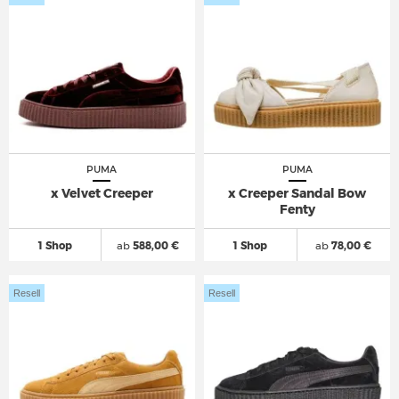
PUMA
PUMA
x Velvet Creeper
x Creeper Sandal Bow
Fenty
1 Shop
ab
588,00 €
1 Shop
ab
78,00 €
Resell
Resell