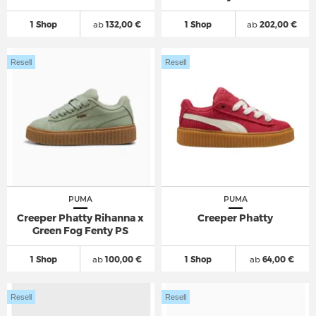
1 Shop
ab
132,00 €
1 Shop
ab
202,00 €
Resell
Resell
PUMA
PUMA
Creeper Phatty Rihanna x
Creeper Phatty
Green Fog Fenty PS
1 Shop
ab
100,00 €
1 Shop
ab
64,00 €
Resell
Resell