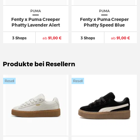
PUMA
PUMA
Fenty x Puma Creeper
Fenty x Puma Creeper
Phatty Lavender Alert
Phatty Speed Blue
3 Shops
ab
91,00 €
3 Shops
ab
91,00 €
Produkte bei Resellern
Resell
Resell