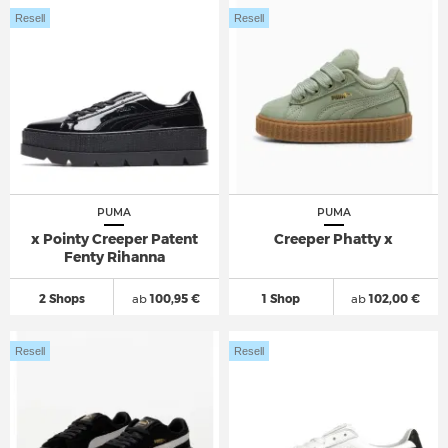
Resell
Resell
PUMA
PUMA
x Pointy Creeper Patent
Creeper Phatty x
Fenty Rihanna
2 Shops
ab
100,95 €
1 Shop
ab
102,00 €
Resell
Resell