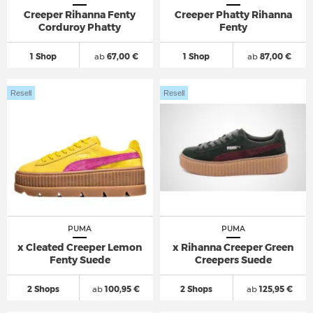
Creeper Rihanna Fenty
Creeper Phatty Rihanna
Corduroy Phatty
Fenty
1 Shop
ab
67,00 €
1 Shop
ab
87,00 €
Resell
Resell
PUMA
PUMA
x Cleated Creeper Lemon
x Rihanna Creeper Green
Fenty Suede
Creepers Suede
2 Shops
ab
100,95 €
2 Shops
ab
125,95 €