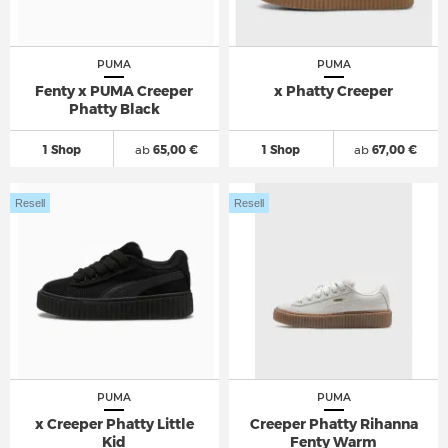
PUMA
PUMA
Fenty x PUMA Creeper
x Phatty Creeper
Phatty Black
1 Shop
ab
65,00 €
1 Shop
ab
67,00 €
Resell
Resell
PUMA
PUMA
x Creeper Phatty Little
Creeper Phatty Rihanna
Kid
Fenty Warm