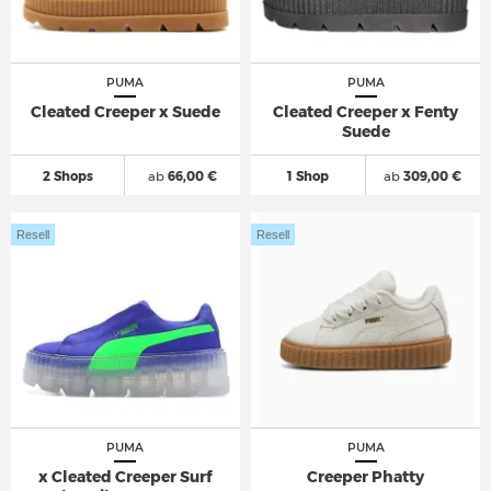
PUMA
PUMA
Cleated Creeper x Suede
Cleated Creeper x Fenty
Suede
2 Shops
ab
66,00 €
1 Shop
ab
309,00 €
Resell
Resell
PUMA
PUMA
x Cleated Creeper Surf
Creeper Phatty