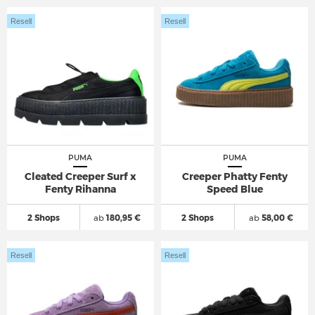
Resell
Resell
PUMA
PUMA
Cleated Creeper Surf x
Creeper Phatty Fenty
Fenty Rihanna
Speed Blue
2 Shops
ab
180,95 €
2 Shops
ab
58,00 €
Resell
Resell