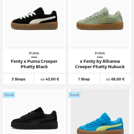
PUMA
PUMA
Fenty x Puma Creeper
x Fenty by Rihanna
Phatty Black
Creeper Phatty Nubuck
3 Shops
ab
43,00 €
1 Shop
ab
68,00 €
Resell
Resell