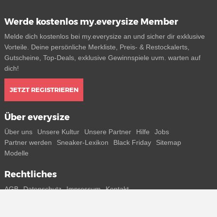
Werde kostenlos my.everysize Member
Melde dich kostenlos bei my.everysize an und sicher dir exklusive
Vorteile. Deine persönliche Merkliste, Preis- & Restockalerts,
Gutscheine, Top-Deals, exklusive Gewinnspiele uvm. warten auf
dich!
JETZT REGISTRIEREN
Über everysize
Über uns
Unsere Kultur
Unsere Partner
Hilfe
Jobs
Partner werden
Sneaker-Lexikon
Black Friday
Sitemap
Modelle
Rechtliches
AGB
Datenschutz
Impressum
Kontakt
Connect with us