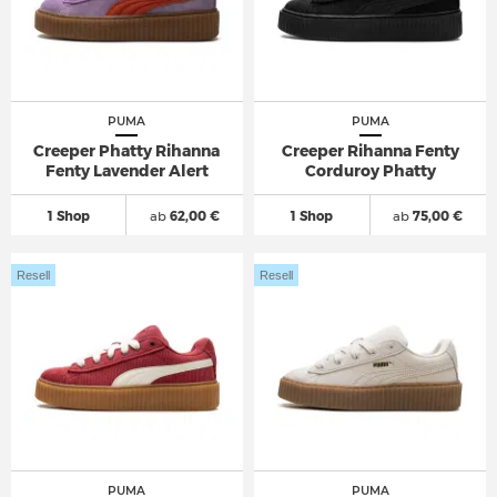
PUMA
PUMA
Creeper Phatty Rihanna
Creeper Rihanna Fenty
Fenty Lavender Alert
Corduroy Phatty
1 Shop
ab
62,00 €
1 Shop
ab
75,00 €
Resell
Resell
PUMA
PUMA