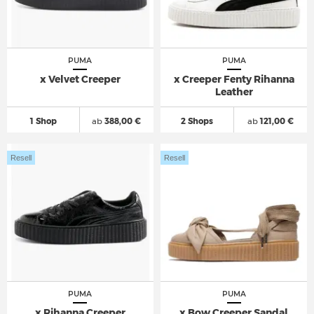
PUMA
PUMA
x Velvet Creeper
x Creeper Fenty Rihanna
Leather
1 Shop
ab
388,00 €
2 Shops
ab
121,00 €
Resell
Resell
PUMA
PUMA
x Rihanna Creeper
x Bow Creeper Sandal