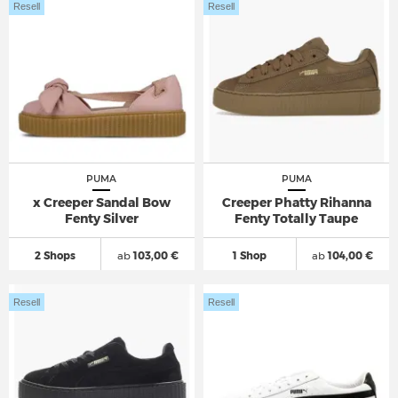
Resell
Resell
PUMA
PUMA
x Creeper Sandal Bow
Creeper Phatty Rihanna
Fenty Silver
Fenty Totally Taupe
2 Shops
ab
103,00 €
1 Shop
ab
104,00 €
Resell
Resell