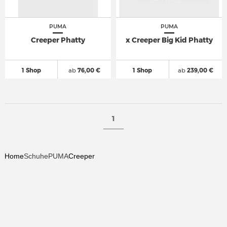
PUMA
PUMA
Creeper Phatty
x Creeper Big Kid Phatty
1 Shop
ab
76,00 €
1 Shop
ab
239,00 €
1
Home
Schuhe
PUMA
Creeper