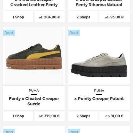
Cracked Leather Fenty
Fenty Rihanna Natural
1 Shop
ab
204,00 €
2 Shops
ab
93,00 €
Resell
Resell
PUMA
PUMA
Fenty x Cleated Creeper
x Pointy Creeper Patent
Suede
1 Shop
ab
379,00 €
2 Shops
ab
91,00 €
Resell
Resell