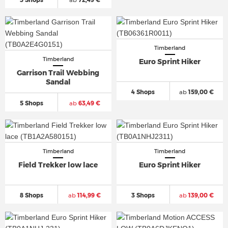
Timberland
Timberland
Euro Sprint Hiker
Garrison Trail Webbing
Sandal
4 Shops
ab
159,00 €
5 Shops
ab
63,49 €
Timberland
Timberland
Field Trekker low lace
Euro Sprint Hiker
8 Shops
ab
114,99 €
3 Shops
ab
139,00 €