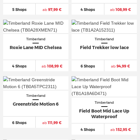
5 Shops
ab
97,99 €
4 Shops
ab
108,99 €
Timberland
Timberland
Roxie Lane MID Chelsea
Field Trekker low lace
4 Shops
ab
108,99 €
6 Shops
ab
94,99 €
Timberland
Timberland
Greenstride Motion 6
Field Boot Mid Lace Up
Waterproof
6 Shops
ab
111,99 €
4 Shops
ab
152,95 €