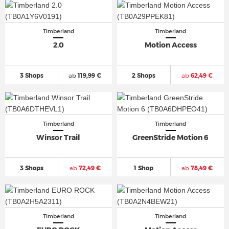
Timberland
Timberland
2.0
Motion Access
3 Shops
ab
119,99 €
2 Shops
ab
62,49 €
Timberland
Timberland
Winsor Trail
GreenStride Motion 6
3 Shops
ab
72,49 €
1 Shop
ab
78,49 €
Timberland
Timberland