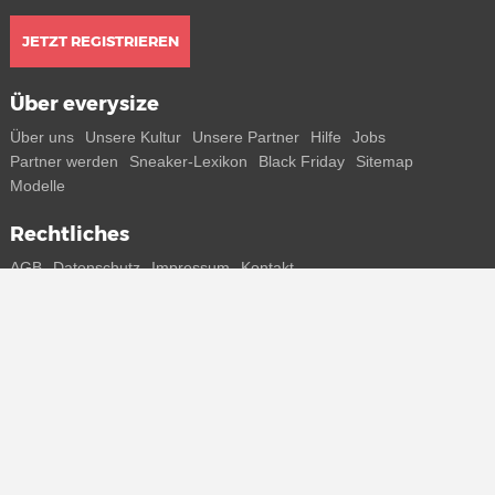
JETZT REGISTRIEREN
Über everysize
Über uns
Unsere Kultur
Unsere Partner
Hilfe
Jobs
Partner werden
Sneaker-Lexikon
Black Friday
Sitemap
Modelle
Rechtliches
AGB
Datenschutz
Impressum
Kontakt
Connect with us
Bekomme alle Infos zu neuen Sneaker und Special Releases direkt
auf dein Smartphone.