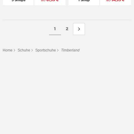
3 Shops
ab
61,99 €
1 Shop
ab
94,95 €
1
2
Home
Schuhe
Sportschuhe
Timberland