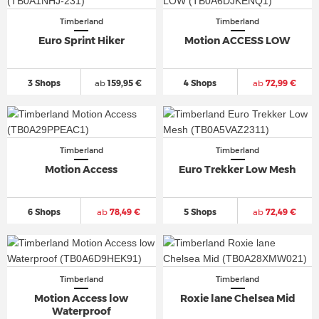
Timberland
Timberland
Euro Sprint Hiker
Motion ACCESS LOW
3 Shops
ab
159,95 €
4 Shops
ab
72,99 €
Timberland
Timberland
Motion Access
Euro Trekker Low Mesh
6 Shops
ab
78,49 €
5 Shops
ab
72,49 €
Timberland
Timberland
Motion Access low
Roxie lane Chelsea Mid
Waterproof