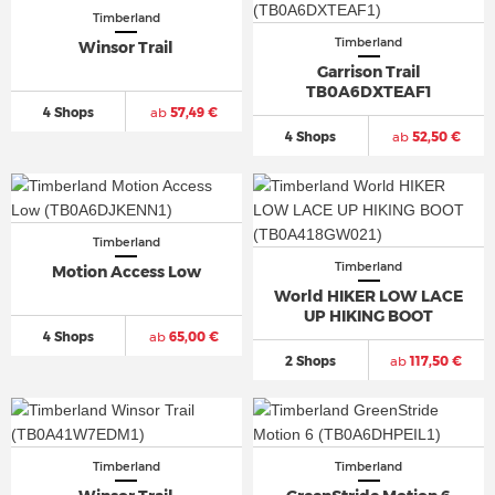
Timberland
Timberland
Winsor Trail
Garrison Trail
TB0A6DXTEAF1
4 Shops
ab
57,49 €
4 Shops
ab
52,50 €
Timberland
Timberland
Motion Access Low
World HIKER LOW LACE
UP HIKING BOOT
4 Shops
ab
65,00 €
2 Shops
ab
117,50 €
Timberland
Timberland