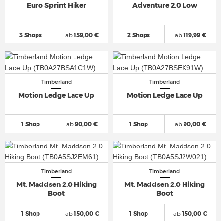
Euro Sprint Hiker
Adventure 2.0 Low
3 Shops
ab
159,00 €
2 Shops
ab
119,99 €
Timberland
Timberland
Motion Ledge Lace Up
Motion Ledge Lace Up
1 Shop
ab
90,00 €
1 Shop
ab
90,00 €
Timberland
Timberland
Mt. Maddsen 2.0 Hiking
Mt. Maddsen 2.0 Hiking
Boot
Boot
1 Shop
ab
150,00 €
1 Shop
ab
150,00 €