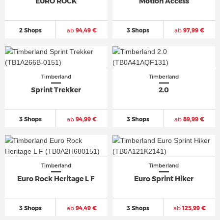
EURO ROCK
Motion Access
2 Shops
ab
94,49 €
3 Shops
ab
97,99 €
Timberland
Timberland
Sprint Trekker
2.0
3 Shops
ab
94,99 €
3 Shops
ab
89,99 €
Timberland
Timberland
Euro Rock Heritage L F
Euro Sprint Hiker
3 Shops
ab
94,49 €
3 Shops
ab
125,99 €