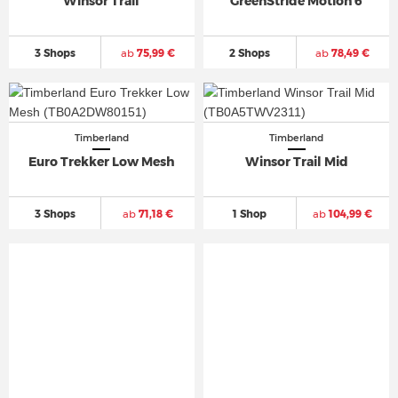
Winsor Trail
GreenStride Motion 6
3 Shops
ab
75,99 €
2 Shops
ab
78,49 €
Timberland
Timberland
Euro Trekker Low Mesh
Winsor Trail Mid
3 Shops
ab
71,18 €
1 Shop
ab
104,99 €