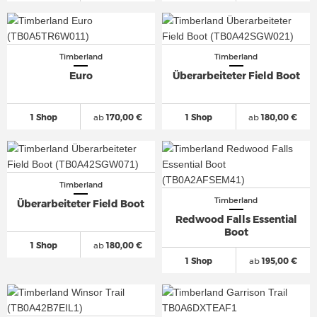
Timberland
Timberland
Euro
Überarbeiteter Field Boot
1 Shop
ab
170,00 €
1 Shop
ab
180,00 €
Timberland
Timberland
Überarbeiteter Field Boot
Redwood Falls Essential
Boot
1 Shop
ab
180,00 €
1 Shop
ab
195,00 €