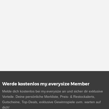
Werde kostenlos my.everysize Member
Melde dich kostenlos bei my.everysize an und sicher dir exklusive
Vorteile. Deine persönliche Merkliste, Preis- & Restockalerts,
Gutscheine, Top-Deals, exklusive Gewinnspiele uvm. warten auf
dich!