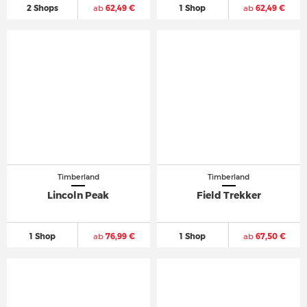
2 Shops
ab
62,49 €
1 Shop
ab
62,49 €
Timberland
Timberland
Lincoln Peak
Field Trekker
1 Shop
ab
76,99 €
1 Shop
ab
67,50 €