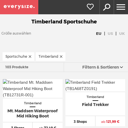
Timberland Sportschuhe
|
|
EU
US
UK
Größe auswählen
Sportschuhe
Timberland
Filtern & Sortieren
103 Produkte
Timberland
Timberland
Field Trekker
Mt. Maddsen Waterproof
Mid Hiking Boot
3 Shops
ab
121,99 €
3 Shops
ab
72,49 €