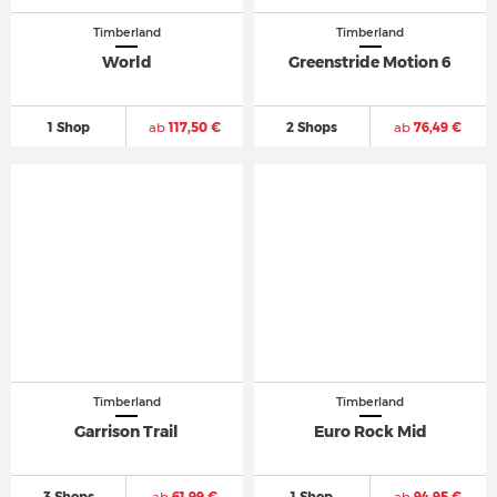
Timberland
Timberland
World
Greenstride Motion 6
1 Shop
ab
117,50 €
2 Shops
ab
76,49 €
Timberland
Timberland
Garrison Trail
Euro Rock Mid