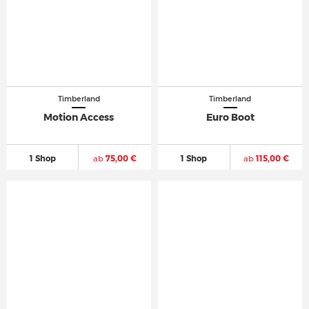
Timberland
Timberland
Motion Access
Euro Boot
1 Shop
ab
75,00 €
1 Shop
ab
115,00 €