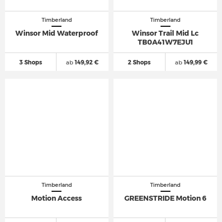
Timberland
Timberland
Winsor Mid Waterproof
Winsor Trail Mid Lc
TB0A41W7EJU1
3 Shops
ab
149,92 €
2 Shops
ab
149,99 €
Timberland
Timberland
Motion Access
GREENSTRIDE Motion 6