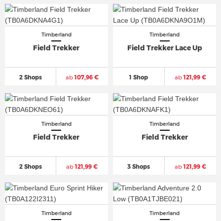
Timberland
Timberland
Field Trekker
Field Trekker Lace Up
2 Shops
ab
107,96 €
1 Shop
ab
121,99 €
Timberland
Timberland
Field Trekker
Field Trekker
2 Shops
ab
121,99 €
3 Shops
ab
121,99 €
Timberland
Timberland